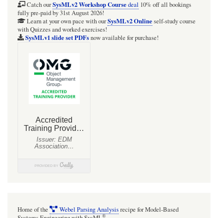
1982
SysMLv2 Workshop Course
Catch our
deal
10% off all bookings
fully pre-paid by 31st August 2026!
CHART
SysMLv2 Online
Learn at your own pace with our
self-study course
with Quizzes and worked exercises!
correlation
SysMLv1 slide set PDFs
now available for purchase!
for
saturated
boiling
heat
transfer
as
SysML
Activity
Diagrams
(2):
Detailed
view
Home of the
Webel Parsing Analysis
recipe for Model-Based
of
®
Systems Engineering with SysML