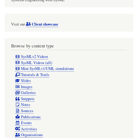
the
hex$SI$Shah$twophase$htc$combined
Client showcase
Visit our
SI
Real
convention
Browse by content type
function
SysMLv2 Videos
variant
SysML Videos (all)
Mini SysMLv1/UML simulations
Tutorials & Trails
Slides
Images
Galleries
Snippets
Notes
Sources
Publications
Events
Activities
Organisations