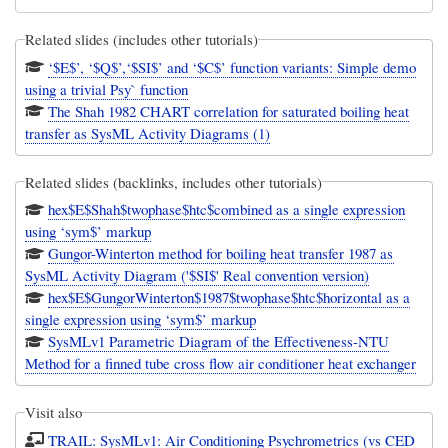
Related slides (includes other tutorials)
‘$E$’, ‘$Q$’,‘$SI$’ and ‘$C$’ function variants: Simple demo
using a trivial Psy` function
The Shah 1982 CHART correlation for saturated boiling heat
transfer as SysML Activity Diagrams (1)
Related slides (backlinks, includes other tutorials)
hex$E$Shah$twophase$htc$combined as a single expression
using ‘sym$’ markup
Gungor-Winterton method for boiling heat transfer 1987 as
SysML Activity Diagram ('$SI$' Real convention version)
hex$E$GungorWinterton$1987$twophase$htc$horizontal as a
single expression using ‘sym$’ markup
SysMLv1 Parametric Diagram of the Effectiveness-NTU
Method for a finned tube cross flow air conditioner heat exchanger
Visit also
TRAIL: SysMLv1: Air Conditioning Psychrometrics (vs CED