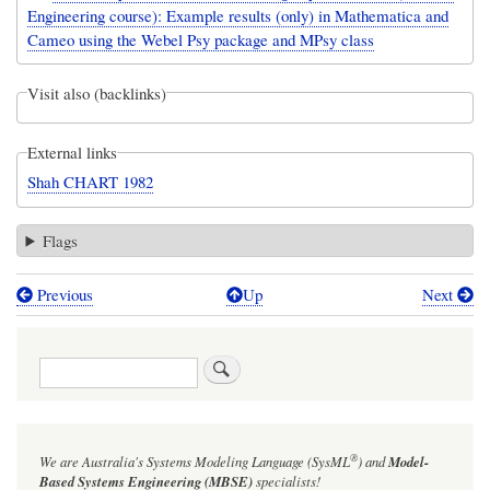
Engineering course): Example results (only) in Mathematica and
Cameo using the Webel Psy package and MPsy class
Visit also (backlinks)
External links
Shah CHART 1982
Flags
Previous
Up
Next
Book
traversal
Search
links
for
The
®
We are Australia's
Systems Modeling Language (SysML
)
and
Model-
Shah
Based Systems Engineering (MBSE)
specialists!