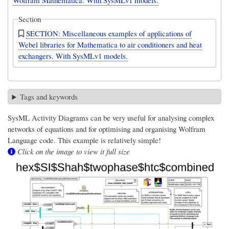
Wolfram Mathematica: With SysMLv1 models.
Section
SECTION: Miscellaneous examples of applications of
Webel libraries for Mathematica to air conditioners and heat
exchangers. With SysMLv1 models.
Tags and keywords
SysML Activity Diagrams can be very useful for analysing complex
networks of equations and for optimising and organising Wolfram
Language code. This example is relatively simple!
Click on the image to view it full size