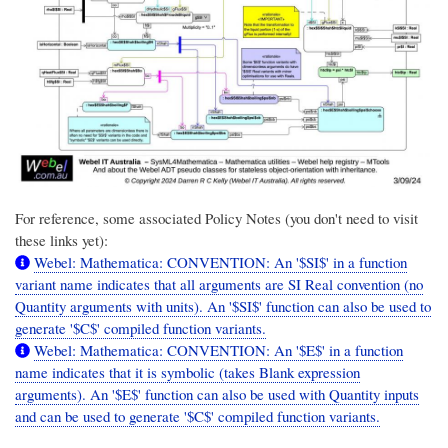
For reference, some associated Policy Notes (you don't need to visit
these links yet):
Webel: Mathematica: CONVENTION: An '$SI$' in a function
variant name indicates that all arguments are SI Real convention (no
Quantity arguments with units). An '$SI$' function can also be used to
generate '$C$' compiled function variants.
Webel: Mathematica: CONVENTION: An '$E$' in a function
name indicates that it is symbolic (takes Blank expression
arguments). An '$E$' function can also be used with Quantity inputs
and can be used to generate '$C$' compiled function variants.