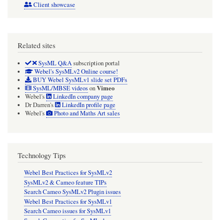
Client showcase
Related sites
SysML Q&A
subscription portal
Webel's SysMLv2 Online course!
BUY Webel SysMLv1 slide set PDFs
Vimeo
SysML/MBSE videos
on
Webel's
LinkedIn company page
Dr Darren's
LinkedIn profile page
Webel's
Photo and Maths Art sales
Technology Tips
Webel Best Practices for SysMLv2
SysMLv2 & Cameo feature TIPs
Search Cameo SysMLv2 Plugin issues
Webel Best Practices for SysMLv1
Search Cameo issues for SysMLv1