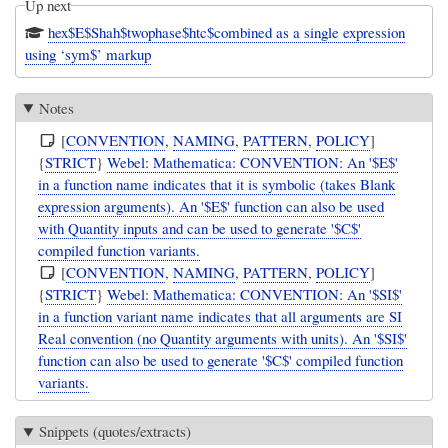
Up next
hex$E$Shah$twophase$htc$combined as a single expression
using ‘sym$’ markup
Notes
[
CONVENTION
,
NAMING
,
PATTERN
,
POLICY
]
{
STRICT
}
Webel: Mathematica: CONVENTION: An '$E$'
in a function name indicates that it is symbolic (takes Blank
expression arguments). An '$E$' function can also be used
with Quantity inputs and can be used to generate '$C$'
compiled function variants.
[
CONVENTION
,
NAMING
,
PATTERN
,
POLICY
]
{
STRICT
}
Webel: Mathematica: CONVENTION: An '$SI$'
in a function variant name indicates that all arguments are SI
Real convention (no Quantity arguments with units). An '$SI$'
function can also be used to generate '$C$' compiled function
variants.
Snippets (quotes/extracts)