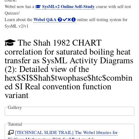
SysMLv2 Online Self-Study
Webel now has a
course with self-test
Quizzes!
Webel Q&A
Learn about the
online self-testing system for
SysML v2/v1
The Shah 1982 CHART
correlation for saturated boiling heat
transfer as SysML Activity Diagrams
(2): Detailed view of the
hex$SI$Shah$twophase$htc$combin
ed SI Real convention function
variant
Gallery
Tutorial
[TECHNICAL SLIDE TRAIL] The Webel libraries for