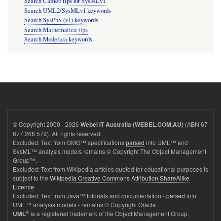
Search Cameo tips for SysMLv1
Search UML2/SysMLv1 keywords
Search SysPhS (v1) keywords
Search Mathematica tips
Search Modelica keywords
© Copyright 2000 - 2026
(ABN 67
Webel IT Australia (WEBEL.COM.AU)
677 268 579). All rights reserved.
Excluded: Text from OMG™ specifications
parsed
into UML™ and
SysML™ analysis models remains © Copyright The Object Management
Group™.
Excluded: Text from Wikipedia articles quoted for educational purposes is
subject to the
Wikipedia Creative Commons Attribution ShareAlike
Licence
Excluded: Text from Java™ tutorials and documentation -
parsed
into
UML™ analysis models - remains © Copyright Oracle
®
is a registered trademark of the Object Management Group.
UML