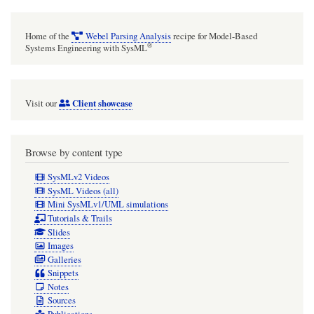
Home of the
Webel Parsing Analysis
recipe for Model-Based
®
Systems Engineering with SysML
Client showcase
Visit our
Browse by content type
SysMLv2 Videos
SysML Videos (all)
Mini SysMLv1/UML simulations
Tutorials & Trails
Slides
Images
Galleries
Snippets
Notes
Sources