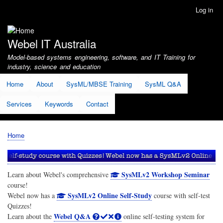
Skip
Log in
User
to
account
main
menu
content
Webel IT Australia
Model-based systems engineering, software, and IT Training for
industry, science and education
Home
About
SysML/MBSE Training
SysML Q&A
Services
Keywords
Contact
Home
Breadcrumb
SysMLv2 Workshop Seminar
Learn about Webel's comprehensive
course!
SysMLv2 Online Self-Study
Webel now has a
course with self-test
Quizzes!
Webel Q&A
Learn about the
online self-testing system for