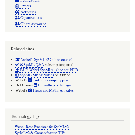
Publications
Events
Activities
Organisations
Client showcase
Related sites
Webel's SysMLv2 Online course!
SysML Q&A
subscription portal
BUY Webel SysMLv1 slide set PDFs
Vimeo
SysML/MBSE videos
on
Webel's
LinkedIn company page
Dr Darren's
LinkedIn profile page
Webel's
Photo and Maths Art sales
Technology Tips
Webel Best Practices for SysMLv2
SysMLv2 & Cameo feature TIPs