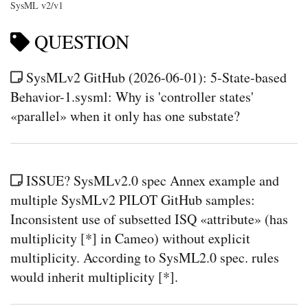
SysML v2/v1
QUESTION
SysMLv2 GitHub (2026-06-01): 5-State-based
Behavior-1.sysml: Why is 'controller states'
«parallel» when it only has one substate?
ISSUE? SysMLv2.0 spec Annex example and
multiple SysMLv2 PILOT GitHub samples:
Inconsistent use of subsetted ISQ «attribute» (has
multiplicity [*] in Cameo) without explicit
multiplicity. According to SysML2.0 spec. rules
would inherit multiplicity [*].