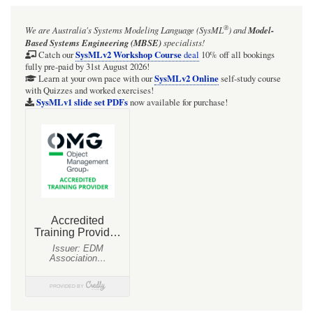
®
We are Australia's
Systems Modeling Language (SysML
)
and
Model-
Based Systems Engineering (MBSE)
specialists!
SysMLv2 Workshop Course
Catch our
deal
10% off all bookings
fully pre-paid by 31st August 2026!
SysMLv2 Online
Learn at your own pace with our
self-study course
with Quizzes and worked exercises!
SysMLv1 slide set PDFs
now available for purchase!