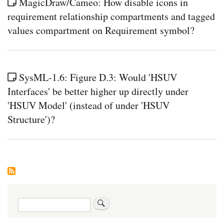
MagicDraw/Cameo: How disable icons in
requirement relationship compartments and tagged
values compartment on Requirement symbol?
SysML-1.6: Figure D.3: Would 'HSUV
Interfaces' be better higher up directly under
'HSUV Model' (instead of under 'HSUV
Structure')?
Search