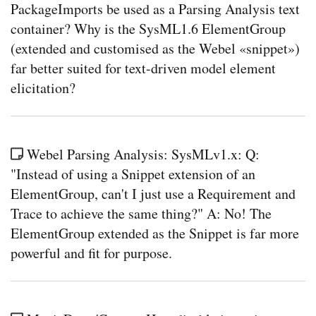
PackageImports be used as a Parsing Analysis text
container? Why is the SysML1.6 ElementGroup
(extended and customised as the Webel «snippet»)
far better suited for text-driven model element
elicitation?
Webel Parsing Analysis: SysMLv1.x: Q:
"Instead of using a Snippet extension of an
ElementGroup, can't I just use a Requirement and
Trace to achieve the same thing?" A: No! The
ElementGroup extended as the Snippet is far more
powerful and fit for purpose.