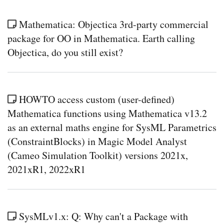
Mathematica: Objectica 3rd-party commercial
package for OO in Mathematica. Earth calling
Objectica, do you still exist?
HOWTO access custom (user-defined)
Mathematica functions using Mathematica v13.2
as an external maths engine for SysML Parametrics
(ConstraintBlocks) in Magic Model Analyst
(Cameo Simulation Toolkit) versions 2021x,
2021xR1, 2022xR1
SysMLv1.x: Q: Why can't a Package with