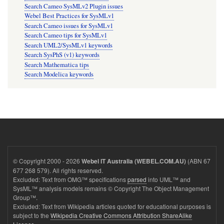
Search Cameo SysMLv2 Plugin issues
Webel Best Practices for SysMLv1
Search Cameo issues for SysMLv1
Search Cameo tips for SysMLv1
Search UML2/SysMLv1 keywords
Search SysPhS (v1) keywords
Search Mathematica tips
Search Modelica keywords
© Copyright 2000 - 2026
(ABN 67
Webel IT Australia (WEBEL.COM.AU)
677 268 579). All rights reserved.
Excluded: Text from OMG™ specifications
parsed
into UML™ and
SysML™ analysis models remains © Copyright The Object Management
Group™.
Excluded: Text from Wikipedia articles quoted for educational purposes is
subject to the
Wikipedia Creative Commons Attribution ShareAlike