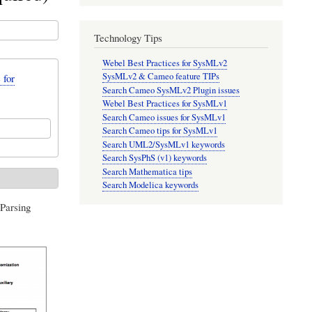
Technology Tips
Webel Best Practices for SysMLv2
SysMLv2 & Cameo feature TIPs
 for
Search Cameo SysMLv2 Plugin issues
Webel Best Practices for SysMLv1
Search Cameo issues for SysMLv1
Search Cameo tips for SysMLv1
Search UML2/SysMLv1 keywords
Search SysPhS (v1) keywords
Search Mathematica tips
Search Modelica keywords
Parsing