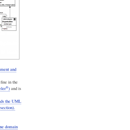
ument and
ine in the
®
ler
)
and is
ends the UML
section).
one domain