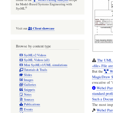
for Model-Based Systems Engineering with
®
SysML
Client showcase
Visit our
Browse by content type
SysMLv2 Videos
The UML A
SysML Videos (all)
Mini SysMLv1/UML simulations
«file» File 
Tutorials & Trails
But the
W
Slides
MagicDraw S
Images
evocative of 
Galleries
Webel Par
Snippets
standard prof
Notes
Such a Docume
Sources
The most impor
Publications
Events
Webel Pars