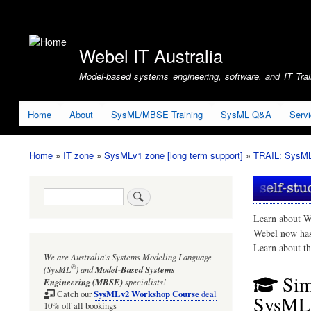
User
account
Webel IT Australia
menu
Model-based systems engineering, software, and IT Train
Home
About
SysML/MBSE Training
SysML Q&A
Serv
Home
IT zone
SysMLv1 zone [long term support]
TRAIL: SysMLv
Breadcrumb
Search
Learn about W
Webel now ha
Learn about t
We are Australia's
Systems Modeling Language
®
(SysML
)
and
Model-Based Systems
Sim
Engineering (MBSE)
specialists!
SysMLv2 Workshop Course
Catch our
deal
SysML1
10% off all bookings