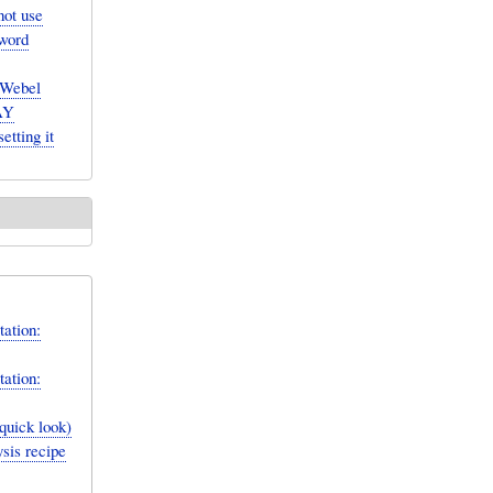
not use
yword
Webel
MAY
etting it
ation:
ation:
quick look)
sis recipe