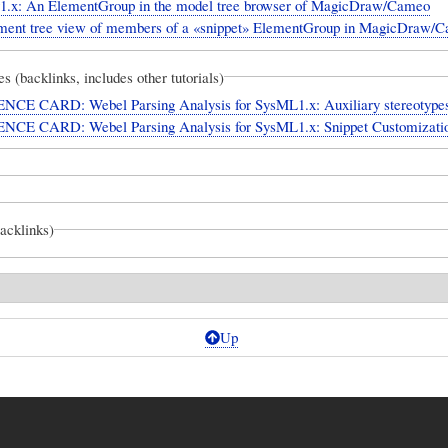
.x: An ElementGroup in the model tree browser of MagicDraw/Cameo
ment tree view of members of a «snippet» ElementGroup in MagicDraw/
es (backlinks, includes other tutorials)
CE CARD: Webel Parsing Analysis for SysML1.x: Auxiliary stereotype
CE CARD: Webel Parsing Analysis for SysML1.x: Snippet Customizati
backlinks)
Up