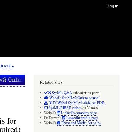
Log in
sMLv1.6+
Related sites
SysML Q&A
subscription portal
Webel's SysMLv2 Online course!
BUY Webel SysMLv1 slide set PDFs
Vimeo
SysML/MBSE videos
on
Webel's
LinkedIn company page
s for
Dr Darren's
LinkedIn profile page
Webel's
Photo and Maths Art sales
uired)