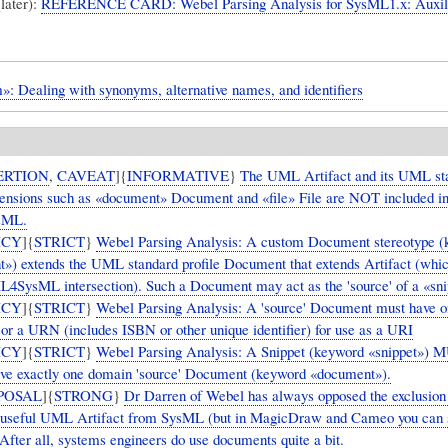
(later):
REFERENCE CARD: Webel Parsing Analysis for SysML1.x: Auxil
»: Dealing with synonyms, alternative names, and identifiers
ERTION
,
CAVEAT
]{
INFORMATIVE
}
The UML Artifact and its UML st
xtensions such as «document» Document and «file» File are NOT included i
sML.
ICY
]{
STRICT
}
Webel Parsing Analysis: A custom Document stereotype 
») extends the UML standard profile Document that extends Artifact (whi
L4SysML intersection). Such a Document may act as the 'source' of a «sni
ICY
]{
STRICT
}
Webel Parsing Analysis: A 'source' Document must have o
or a URN (includes ISBN or other unique identifier) for use as a URI
ICY
]{
STRICT
}
Webel Parsing Analysis: A Snippet (keyword «snippet») 
ve exactly one domain 'source' Document (keyword «document»).
POSAL
]{
STRONG
}
Dr Darren of Webel has always opposed the exclusion 
 useful UML Artifact from SysML (but in MagicDraw and Cameo you can s
After all, systems engineers do use documents quite a bit.