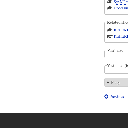
SysMLv1
Contain
Related slid
REFEREN
REFEREN
Visit also
Visit also (
Flags
Previous
Book
traversal
links
for