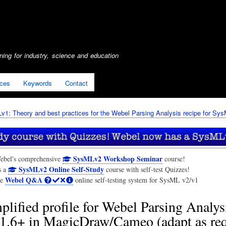
Skip
to
main
content
ing for industry, science and education
ices
Keywords
Contact
1: Theory and best practices for the Webel Parsing Analysis recipe for Sy
SysMLv2 Workshop Seminar
ebel's comprehensive
course!
SysMLv2 Online Self-Study
s a
course with self-test Quizzes!
Webel Q&A
he
online self-testing system for SysML v2/v1
plified profile for Webel Parsing Analysi
.6+ in MagicDraw/Cameo (adapt as req