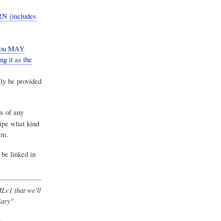
RN (includes
 you MAY
ng it as the
ly be provided
ds of any
ipe what kind
em.
 be linked in
Lv1 that we'll
iary"