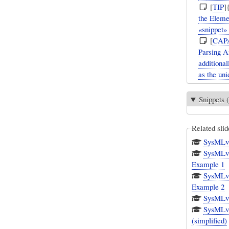
[
TIP
]
the Elemen
«snippet»
[
CAP
Parsing A
additional
as the uniq
Snippets (
Related slid
SysMLv1
SysMLv1.
Example 1
SysMLv1.
Example 2
SysMLv1.
SysMLv1
(simplified)