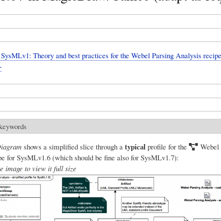
ysMLv1: Theory and best practices for the Webel Parsing Analysis recipe
+
 keywords
typical
Diagram
shows a simplified slice through a
profile for the
Webel 
e for SysMLv1.6 (which should be fine also for SysMLv1.7):
e image to view it full size