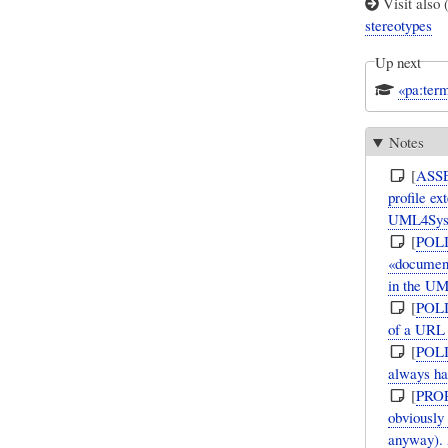
Visit also 
stereotypes
Up next
«pa:term
Notes
[
ASS
profile e
UML4Sy
[
POL
«document
in the UM
[
POL
of a URL 
[
POL
always ha
[
PRO
obviously
anyway). 