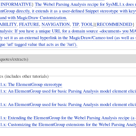
{
INFORMATIVE
}
The Webel Parsing Analysis recipe for SysML1.x does 
tGroup directly, it extends it as a user-defined Snippet stereotype with ke
 and with MagicDraw Customization.
ABILITY
,
FEATURE
,
NAVIGATION
,
TIP
,
TOOL
]{
RECOMMENDED
}
nalysis: If you have a unique URL for a domain source «document» you 
ly set it as an external hyperlink in the MagicDraw/Cameo tool (as well as s
ue 'url' tagged value that acts as the '/uri').
quotes/extracts)
es (includes other tutorials)
.x: The ElementGroup stereotype
x: An ElementGroup used for basic Parsing Analysis model element elicit
x: An ElementGroup used for basic Parsing Analysis model element elicit
x: Extending the ElementGroup for the Webel Parsing Analysis recipe (a 
.x: Customizing the ElementGroup extensions for the Webel Parsing Analy