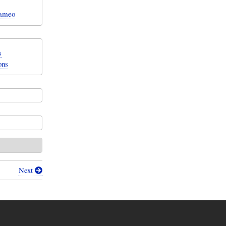
Cameo
s
ons
Next