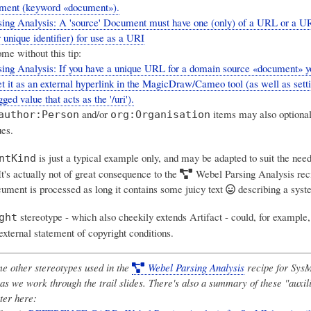
ument (keyword «document»).
ing Analysis: A 'source' Document must have one (only) of a URL or a U
unique identifier) for use as a URI
me without this tip:
sing Analysis: If you have a unique URL for a domain source «document»
et it as an external hyperlink in the MagicDraw/Cameo tool (as well as setti
gged value that acts as the '/uri').
and/or
items may also optional
author:Person
org:Organisation
ues.
is just a typical example only, and may be adapted to suit the nee
ntKind
It's actually not of great consequence to the
Webel Parsing Analysis
rec
ument is processed as long it contains some juicy text
describing a syst
stereotype - which also cheekily extends Artifact - could, for example,
ght
 external statement of copyright conditions.
e other stereotypes used in the
Webel Parsing Analysis
recipe for SysM
as we work through the trail slides. There's also a summary of these "auxil
ter here: