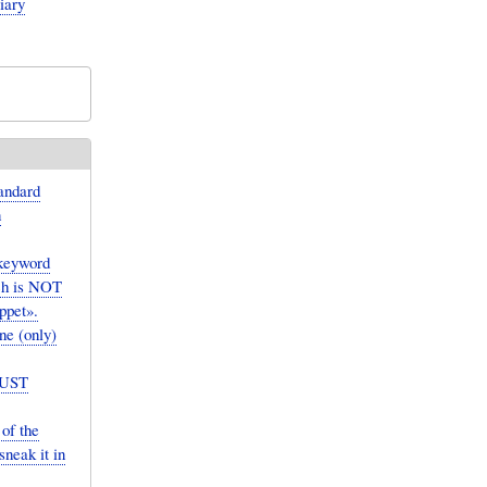
iary
andard
n
(keyword
ch is NOT
ppet».
ne (only)
MUST
of the
neak it in