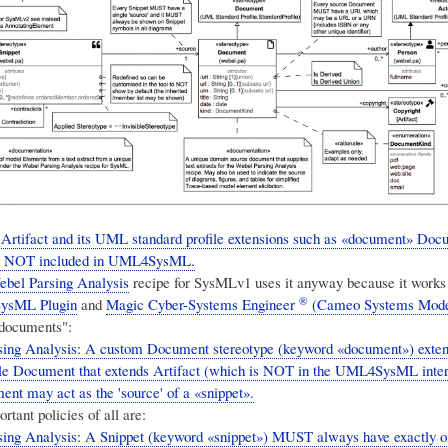
rtifact and its UML standard profile extensions such as «document» Doc
are NOT included in UML4SysML.
ebel Parsing Analysis
recipe for SysMLv1 uses it anyway because it works f
®
ysML Plugin
and
Magic Cyber-Systems Engineer
(Cameo Systems Mode
"documents":
sing Analysis: A custom Document stereotype (keyword «document») ext
ile Document that extends Artifact (which is NOT in the UML4SysML inter
nt may act as the 'source' of a «snippet».
tant policies of all are:
ing Analysis: A Snippet (keyword «snippet») MUST always have exactly 