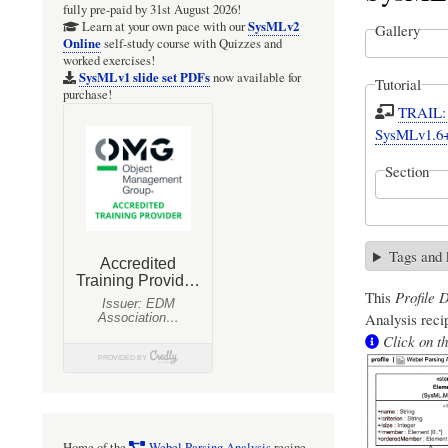
fully pre-paid by 31st August 2026!
SysMLv2
Learn at your own pace with our
Gallery
Online
self-study course with Quizzes and
worked exercises!
SysMLv1 slide set PDFs
now available for
Tutorial
purchase!
TRAIL: S
SysMLv1.6
Section
Tags and
This
Profile 
Analysis
recip
Click on th
Home of the
Webel Parsing Analysis
recipe