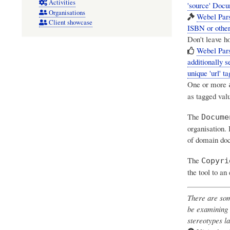
Activities
'source' Doc
Organisations
Webel Pars
Client showcase
ISBN or other 
Don't leave ho
Webel Par
additionally s
unique 'url' ta
One or more
as tagged val
The
Docume
organisation. 
of domain doc
The
Copyri
the tool to an
There are som
be examining 
stereotypes la