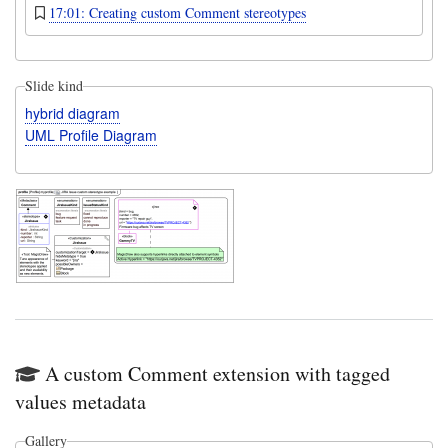
17:01: Creating custom Comment stereotypes
Slide kind
hybrid diagram
UML Profile Diagram
A custom Comment extension with tagged
values metadata
Gallery