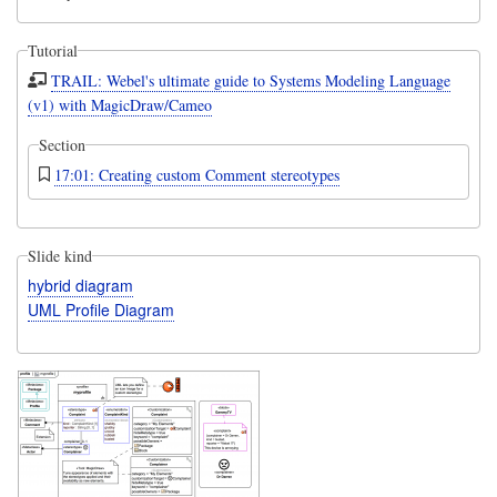
Tutorial
TRAIL: Webel's ultimate guide to Systems Modeling Language
(v1) with MagicDraw/Cameo
Section
17:01: Creating custom Comment stereotypes
Slide kind
hybrid diagram
UML Profile Diagram