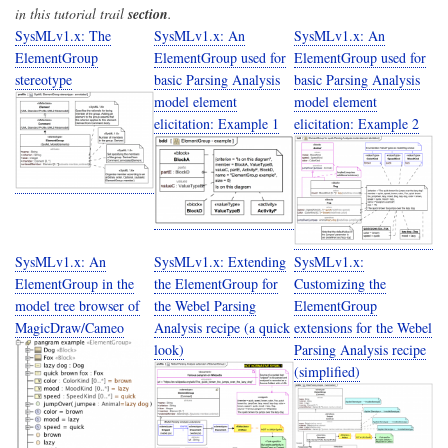
in this tutorial trail
section
.
SysMLv1.x: The
SysMLv1.x: An
SysMLv1.x: An
ElementGroup
ElementGroup used for
ElementGroup used for
stereotype
basic Parsing Analysis
basic Parsing Analysis
model element
model element
elicitation: Example 1
elicitation: Example 2
SysMLv1.x: An
SysMLv1.x: Extending
SysMLv1.x:
ElementGroup in the
the ElementGroup for
Customizing the
model tree browser of
the Webel Parsing
ElementGroup
MagicDraw/Cameo
Analysis recipe (a quick
extensions for the Webel
look)
Parsing Analysis recipe
(simplified)