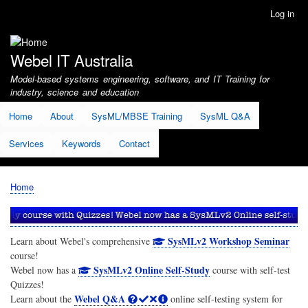
Skip
Log in
User
to
account
main
menu
content
Webel IT Australia
Model-based systems engineering, software, and IT Training for
industry, science and education
Home
About
SysML/MBSE Training
SysML Q&A
Services
Keywords
Contact
Home
Breadcrumb
SysMLv2 Workshop Seminar
Learn about Webel's comprehensive
course!
SysMLv2 Online Self-Study
Webel now has a
course with self-test
Quizzes!
Webel Q&A
Learn about the
online self-testing system for