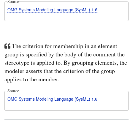
Source
OMG Systems Modeling Language (SysML) 1.6
The criterion for membership in an element
group is specified by the body of the comment the
stereotype is applied to. By grouping elements, the
modeler asserts that the criterion of the group
applies to the member.
Source
OMG Systems Modeling Language (SysML) 1.6