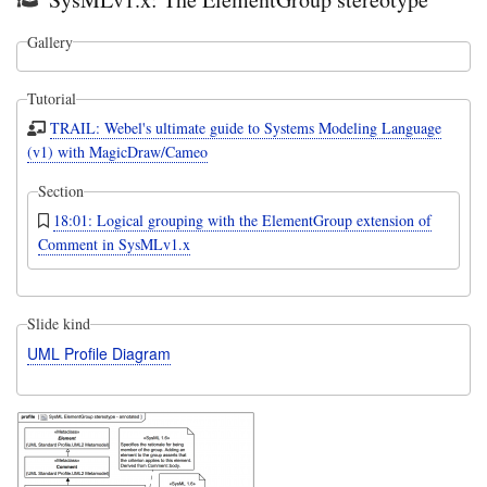
Gallery
Tutorial
TRAIL: Webel's ultimate guide to Systems Modeling Language
(v1) with MagicDraw/Cameo
Section
18:01: Logical grouping with the ElementGroup extension of
Comment in SysMLv1.x
Slide kind
UML Profile Diagram