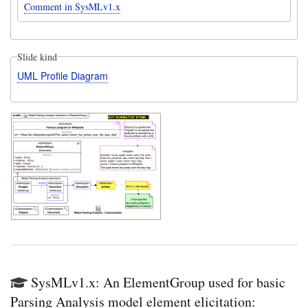
Comment in SysMLv1.x
Slide kind
UML Profile Diagram
SysMLv1.x: An ElementGroup used for basic
Parsing Analysis model element elicitation: