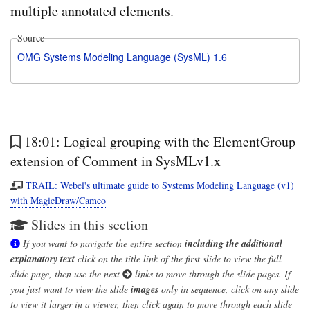
multiple annotated elements.
Source
OMG Systems Modeling Language (SysML) 1.6
18:01: Logical grouping with the ElementGroup
extension of Comment in SysMLv1.x
TRAIL: Webel's ultimate guide to Systems Modeling Language (v1)
with MagicDraw/Cameo
Slides in this section
If you want to navigate the entire section
including the additional
explanatory text
click on the title link of the first slide to view the full
slide page, then use the next
links to move through the slide pages. If
you just want to view the slide
images
only in sequence, click on any slide
to view it larger in a viewer, then click again to move through each slide