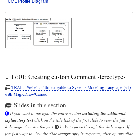
UML Profile Diagram
17:01: Creating custom Comment stereotypes
TRAIL: Webel's ultimate guide to Systems Modeling Language (v1)
with MagicDraw/Cameo
Slides in this section
If you want to navigate the entire section
including the additional
explanatory text
click on the title link of the first slide to view the full
slide page, then use the next
links to move through the slide pages. If
you just want to view the slide
images
only in sequence, click on any slide