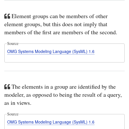
Element groups can be members of other
element groups, but this does not imply that
members of the first are members of the second.
Source
OMG Systems Modeling Language (SysML) 1.6
The elements in a group are identified by the
modeler, as opposed to being the result of a query,
as in views.
Source
OMG Systems Modeling Language (SysML) 1.6