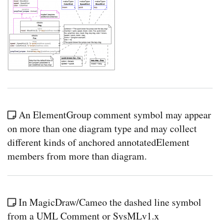
An ElementGroup comment symbol may appear
on more than one diagram type and may collect
different kinds of anchored annotatedElement
members from more than diagram.
In MagicDraw/Cameo the dashed line symbol
from a UML Comment or SysMLv1.x