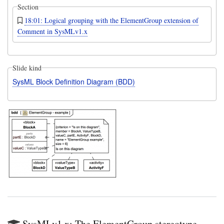
Section
18:01: Logical grouping with the ElementGroup extension of
Comment in SysMLv1.x
Slide kind
SysML Block Definition Diagram (BDD)
SysMLv1.x: The ElementGroup stereotype