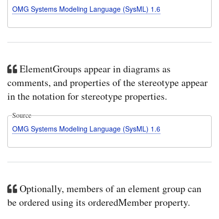
OMG Systems Modeling Language (SysML) 1.6
ElementGroups appear in diagrams as
comments, and properties of the stereotype appear
in the notation for stereotype properties.
Source
OMG Systems Modeling Language (SysML) 1.6
Optionally, members of an element group can
be ordered using its orderedMember property.