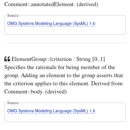
Comment::annotatedElement. (derived)
Source
OMG Systems Modeling Language (SysML) 1.6
ElementGroup::/criterion : String [0..1]
Specifies the rationale for being member of the
group. Adding an element to the group asserts that
the criterion applies to this element. Derived from
Comment::body. (derived)
Source
OMG Systems Modeling Language (SysML) 1.6