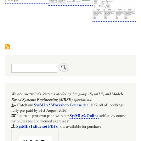
Search
®
We are Australia's
Systems Modeling Language (SysML
)
and
Model-
Based Systems Engineering (MBSE)
specialists!
SysMLv2 Workshop Course
Catch our
deal
10% off all bookings
fully pre-paid by 31st August 2026!
SysMLv2 Online
Learn at your own pace with our
self-study course
with Quizzes and worked exercises!
SysMLv1 slide set PDFs
now available for purchase!