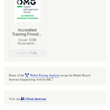
Home of the
Webel Parsing Analysis
recipe for Model-Based
®
Systems Engineering with SysML
Client showcase
Visit our