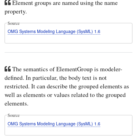
Element groups are named using the name
property.
Source
OMG Systems Modeling Language (SysML) 1.6
The semantics of ElementGroup is modeler-
defined. In particular, the body text is not
restricted. It can describe the grouped elements as
well as elements or values related to the grouped
elements.
Source
OMG Systems Modeling Language (SysML) 1.6