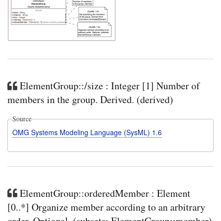
ElementGroup::/size : Integer [1] Number of
members in the group. Derived. (derived)
Source
OMG Systems Modeling Language (SysML) 1.6
ElementGroup::orderedMember : Element
[0..*] Organize member according to an arbitrary
order. Optional. (subsets: ElementGroup::member)