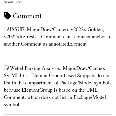
SysML v2/v1
Comment
ISSUE: MagicDraw/Cameo: v2022x Golden,
v2022xRefresh1: Comment can't connect anchor to
another Comment as annotatedElement
Webel Parsing Analysis: MagicDraw/Cameo:
SysML1.6+: ElementGroup-based Snippets do not
list in the compartment of Package/Model symbols
because ElementGroup is based on the UML
Comment, which does not list in Package/Model
symbols.