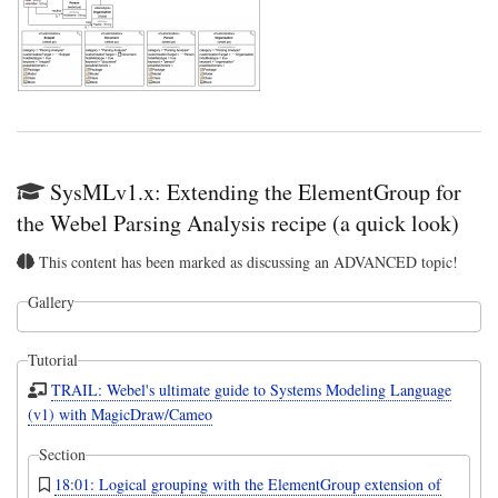
SysMLv1.x: Extending the ElementGroup for
the Webel Parsing Analysis recipe (a quick look)
This content has been marked as discussing an ADVANCED topic!
Gallery
Tutorial
TRAIL: Webel's ultimate guide to Systems Modeling Language
(v1) with MagicDraw/Cameo
Section
18:01: Logical grouping with the ElementGroup extension of