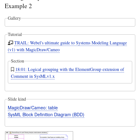
Example 2
Gallery
Tutorial
TRAIL: Webel's ultimate guide to Systems Modeling Language
(v1) with MagicDraw/Cameo
Section
18:01: Logical grouping with the ElementGroup extension of
Comment in SysMLv1.x
Slide kind
MagicDraw/Cameo: table
SysML Block Definition Diagram (BDD)