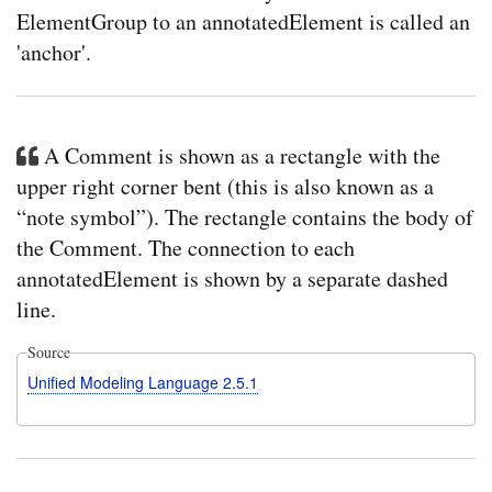
ElementGroup to an annotatedElement is called an
'anchor'.
A Comment is shown as a rectangle with the
upper right corner bent (this is also known as a
“note symbol”). The rectangle contains the body of
the Comment. The connection to each
annotatedElement is shown by a separate dashed
line.
Source
Unified Modeling Language 2.5.1