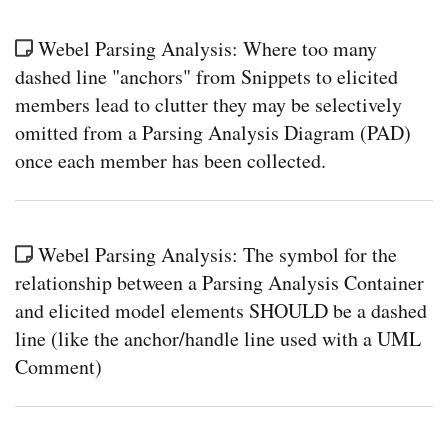
Webel Parsing Analysis: Where too many
dashed line "anchors" from Snippets to elicited
members lead to clutter they may be selectively
omitted from a Parsing Analysis Diagram (PAD)
once each member has been collected.
Webel Parsing Analysis: The symbol for the
relationship between a Parsing Analysis Container
and elicited model elements SHOULD be a dashed
line (like the anchor/handle line used with a UML
Comment)