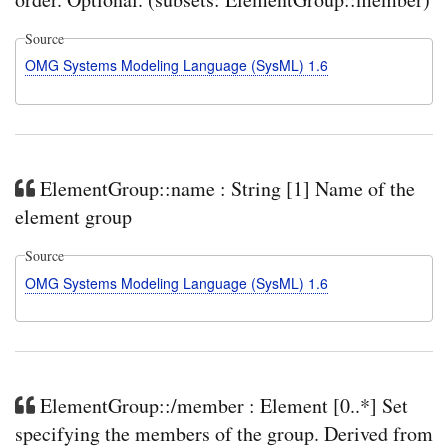
Source
OMG Systems Modeling Language (SysML) 1.6
ElementGroup::name : String [1] Name of the
element group
Source
OMG Systems Modeling Language (SysML) 1.6
ElementGroup::/member : Element [0..*] Set
specifying the members of the group. Derived from