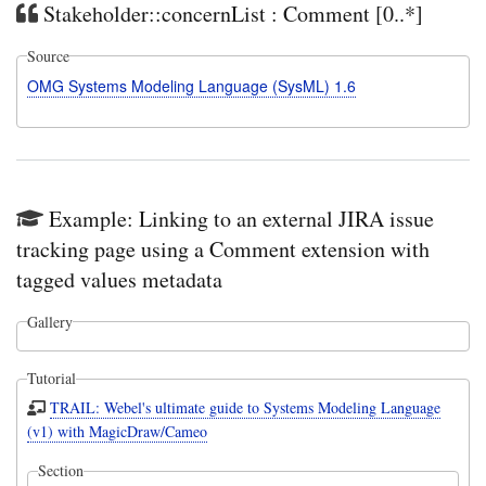
Stakeholder::concernList : Comment [0..*]
Source
OMG Systems Modeling Language (SysML) 1.6
Example: Linking to an external JIRA issue
tracking page using a Comment extension with
tagged values metadata
Gallery
Tutorial
TRAIL: Webel's ultimate guide to Systems Modeling Language
(v1) with MagicDraw/Cameo
Section