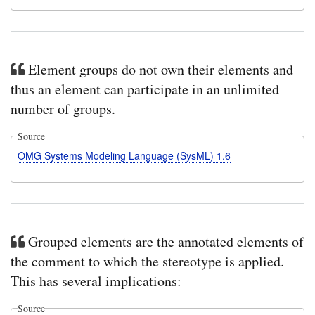
Element groups do not own their elements and
thus an element can participate in an unlimited
number of groups.
Source
OMG Systems Modeling Language (SysML) 1.6
Grouped elements are the annotated elements of
the comment to which the stereotype is applied.
This has several implications:
Source