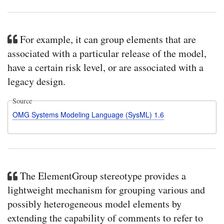
For example, it can group elements that are
associated with a particular release of the model,
have a certain risk level, or are associated with a
legacy design.
Source
OMG Systems Modeling Language (SysML) 1.6
The ElementGroup stereotype provides a
lightweight mechanism for grouping various and
possibly heterogeneous model elements by
extending the capability of comments to refer to