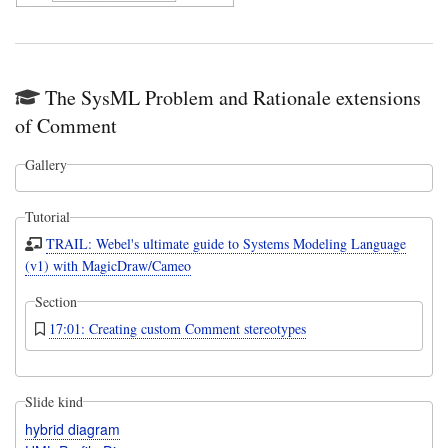
The SysML Problem and Rationale extensions
of Comment
Gallery
Tutorial
TRAIL: Webel's ultimate guide to Systems Modeling Language
(v1) with MagicDraw/Cameo
Section
17:01: Creating custom Comment stereotypes
Slide kind
hybrid diagram