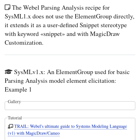
The Webel Parsing Analysis recipe for
SysML1.x does not use the ElementGroup directly,
it extends it as a user-defined Snippet stereotype
with keyword «snippet» and with MagicDraw
Customization.
SysMLv1.x: An ElementGroup used for basic
Parsing Analysis model element elicitation:
Example 1
Gallery
Tutorial
TRAIL: Webel's ultimate guide to Systems Modeling Language
(v1) with MagicDraw/Cameo