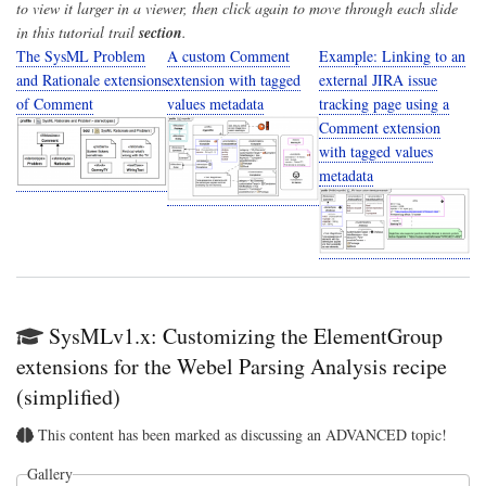
to view it larger in a viewer, then click again to move through each slide
in this tutorial trail
section
.
The SysML Problem
A custom Comment
Example: Linking to an
and Rationale extensions
extension with tagged
external JIRA issue
of Comment
values metadata
tracking page using a
Comment extension
with tagged values
metadata
SysMLv1.x: Customizing the ElementGroup
extensions for the Webel Parsing Analysis recipe
(simplified)
This content has been marked as discussing an ADVANCED topic!
Gallery