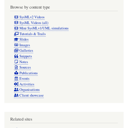
Browse by content type
SysMLv2 Videos
SysML Videos (all)
Mini SysMLv1/UML simulations
Tutorials & Trails
Slides
Images
Galleries
Snippets
Notes
Sources
Publications
Events
Activities
Organisations
Client showcase
Related sites