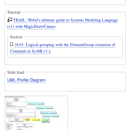
Tutorial
TRAIL: Webel's ultimate guide to Systems Modeling Language
(v1) with MagicDraw/Cameo
Section
18:01: Logical grouping with the ElementGroup extension of
Comment in SysMLv1.x
Slide kind
UML Profile Diagram