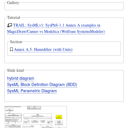
Gallery
Tutorial
TRAIL: SysMLv1: SysPhS-1.1 Annex A examples in
MagicDraw/Cameo vs Modelica (Wolfram SystemsModeler)
Section
Annex A.5: Humidifier (with Units)
Slide kind
hybrid diagram
SysML Block Definition Diagram (BDD)
SysML Parametric Diagram