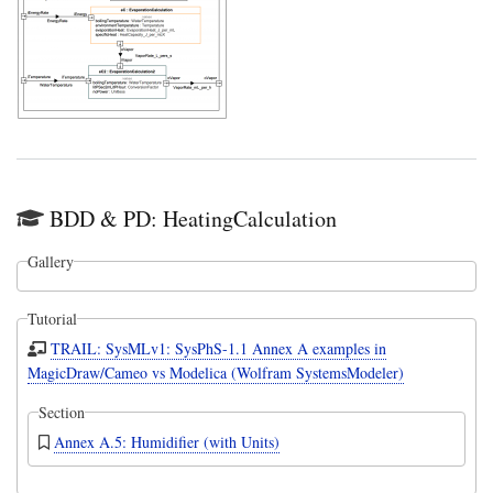
BDD & PD: HeatingCalculation
Gallery
Tutorial
TRAIL: SysMLv1: SysPhS-1.1 Annex A examples in
MagicDraw/Cameo vs Modelica (Wolfram SystemsModeler)
Section
Annex A.5: Humidifier (with Units)