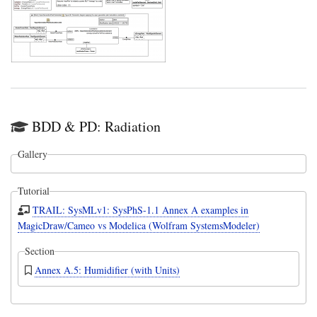
BDD & PD: Radiation
Gallery
Tutorial
TRAIL: SysMLv1: SysPhS-1.1 Annex A examples in
MagicDraw/Cameo vs Modelica (Wolfram SystemsModeler)
Section
Annex A.5: Humidifier (with Units)