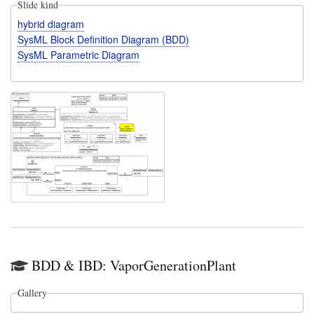
Slide kind
hybrid diagram
SysML Block Definition Diagram (BDD)
SysML Parametric Diagram
BDD & IBD: VaporGenerationPlant
Gallery