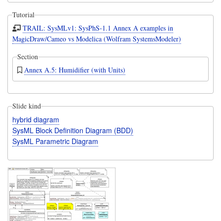
Tutorial
TRAIL: SysMLv1: SysPhS-1.1 Annex A examples in
MagicDraw/Cameo vs Modelica (Wolfram SystemsModeler)
Section
Annex A.5: Humidifier (with Units)
Slide kind
hybrid diagram
SysML Block Definition Diagram (BDD)
SysML Parametric Diagram