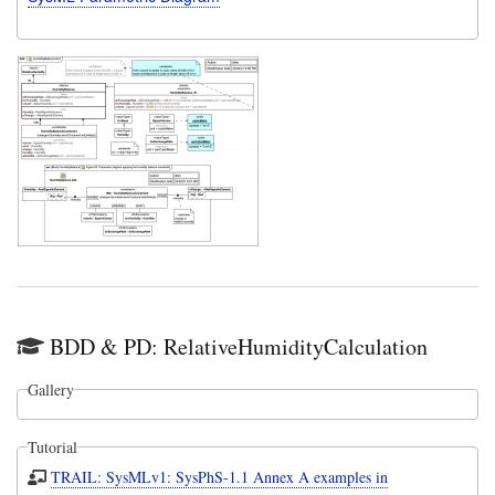
BDD & PD: RelativeHumidityCalculation
Gallery
Tutorial
TRAIL: SysMLv1: SysPhS-1.1 Annex A examples in