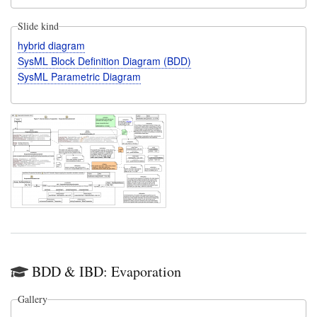
Slide kind
hybrid diagram
SysML Block Definition Diagram (BDD)
SysML Parametric Diagram
BDD & IBD: Evaporation
Gallery