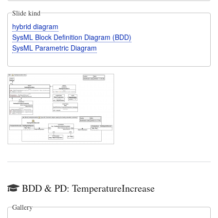
Slide kind
hybrid diagram
SysML Block Definition Diagram (BDD)
SysML Parametric Diagram
BDD & PD: TemperatureIncrease
Gallery