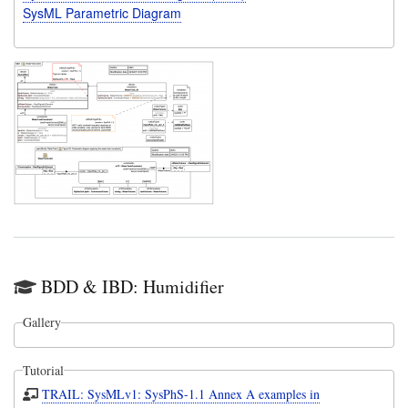
SysML Parametric Diagram
BDD & IBD: Humidifier
Gallery
Tutorial
TRAIL: SysMLv1: SysPhS-1.1 Annex A examples in