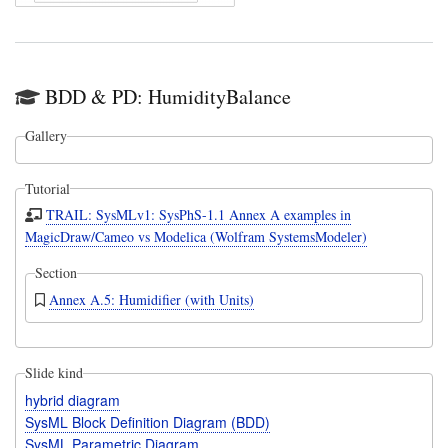
BDD & PD: HumidityBalance
Gallery
Tutorial
TRAIL: SysMLv1: SysPhS-1.1 Annex A examples in
MagicDraw/Cameo vs Modelica (Wolfram SystemsModeler)
Section
Annex A.5: Humidifier (with Units)
Slide kind
hybrid diagram
SysML Block Definition Diagram (BDD)
SysML Parametric Diagram