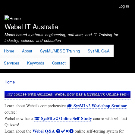
Skip
Log in
User
to
account
main
menu
content
Webel IT Australia
Model-based systems engineering, software, and IT Training for
industry, science and education
Home
About
SysML/MBSE Training
SysML Q&A
Services
Keywords
Contact
Home
Breadcrumb
SysMLv2 Workshop Seminar
Learn about Webel's comprehensive
course!
SysMLv2 Online Self-Study
Webel now has a
course with self-test
Quizzes!
Webel Q&A
Learn about the
online self-testing system for