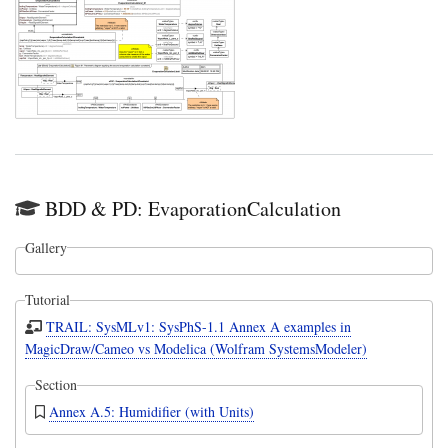
BDD & PD: EvaporationCalculation
Gallery
Tutorial
TRAIL: SysMLv1: SysPhS-1.1 Annex A examples in
MagicDraw/Cameo vs Modelica (Wolfram SystemsModeler)
Section
Annex A.5: Humidifier (with Units)