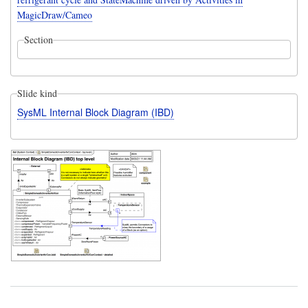
MagicDraw/Cameo
Section
Slide kind
SysML Internal Block Diagram (IBD)