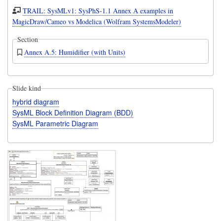
TRAIL: SysMLv1: SysPhS-1.1 Annex A examples in
MagicDraw/Cameo vs Modelica (Wolfram SystemsModeler)
Section
Annex A.5: Humidifier (with Units)
Slide kind
hybrid diagram
SysML Block Definition Diagram (BDD)
SysML Parametric Diagram