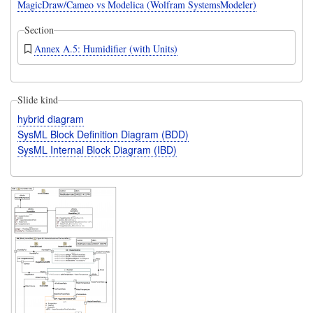
MagicDraw/Cameo vs Modelica (Wolfram SystemsModeler)
Section
Annex A.5: Humidifier (with Units)
Slide kind
hybrid diagram
SysML Block Definition Diagram (BDD)
SysML Internal Block Diagram (IBD)