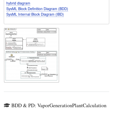
hybrid diagram
SysML Block Definition Diagram (BDD)
SysML Internal Block Diagram (IBD)
BDD & PD: VaporGenerationPlantCalculation