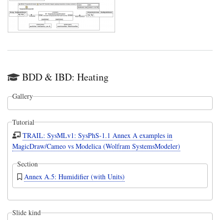
BDD & IBD: Heating
Gallery
Tutorial
TRAIL: SysMLv1: SysPhS-1.1 Annex A examples in
MagicDraw/Cameo vs Modelica (Wolfram SystemsModeler)
Section
Annex A.5: Humidifier (with Units)
Slide kind