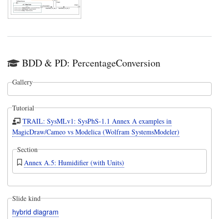
BDD & PD: PercentageConversion
Gallery
Tutorial
TRAIL: SysMLv1: SysPhS-1.1 Annex A examples in
MagicDraw/Cameo vs Modelica (Wolfram SystemsModeler)
Section
Annex A.5: Humidifier (with Units)
Slide kind
hybrid diagram