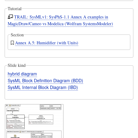
Tutorial
TRAIL: SysMLv1: SysPhS-1.1 Annex A examples in
MagicDraw/Cameo vs Modelica (Wolfram SystemsModeler)
Section
Annex A.5: Humidifier (with Units)
Slide kind
hybrid diagram
SysML Block Definition Diagram (BDD)
SysML Internal Block Diagram (IBD)