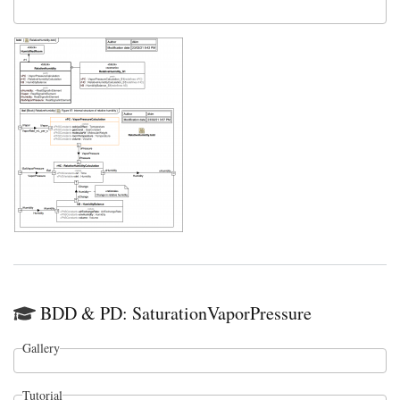
BDD & PD: SaturationVaporPressure
Gallery
Tutorial