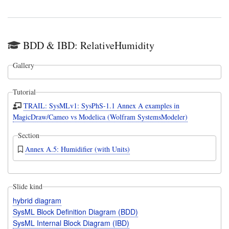
BDD & IBD: RelativeHumidity
Gallery
Tutorial
TRAIL: SysMLv1: SysPhS-1.1 Annex A examples in
MagicDraw/Cameo vs Modelica (Wolfram SystemsModeler)
Section
Annex A.5: Humidifier (with Units)
Slide kind
hybrid diagram
SysML Block Definition Diagram (BDD)
SysML Internal Block Diagram (IBD)