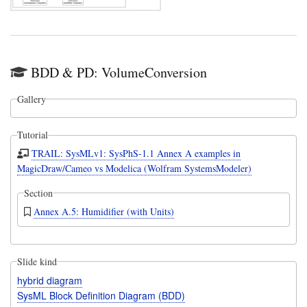
BDD & PD: VolumeConversion
Gallery
Tutorial
TRAIL: SysMLv1: SysPhS-1.1 Annex A examples in
MagicDraw/Cameo vs Modelica (Wolfram SystemsModeler)
Section
Annex A.5: Humidifier (with Units)
Slide kind
hybrid diagram
SysML Block Definition Diagram (BDD)