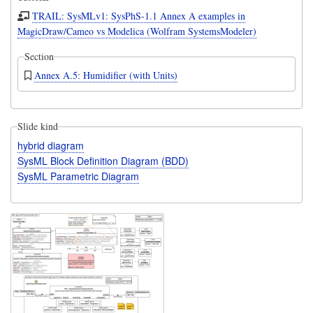
TRAIL: SysMLv1: SysPhS-1.1 Annex A examples in
MagicDraw/Cameo vs Modelica (Wolfram SystemsModeler)
Section
Annex A.5: Humidifier (with Units)
Slide kind
hybrid diagram
SysML Block Definition Diagram (BDD)
SysML Parametric Diagram