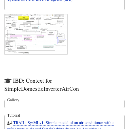
IBD: Context for
SimpleDomesticInverterAirCon
Gallery
Tutorial
TRAIL: SysMLv1: Simple model of an air conditioner with a
refrigerant cycle and StateMachine driven by Activities in