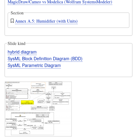
MagicDraw/Cameo vs Modelica (Wolfram SystemsModeler)
Section
Annex A.5: Humidifier (with Units)
Slide kind
hybrid diagram
SysML Block Definition Diagram (BDD)
SysML Parametric Diagram