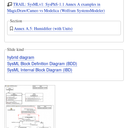
TRAIL: SysMLv1: SysPhS-1.1 Annex A examples in
MagicDraw/Cameo vs Modelica (Wolfram SystemsModeler)
Section
Annex A.5: Humidifier (with Units)
Slide kind
hybrid diagram
SysML Block Definition Diagram (BDD)
SysML Internal Block Diagram (IBD)