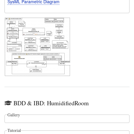
SysML Parametric Diagram
BDD & IBD: HumidifiedRoom
Gallery
Tutorial