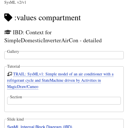
SysML v2/v1
:values compartment
IBD: Context for
SimpleDomesticInverterAirCon - detailed
Gallery
Tutorial
TRAIL: SysMLv1: Simple model of an air conditioner with a
refrigerant cycle and StateMachine driven by Activities in
MagicDraw/Cameo
Section
Slide kind
SysML Internal Block Diagram (IBD)