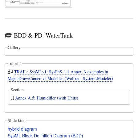
BDD & PD: WaterTank
Gallery
Tutorial
TRAIL: SysMLv1: SysPhS-1.1 Annex A examples in
MagicDraw/Cameo vs Modelica (Wolfram SystemsModeler)
Section
Annex A.5: Humidifier (with Units)
Slide kind
hybrid diagram
SysML Block Definition Diagram (BDD)