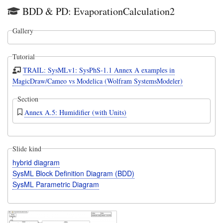
BDD & PD: EvaporationCalculation2
Gallery
Tutorial
TRAIL: SysMLv1: SysPhS-1.1 Annex A examples in
MagicDraw/Cameo vs Modelica (Wolfram SystemsModeler)
Section
Annex A.5: Humidifier (with Units)
Slide kind
hybrid diagram
SysML Block Definition Diagram (BDD)
SysML Parametric Diagram