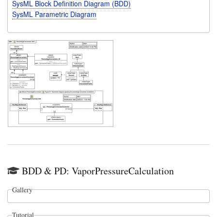
SysML Block Definition Diagram (BDD)
SysML Parametric Diagram
BDD & PD: VaporPressureCalculation
Gallery
Tutorial