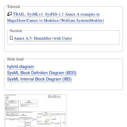
Tutorial
TRAIL: SysMLv1: SysPhS-1.1 Annex A examples in
MagicDraw/Cameo vs Modelica (Wolfram SystemsModeler)
Section
Annex A.5: Humidifier (with Units)
Slide kind
hybrid diagram
SysML Block Definition Diagram (BDD)
SysML Internal Block Diagram (IBD)