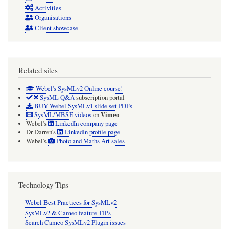
Activities
Organisations
Client showcase
Related sites
Webel's SysMLv2 Online course!
SysML Q&A
subscription portal
BUY Webel SysMLv1 slide set PDFs
Vimeo
SysML/MBSE videos
on
Webel's
LinkedIn company page
Dr Darren's
LinkedIn profile page
Webel's
Photo and Maths Art sales
Technology Tips
Webel Best Practices for SysMLv2
SysMLv2 & Cameo feature TIPs
Search Cameo SysMLv2 Plugin issues