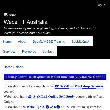
Skip
Log in
User
to
account
main
menu
content
Webel IT Australia
Model-based systems engineering, software, and IT Training for
industry, science and education
Home
About
SysML/MBSE Training
SysML Q&A
Services
Keywords
Contact
Home
Node
Breadcrumb
SysMLv2 Workshop Seminar
Learn about Webel's comprehensive
course!
SysMLv2 Online Self-Study
Webel now has a
course with self-test
Quizzes!
Webel Q&A
Learn about the
online self-testing system for