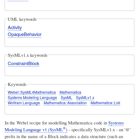
UML keywords
Activity
OpaqueBehavior
SysMLv1.x keywords
ConstraintBlock
Keywords
Webel::SysML4Mathematica
Mathematica
Systems Modeling Language
SysML
SysMLv1.x
Wolfram Language
Mathematica::Association
Mathematica::List
In the Webel recipe for modelling Mathematica code in
Systems
®
Modeling Language v1 (SysML
)
- specifically SysMLv1.x - an '@'
prefix in the name of a Block indicates a data structure (such an