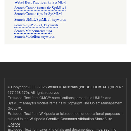
Webel Best Practices for SysMLv1
Search Cameo issues for SysMLv1
Search Cameo tips for SysMLv1
Search UML2/SysMLv1 keywords
Search SysPhS (v1) keywords
Search Mathematica tips
Search Modelica keywords
© Copyright 2000 - 2026
(ABN 67
Webel IT Australia (WEBEL.COM.AU)
677 268 579). All rights reserved.
Excluded: Text from OMG™ specifications
parsed
into UML™ and
SysML™ analysis models remains © Copyright The Object Management
Group™.
Excluded: Text from Wikipedia articles quoted for educational purposes is
subject to the
Wikipedia Creative Commons Attribution ShareAlike
Licence
Excluded: Text from Java™ tutorials and documentation -
parsed
into