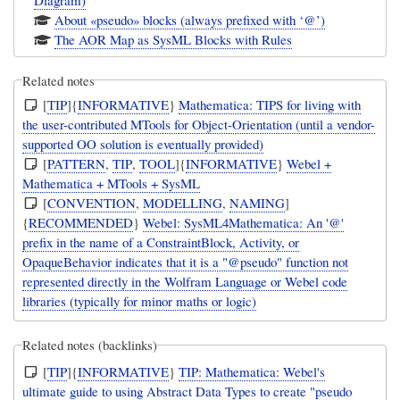
Diagram)
About «pseudo» blocks (always prefixed with ‘@’)
The AOR Map as SysML Blocks with Rules
Related notes
[
TIP
]{
INFORMATIVE
}
Mathematica: TIPS for living with
the user-contributed MTools for Object-Orientation (until a vendor-
supported OO solution is eventually provided)
[
PATTERN
,
TIP
,
TOOL
]{
INFORMATIVE
}
Webel +
Mathematica + MTools + SysML
[
CONVENTION
,
MODELLING
,
NAMING
]
{
RECOMMENDED
}
Webel: SysML4Mathematica: An '@'
prefix in the name of a ConstraintBlock, Activity, or
OpaqueBehavior indicates that it is a "@pseudo" function not
represented directly in the Wolfram Language or Webel code
libraries (typically for minor maths or logic)
Related notes (backlinks)
[
TIP
]{
INFORMATIVE
}
TIP: Mathematica: Webel's
ultimate guide to using Abstract Data Types to create "pseudo