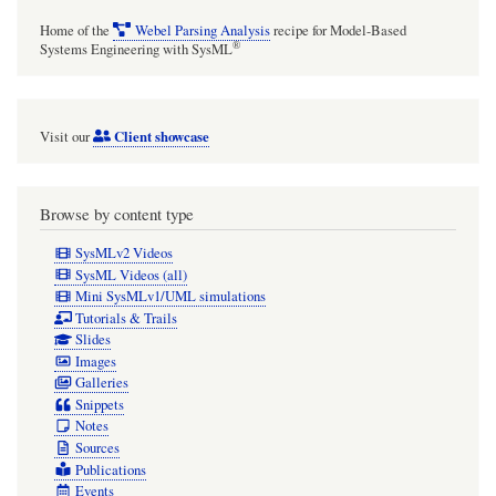
Home of the
Webel Parsing Analysis
recipe for Model-Based
®
Systems Engineering with SysML
Client showcase
Visit our
Browse by content type
SysMLv2 Videos
SysML Videos (all)
Mini SysMLv1/UML simulations
Tutorials & Trails
Slides
Images
Galleries
Snippets
Notes
Sources
Publications
Events