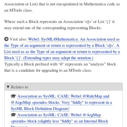
Association or List) that is not encapsulated in Mathematica code as
an MTools class.
Where such a Block represents an Association '<||>' or List '{}' it
may extend one of the corresponding representing Blocks:
Visit also:
Webel: SysML4Mathematica: An Association used as
the Type of an argument or return is represented by a Block '<||>'. A
List used as as the Type of an argument or return is represented by a
Block '{}'. (Extending types may adapt the notation.)
Typically a Block prefixed with '@' represents an "analysis" block
that is a candidate for upgrading to an MTools class.
Relates to
Association as SysML: CASE: Webel @RuleMap and
@ArgsMap «pseudo» blocks. Very "fiddly" to represent in a
SysML Block Definition Diagram!
Association as SysML: CASE: Webel @ArgMap
«pseudo» block (slightly less "fiddly" as an Internal Block