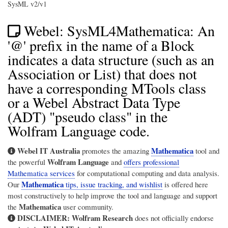
SysML v2/v1
Webel: SysML4Mathematica: An
'@' prefix in the name of a Block
indicates a data structure (such as an
Association or List) that does not
have a corresponding MTools class
or a Webel Abstract Data Type
(ADT) "pseudo class" in the
Wolfram Language code.
Webel IT Australia
Mathematica
promotes the amazing
tool and
Wolfram Language
the powerful
and
offers professional
Mathematica services
for computational computing and data analysis.
Mathematica
Our
tips, issue tracking, and wishlist
is offered here
most constructively to help improve the tool and language and support
Mathematica
the
user community.
DISCLAIMER:
Wolfram Research
does not officially endorse