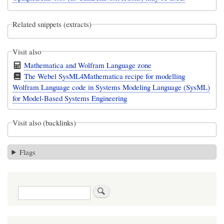
Related snippets (extracts)
Visit also
Mathematica and Wolfram Language zone
The Webel SysML4Mathematica recipe for modelling
Wolfram Language code in Systems Modeling Language (SysML)
for Model-Based Systems Engineering
Visit also (backlinks)
Flags
Search