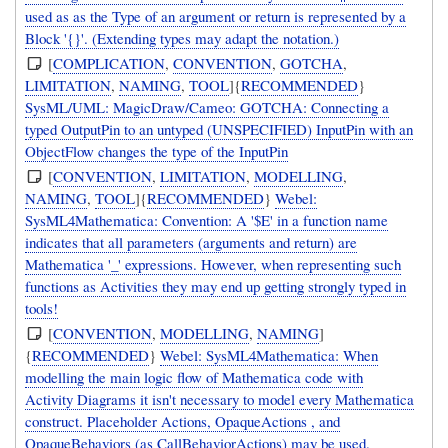
used as as the Type of an argument or return is represented by a
Block '{}'. (Extending types may adapt the notation.)
[
COMPLICATION
,
CONVENTION
,
GOTCHA
,
LIMITATION
,
NAMING
,
TOOL
]{
RECOMMENDED
}
SysML/UML: MagicDraw/Cameo: GOTCHA: Connecting a
typed OutputPin to an untyped (UNSPECIFIED) InputPin with an
ObjectFlow changes the type of the InputPin
[
CONVENTION
,
LIMITATION
,
MODELLING
,
NAMING
,
TOOL
]{
RECOMMENDED
}
Webel:
SysML4Mathematica: Convention: A '$E' in a function name
indicates that all parameters (arguments and return) are
Mathematica '_' expressions. However, when representing such
functions as Activities they may end up getting strongly typed in
tools!
[
CONVENTION
,
MODELLING
,
NAMING
]
{
RECOMMENDED
}
Webel: SysML4Mathematica: When
modelling the main logic flow of Mathematica code with
Activity Diagrams it isn't necessary to model every Mathematica
construct. Placeholder Actions, OpaqueActions , and
OpaqueBehaviors (as CallBehaviorActions) may be used.