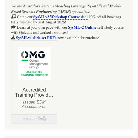
®
We are Australia's
Systems Modeling Language (SysML
)
and
Model-
Based Systems Engineering (MBSE)
specialists!
SysMLv2 Workshop Course
Catch our
deal
10% off all bookings
fully pre-paid by 31st August 2026!
SysMLv2 Online
Learn at your own pace with our
self-study course
with Quizzes and worked exercises!
SysMLv1 slide set PDFs
now available for purchase!