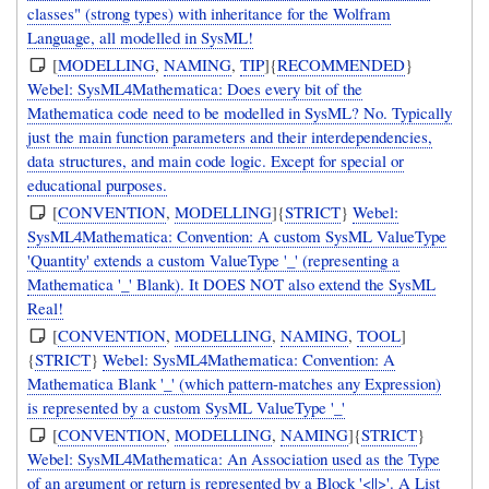
classes" (strong types) with inheritance for the Wolfram
Language, all modelled in SysML!
[
MODELLING
,
NAMING
,
TIP
]{
RECOMMENDED
}
Webel: SysML4Mathematica: Does every bit of the
Mathematica code need to be modelled in SysML? No. Typically
just the main function parameters and their interdependencies,
data structures, and main code logic. Except for special or
educational purposes.
[
CONVENTION
,
MODELLING
]{
STRICT
}
Webel:
SysML4Mathematica: Convention: A custom SysML ValueType
'Quantity' extends a custom ValueType '_' (representing a
Mathematica '_' Blank). It DOES NOT also extend the SysML
Real!
[
CONVENTION
,
MODELLING
,
NAMING
,
TOOL
]
{
STRICT
}
Webel: SysML4Mathematica: Convention: A
Mathematica Blank '_' (which pattern-matches any Expression)
is represented by a custom SysML ValueType '_'
[
CONVENTION
,
MODELLING
,
NAMING
]{
STRICT
}
Webel: SysML4Mathematica: An Association used as the Type
of an argument or return is represented by a Block '<||>'. A List