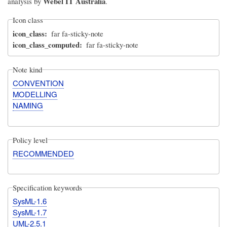
Webel IT Australia
analysis by
.
Icon class
icon_class
far fa-sticky-note
icon_class_computed
far fa-sticky-note
Note kind
CONVENTION
MODELLING
NAMING
Policy level
RECOMMENDED
Specification keywords
SysML-1.6
SysML-1.7
UML-2.5.1