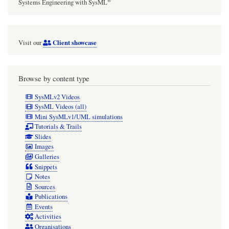
®
Systems Engineering with SysML
Client showcase
Visit our
Browse by content type
SysMLv2 Videos
SysML Videos (all)
Mini SysMLv1/UML simulations
Tutorials & Trails
Slides
Images
Galleries
Snippets
Notes
Sources
Publications
Events
Activities
Organisations