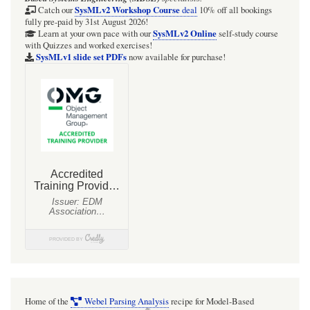
SysMLv2 Workshop Course
Catch our
deal
10% off all bookings
fully pre-paid by 31st August 2026!
SysMLv2 Online
Learn at your own pace with our
self-study course
with Quizzes and worked exercises!
SysMLv1 slide set PDFs
now available for purchase!
Home of the
Webel Parsing Analysis
recipe for Model-Based