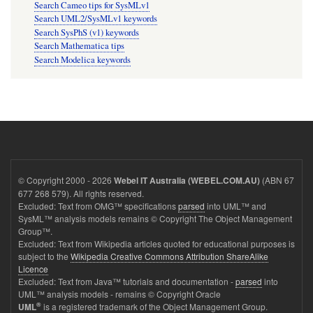
Search Cameo tips for SysMLv1
Search UML2/SysMLv1 keywords
Search SysPhS (v1) keywords
Search Mathematica tips
Search Modelica keywords
© Copyright 2000 - 2026
(ABN 67
Webel IT Australia (WEBEL.COM.AU)
677 268 579). All rights reserved.
Excluded: Text from OMG™ specifications
parsed
into UML™ and
SysML™ analysis models remains © Copyright The Object Management
Group™.
Excluded: Text from Wikipedia articles quoted for educational purposes is
subject to the
Wikipedia Creative Commons Attribution ShareAlike
Licence
Excluded: Text from Java™ tutorials and documentation -
parsed
into
UML™ analysis models - remains © Copyright Oracle
®
is a registered trademark of the Object Management Group.
UML