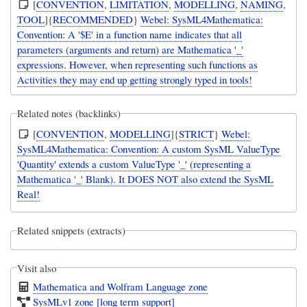
[
CONVENTION
,
LIMITATION
,
MODELLING
,
NAMING
,
TOOL
]{
RECOMMENDED
}
Webel: SysML4Mathematica:
Convention: A '$E' in a function name indicates that all
parameters (arguments and return) are Mathematica '_'
expressions. However, when representing such functions as
Activities they may end up getting strongly typed in tools!
Related notes (backlinks)
[
CONVENTION
,
MODELLING
]{
STRICT
}
Webel:
SysML4Mathematica: Convention: A custom SysML ValueType
'Quantity' extends a custom ValueType '_' (representing a
Mathematica '_' Blank). It DOES NOT also extend the SysML
Real!
Related snippets (extracts)
Visit also
Mathematica and Wolfram Language zone
SysMLv1 zone [long term support]