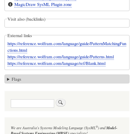
MagicDraw SysML Plugin zone
Visit also (backlinks)
External links
https://reference.wolfram.com/language/guide/PatternMatchingFun
ctions.html
https://reference.wolfram.com/language/guide/Patterns.html
https://reference.wolfram.com/language/ref/Blank.html
Flags
Search
®
We are Australia's
Systems Modeling Language (SysML
)
and
Model-
Based Systems Engineering (MBSE)
specialists!