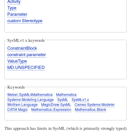
Activity
Type
Parameter
custom Stereotype
SysMLv1.x keywords
ConstraintBlock
constraint parameter
ValueType
MD:UNSPECIFIED
Keywords
Webel::SysML4Mathematica
Mathematica
Systems Modeling Language
SysML
SysMLv1.x
Wolfram Language
MagicDraw SysML
Cameo Systems Modeler
CATIA Magic
Mathematica::Expression
Mathematica::Blank
This approach
has limits in SysML
(which is primarily strongly typed)