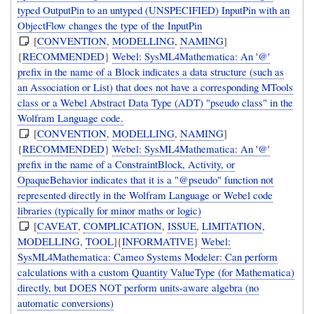
typed OutputPin to an untyped (UNSPECIFIED) InputPin with an
ObjectFlow changes the type of the InputPin
[
CONVENTION
,
MODELLING
,
NAMING
]
{
RECOMMENDED
}
Webel: SysML4Mathematica: An '@'
prefix in the name of a Block indicates a data structure (such as
an Association or List) that does not have a corresponding MTools
class or a Webel Abstract Data Type (ADT) "pseudo class" in the
Wolfram Language code.
[
CONVENTION
,
MODELLING
,
NAMING
]
{
RECOMMENDED
}
Webel: SysML4Mathematica: An '@'
prefix in the name of a ConstraintBlock, Activity, or
OpaqueBehavior indicates that it is a "@pseudo" function not
represented directly in the Wolfram Language or Webel code
libraries (typically for minor maths or logic)
[
CAVEAT
,
COMPLICATION
,
ISSUE
,
LIMITATION
,
MODELLING
,
TOOL
]{
INFORMATIVE
}
Webel:
SysML4Mathematica: Cameo Systems Modeler: Can perform
calculations with a custom Quantity ValueType (for Mathematica)
directly, but DOES NOT perform units-aware algebra (no
automatic conversions)