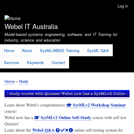
Skip
Log in
User
to
account
main
menu
content
Webel IT Australia
Model-based systems engineering, software, and IT Training for
industry, science and education
Home
About
SysML/MBSE Training
SysML Q&A
Services
Keywords
Contact
Home
Node
Breadcrumb
SysMLv2 Workshop Seminar
Learn about Webel's comprehensive
course!
SysMLv2 Online Self-Study
Webel now has a
course with self-test
Quizzes!
Webel Q&A
Learn about the
online self-testing system for