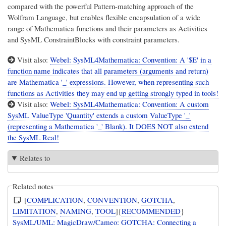
compared with the powerful Pattern-matching approach of the
Wolfram Language, but enables flexible encapsulation of a wide
range of Mathematica functions and their parameters as Activities
and SysML ConstraintBlocks with constraint parameters.
Visit also:
Webel: SysML4Mathematica: Convention: A '$E' in a
function name indicates that all parameters (arguments and return)
are Mathematica '_' expressions. However, when representing such
functions as Activities they may end up getting strongly typed in tools!
Visit also:
Webel: SysML4Mathematica: Convention: A custom
SysML ValueType 'Quantity' extends a custom ValueType '_'
(representing a Mathematica '_' Blank). It DOES NOT also extend
the SysML Real!
Relates to
Related notes
[
COMPLICATION
,
CONVENTION
,
GOTCHA
,
LIMITATION
,
NAMING
,
TOOL
]{
RECOMMENDED
}
SysML/UML: MagicDraw/Cameo: GOTCHA: Connecting a