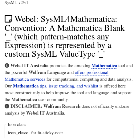
SysML v2/v1
Webel: SysML4Mathematica:
Convention: A Mathematica Blank
'_' (which pattern-matches any
Expression) is represented by a
custom SysML ValueType '_'
Webel IT Australia
Mathematica
promotes the amazing
tool and
Wolfram Language
the powerful
and
offers professional
Mathematica services
for computational computing and data analysis.
Mathematica
Our
tips, issue tracking, and wishlist
is offered here
most constructively to help improve the tool and language and support
Mathematica
the
user community.
DISCLAIMER:
Wolfram Research
does not officially endorse
Webel IT Australia
analysis by
.
Icon class
icon_class
far fa-sticky-note