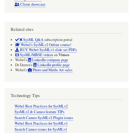
Client showcase
Related sites
SysML Q&A
subscription portal
Webel's SysMLv2 Online course!
BUY Webel SysMLv1 slide set PDFs
Vimeo
SysML/MBSE videos
on
Webel's
LinkedIn company page
Dr Darren's
LinkedIn profile page
Webel's
Photo and Maths Art sales
Technology Tips
Webel Best Practices for SysMLv2
SysMLv2 & Cameo feature TIPs
Search Cameo SysMLv2 Plugin issues
Webel Best Practices for SysMLv1
Search Cameo issues for SysMLv1