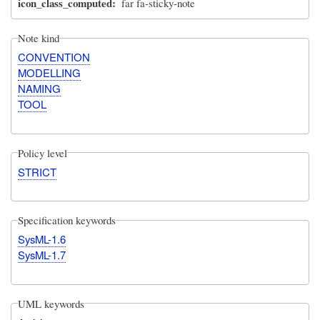
icon_class_computed
far fa-sticky-note
Note kind
CONVENTION
MODELLING
NAMING
TOOL
Policy level
STRICT
Specification keywords
SysML-1.6
SysML-1.7
UML keywords