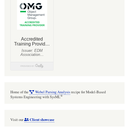
Home of the
Webel Parsing Analysis
recipe for Model-Based
®
Systems Engineering with SysML
Client showcase
Visit our