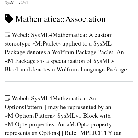
SysML v2/v1
Mathematica::Association
Webel: SysML4Mathematica: A custom
stereotype «M:Paclet» applied to a SysML
Package denotes a Wolfram Package Paclet. An
«M:Package» is a specialisation of SysMLv1
Block and denotes a Wolfram Language Package.
Webel: SysML4Mathematica: An
OptionsPattern[] may be represented by an
«M:OptionsPattern» SysMLv1 Block with
«M:Opt» properties. An «M:Opt» property
represents an Options[] Rule IMPLICITLY (an