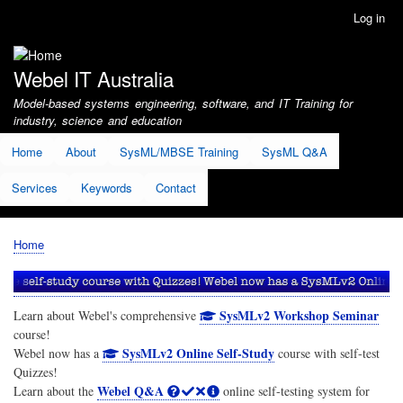
Skip
Log in
User
to
account
main
menu
content
Webel IT Australia
Model-based systems engineering, software, and IT Training for
industry, science and education
Home
About
SysML/MBSE Training
SysML Q&A
Services
Keywords
Contact
Home
Breadcrumb
SysMLv2 Workshop Seminar
Learn about Webel's comprehensive
course!
SysMLv2 Online Self-Study
Webel now has a
course with self-test
Quizzes!
Webel Q&A
Learn about the
online self-testing system for