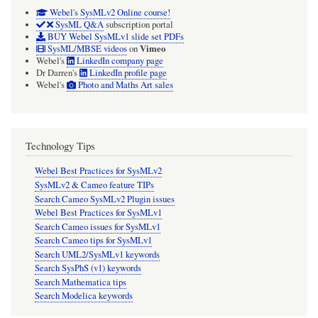
Webel's SysMLv2 Online course!
SysML Q&A
subscription portal
BUY Webel SysMLv1 slide set PDFs
Vimeo
SysML/MBSE videos
on
Webel's
LinkedIn company page
Dr Darren's
LinkedIn profile page
Webel's
Photo and Maths Art sales
Technology Tips
Webel Best Practices for SysMLv2
SysMLv2 & Cameo feature TIPs
Search Cameo SysMLv2 Plugin issues
Webel Best Practices for SysMLv1
Search Cameo issues for SysMLv1
Search Cameo tips for SysMLv1
Search UML2/SysMLv1 keywords
Search SysPhS (v1) keywords
Search Mathematica tips
Search Modelica keywords