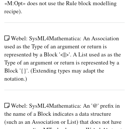
«M:Opt» does not use the Rule block modelling
recipe).
Webel: SysML4Mathematica: An Association
used as the Type of an argument or return is
represented by a Block '<||>'. A List used as as the
Type of an argument or return is represented by a
Block '{}'. (Extending types may adapt the
notation.)
Webel: SysML4Mathematica: An '@' prefix in
the name of a Block indicates a data structure
(such as an Association or List) that does not have