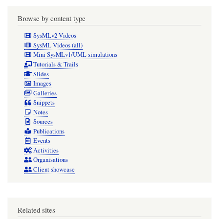
Browse by content type
SysMLv2 Videos
SysML Videos (all)
Mini SysMLv1/UML simulations
Tutorials & Trails
Slides
Images
Galleries
Snippets
Notes
Sources
Publications
Events
Activities
Organisations
Client showcase
Related sites