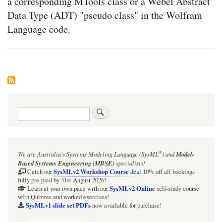
a corresponding MTools class or a Webel Abstract
Data Type (ADT) "pseudo class" in the Wolfram
Language code.
Search
®
We are Australia's
Systems Modeling Language (SysML
)
and
Model-
Based Systems Engineering (MBSE)
specialists!
SysMLv2 Workshop Course
Catch our
deal
10% off all bookings
fully pre-paid by 31st August 2026!
SysMLv2 Online
Learn at your own pace with our
self-study course
with Quizzes and worked exercises!
SysMLv1 slide set PDFs
now available for purchase!