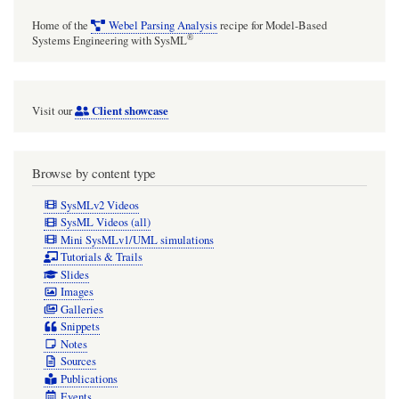
Home of the
Webel Parsing Analysis
recipe for Model-Based
®
Systems Engineering with SysML
Client showcase
Visit our
Browse by content type
SysMLv2 Videos
SysML Videos (all)
Mini SysMLv1/UML simulations
Tutorials & Trails
Slides
Images
Galleries
Snippets
Notes
Sources
Publications
Events