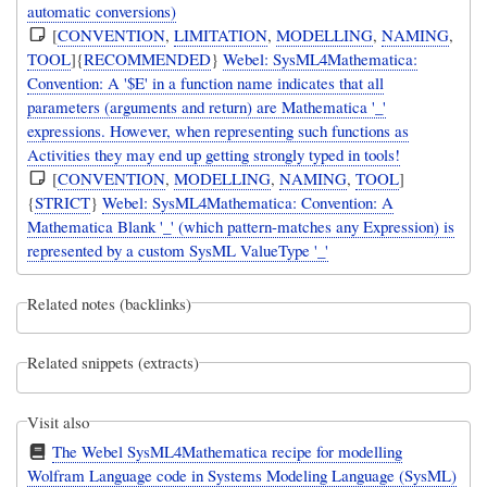
automatic conversions)
[
CONVENTION
,
LIMITATION
,
MODELLING
,
NAMING
,
TOOL
]{
RECOMMENDED
}
Webel: SysML4Mathematica:
Convention: A '$E' in a function name indicates that all
parameters (arguments and return) are Mathematica '_'
expressions. However, when representing such functions as
Activities they may end up getting strongly typed in tools!
[
CONVENTION
,
MODELLING
,
NAMING
,
TOOL
]
{
STRICT
}
Webel: SysML4Mathematica: Convention: A
Mathematica Blank '_' (which pattern-matches any Expression) is
represented by a custom SysML ValueType '_'
Related notes (backlinks)
Related snippets (extracts)
Visit also
The Webel SysML4Mathematica recipe for modelling
Wolfram Language code in Systems Modeling Language (SysML)