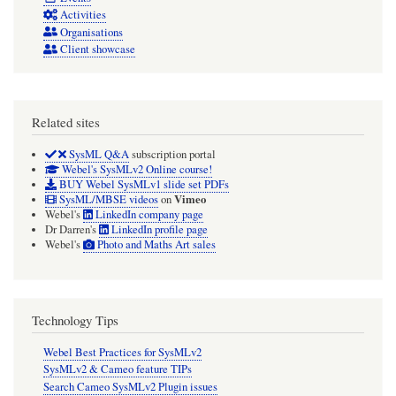
Activities
Organisations
Client showcase
Related sites
SysML Q&A
subscription portal
Webel's SysMLv2 Online course!
BUY Webel SysMLv1 slide set PDFs
Vimeo
SysML/MBSE videos
on
Webel's
LinkedIn company page
Dr Darren's
LinkedIn profile page
Webel's
Photo and Maths Art sales
Technology Tips
Webel Best Practices for SysMLv2
SysMLv2 & Cameo feature TIPs
Search Cameo SysMLv2 Plugin issues