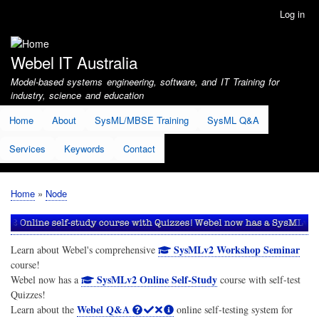
Skip
Log in
User
to
account
main
menu
content
Webel IT Australia
Model-based systems engineering, software, and IT Training for
industry, science and education
Home
About
SysML/MBSE Training
SysML Q&A
Services
Keywords
Contact
Home
Node
Breadcrumb
SysMLv2 Workshop Seminar
Learn about Webel's comprehensive
course!
SysMLv2 Online Self-Study
Webel now has a
course with self-test
Quizzes!
Webel Q&A
Learn about the
online self-testing system for