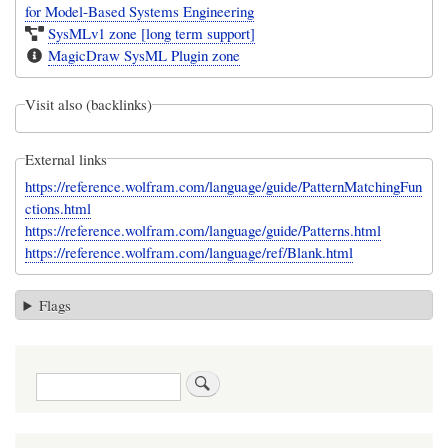
for Model-Based Systems Engineering
SysMLv1 zone [long term support]
MagicDraw SysML Plugin zone
Visit also (backlinks)
External links
https://reference.wolfram.com/language/guide/PatternMatchingFun
ctions.html
https://reference.wolfram.com/language/guide/Patterns.html
https://reference.wolfram.com/language/ref/Blank.html
Flags
Search