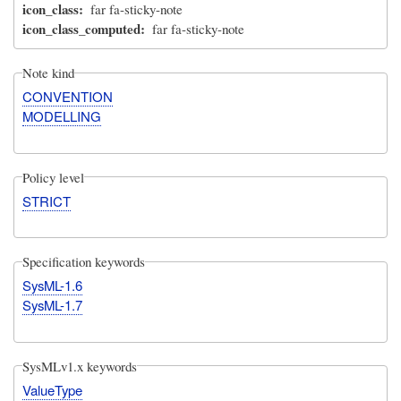
icon_class
far fa-sticky-note
icon_class_computed
far fa-sticky-note
Note kind
CONVENTION
MODELLING
Policy level
STRICT
Specification keywords
SysML-1.6
SysML-1.7
SysMLv1.x keywords
ValueType