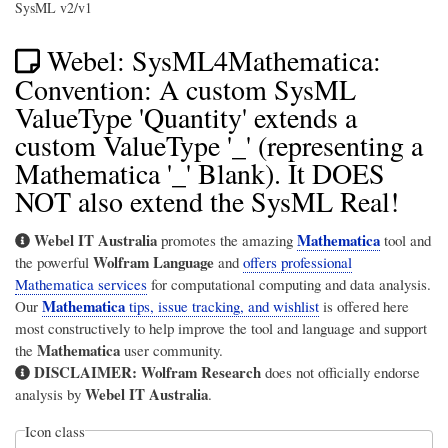
SysML v2/v1
Webel: SysML4Mathematica:
Convention: A custom SysML
ValueType 'Quantity' extends a
custom ValueType '_' (representing a
Mathematica '_' Blank). It DOES
NOT also extend the SysML Real!
Webel IT Australia
Mathematica
promotes the amazing
tool and
Wolfram Language
the powerful
and
offers professional
Mathematica services
for computational computing and data analysis.
Mathematica
Our
tips, issue tracking, and wishlist
is offered here
most constructively to help improve the tool and language and support
Mathematica
the
user community.
DISCLAIMER:
Wolfram Research
does not officially endorse
Webel IT Australia
analysis by
.
Icon class