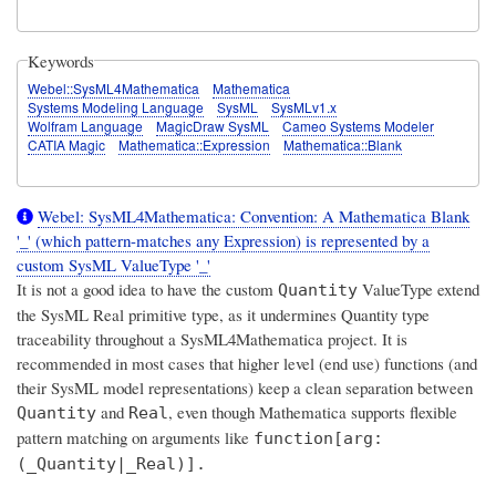
Keywords
Webel::SysML4Mathematica
Mathematica
Systems Modeling Language
SysML
SysMLv1.x
Wolfram Language
MagicDraw SysML
Cameo Systems Modeler
CATIA Magic
Mathematica::Expression
Mathematica::Blank
Webel: SysML4Mathematica: Convention: A Mathematica Blank
'_' (which pattern-matches any Expression) is represented by a
custom SysML ValueType '_'
It is
not a good idea
to have the custom
ValueType extend
Quantity
the SysML Real primitive type, as it undermines Quantity type
traceability throughout a SysML4Mathematica project. It is
recommended in most cases that higher level (end use) functions (and
their SysML model representations) keep a clean separation between
and
, even though Mathematica supports flexible
Quantity
Real
pattern matching on arguments like
function[arg:
(_Quantity|_Real)].