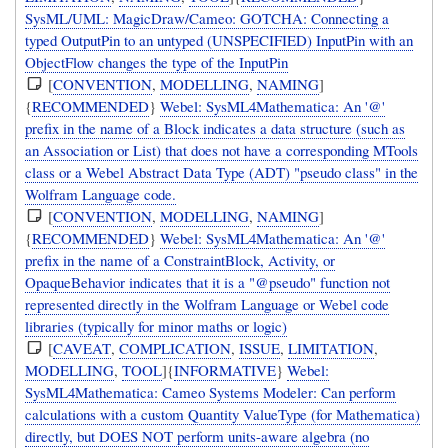
SysML/UML: MagicDraw/Cameo: GOTCHA: Connecting a
typed OutputPin to an untyped (UNSPECIFIED) InputPin with an
ObjectFlow changes the type of the InputPin
[
CONVENTION
,
MODELLING
,
NAMING
]
{
RECOMMENDED
}
Webel: SysML4Mathematica: An '@'
prefix in the name of a Block indicates a data structure (such as
an Association or List) that does not have a corresponding MTools
class or a Webel Abstract Data Type (ADT) "pseudo class" in the
Wolfram Language code.
[
CONVENTION
,
MODELLING
,
NAMING
]
{
RECOMMENDED
}
Webel: SysML4Mathematica: An '@'
prefix in the name of a ConstraintBlock, Activity, or
OpaqueBehavior indicates that it is a "@pseudo" function not
represented directly in the Wolfram Language or Webel code
libraries (typically for minor maths or logic)
[
CAVEAT
,
COMPLICATION
,
ISSUE
,
LIMITATION
,
MODELLING
,
TOOL
]{
INFORMATIVE
}
Webel:
SysML4Mathematica: Cameo Systems Modeler: Can perform
calculations with a custom Quantity ValueType (for Mathematica)
directly, but DOES NOT perform units-aware algebra (no