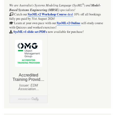
®
We are Australia's
Systems Modeling Language (SysML
)
and
Model-
Based Systems Engineering (MBSE)
specialists!
SysMLv2 Workshop Course
Catch our
deal
10% off all bookings
fully pre-paid by 31st August 2026!
SysMLv2 Online
Learn at your own pace with our
self-study course
with Quizzes and worked exercises!
SysMLv1 slide set PDFs
now available for purchase!