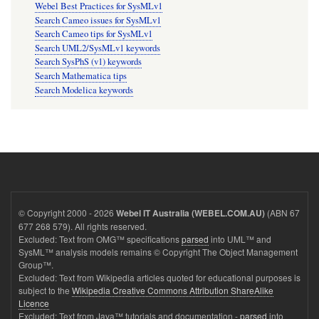
Webel Best Practices for SysMLv1
Search Cameo issues for SysMLv1
Search Cameo tips for SysMLv1
Search UML2/SysMLv1 keywords
Search SysPhS (v1) keywords
Search Mathematica tips
Search Modelica keywords
© Copyright 2000 - 2026
(ABN 67
Webel IT Australia (WEBEL.COM.AU)
677 268 579). All rights reserved.
Excluded: Text from OMG™ specifications
parsed
into UML™ and
SysML™ analysis models remains © Copyright The Object Management
Group™.
Excluded: Text from Wikipedia articles quoted for educational purposes is
subject to the
Wikipedia Creative Commons Attribution ShareAlike
Licence
Excluded: Text from Java™ tutorials and documentation -
parsed
into