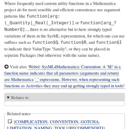
Where frequently used custom utility functions in a Mathematica
project do for most sensible and efficient convenience use argument
patterns like
function[arg:
or
(_Quantity|_Real|_Integer)]
function[arg_?
, there is no alternative but to have strongly typed
NumberQ].
variations of them in the SysML representation, for which one can use
suffixes such as
,
, and
function$Q
function$R
function$I
to indicate their ValueType "family", or they can be placed in
separate Packages (but otherwise with the same name).
Visit also:
Webel: SysML4Mathematica: Convention: A '$E' in a
function name indicates that all parameters (arguments and return)
are Mathematica '_' expressions. However, when representing such
functions as Activities they may end up getting strongly typed in tools!
Relates to
Related notes
[
COMPLICATION
,
CONVENTION
,
GOTCHA
,
LIMITATION
,
NAMING
,
TOOL
]{
RECOMMENDED
}