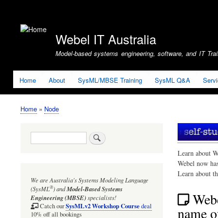
User
account
Webel IT Australia
menu
Model-based systems engineering, software, and IT Train
Home
About
SysML/MBSE Training
SysML Q&A
Serv
Home
Node
Breadcrumb
Search
Learn about W
Webel now ha
Learn about t
We are Australia's
Systems Modeling Language
®
(SysML
)
and
Model-Based Systems
Webe
Engineering (MBSE)
specialists!
SysMLv2 Workshop Course
Catch our
deal
name of
10% off all bookings