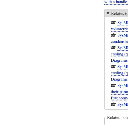
with a handle
Relates t
SysML
volumetric
SysML
condensin
SysML
cooling (
Diagrams
SysML
cooling (
Diagrams
SysML
their par
Psychrome
SysML
Related not