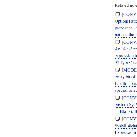
Related note
[
CONV
OptionsPatt
properties.
not use the 
[
CONV
An '@*~' pr
expression 
'@Type~' ca
[
MODE
every bit o
function par
special or e
[
CONV
custom SysML Val
'_' Blank).
[
CONV
SysML4Mathe
Expression)