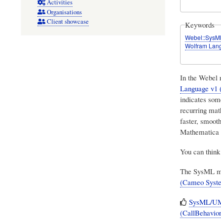
Activities
Organisations
Client showcase
Keywords
Webel::SysM
Wolfram Lan
In the Webel
Language v1
indicates some
recurring mat
faster, smooth
Mathematica 
You can think 
The SysML mod
(Cameo Syst
SysML/UML
(CallBehavior