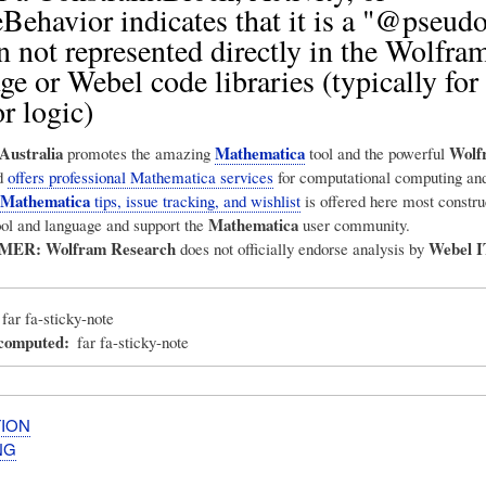
ehavior indicates that it is a "@pseud
n not represented directly in the Wolfra
e or Webel code libraries (typically for
r logic)
Australia
Mathematica
Wolf
promotes the amazing
tool and the powerful
d
offers professional Mathematica services
for computational computing and
Mathematica
tips, issue tracking, and wishlist
is offered here most construc
Mathematica
ool and language and support the
user community.
IMER:
Wolfram Research
Webel I
does not officially endorse analysis by
far fa-sticky-note
_computed
far fa-sticky-note
ION
NG