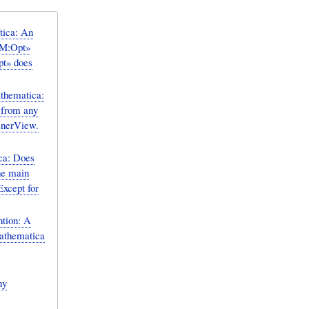
ica: An
«M:Opt»
pt» does
hematica:
 from any
enerView.
a: Does
he main
Except for
tion: A
ny