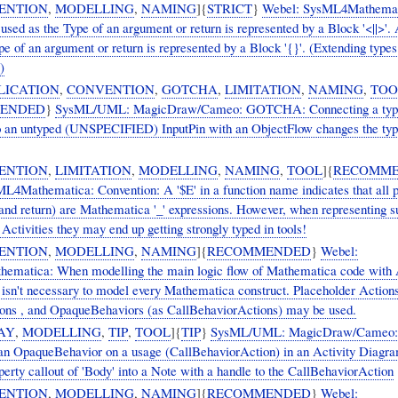
ENTION
,
MODELLING
,
NAMING
]{
STRICT
}
Webel: SysML4Mathemat
used as the Type of an argument or return is represented by a Block '<||>'. 
pe of an argument or return is represented by a Block '{}'. (Extending type
)
LICATION
,
CONVENTION
,
GOTCHA
,
LIMITATION
,
NAMING
,
TOO
ENDED
}
SysML/UML: MagicDraw/Cameo: GOTCHA: Connecting a typ
o an untyped (UNSPECIFIED) InputPin with an ObjectFlow changes the typ
ENTION
,
LIMITATION
,
MODELLING
,
NAMING
,
TOOL
]{
RECOMM
L4Mathematica: Convention: A '$E' in a function name indicates that all 
and return) are Mathematica '_' expressions. However, when representing s
 Activities they may end up getting strongly typed in tools!
ENTION
,
MODELLING
,
NAMING
]{
RECOMMENDED
}
Webel:
matica: When modelling the main logic flow of Mathematica code with A
 isn't necessary to model every Mathematica construct. Placeholder Actions
ns , and OpaqueBehaviors (as CallBehaviorActions) may be used.
AY
,
MODELLING
,
TIP
,
TOOL
]{
TIP
}
SysML/UML: MagicDraw/Cameo: T
 an OpaqueBehavior on a usage (CallBehaviorAction) in an Activity Diagr
erty callout of 'Body' into a Note with a handle to the CallBehaviorAction
ENTION
,
MODELLING
,
NAMING
]{
RECOMMENDED
}
Webel: