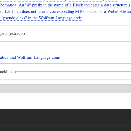
matica: An '@' prefix in the name of a Block indicates a data structure (
or List) that does not have a corresponding MTools class or a Webel Abstr
"pseudo class" in the Wolfram Language code.
pets (extracts)
tica and Wolfram Language zone
backlinks)