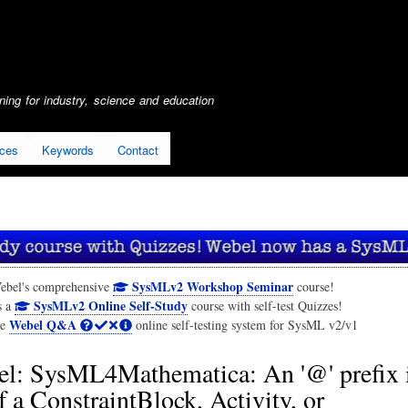
Skip
to
main
content
ing for industry, science and education
ices
Keywords
Contact
SysMLv2 Workshop Seminar
ebel's comprehensive
course!
SysMLv2 Online Self-Study
s a
course with self-test Quizzes!
Webel Q&A
he
online self-testing system for SysML v2/v1
l: SysML4Mathematica: An '@' prefix i
 a ConstraintBlock, Activity, or