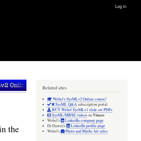
Log in
Related sites
Webel's SysMLv2 Online course!
SysML Q&A
subscription portal
BUY Webel SysMLv1 slide set PDFs
Vimeo
SysML/MBSE videos
on
Webel's
LinkedIn company page
n the
Dr Darren's
LinkedIn profile page
Webel's
Photo and Maths Art sales