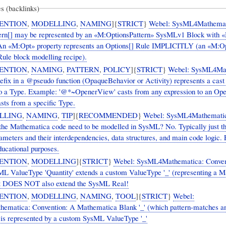
s (backlinks)
ENTION
,
MODELLING
,
NAMING
]{
STRICT
}
Webel: SysML4Mathemat
ern[] may be represented by an «M:OptionsPattern» SysMLv1 Block with 
 An «M:Opt» property represents an Options[] Rule IMPLICITLY (an «M:O
Rule block modelling recipe).
ENTION
,
NAMING
,
PATTERN
,
POLICY
]{
STRICT
}
Webel: SysML4Mat
efix in a @pseudo function (OpaqueBehavior or Activity) represents a cast
to a Type. Example: '@*~OpenerView' casts from any expression to an Op
sts from a specific Type.
LLING
,
NAMING
,
TIP
]{
RECOMMENDED
}
Webel: SysML4Mathematic
f the Mathematica code need to be modelled in SysML? No. Typically just t
ameters and their interdependencies, data structures, and main code logic. 
ducational purposes.
ENTION
,
MODELLING
]{
STRICT
}
Webel: SysML4Mathematica: Conven
ueType 'Quantity' extends a custom ValueType '_' (representing a Mathematica
 It DOES NOT also extend the SysML Real!
ENTION
,
MODELLING
,
NAMING
,
TOOL
]{
STRICT
}
Webel:
matica: Convention: A Mathematica Blank '_' (which pattern-matches a
 is represented by a custom SysML ValueType '_'