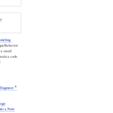
.x
odeling
aqueBehavior
 a small
matica code
e
®
 Engineer
sage
nto a Note