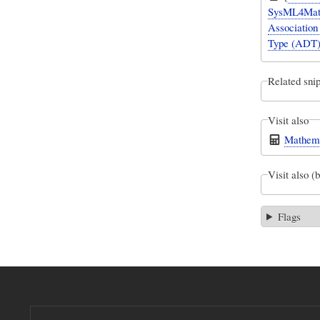
SysML4Mathe
Association 
Type (ADT) 
Related snip
Visit also
Mathema
Visit also (
Flags