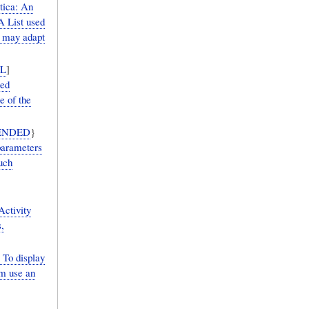
ica: An
A List used
s may adapt
L
]
ed
e of the
ENDED
}
parameters
uch
ctivity
,
o display
am use an