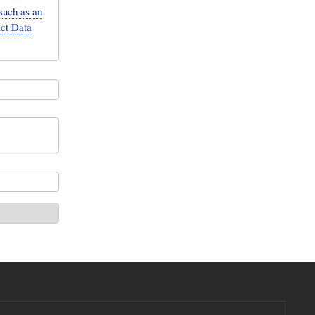
such as an
act Data