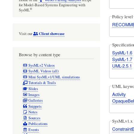
for Model-Based Systems Engineering with
®
SysML
Policy level
RECOMM
Client showcase
Visit our
Specificati
SysML-1.6
Browse by content type
SysML-1.7
UML-2.5.1
SysMLv2 Videos
SysML Videos (all)
Mini SysMLv1/UML simulations
Tutorials & Trails
UML keywo
Slides
Activity
Images
OpaqueBeh
Galleries
Snippets
Notes
Sources
SysMLv1.x 
Publications
Constraint
Events