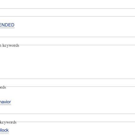
ENDED
on keywords
rds
avior
keywords
Block