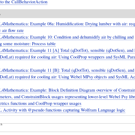
 to the CallBehaviorAction
o
4Mathematica: Example 08a: Humidification: Drying lumber with air: req
 air flow rate
4Mathematica: Example 10: Condition and dehumidify air by chilling and
g some moisture: Process table
4Mathematica: Example 11 [A] Total (qDotTot), sensible (qDotSen), and l
qDotLat) required for cooling air: Using CoolProp wrappers and SysML Par
4Mathematica: Example 11 [B]: Total (qDotTot), sensible (qDotSen), and 
qDotLat) required for cooling air: Using Webel MPsy objects and SysML Ac
4Mathematica: Example: Block Definition Diagram overview of Constrain
ameters, and ConstraintBlock usages representing lower-level Webel Psy lib
trics functions and CoolProp wrapper usages
 Activity with @pseudo functions capturing Wolfram Language logic
es