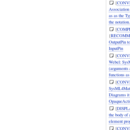
[
CONV
Association 
as as the Ty
the notation.
[
COMP
{
RECOMM
OutputPin t
InputPin
[
CONV
Webel: SysM
(arguments 
functions as
[
CONV
SysML4Mathe
Diagrams it
OpaqueActio
[
DISPL
the body of
element prop
[
CONV