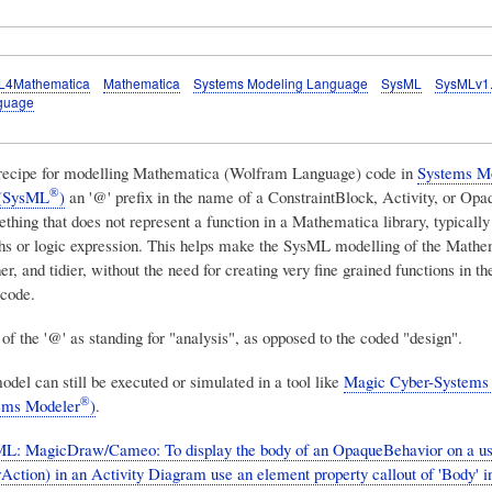
L4Mathematica
Mathematica
Systems Modeling Language
SysML
SysMLv1
guage
 recipe for modelling Mathematica (Wolfram Language) code in
Systems M
®
 (SysML
)
an '@' prefix in the name of a ConstraintBlock, Activity, or Op
thing that does not represent a function in a Mathematica library, typically
hs or logic expression. This helps make the SysML modelling of the Mathe
er, and tidier, without the need for creating very fine grained functions in th
code.
of the '@' as standing for "analysis", as opposed to the coded "design".
el can still be executed or simulated in a tool like
Magic Cyber-Systems
®
ems Modeler
)
.
: MagicDraw/Cameo: To display the body of an OpaqueBehavior on a u
Action) in an Activity Diagram use an element property callout of 'Body' i