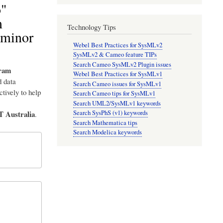
o"
m
Technology Tips
 minor
Webel Best Practices for SysMLv2
SysMLv2 & Cameo feature TIPs
Search Cameo SysMLv2 Plugin issues
ram
Webel Best Practices for SysMLv1
 data
Search Cameo issues for SysMLv1
tively to help
Search Cameo tips for SysMLv1
Search UML2/SysMLv1 keywords
T Australia
Search SysPhS (v1) keywords
.
Search Mathematica tips
Search Modelica keywords