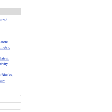
uired
atent
ametric
latent
tivity
tBlocks,
rary