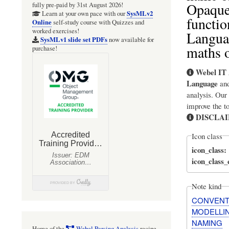
OpaqueB
fully pre-paid by 31st August 2026!
SysMLv2
Learn at your own pace with our
functio
Online
self-study course with Quizzes and
worked exercises!
Languag
SysMLv1 slide set PDFs
now available for
maths o
purchase!
Webel IT 
Language
an
analysis. Our
improve the t
DISCLA
Icon class
icon_class
icon_class
Note kind
CONVENT
MODELLI
NAMING
Home of the
Webel Parsing Analysis
recipe