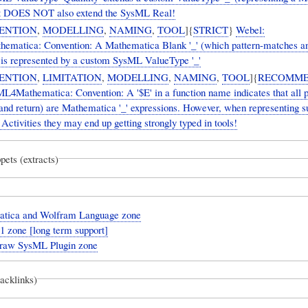
 It DOES NOT also extend the SysML Real!
ENTION
,
MODELLING
,
NAMING
,
TOOL
]{
STRICT
}
Webel:
matica: Convention: A Mathematica Blank '_' (which pattern-matches a
 is represented by a custom SysML ValueType '_'
ENTION
,
LIMITATION
,
MODELLING
,
NAMING
,
TOOL
]{
RECOMM
L4Mathematica: Convention: A '$E' in a function name indicates that all 
and return) are Mathematica '_' expressions. However, when representing s
 Activities they may end up getting strongly typed in tools!
pets (extracts)
tica and Wolfram Language zone
 zone [long term support]
aw SysML Plugin zone
backlinks)