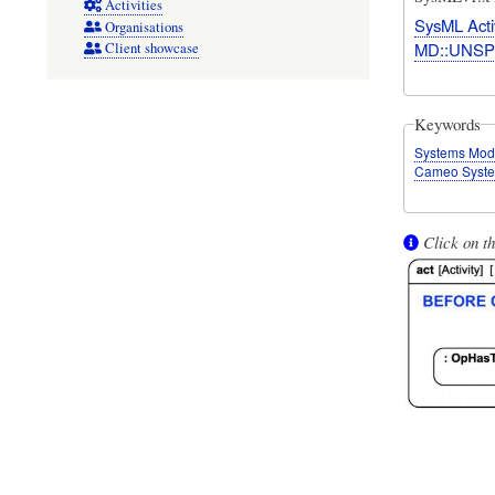
Activities
SysML Acti
Organisations
MD::UNSP
Client showcase
Keywords
Systems Mod
Cameo Syste
Click on th