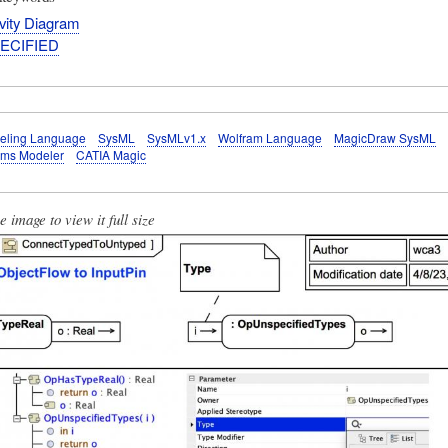
vity Diagram
ECIFIED
eling Language
SysML
SysMLv1.x
Wolfram Language
MagicDraw SysML
ms Modeler
CATIA Magic
e image to view it full size