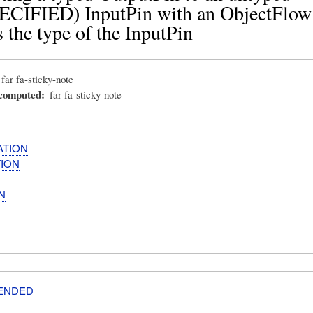
CIFIED) InputPin with an ObjectFlow
 the type of the InputPin
far fa-sticky-note
_computed
far fa-sticky-note
ATION
ION
N
ENDED