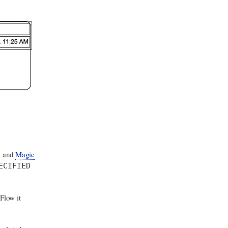
, and
Magic
ECIFIED
Flow it