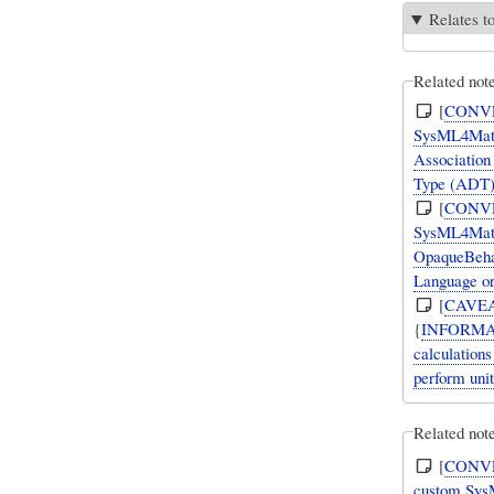
Relates t
Related not
[
CONV
SysML4Mathe
Association 
Type (ADT) 
[
CONV
SysML4Mathe
OpaqueBehavi
Language or 
[
CAVE
{
INFORMA
calculation
perform uni
Related note
[
CONV
custom SysML Val