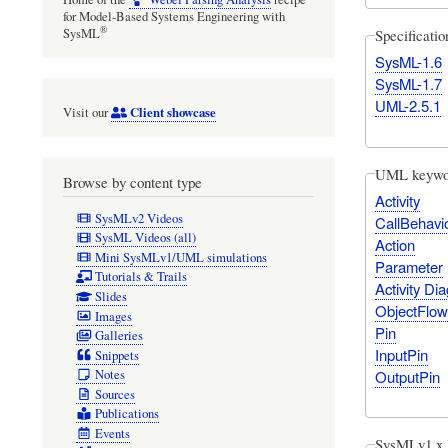
for Model-Based Systems Engineering with
®
Specificati
SysML
SysML-1.6
SysML-1.7
UML-2.5.1
Client showcase
Visit our
UML keywo
Browse by content type
Activity
SysMLv2 Videos
CallBehavi
SysML Videos (all)
Action
Mini SysMLv1/UML simulations
Parameter
Tutorials & Trails
Activity Di
Slides
ObjectFlow
Images
Pin
Galleries
InputPin
Snippets
OutputPin
Notes
Sources
Publications
Events
SysMLv1.x 