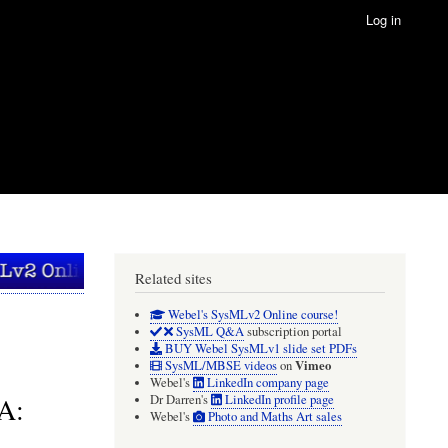
Log in
Related sites
Webel's SysMLv2 Online course!
SysML Q&A
subscription portal
BUY Webel SysMLv1 slide set PDFs
Vimeo
SysML/MBSE videos
on
Webel's
LinkedIn company page
A:
Dr Darren's
LinkedIn profile page
Webel's
Photo and Maths Art sales