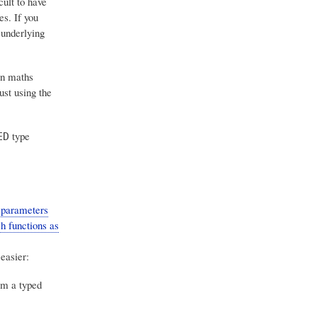
cult to have
s. If you
 underlying
n maths
ust using the
type
ED
 parameters
h functions as
easier:
om a typed