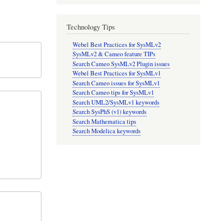
Technology Tips
Webel Best Practices for SysMLv2
SysMLv2 & Cameo feature TIPs
Search Cameo SysMLv2 Plugin issues
Webel Best Practices for SysMLv1
Search Cameo issues for SysMLv1
Search Cameo tips for SysMLv1
Search UML2/SysMLv1 keywords
Search SysPhS (v1) keywords
Search Mathematica tips
Search Modelica keywords