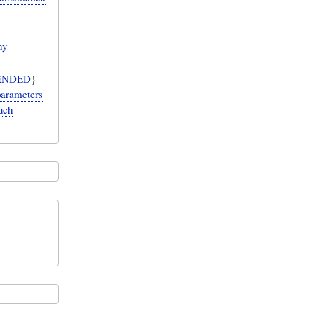
ny
ENDED
}
parameters
uch