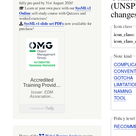
(UNSPE
fully pre-paid by 31st August 2026!
SysMLv2
Learn at your own pace with our
changes
Online
self-study course with Quizzes and
worked exercises!
SysMLv1 slide set PDFs
now available for
Icon class
purchase!
icon_class
icon_class
Note kind
COMPLIC
CONVENT
GOTCHA
LIMITATIO
NAMING
TOOL
Policy level
RECOMM
Home of the
Webel Parsing Analysis
recipe