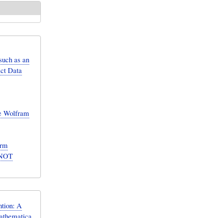
such as an
act Data
he Wolfram
orm
S NOT
tion: A