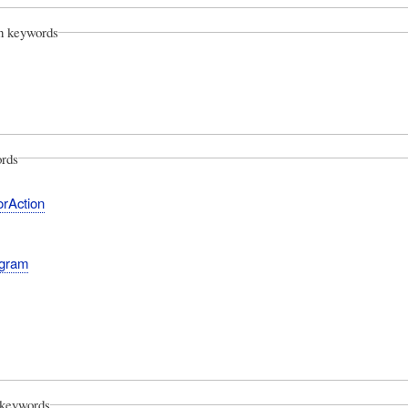
on keywords
rds
orAction
agram
keywords