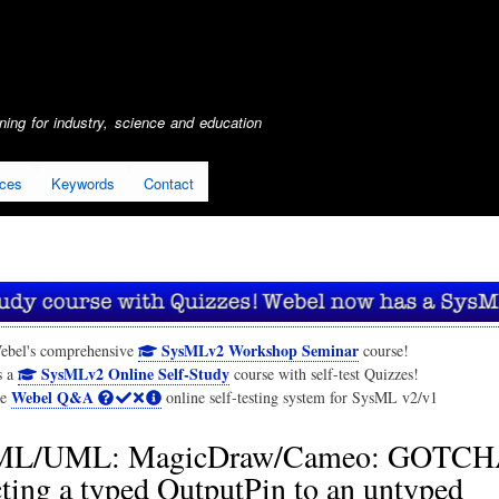
Skip
to
main
content
ing for industry, science and education
ices
Keywords
Contact
SysMLv2 Workshop Seminar
ebel's comprehensive
course!
SysMLv2 Online Self-Study
s a
course with self-test Quizzes!
Webel Q&A
he
online self-testing system for SysML v2/v1
ML/UML: MagicDraw/Cameo: GOTCH
ing a typed OutputPin to an untyped