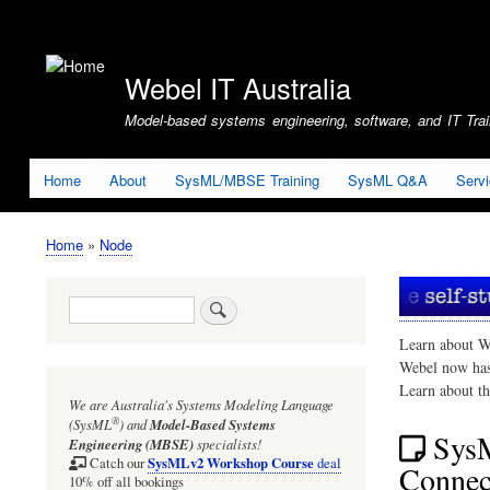
User
account
Webel IT Australia
menu
Model-based systems engineering, software, and IT Train
Home
About
SysML/MBSE Training
SysML Q&A
Serv
Home
Node
Breadcrumb
Search
Learn about W
Webel now ha
Learn about t
We are Australia's
Systems Modeling Language
®
(SysML
)
and
Model-Based Systems
Sys
Engineering (MBSE)
specialists!
SysMLv2 Workshop Course
Catch our
deal
Connect
10% off all bookings