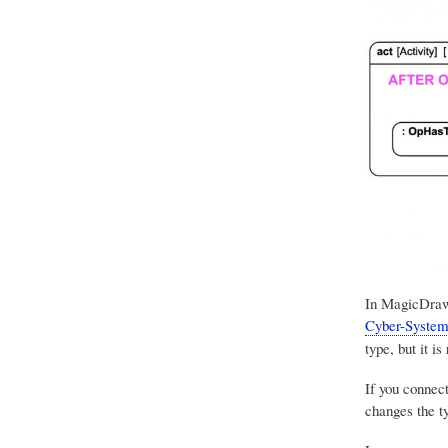
In
MagicDra
Cyber-System
type, but it is
If you connec
changes the ty