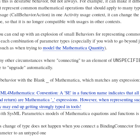
this is desirable behavior, but not always. For example, it can make it diffi
t represent common mathematical operations that should apply to many type
usage (CallBehaviorAction) in one Activity usage context, it can change the
e, so that
it is no longer compatible with usages in other contexts
.
you can end up with
an explosion of small Behaviors
for representing commo
 each combination of parameter types (especially if you wish to go beyond j
such as when trying to
model the Mathematica Quantity
).
y other circumstances where "connecting" to an element of
UNSPECIFI
e to "upgrade" automatically.
behavior with the Blank
of Mathematica, which matches any expression:
_
ML4Mathematica: Convention: A '$E' in a function name indicates that all
d return) are Mathematica '_' expressions. However, when representing suc
y may end up getting strongly typed in tools!
ith SysML Parametrics models of Mathematica equations and functions is 
is change of type does not happen when you connect a BindingConnector fr
ameter to an untyped one