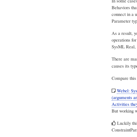
In some cases 
Behaviors tha
connect in a 
Parameter typ
As a result, 
operations for
SysML Real, 
There are man
causes its typ
Compare this 
Webel: Sys
(arguments an
Activities the
But working w
Luckily th
ConstraintPar