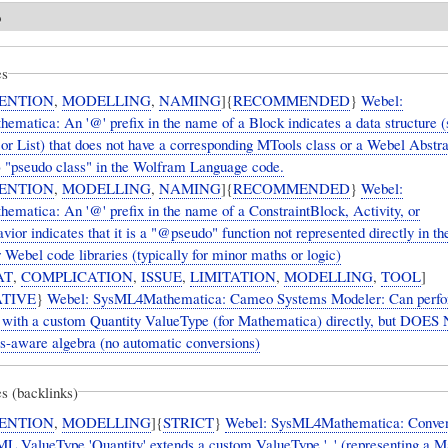
o
es
ENTION
,
MODELLING
,
NAMING
]{
RECOMMENDED
}
Webel:
matica: An '@' prefix in the name of a Block indicates a data structure (
or List) that does not have a corresponding MTools class or a Webel Abstr
"pseudo class" in the Wolfram Language code.
ENTION
,
MODELLING
,
NAMING
]{
RECOMMENDED
}
Webel:
matica: An '@' prefix in the name of a ConstraintBlock, Activity, or
or indicates that it is a "@pseudo" function not represented directly in t
Webel code libraries (typically for minor maths or logic)
AT
,
COMPLICATION
,
ISSUE
,
LIMITATION
,
MODELLING
,
TOOL
]
TIVE
}
Webel: SysML4Mathematica: Cameo Systems Modeler: Can perf
s with a custom Quantity ValueType (for Mathematica) directly, but DOE
ts-aware algebra (no automatic conversions)
s (backlinks)
ENTION
,
MODELLING
]{
STRICT
}
Webel: SysML4Mathematica: Conven
ueType 'Quantity' extends a custom ValueType '_' (representing a Mathematica