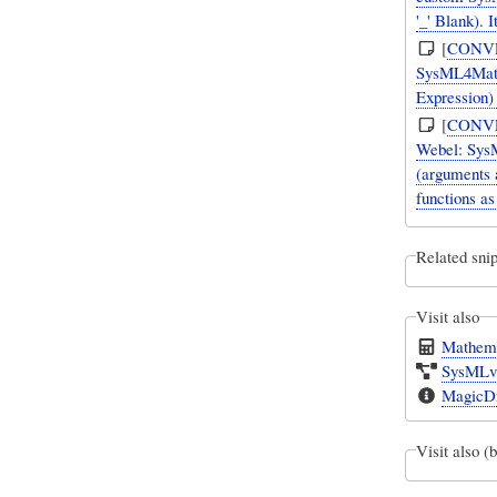
'_' Blank).
[
CONV
SysML4Mathe
Expression)
[
CONV
Webel: SysM
(arguments 
functions as
Related snip
Visit also
Mathema
SysMLv1
MagicDr
Visit also (