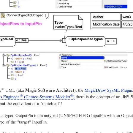
®
Magic Software Architect
w
UML
(aka
), the
MagicDraw SysML Plugin
®
®
s Engineer
(Cameo Systems Modeler
)
there is the concept of an
UNSP
not
the equivalent of a "match all"!
t a typed OutputPin to an untyped (UNSPECIFIED) InputPin with an Object
pe of the "target" InputPin.