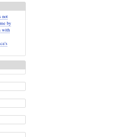
 not
ame by
s with
ca's