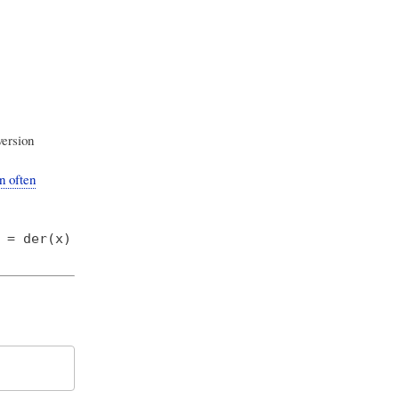
ersion
n often
 = der(x)