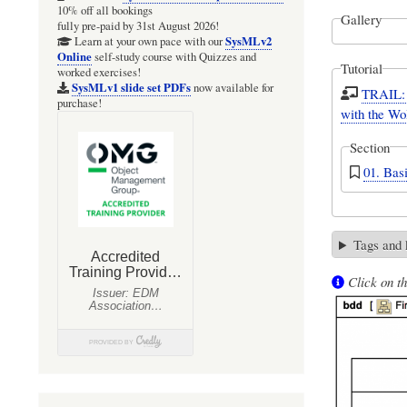
10% off all bookings
Gallery
fully pre-paid by 31st August 2026!
SysMLv2
Learn at your own pace with our
Online
self-study course with Quizzes and
Tutorial
worked exercises!
SysMLv1 slide set PDFs
now available for
TRAIL: 
purchase!
with the Wo
Section
01. Bas
Tags and
Click on th