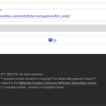
ks
modelica.university/behavior/equations/first_order/
Up
677 268 579). All rights reserved.
 analysis models remains © Copyright The Object Management Group™.
 subject to the
Wikipedia Creative Commons Attribution ShareAlike Licence
L™ analysis models - remains © Copyright Oracle
erSteady