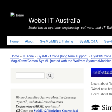
User
account
Webel IT Australia
menu
Model-based systems engineering, software, and IT Train
Home
About
SysML/MBSE Training
SysML Q&A
Serv
Home
IT zone
SysMLv1 zone [long term support]
SysPhS zone (
Breadcrumb
MagicDraw/Cameo SysML [tested with the Wolfram SystemsModeler f
Search
Learn about W
Webel now ha
Learn about t
We are Australia's
Systems Modeling Language
®
(SysML
)
and
Model-Based Systems
Sim
Engineering (MBSE)
specialists!
SysMLv2 Workshop Course
Catch our
deal