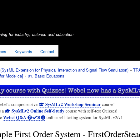
Skip
to
main
content
ing for industry, science and education
ices
Keywords
Contact
SysML Extension for Physical Interaction and Signal Flow Simulation)
TRA
or Modelica]
01. Basic Equations
SysMLv2 Workshop Seminar
ebel's comprehensive
course!
SysMLv2 Online Self-Study
s a
course with self-test Quizzes!
Webel Q&A
he
online self-testing system for SysML v2/v1
ple First Order System - FirstOrderSte