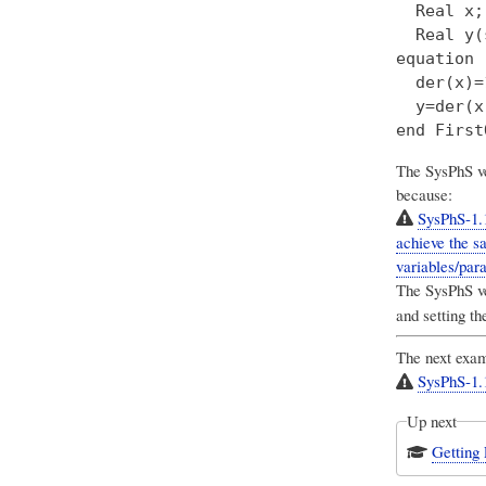
  Real x;

  Real y(
equation

  der(x)=
  y=der(x)
The SysPhS ve
because:
SysPhS-1.
achieve the sa
variables/para
The SysPhS ver
and setting the
The next exam
SysPhS-1.1
Up next
Getting