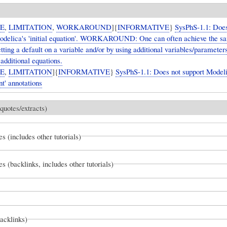
UE
,
LIMITATION
,
WORKAROUND
]{
INFORMATIVE
}
SysPhS-1.1: Does
odelica's 'initial equation'. WORKAROUND: One can often achieve the s
etting a default on a variable and/or by using additional variables/parameter
d additional equations.
UE
,
LIMITATION
]{
INFORMATIVE
}
SysPhS-1.1: Does not support Modeli
t' annotations
quotes/extracts)
es (includes other tutorials)
es (backlinks, includes other tutorials)
backlinks)