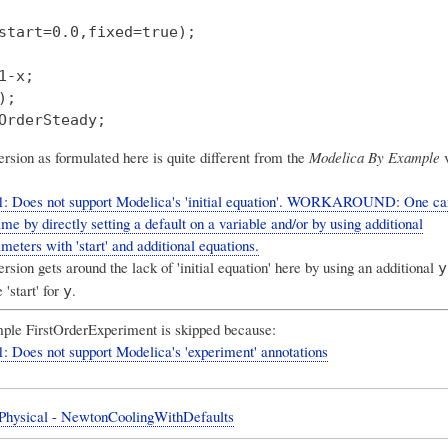
start=0.0,fixed=true);

1-x;

;

rsion as formulated here is quite different from the
Modelica By Example
v
1: Does not support Modelica's 'initial equation'. WORKAROUND: One ca
me by directly setting a default on a variable and/or by using additional
meters with 'start' and additional equations.
sion gets around the lack of 'initial equation' here by using an additional
y
 'start' for
.
y
ple FirstOrderExperiment is skipped because:
: Does not support Modelica's 'experiment' annotations
 Physical - NewtonCoolingWithDefaults