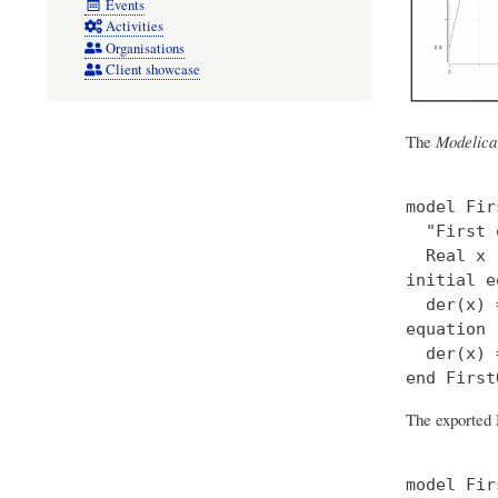
Events
Activities
Organisations
Client showcase
The
Modelica
model Fir
  "First 
  Real x 
initial e
  der(x) 
equation

  der(x) 
The exported 
model Fir