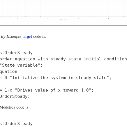
 By Example
target
code is:
stOrderSteady

order equation with steady state initial condition"
"State variable";

quation

= 0 "Initialize the system in steady state";

= 1-x "Drives value of x toward 1.0";

Modelica code is:
stOrderSteady
