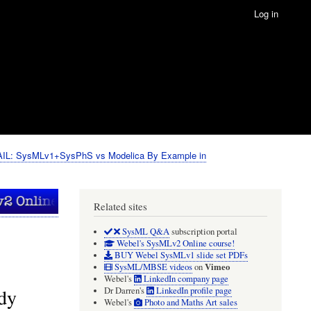
Log in
IL: SysMLv1+SysPhS vs Modelica By Example in
Related sites
SysML Q&A
subscription portal
Webel's SysMLv2 Online course!
BUY Webel SysMLv1 slide set PDFs
Vimeo
SysML/MBSE videos
on
Webel's
LinkedIn company page
ady
Dr Darren's
LinkedIn profile page
Webel's
Photo and Maths Art sales