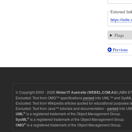
External lin
https://mbe.
Flags
Previous
Book
traversal
links
for
Simple
© Copyright 2000 - 2026
(ABN 67 
Webel IT Australia (WEBEL.COM.AU)
First
Excluded: Text from OMG™ specifications
parsed
into UML™ and SysML™
Excluded: Text from Wikipedia articles quoted for educational purposes is
Order
Excluded: Text from Java™ tutorials and documentation -
parsed
into UM
System
®
is a registered trademark of the Object Management Group.
UML
®
is a registered trademark of the Object Management Group.
SysML
-
®
is a registered trademark of the Object Management Group.
OMG
FirstOrd