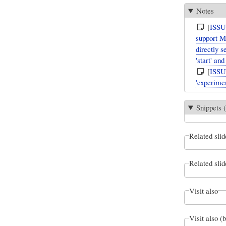
Notes
[
ISS
support M
directly s
'start' an
[
ISS
'experimen
Snippets (
Related slid
Related slid
Visit also
Visit also (