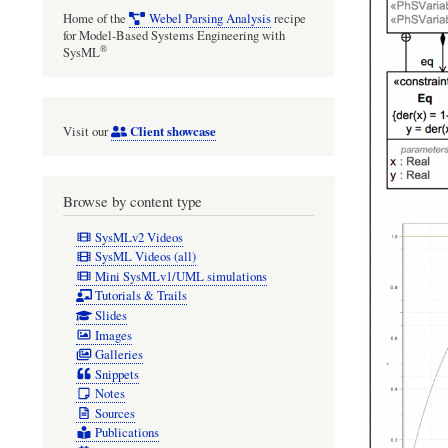
Home of the
Webel Parsing Analysis
recipe
for Model-Based Systems Engineering with
®
SysML
Client showcase
Visit our
Browse by content type
SysMLv2 Videos
SysML Videos (all)
Mini SysMLv1/UML simulations
Tutorials & Trails
Slides
Images
Galleries
Snippets
Notes
Sources
Publications