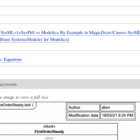
SysMLv1+SysPhS vs Modelica By Example in MagicDraw/Cameo SysML 
lfram SystemsModeler for Modelica]
ic Equations
 keywords
e image to view it full size