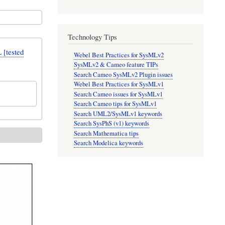
Technology Tips
[tested
Webel Best Practices for SysMLv2
SysMLv2 & Cameo feature TIPs
Search Cameo SysMLv2 Plugin issues
Webel Best Practices for SysMLv1
Search Cameo issues for SysMLv1
Search Cameo tips for SysMLv1
Search UML2/SysMLv1 keywords
Search SysPhS (v1) keywords
Search Mathematica tips
Search Modelica keywords