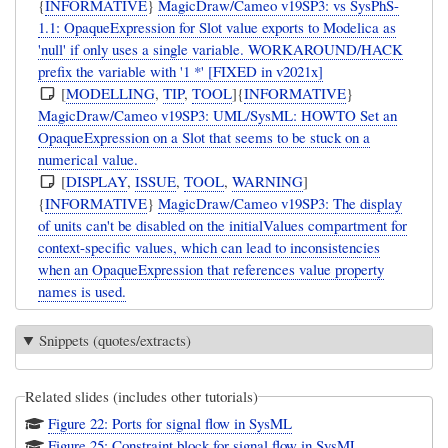
{
INFORMATIVE
}
MagicDraw/Cameo v19SP3: vs SysPhS-
1.1: OpaqueExpression for Slot value exports to Modelica as
'null' if only uses a single variable. WORKAROUND/HACK
prefix the variable with '1 *' [FIXED in v2021x]
[
MODELLING
,
TIP
,
TOOL
]{
INFORMATIVE
}
MagicDraw/Cameo v19SP3: UML/SysML: HOWTO Set an
OpaqueExpression on a Slot that seems to be stuck on a
numerical value.
[
DISPLAY
,
ISSUE
,
TOOL
,
WARNING
]
{
INFORMATIVE
}
MagicDraw/Cameo v19SP3: The display
of units can't be disabled on the initialValues compartment for
context-specific values, which can lead to inconsistencies
when an OpaqueExpression that references value property
names is used.
Snippets (quotes/extracts)
Related slides (includes other tutorials)
Figure 22: Ports for signal flow in SysML
Figure 25: Constraint block for signal flow in SysML