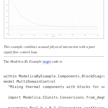
This example combines acausal physical interaction with a pure
signal flow control loop.
The
Modelica By Example
target
code is:
within ModelicaByExample.Components.BlockDiagram
model MultiDomainControl

  "Mixing thermal components with blocks for sen
  import Modelica.SIunits.Conversions.from_degC;
