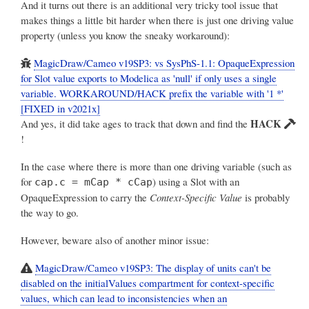
And it turns out there is an additional very tricky tool issue that
makes things a little bit harder when there is just one driving value
property (unless you know the sneaky workaround):
MagicDraw/Cameo v19SP3: vs SysPhS-1.1: OpaqueExpression
for Slot value exports to Modelica as 'null' if only uses a single
variable. WORKAROUND/HACK prefix the variable with '1 *'
[FIXED in v2021x]
HACK
And yes, it did take ages to track that down and find the
!
In the case where there is more than one driving variable (such as
for
) using a Slot with an
cap.c = mCap * cCap
OpaqueExpression to carry the
Context-Specific Value
is probably
the way to go.
However, beware also of another minor issue:
MagicDraw/Cameo v19SP3: The display of units can't be
disabled on the initialValues compartment for context-specific
values, which can lead to inconsistencies when an