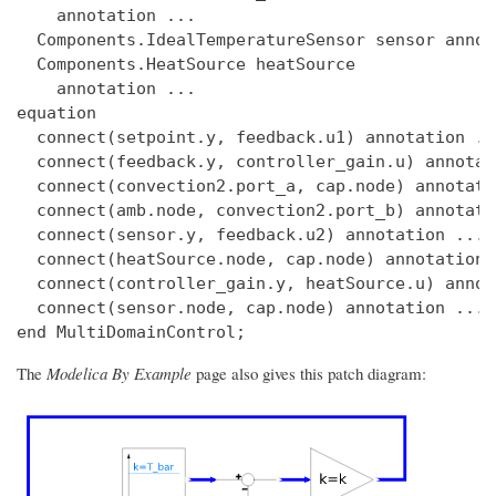
    annotation ...

  Components.IdealTemperatureSensor sensor annot
  Components.HeatSource heatSource

    annotation ...

equation

  connect(setpoint.y, feedback.u1) annotation ...
  connect(feedback.y, controller_gain.u) annotat
  connect(convection2.port_a, cap.node) annotatio
  connect(amb.node, convection2.port_b) annotatio
  connect(sensor.y, feedback.u2) annotation ...

  connect(heatSource.node, cap.node) annotation .
  connect(controller_gain.y, heatSource.u) annot
  connect(sensor.node, cap.node) annotation ...

The
Modelica By Example
page also gives this patch diagram: