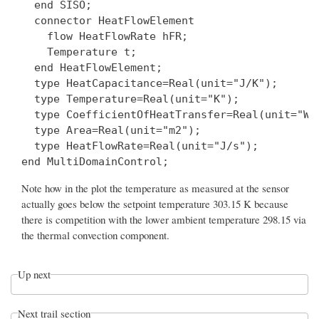
  end SISO;

  connector HeatFlowElement

    flow HeatFlowRate hFR;

    Temperature t;

  end HeatFlowElement;

  type HeatCapacitance=Real(unit="J/K");

  type Temperature=Real(unit="K");

  type CoefficientOfHeatTransfer=Real(unit="W/(
  type Area=Real(unit="m2");

  type HeatFlowRate=Real(unit="J/s");

Note how in the plot the temperature as measured at the sensor
actually goes below the setpoint temperature 303.15 K because
there is competition with the lower ambient temperature 298.15 via
the thermal convection component.
Up next
Next trail section