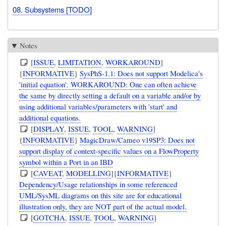
08. Subsystems [TODO]
Notes
[
ISSUE
,
LIMITATION
,
WORKAROUND
]
{
INFORMATIVE
}
SysPhS-1.1: Does not support Modelica's
'initial equation'. WORKAROUND: One can often achieve
the same by directly setting a default on a variable and/or by
using additional variables/parameters with 'start' and
additional equations.
[
DISPLAY
,
ISSUE
,
TOOL
,
WARNING
]
{
INFORMATIVE
}
MagicDraw/Cameo v19SP3: Does not
support display of context-specific values on a FlowProperty
symbol within a Port in an IBD
[
CAVEAT
,
MODELLING
]{
INFORMATIVE
}
Dependency/Usage relationships in some referenced
UML/SysML diagrams on this site are for educational
illustration only, they are NOT part of the actual model.
[
GOTCHA
,
ISSUE
,
TOOL
,
WARNING
]