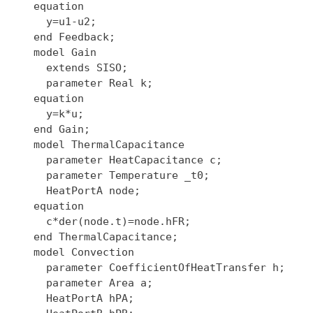
  equation

    y=u1-u2;

  end Feedback;

  model Gain

    extends SISO;

    parameter Real k;

  equation

    y=k*u;

  end Gain;

  model ThermalCapacitance

    parameter HeatCapacitance c;

    parameter Temperature _t0;

    HeatPortA node;

  equation

    c*der(node.t)=node.hFR;

  end ThermalCapacitance;

  model Convection

    parameter CoefficientOfHeatTransfer h;

    parameter Area a;

    HeatPortA hPA;
