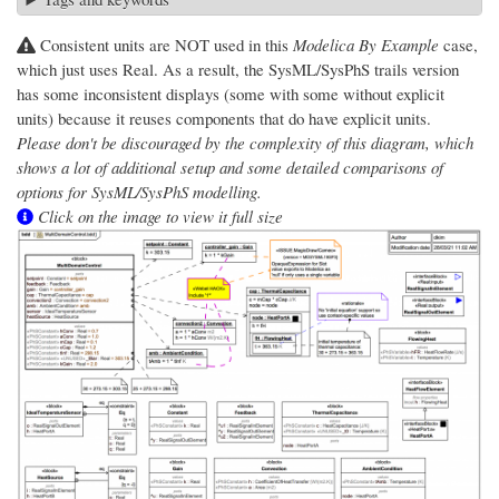
Consistent units are NOT used in this
Modelica By Example
case,
which just uses Real. As a result, the SysML/SysPhS trails version
has some inconsistent displays (some with some without explicit
units) because it reuses components that do have explicit units.
Please don't be discouraged by the complexity of this diagram, which
shows a lot of additional setup and some detailed comparisons of
options for SysML/SysPhS modelling.
Click on the image to view it full size