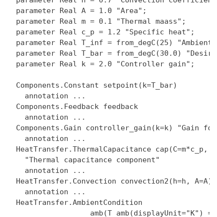
  parameter Real h = 0.7 "Convection coefficient"
  parameter Real A = 1.0 "Area";

  parameter Real m = 0.1 "Thermal maass";

  parameter Real c_p = 1.2 "Specific heat";

  parameter Real T_inf = from_degC(25) "Ambient 
  parameter Real T_bar = from_degC(30.0) "Desire
  parameter Real k = 2.0 "Controller gain";

  Components.Constant setpoint(k=T_bar)

    annotation ...

  Components.Feedback feedback

    annotation ...

  Components.Gain controller_gain(k=k) "Gain for
    annotation ...

  HeatTransfer.ThermalCapacitance cap(C=m*c_p, T
    "Thermal capacitance component"

    annotation ...

  HeatTransfer.Convection convection2(h=h, A=A)

    annotation ...

  HeatTransfer.AmbientCondition

                   amb(T_amb(displayUnit="K") = T