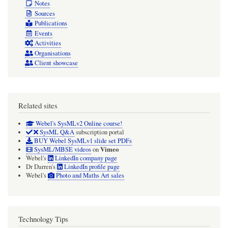
Notes
Sources
Publications
Events
Activities
Organisations
Client showcase
Related sites
Webel's SysMLv2 Online course!
SysML Q&A
subscription portal
BUY Webel SysMLv1 slide set PDFs
Vimeo
SysML/MBSE videos
on
Webel's
LinkedIn company page
Dr Darren's
LinkedIn profile page
Webel's
Photo and Maths Art sales
Technology Tips