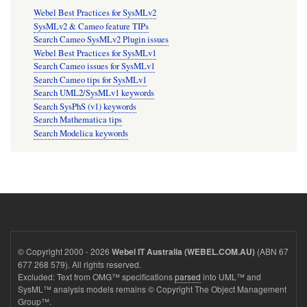
Webel Best Practices for SysMLv2
SysMLv2 & Cameo feature TIPs
Search Cameo SysMLv2 Plugin issues
Webel Best Practices for SysMLv1
Search Cameo issues for SysMLv1
Search Cameo tips for SysMLv1
Search UML2/SysMLv1 keywords
Search SysPhS (v1) keywords
Search Mathematica tips
Search Modelica keywords
© Copyright 2000 - 2026
(ABN 67
Webel IT Australia (WEBEL.COM.AU)
677 268 579). All rights reserved.
Excluded: Text from OMG™ specifications
parsed
into UML™ and
SysML™ analysis models remains © Copyright The Object Management
Group™.