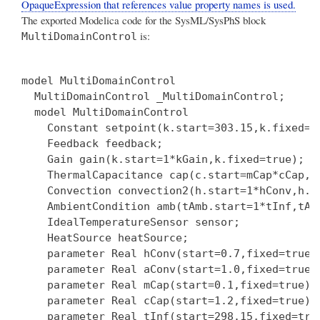
OpaqueExpression that references value property names is used.
The exported Modelica code for the SysML/SysPhS block
is:
MultiDomainControl
model MultiDomainControl

  MultiDomainControl _MultiDomainControl;

  model MultiDomainControl

    Constant setpoint(k.start=303.15,k.fixed=tr
    Feedback feedback;

    Gain gain(k.start=1*kGain,k.fixed=true);

    ThermalCapacitance cap(c.start=mCap*cCap,c
    Convection convection2(h.start=1*hConv,h.f
    AmbientCondition amb(tAmb.start=1*tInf,tAmb
    IdealTemperatureSensor sensor;

    HeatSource heatSource;

    parameter Real hConv(start=0.7,fixed=true);
    parameter Real aConv(start=1.0,fixed=true);
    parameter Real mCap(start=0.1,fixed=true);

    parameter Real cCap(start=1.2,fixed=true);

    parameter Real tInf(start=298.15,fixed=true