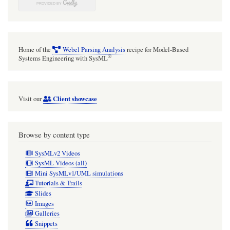
Home of the
Webel Parsing Analysis
recipe for Model-Based
®
Systems Engineering with SysML
Client showcase
Visit our
Browse by content type
SysMLv2 Videos
SysML Videos (all)
Mini SysMLv1/UML simulations
Tutorials & Trails
Slides
Images
Galleries
Snippets