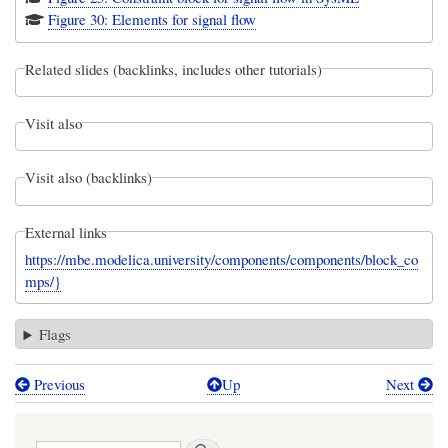
Figure 30: Elements for signal flow
Related slides (backlinks, includes other tutorials)
Visit also
Visit also (backlinks)
External links
https://mbe.modelica.university/components/components/block_co
mps/}
Flags
Previous
Up
Next
Book
traversal
Search