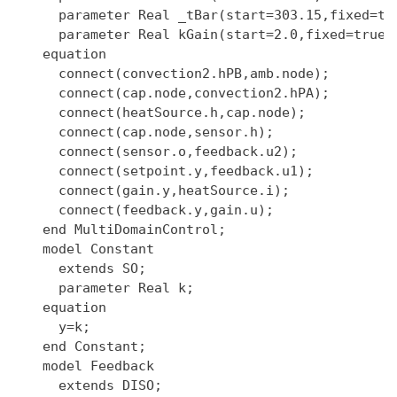
    parameter Real _tBar(start=303.15,fixed=tru
    parameter Real kGain(start=2.0,fixed=true);
  equation

    connect(convection2.hPB,amb.node);

    connect(cap.node,convection2.hPA);

    connect(heatSource.h,cap.node);

    connect(cap.node,sensor.h);

    connect(sensor.o,feedback.u2);

    connect(setpoint.y,feedback.u1);

    connect(gain.y,heatSource.i);

    connect(feedback.y,gain.u);

  end MultiDomainControl;

  model Constant

    extends SO;

    parameter Real k;

  equation

    y=k;

  end Constant;

  model Feedback

    extends DISO;
