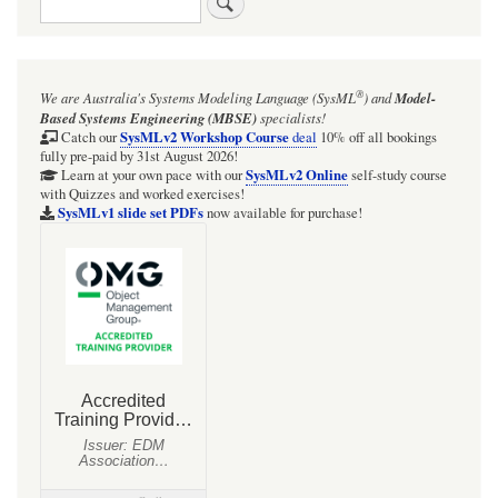
links
for
MultiDomainControl
®
We are Australia's
Systems Modeling Language (SysML
)
and
Model-
Based Systems Engineering (MBSE)
specialists!
SysMLv2 Workshop Course
Catch our
deal
10% off all bookings
fully pre-paid by 31st August 2026!
SysMLv2 Online
Learn at your own pace with our
self-study course
with Quizzes and worked exercises!
SysMLv1 slide set PDFs
now available for purchase!