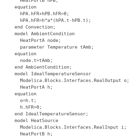
    HeatPortB hPB;

  equation

    hPA.hFR+hPB.hFR=0;

    hPA.hFR=h*a*(hPA.t-hPB.t);

  end Convection;

  model AmbientCondition

    HeatPortA node;

    parameter Temperature tAmb;

  equation

    node.t=tAmb;

  end AmbientCondition;

  model IdealTemperatureSensor

    Modelica.Blocks.Interfaces.RealOutput o;

    HeatPortA h;

  equation

    o=h.t;

    h.hFR=0;

  end IdealTemperatureSensor;

  model HeatSource

    Modelica.Blocks.Interfaces.RealInput i;

    HeatPortB h;
