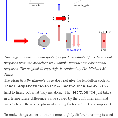
This page contains content quoted, copied, or adapted for educational
purposes from the Modelica By Example tutorials for educational
purposes. The original © copyright is retained by Dr. Michael M.
Tiller.
The
Modelica By Example
page does not give the Modelica code for
or
, but it's not too
IdealTemperatureSensor
HeatSource
hard to figure out what they are doing. The
just takes
HeatSource
in a temperature difference value scaled by the controller gain and
outputs heat (there's no physical scaling factor within the component).
To make things easier to track, some slightly different naming is used