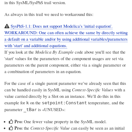
in this SysML/SysPhS trail version.
As always in this trail we need to workaround this:
SysPhS-1.1: Does not support Modelica's 'initial equation'.
WORKAROUND: One can often achieve the same by directly setting
a default on a variable and/or by using additional variables/parameters
with 'start' and additional equations.
If you look at the
Modelica By Example
code above you'll see that the
'start' values for the parameters of the component usages are set via
parameters on the parent component, either via a single parameter or
a combination of parameters in an equation.
For the case of a single parent parameter we've already seen that this
can be handled easily in SysML using
Context-Specific Values
with a
value carried directly by a Slot on an instance. We'll do this in this
example for
on the
temperature, and the
k
setpoint:Constant
parameter
is «UNUSED»:
_tBar
Pro:
One fewer value property in the SysML model.
Pro:
the
Context-Specific Value
can easily be seen as an initial