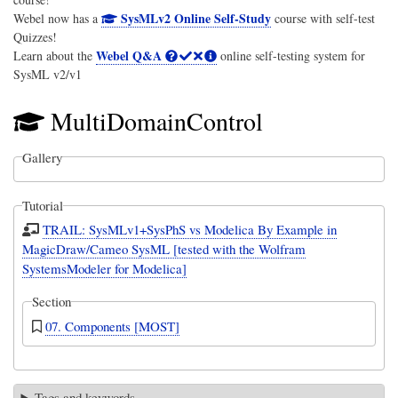
SysMLv2 Online Self-Study
Webel now has a
course with self-test
Quizzes!
Webel Q&A
Learn about the
online self-testing system for
SysML v2/v1
MultiDomainControl
Gallery
Tutorial
TRAIL: SysMLv1+SysPhS vs Modelica By Example in
MagicDraw/Cameo SysML [tested with the Wolfram
SystemsModeler for Modelica]
Section
07. Components [MOST]
Tags and keywords