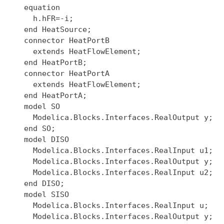
  equation

    h.hFR=-i;

  end HeatSource;

  connector HeatPortB

    extends HeatFlowElement;

  end HeatPortB;

  connector HeatPortA

    extends HeatFlowElement;

  end HeatPortA;

  model SO

    Modelica.Blocks.Interfaces.RealOutput y;

  end SO;

  model DISO

    Modelica.Blocks.Interfaces.RealInput u1;

    Modelica.Blocks.Interfaces.RealOutput y;

    Modelica.Blocks.Interfaces.RealInput u2;

  end DISO;

  model SISO

    Modelica.Blocks.Interfaces.RealInput u;

    Modelica.Blocks.Interfaces.RealOutput y;
