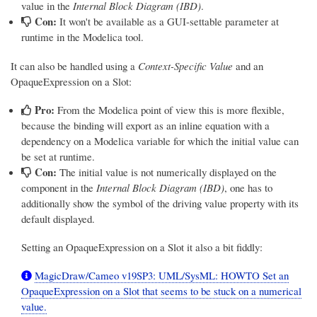
value in the
Internal Block Diagram (IBD)
.
Con:
It won't be available as a GUI-settable parameter at
runtime in the Modelica tool.
It can also be handled using a
Context-Specific Value
and an
OpaqueExpression on a Slot:
Pro:
From the Modelica point of view this is more flexible,
because the binding will export as an inline equation with a
dependency on a Modelica variable for which the initial value can
be set at runtime.
Con:
The initial value is not numerically displayed on the
component in the
Internal Block Diagram (IBD)
, one has to
additionally show the symbol of the driving value property with its
default displayed.
Setting an OpaqueExpression on a Slot it also a bit fiddly:
MagicDraw/Cameo v19SP3: UML/SysML: HOWTO Set an
OpaqueExpression on a Slot that seems to be stuck on a numerical
value.