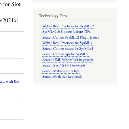
for Slot
Technology Tips
v2021x]
Webel Best Practices for SysMLv2
SysMLv2 & Cameo feature TIPs
Search Cameo SysMLv2 Plugin issues
Webel Best Practices for SysMLv1
Search Cameo issues for SysMLv1
Search Cameo tips for SysMLv1
Search UML2/SysMLv1 keywords
Search SysPhS (v1) keywords
Search Mathematica tips
Search Modelica keywords
d with the