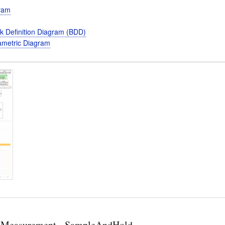
gram
k Definition Diagram (BDD)
metric Diagram
 Measurement - SampleAndHold