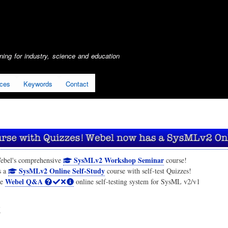
Skip
to
main
content
ing for industry, science and education
ices
Keywords
Contact
SysMLv2 Workshop Seminar
ebel's comprehensive
course!
SysMLv2 Online Self-Study
s a
course with self-test Quizzes!
Webel Q&A
he
online self-testing system for SysML v2/v1
t