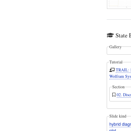
State 
Gallery
Tutorial
TRAIL: 
Wolfram Sys
Section
02. Disc
Slide kind
hybrid dia
plot