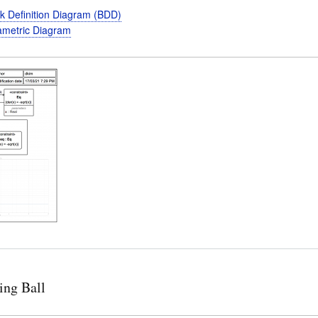
k Definition Diagram (BDD)
metric Diagram
ing Ball