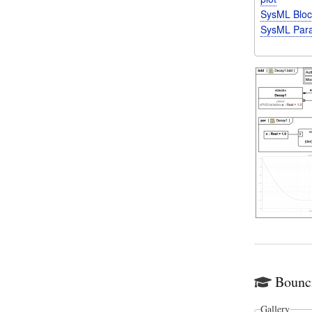
SysML Bloc
SysML Para
Bounc
Gallery