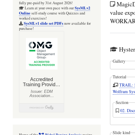
MagicD
fully pre-paid by 31st August 2026!
SysMLv2
Learn at your own pace with our
value expo
Online
self-study course with Quizzes and
worked exercises!
WORKAROU
SysMLv1 slide set PDFs
now available for
purchase!
Hyster
Gallery
Tutorial
TRAIL: 
Wolfram Sys
Section
02. Disc
Slide kind
Home of the
Webel Parsing Analysis
recipe