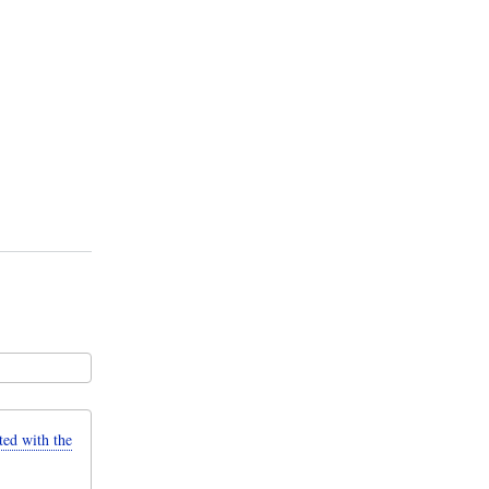
d with the