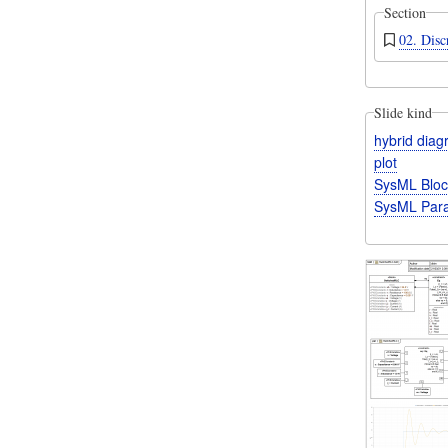
Section
02. Disc
Slide kind
hybrid dia
plot
SysML Bloc
SysML Para