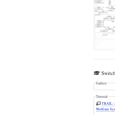
Switc
Gallery
Tutorial
TRAIL: 
Wolfram Sys