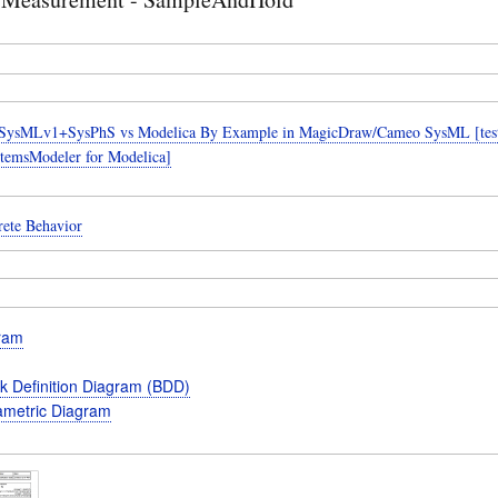
SysMLv1+SysPhS vs Modelica By Example in MagicDraw/Cameo SysML [teste
temsModeler for Modelica]
rete Behavior
gram
k Definition Diagram (BDD)
metric Diagram