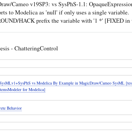
raw/Cameo v19SP3: vs SysPhS-1.1: OpaqueExpression 
rts to Modelica as 'null' if only uses a single variable.
ND/HACK prefix the variable with '1 *' [FIXED in 
esis - ChatteringControl
SysMLv1+SysPhS vs Modelica By Example in MagicDraw/Cameo SysML [teste
temsModeler for Modelica]
rete Behavior