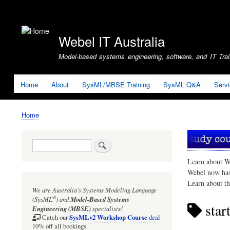
User
account
Webel IT Australia
menu
Model-based systems engineering, software, and IT Train
Home
About
SysML/MBSE Training
SysML Q&A
Serv
Home
Breadcrumb
Search
Learn about W
Webel now ha
Learn about t
We are Australia's
Systems Modeling Language
®
(SysML
)
and
Model-Based Systems
star
Engineering (MBSE)
specialists!
SysMLv2 Workshop Course
Catch our
deal
10% off all bookings