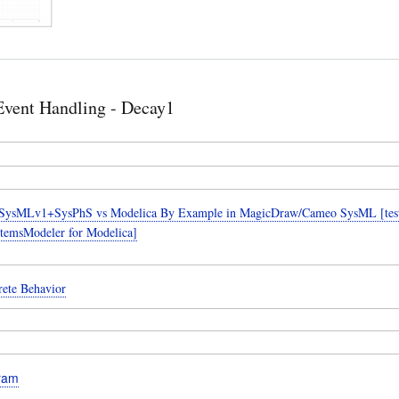
Event Handling - Decay1
SysMLv1+SysPhS vs Modelica By Example in MagicDraw/Cameo SysML [teste
temsModeler for Modelica]
rete Behavior
gram