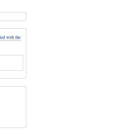
d with the