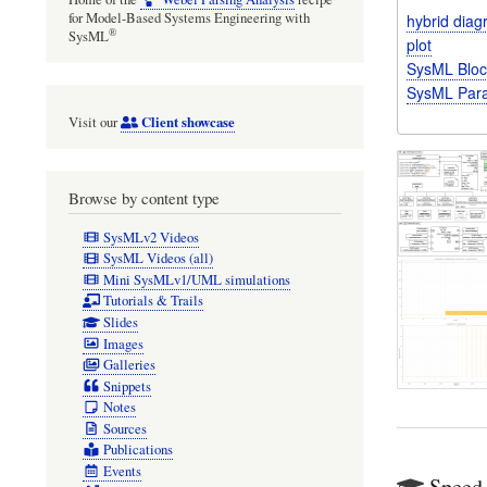
for Model-Based Systems Engineering with
hybrid dia
®
SysML
plot
SysML Bloc
SysML Para
Client showcase
Visit our
Browse by content type
SysMLv2 Videos
SysML Videos (all)
Mini SysMLv1/UML simulations
Tutorials & Trails
Slides
Images
Galleries
Snippets
Notes
Sources
Publications
Events
Speed