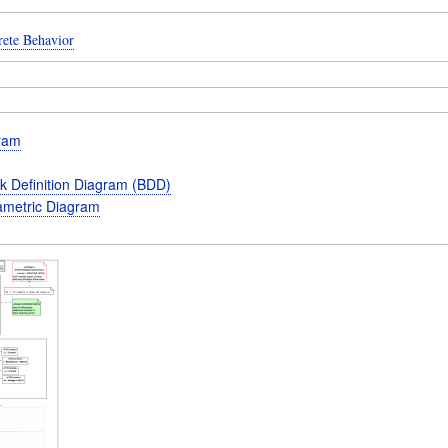
rete Behavior
gram
k Definition Diagram (BDD)
metric Diagram