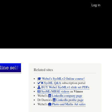
Log in
Related sites
Webel's SysMLv2 Online course!
SysML Q&A
subscription portal
BUY Webel SysMLv1 slide set PDFs
Vimeo
SysML/MBSE videos
on
Webel's
LinkedIn company page
Dr Darren's
LinkedIn profile page
Webel's
Photo and Maths Art sales