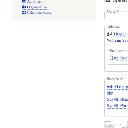
Activities
Organisations
Gallery
Client showcase
Tutorial
TRAIL: 
Wolfram Sys
Section
02. Disc
Slide kind
hybrid dia
plot
SysML Bloc
SysML Para