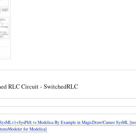
hed RLC Circuit - SwitchedRLC
SysMLv1+SysPhS vs Modelica By Example in MagicDraw/Cameo SysML [teste
temsModeler for Modelica]