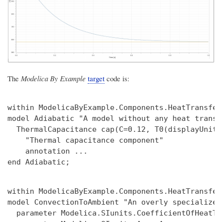
The
Modelica By Example
target
code is:
within ModelicaByExample.Components.HeatTransfer
model Adiabatic "A model without any heat transfe
  ThermalCapacitance cap(C=0.12, T0(displayUnit=
    "Thermal capacitance component"

    annotation ...

within ModelicaByExample.Components.HeatTransfer;
model ConvectionToAmbient "An overly specialized
  parameter Modelica.SIunits.CoefficientOfHeatTr