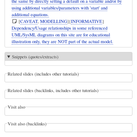
the same by directly setting a default on a variable and/or by
using additional variables/parameters with 'start' and
additional equations.
[
CAVEAT
,
MODELLING
]{
INFORMATIVE
}
Dependency/Usage relationships in some referenced
UML/SysML diagrams on this site are for educational
illustration only, they are NOT part of the actual model.
Snippets (quotes/extracts)
Related slides (includes other tutorials)
Related slides (backlinks, includes other tutorials)
Visit also
Visit also (backlinks)