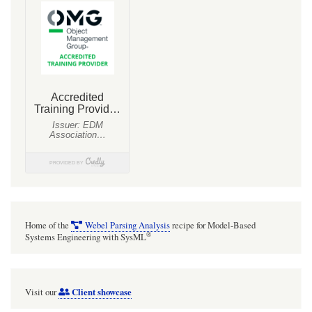
Home of the
Webel Parsing Analysis
recipe for Model-Based
®
Systems Engineering with SysML
Client showcase
Visit our