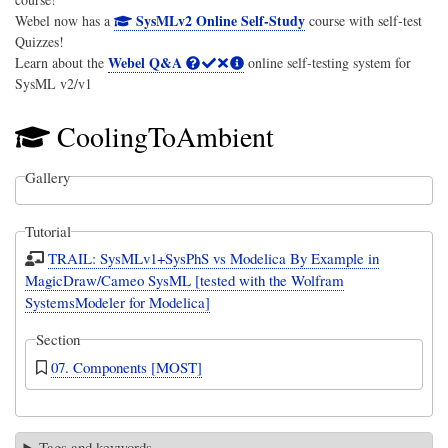
SysMLv2 Online Self-Study
Webel now has a
course with self-test
Quizzes!
Webel Q&A
Learn about the
online self-testing system for
SysML v2/v1
CoolingToAmbient
Gallery
Tutorial
TRAIL: SysMLv1+SysPhS vs Modelica By Example in
MagicDraw/Cameo SysML [tested with the Wolfram
SystemsModeler for Modelica]
Section
07. Components [MOST]
Tags and keywords