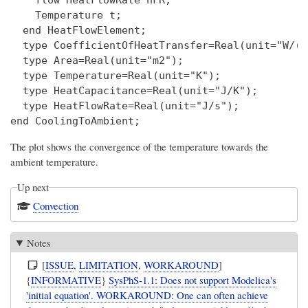
    flow HeatFlowRate hFR;

    Temperature t;

  end HeatFlowElement;

  type CoefficientOfHeatTransfer=Real(unit="W/(m
  type Area=Real(unit="m2");

  type Temperature=Real(unit="K");

  type HeatCapacitance=Real(unit="J/K");

  type HeatFlowRate=Real(unit="J/s");

The plot shows the convergence of the temperature towards the
ambient temperature.
Up next
Convection
Notes
[
ISSUE
,
LIMITATION
,
WORKAROUND
]
{
INFORMATIVE
}
SysPhS-1.1: Does not support Modelica's
'initial equation'. WORKAROUND: One can often achieve