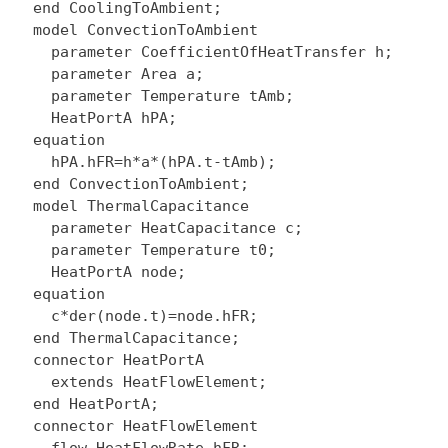
  end CoolingToAmbient;

  model ConvectionToAmbient

    parameter CoefficientOfHeatTransfer h;

    parameter Area a;

    parameter Temperature tAmb;

    HeatPortA hPA;

  equation

    hPA.hFR=h*a*(hPA.t-tAmb);

  end ConvectionToAmbient;

  model ThermalCapacitance

    parameter HeatCapacitance c;

    parameter Temperature t0;

    HeatPortA node;

  equation

    c*der(node.t)=node.hFR;

  end ThermalCapacitance;

  connector HeatPortA

    extends HeatFlowElement;

  end HeatPortA;

  connector HeatFlowElement
