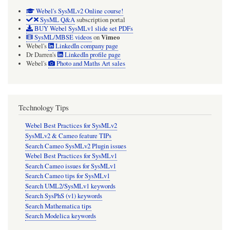
Webel's SysMLv2 Online course!
SysML Q&A
subscription portal
BUY Webel SysMLv1 slide set PDFs
Vimeo
SysML/MBSE videos
on
Webel's
LinkedIn company page
Dr Darren's
LinkedIn profile page
Webel's
Photo and Maths Art sales
Technology Tips
Webel Best Practices for SysMLv2
SysMLv2 & Cameo feature TIPs
Search Cameo SysMLv2 Plugin issues
Webel Best Practices for SysMLv1
Search Cameo issues for SysMLv1
Search Cameo tips for SysMLv1
Search UML2/SysMLv1 keywords
Search SysPhS (v1) keywords
Search Mathematica tips
Search Modelica keywords