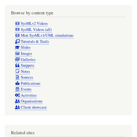
Browse by content type
SysMLv2 Videos
SysML Videos (all)
Mini SysMLv1/UML simulations
Tutorials & Trails
Slides
Images
Galleries
Snippets
Notes
Sources
Publications
Events
Activities
Organisations
Client showcase
Related sites