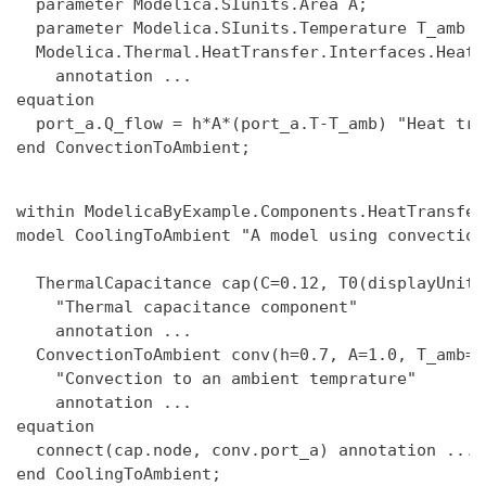
  parameter Modelica.SIunits.Area A;

  parameter Modelica.SIunits.Temperature T_amb "
  Modelica.Thermal.HeatTransfer.Interfaces.HeatP
    annotation ...

equation

  port_a.Q_flow = h*A*(port_a.T-T_amb) "Heat tra
within ModelicaByExample.Components.HeatTransfer
model CoolingToAmbient "A model using convection
  ThermalCapacitance cap(C=0.12, T0(displayUnit=
    "Thermal capacitance component"

    annotation ...

  ConvectionToAmbient conv(h=0.7, A=1.0, T_amb=29
    "Convection to an ambient temprature"

    annotation ...

equation

  connect(cap.node, conv.port_a) annotation ...
