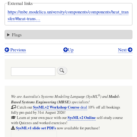
External links
https://mbe.modelica.university/components/components/heat_tran
sfer/#heat-trans…
Flags
Previous
Up
Next
Book
traversal
Search
links
for
CoolingToAmbient
®
We are Australia's
Systems Modeling Language (SysML
)
and
Model-
Based Systems Engineering (MBSE)
specialists!
SysMLv2 Workshop Course
Catch our
deal
10% off all bookings
fully pre-paid by 31st August 2026!
SysMLv2 Online
Learn at your own pace with our
self-study course
with Quizzes and worked exercises!
SysMLv1 slide set PDFs
now available for purchase!