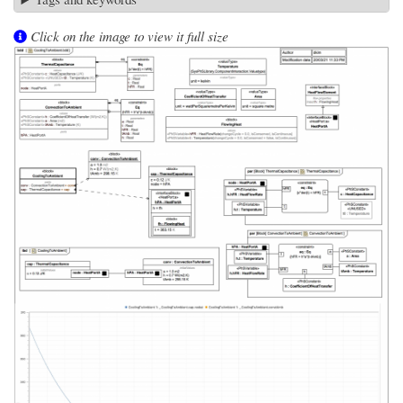
Click on the image to view it full size