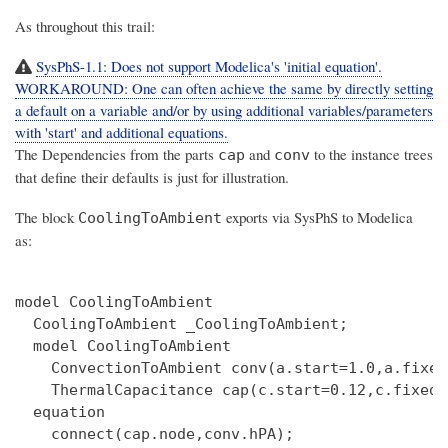
As throughout this trail:
SysPhS-1.1: Does not support Modelica's 'initial equation'.
WORKAROUND: One can often achieve the same by directly setting
a default on a variable and/or by using additional variables/parameters
with 'start' and additional equations.
The Dependencies from the parts
and
to the instance trees
cap
conv
that define their defaults is just for illustration.
The block
exports via SysPhS to Modelica
CoolingToAmbient
as:
model CoolingToAmbient

  CoolingToAmbient _CoolingToAmbient;

  model CoolingToAmbient

    ConvectionToAmbient conv(a.start=1.0,a.fixed
    ThermalCapacitance cap(c.start=0.12,c.fixed=
  equation

    connect(cap.node,conv.hPA);
