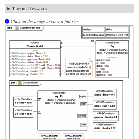
Tags and keywords
Click on the image to view it full size