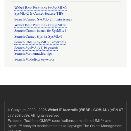
Webel Best Practices for SysMLv2
SysMLv2 & Cameo feature TIPs
Search Cameo SysMLv2 Plugin issues
Webel Best Practices for SysMLv1
Search Cameo issues for SysMLv1
Search Cameo tips for SysMLv1
Search UML2/SysMLv1 keywords
Search SysPhS (v1) keywords
Search Mathematica tips
Search Modelica keywords
© Copyright 2000 - 2026
(ABN 67
Webel IT Australia (WEBEL.COM.AU)
677 268 579). All rights reserved.
Excluded: Text from OMG™ specifications
parsed
into UML™ and
SysML™ analysis models remains © Copyright The Object Management
Group™.