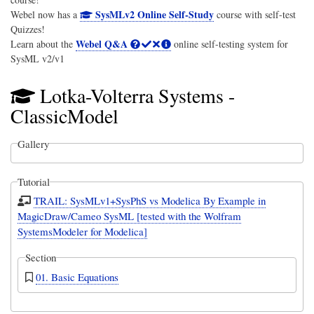
SysMLv2 Online Self-Study
Webel now has a
course with self-test
Quizzes!
Webel Q&A
Learn about the
online self-testing system for
SysML v2/v1
Lotka-Volterra Systems -
ClassicModel
Gallery
Tutorial
TRAIL: SysMLv1+SysPhS vs Modelica By Example in
MagicDraw/Cameo SysML [tested with the Wolfram
SystemsModeler for Modelica]
Section
01. Basic Equations