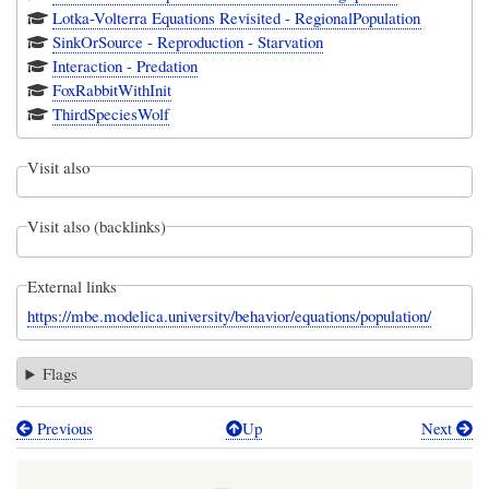
Lotka-Volterra Equations Revisited - RegionalPopulation
SinkOrSource - Reproduction - Starvation
Interaction - Predation
FoxRabbitWithInit
ThirdSpeciesWolf
Visit also
Visit also (backlinks)
External links
https://mbe.modelica.university/behavior/equations/population/
Flags
Previous
Up
Next
Book
traversal