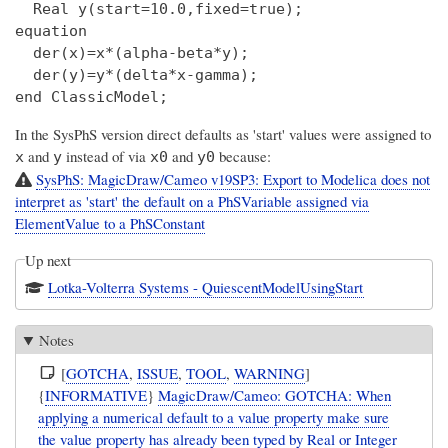
  Real y(start=10.0,fixed=true);

equation

  der(x)=x*(alpha-beta*y);

  der(y)=y*(delta*x-gamma);

In the SysPhS version direct defaults as 'start' values were assigned to
and
instead of via
and
because:
x
y
x0
y0
SysPhS: MagicDraw/Cameo v19SP3: Export to Modelica does not
interpret as 'start' the default on a PhSVariable assigned via
ElementValue to a PhSConstant
Up next
Lotka-Volterra Systems - QuiescentModelUsingStart
Notes
[
GOTCHA
,
ISSUE
,
TOOL
,
WARNING
]
{
INFORMATIVE
}
MagicDraw/Cameo: GOTCHA: When
applying a numerical default to a value property make sure
the value property has already been typed by Real or Integer