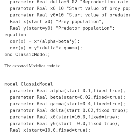
  parameter Real delta=0.02 "Reproduction rate o
  parameter Real x0=10 "Start value of prey popu
  parameter Real y0=10 "Start value of predator 
  Real x(start=x0) "Prey population";

  Real y(start=y0) "Predator population";

equation

  der(x) = x*(alpha-beta*y);

  der(y) = y*(delta*x-gamma);

The exported Modelica code is:
model ClassicModel

  parameter Real alpha(start=0.1,fixed=true);

  parameter Real beta(start=0.02,fixed=true);

  parameter Real gamma(start=0.4,fixed=true);

  parameter Real delta(start=0.02,fixed=true);

  parameter Real x0(start=10.0,fixed=true);

  parameter Real y0(start=10.0,fixed=true);

  Real x(start=10.0,fixed=true);
