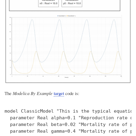
The
Modelica By Example
target
code is:
model ClassicModel "This is the typical equation
  parameter Real alpha=0.1 "Reproduction rate of
  parameter Real beta=0.02 "Mortality rate of pr
  parameter Real gamma=0.4 "Mortality rate of pr