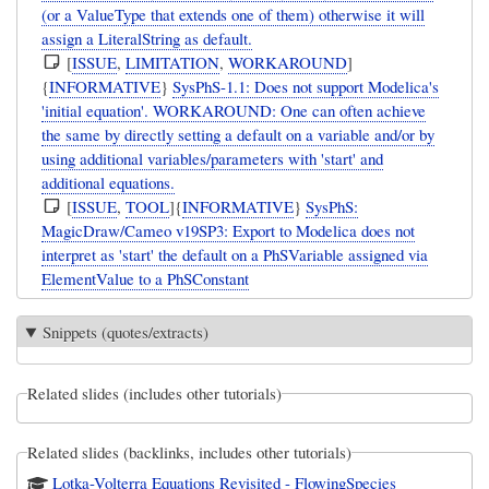
(or a ValueType that extends one of them) otherwise it will
assign a LiteralString as default.
[
ISSUE
,
LIMITATION
,
WORKAROUND
]
{
INFORMATIVE
}
SysPhS-1.1: Does not support Modelica's
'initial equation'. WORKAROUND: One can often achieve
the same by directly setting a default on a variable and/or by
using additional variables/parameters with 'start' and
additional equations.
[
ISSUE
,
TOOL
]{
INFORMATIVE
}
SysPhS:
MagicDraw/Cameo v19SP3: Export to Modelica does not
interpret as 'start' the default on a PhSVariable assigned via
ElementValue to a PhSConstant
Snippets (quotes/extracts)
Related slides (includes other tutorials)
Related slides (backlinks, includes other tutorials)
Lotka-Volterra Equations Revisited - FlowingSpecies