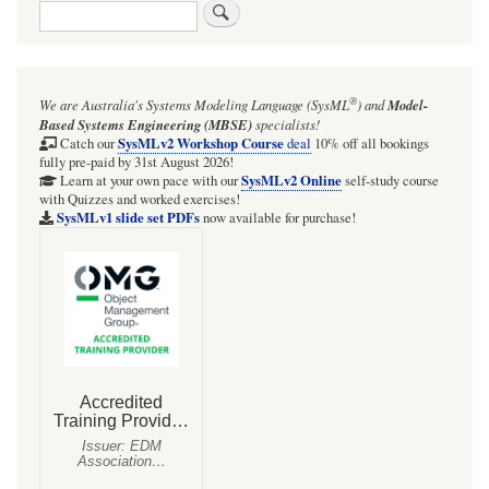
Search
links
for
Lotka-
®
We are Australia's
Systems Modeling Language (SysML
)
and
Model-
Volterra
Based Systems Engineering (MBSE)
specialists!
Systems
SysMLv2 Workshop Course
Catch our
deal
10% off all bookings
fully pre-paid by 31st August 2026!
-
SysMLv2 Online
Learn at your own pace with our
self-study course
with Quizzes and worked exercises!
ClassicModel
SysMLv1 slide set PDFs
now available for purchase!