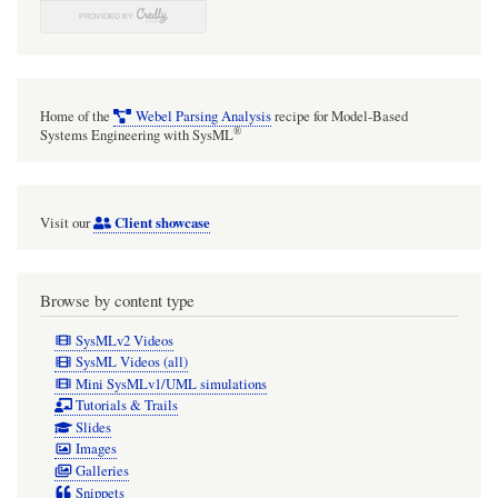
Home of the
Webel Parsing Analysis
recipe for Model-Based
®
Systems Engineering with SysML
Client showcase
Visit our
Browse by content type
SysMLv2 Videos
SysML Videos (all)
Mini SysMLv1/UML simulations
Tutorials & Trails
Slides
Images
Galleries
Snippets