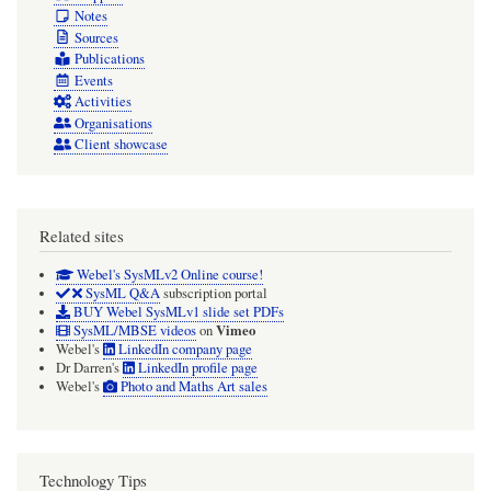
Notes
Sources
Publications
Events
Activities
Organisations
Client showcase
Related sites
Webel's SysMLv2 Online course!
SysML Q&A
subscription portal
BUY Webel SysMLv1 slide set PDFs
Vimeo
SysML/MBSE videos
on
Webel's
LinkedIn company page
Dr Darren's
LinkedIn profile page
Webel's
Photo and Maths Art sales
Technology Tips