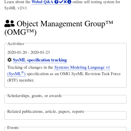
Webel Q&A
Learn about the
online self-testing system for
SysML v2/v1
Object Management Group™
(OMG™)
Activities
2020-01-20
-
2020-01-23
SysML specification tracking
Tracking of changes in the
Systems Modeling Language v1
®
(SysML
)
specification as an OMG SysML Revision Task Force
(RTF) member.
Scholarships, grants, or awards
Related publications, article, papers, reports
Events