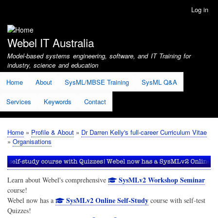
Skip
Log in
User
to
account
main
menu
content
Webel IT Australia
Model-based systems engineering, software, and IT Training for
industry, science and education
Home
About
SysML/MBSE Training
SysML Q&A
Services
Keywords
Contact
Home
Profile & About
Dr Darren Kelly's full-career Curriculum Vitae
Breadcrumb
Organisations
SysMLv2 Workshop Seminar
Learn about Webel's comprehensive
course!
SysMLv2 Online Self-Study
Webel now has a
course with self-test
Quizzes!