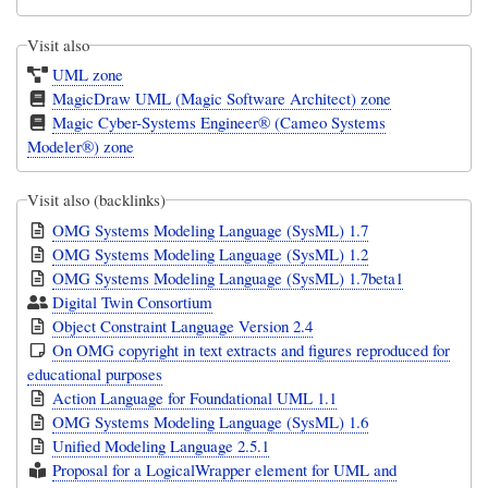
Visit also
UML zone
MagicDraw UML (Magic Software Architect) zone
Magic Cyber-Systems Engineer® (Cameo Systems
Modeler®) zone
Visit also (backlinks)
OMG Systems Modeling Language (SysML) 1.7
OMG Systems Modeling Language (SysML) 1.2
OMG Systems Modeling Language (SysML) 1.7beta1
Digital Twin Consortium
Object Constraint Language Version 2.4
On OMG copyright in text extracts and figures reproduced for
educational purposes
Action Language for Foundational UML 1.1
OMG Systems Modeling Language (SysML) 1.6
Unified Modeling Language 2.5.1
Proposal for a LogicalWrapper element for UML and