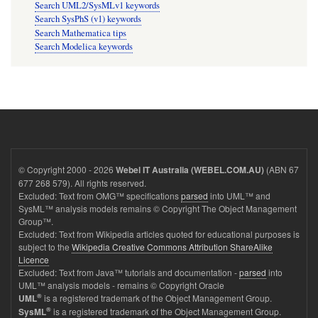
Search UML2/SysMLv1 keywords
Search SysPhS (v1) keywords
Search Mathematica tips
Search Modelica keywords
© Copyright 2000 - 2026
(ABN 67
Webel IT Australia (WEBEL.COM.AU)
677 268 579). All rights reserved.
Excluded: Text from OMG™ specifications
parsed
into UML™ and
SysML™ analysis models remains © Copyright The Object Management
Group™.
Excluded: Text from Wikipedia articles quoted for educational purposes is
subject to the
Wikipedia Creative Commons Attribution ShareAlike
Licence
Excluded: Text from Java™ tutorials and documentation -
parsed
into
UML™ analysis models - remains © Copyright Oracle
®
is a registered trademark of the Object Management Group.
UML
®
is a registered trademark of the Object Management Group.
SysML