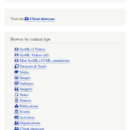
Client showcase
Visit our
Browse by content type
SysMLv2 Videos
SysML Videos (all)
Mini SysMLv1/UML simulations
Tutorials & Trails
Slides
Images
Galleries
Snippets
Notes
Sources
Publications
Events
Activities
Organisations
Client showcase