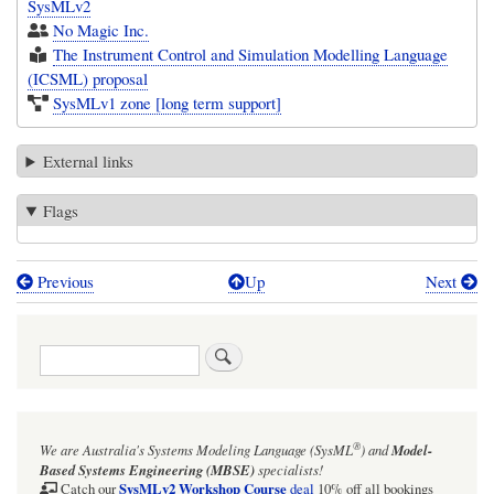
SysMLv2
No Magic Inc.
The Instrument Control and Simulation Modelling Language
(ICSML) proposal
SysMLv1 zone [long term support]
External links
Flags
Previous
Up
Next
Book
traversal
Search
links
for
Object
®
We are Australia's
Systems Modeling Language (SysML
)
and
Model-
Management
Based Systems Engineering (MBSE)
specialists!
Group™
SysMLv2 Workshop Course
Catch our
deal
10% off all bookings