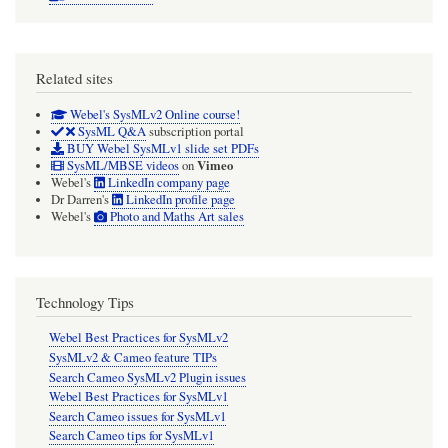
Related sites
Webel's SysMLv2 Online course!
SysML Q&A
subscription portal
BUY Webel SysMLv1 slide set PDFs
Vimeo
SysML/MBSE videos
on
Webel's
LinkedIn company page
Dr Darren's
LinkedIn profile page
Webel's
Photo and Maths Art sales
Technology Tips
Webel Best Practices for SysMLv2
SysMLv2 & Cameo feature TIPs
Search Cameo SysMLv2 Plugin issues
Webel Best Practices for SysMLv1
Search Cameo issues for SysMLv1
Search Cameo tips for SysMLv1