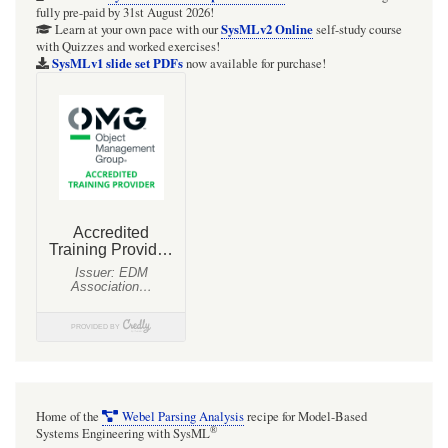
fully pre-paid by 31st August 2026!
(OMG™)
SysMLv2 Online
Learn at your own pace with our
self-study course
with Quizzes and worked exercises!
SysMLv1 slide set PDFs
now available for purchase!
Home of the
Webel Parsing Analysis
recipe for Model-Based
®
Systems Engineering with SysML