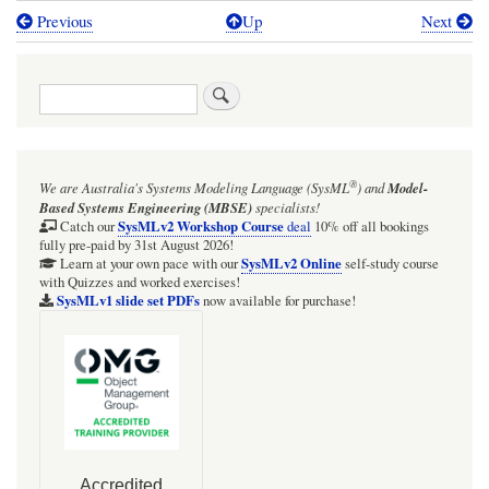
Previous
Up
Next
Book
traversal
Search
links
for
Object
®
We are Australia's
Systems Modeling Language (SysML
)
and
Model-
Constraint
Based Systems Engineering (MBSE)
specialists!
Language
SysMLv2 Workshop Course
Catch our
deal
10% off all bookings
fully pre-paid by 31st August 2026!
(OCL)
SysMLv2 Online
Learn at your own pace with our
self-study course
with Quizzes and worked exercises!
zone
SysMLv1 slide set PDFs
now available for purchase!