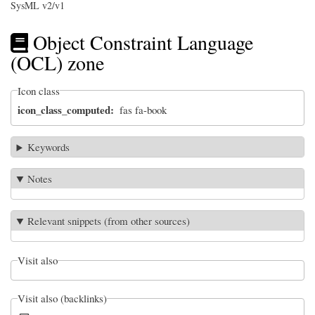
SysML v2/v1
Object Constraint Language
(OCL) zone
Icon class
icon_class_computed
fas fa-book
Keywords
Notes
Relevant snippets (from other sources)
Visit also
Visit also (backlinks)