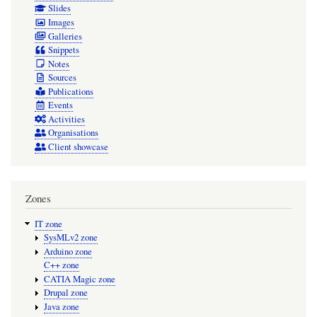
Slides
Images
Galleries
Snippets
Notes
Sources
Publications
Events
Activities
Organisations
Client showcase
Zones
IT zone
SysMLv2 zone
Arduino zone
C++ zone
CATIA Magic zone
Drupal zone
Java zone