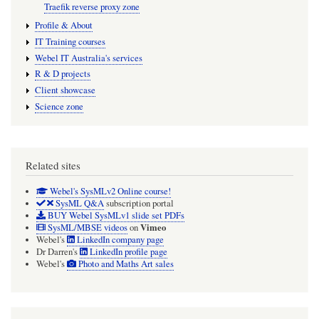
Traefik reverse proxy zone
Profile & About
IT Training courses
Webel IT Australia's services
R & D projects
Client showcase
Science zone
Related sites
Webel's SysMLv2 Online course!
SysML Q&A
subscription portal
BUY Webel SysMLv1 slide set PDFs
Vimeo
SysML/MBSE videos
on
Webel's
LinkedIn company page
Dr Darren's
LinkedIn profile page
Webel's
Photo and Maths Art sales