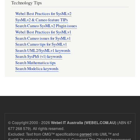
Technology Tips
Webel Best Practices for SysMLv2
SysMLv2 & Cameo feature TIPs
Search Cameo SysMLv2 Plugin issues
Webel Best Practices for SysMLv1
Search Cameo issues for SysMLv1
Search Cameo tips for SysMLv1
Search UML2/SysMLv1 keywords
Search SysPhS (v1) keywords
Search Mathematica tips
Search Modelica keywords
© Copyright 2000 - 2026
(ABN 67
Webel IT Australia (WEBEL.COM.AU)
677 268 579). All rights reserved.
Excluded: Text from OMG™ specifications
parsed
into UML™ and
SysML™ analysis models remains © Copyright The Object Management