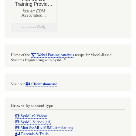
Home of the
Webel Parsing Analysis
recipe for Model-Based
®
Systems Engineering with SysML
Client showcase
Visit our
Browse by content type
SysMLv2 Videos
SysML Videos (all)
Mini SysMLv1/UML simulations
Tutorials & Trails