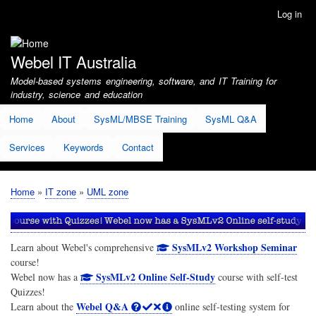
Skip
Log in
User
to
account
main
menu
content
Webel IT Australia
Model-based systems engineering, software, and IT Training for
industry, science and education
Home
About
SysML/MBSE Training
SysML Q&A
Services
Keywords
Contact
Home
IT zone
UML zone
Breadcrumb
SysMLv2 Workshop Seminar
Learn about Webel's comprehensive
course!
SysMLv2 Online Self-Study
Webel now has a
course with self-test
Quizzes!
Webel Q&A
Learn about the
online self-testing system for