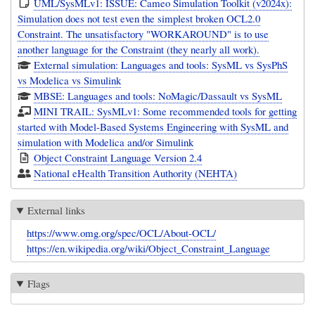
UML/SysMLv1: ISSUE: Cameo Simulation Toolkit (v2024x):
Simulation does not test even the simplest broken OCL2.0
Constraint. The unsatisfactory "WORKAROUND" is to use
another language for the Constraint (they nearly all work).
External simulation: Languages and tools: SysML vs SysPhS
vs Modelica vs Simulink
MBSE: Languages and tools: NoMagic/Dassault vs SysML
MINI TRAIL: SysMLv1: Some recommended tools for getting
started with Model-Based Systems Engineering with SysML and
simulation with Modelica and/or Simulink
Object Constraint Language Version 2.4
National eHealth Transition Authority (NEHTA)
External links
https://www.omg.org/spec/OCL/About-OCL/
https://en.wikipedia.org/wiki/Object_Constraint_Language
Flags