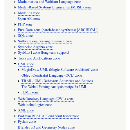
Mathematica and Wolfram Language zone
Model-Based Systems Engineering (MBSE) zone
Modelica zone
Open API zone
PHP zone
Pure Data zone (patch-based synthesis) [ARCHIVAL]
SQL zone
Software engineering reference zone
Symbolic Algebra zone
SysMLv1 zone [long term support]
Tools and Applications zone
UML zone
MagicDraw UML (Magic Software Architect) zone
Object Constraint Language (OCL) zone
TRAIL: UML Behavior: Activities and Actions
The Webel Parsing Analysis recipe for UML
fUML zone
Web Ontology Language (OWL) zone
Web technologies zone
XML zone
Postman REST API end point tester zone
Python zone
Blender 3D and Geometry Nodes zone