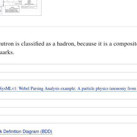
utron is classified as a hadron, because it is a composit
uarks.
ysMLv1: Webel Parsing Analysis example: A particle physics taxonomy from
k Definition Diagram (BDD)