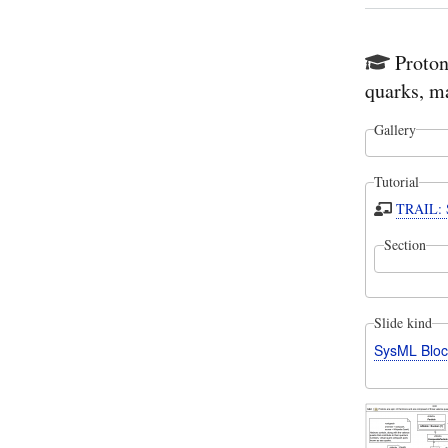
Proton
quarks, m
Gallery
Tutorial
TRAIL: S
Section
Slide kind
SysML Bloc