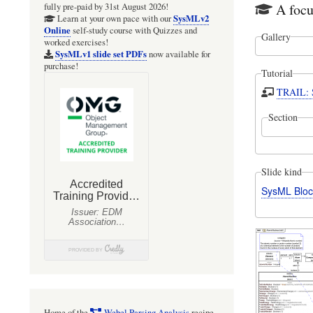
A foc
fully pre-paid by 31st August 2026!
SysMLv2
Learn at your own pace with our
Online
self-study course with Quizzes and
Gallery
worked exercises!
SysMLv1 slide set PDFs
now available for
purchase!
Tutorial
TRAIL: S
Section
Slide kind
SysML Bloc
Home of the
Webel Parsing Analysis
recipe