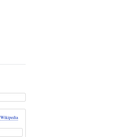
 Wikipedia