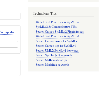
Technology Tips
Webel Best Practices for SysMLv2
SysMLv2 & Cameo feature TIPs
Search Cameo SysMLv2 Plugin issues
 Wikipedia
Webel Best Practices for SysMLv1
Search Cameo issues for SysMLv1
Search Cameo tips for SysMLv1
Search UML2/SysMLv1 keywords
Search SysPhS (v1) keywords
Search Mathematica tips
Search Modelica keywords