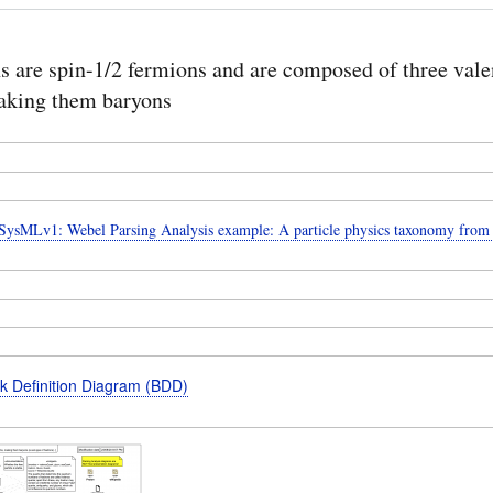
s are spin-1/2 fermions and are composed of three val
aking them baryons
ysMLv1: Webel Parsing Analysis example: A particle physics taxonomy from
k Definition Diagram (BDD)