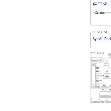
TRAIL: S
Section
Slide kind
SysML Pac