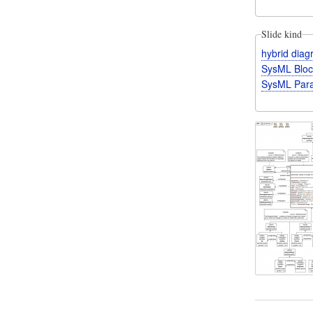
Slide kind
hybrid dia
SysML Bloc
SysML Para