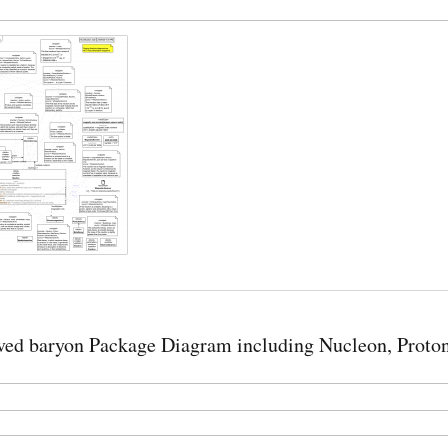
ed baryon Package Diagram including Nucleon, Proton