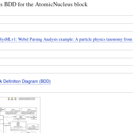
us BDD for the AtomicNucleus block
ysMLv1: Webel Parsing Analysis example: A particle physics taxonomy from
k Definition Diagram (BDD)