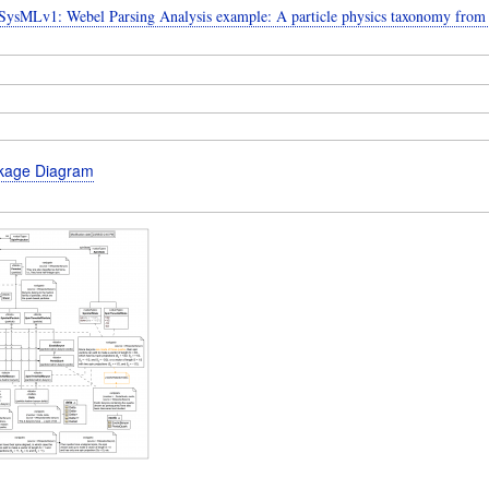
ysMLv1: Webel Parsing Analysis example: A particle physics taxonomy from
kage Diagram