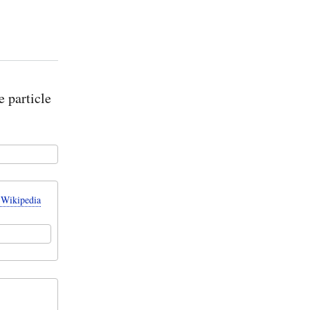
e particle
 Wikipedia