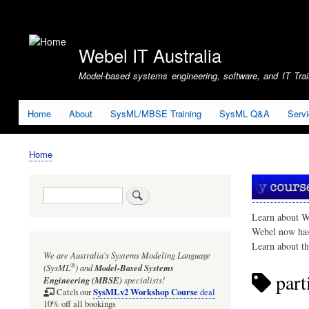
User
account
Webel IT Australia
menu
Model-based systems engineering, software, and IT Train
Home
About
SysML/MBSE Training
SysML Q&A
Serv
Home
Breadcrumb
Search
Learn about W
Webel now ha
Learn about t
We are Australia's
Systems Modeling Language
®
(SysML
)
and
Model-Based Systems
part
Engineering (MBSE)
specialists!
SysMLv2 Workshop Course
Catch our
deal
10% off all bookings