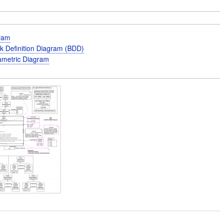
gram
k Definition Diagram (BDD)
metric Diagram