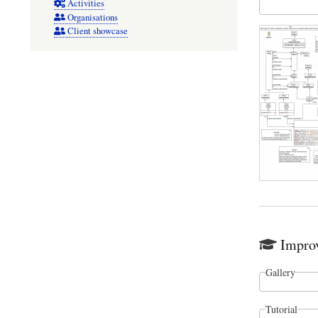
Activities
Organisations
Client showcase
Improv
Gallery
Tutorial