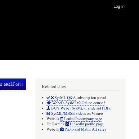
Log in
Related sites
SysML Q&A
subscription portal
Webel's SysMLv2 Online course!
BUY Webel SysMLv1 slide set PDFs
Vimeo
SysML/MBSE videos
on
Webel's
LinkedIn company page
Dr Darren's
LinkedIn profile page
Webel's
Photo and Maths Art sales