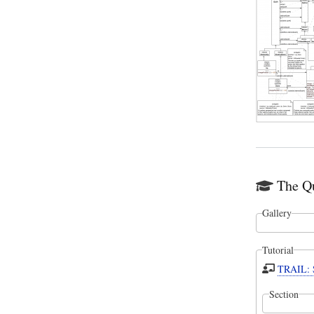
The Qu
Gallery
Tutorial
TRAIL: S
Section