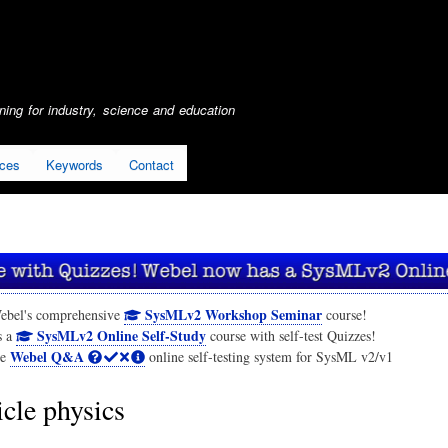
Skip
to
main
content
ing for industry, science and education
ices
Keywords
Contact
SysMLv2 Workshop Seminar
ebel's comprehensive
course!
SysMLv2 Online Self-Study
s a
course with self-test Quizzes!
Webel Q&A
he
online self-testing system for SysML v2/v1
icle physics