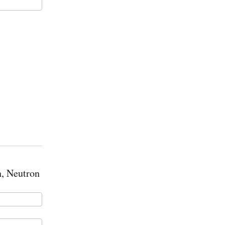
, Neutron