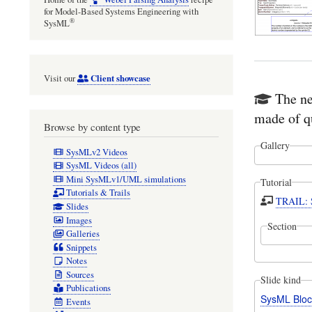
for Model-Based Systems Engineering with
®
SysML
Client showcase
Visit our
The ne
made of q
Browse by content type
Gallery
SysMLv2 Videos
SysML Videos (all)
Mini SysMLv1/UML simulations
Tutorial
Tutorials & Trails
TRAIL: S
Slides
Images
Section
Galleries
Snippets
Notes
Sources
Slide kind
Publications
SysML Bloc
Events