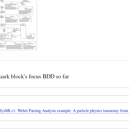
ark block's focus BDD so far
ysMLv1: Webel Parsing Analysis example: A particle physics taxonomy from