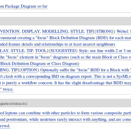
ton Package Diagram so far
VENTION
,
DISPLAY
,
MODELLING
,
STYLE
,
TIP
]{
STRONG
}
Webel:
commend creating a "focus" Block Definition Diagram (BDD) for each ma
ded feature details and relationships to at least nearest neighbours
PLAY
,
STYLE
,
TIP
,
TOOL
]{
SUGGESTED
}
Style: use line width 2 or 3 on
 the "focus" element in "focus" diagrams (such as the main Block or Class o
 Block Definition Diagram or Class Diagram)
ING
,
TIP
]{
OPTION
}
Optionally suffix the "focus" BDD for a Block with '
on't clash with a corresponding IBD on diagram export. This is not a SysML
t is purely a workflow concern. It has the slight disadvantage that BDD ma
" twice.
quotes/extracts)
ed leptons can combine with other particles to form various composite part
nd positronium, while neutrinos rarely interact with anything, and are con
erved.