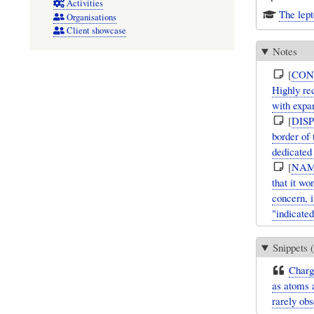
Activities
The lep
Organisations
Client showcase
Notes
[
CON
Highly re
with expan
[
DIS
border of
dedicated
[
NAM
that it w
concern, i
"indicated
Snippets (
Charg
as atoms a
rarely obs