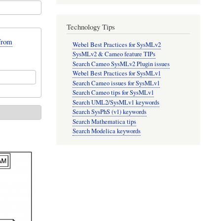
Technology Tips
from
Webel Best Practices for SysMLv2
SysMLv2 & Cameo feature TIPs
Search Cameo SysMLv2 Plugin issues
Webel Best Practices for SysMLv1
Search Cameo issues for SysMLv1
Search Cameo tips for SysMLv1
Search UML2/SysMLv1 keywords
Search SysPhS (v1) keywords
Search Mathematica tips
Search Modelica keywords