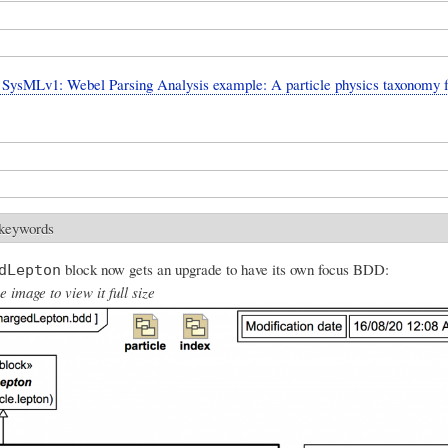
SysMLv1: Webel Parsing Analysis example: A particle physics taxonomy 
 keywords
block now gets an upgrade to have its own focus BDD:
dLepton
e image to view it full size