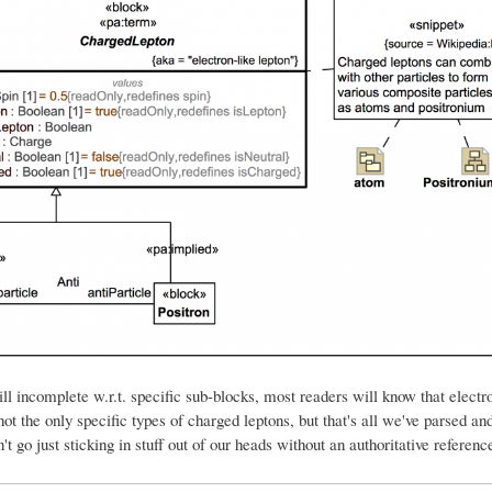
still incomplete w.r.t. specific sub-blocks, most readers will know that electr
not the only specific types of charged leptons, but that's all we've parsed an
't go just sticking in stuff out of our heads without an authoritative referenc