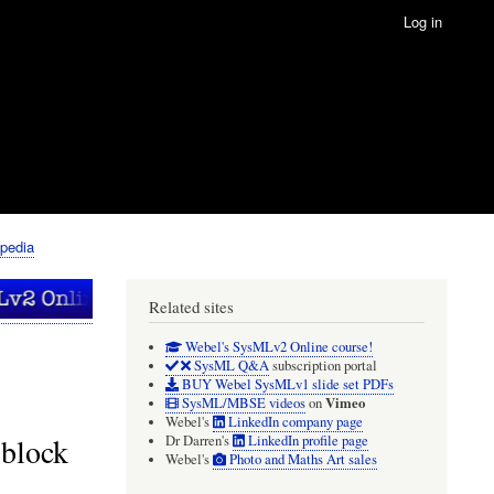
Log in
pedia
Related sites
Webel's SysMLv2 Online course!
SysML Q&A
subscription portal
BUY Webel SysMLv1 slide set PDFs
Vimeo
SysML/MBSE videos
on
Webel's
LinkedIn company page
 block
Dr Darren's
LinkedIn profile page
Webel's
Photo and Maths Art sales