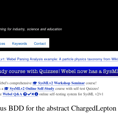
Skip
to
main
content
ing for industry, science and education
ices
Keywords
Contact
1: Webel Parsing Analysis example: A particle physics taxonomy from Wiki
SysMLv2 Workshop Seminar
ebel's comprehensive
course!
SysMLv2 Online Self-Study
s a
course with self-test Quizzes!
Webel Q&A
he
online self-testing system for SysML v2/v1
us BDD for the abstract ChargedLepton