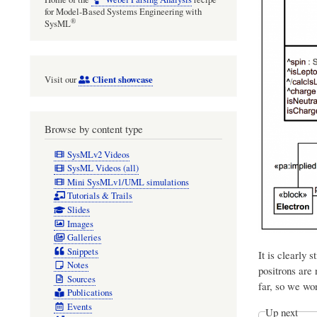
for Model-Based Systems Engineering with
®
SysML
Client showcase
Visit our
Browse by content type
SysMLv2 Videos
SysML Videos (all)
Mini SysMLv1/UML simulations
Tutorials & Trails
Slides
Images
Galleries
Snippets
It is clearly 
Notes
positrons are 
Sources
far, so we won
Publications
Events
Up next