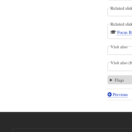
Related slid
Related slid
Focus B
Visit also
Visit also (
Flags
Previous
Book
traversal
links
for