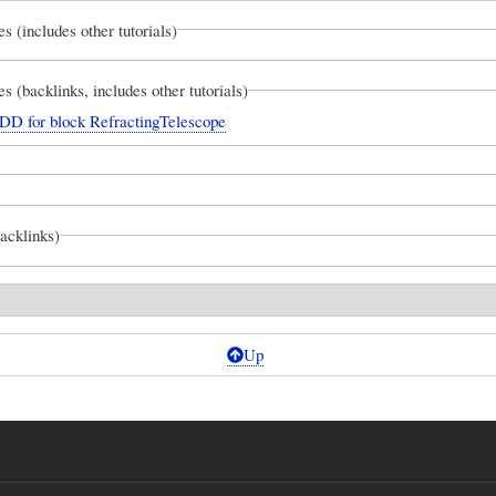
es (includes other tutorials)
es (backlinks, includes other tutorials)
DD for block RefractingTelescope
backlinks)
Up