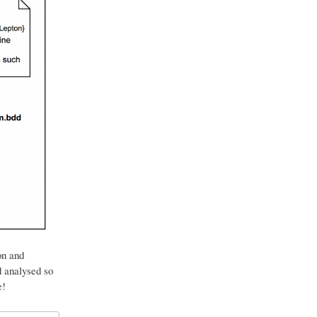
on and
d analysed so
e!