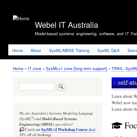
User
account
Webel IT Australia
menu
Model-based systems engineering, software, and IT Train
Home
About
SysML/MBSE Training
SysML Q&A
Serv
Home
IT zone
SysMLv1 zone [long term support]
TRAIL: SysMLv
Breadcrumb
Search
Learn about W
Webel now ha
Learn about t
We are Australia's
Systems Modeling Language
®
(SysML
)
and
Model-Based Systems
Foc
Engineering (MBSE)
specialists!
SysMLv2 Workshop Course
Catch our
deal
10% off all bookings