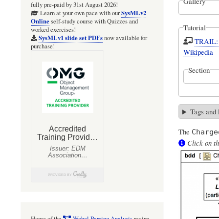
Gallery
fully pre-paid by 31st August 2026!
SysMLv2
Learn at your own pace with our
Online
self-study course with Quizzes and
Tutorial
worked exercises!
SysMLv1 slide set PDFs
now available for
TRAIL: 
purchase!
Wikipedia
Section
Tags and
The
Charge
Click on th
Home of the
Webel Parsing Analysis
recipe