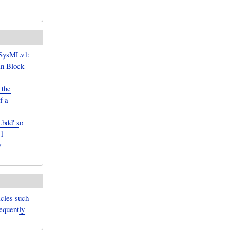
 SysMLv1:
in Block
 the
f a
.bdd' so
v1
y
icles such
sequently