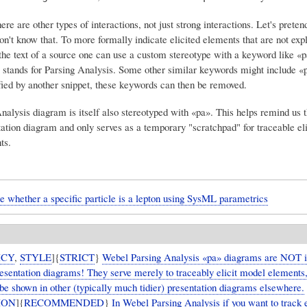
re are other types of interactions, not just strong interactions. Let's pretend
't know that. To more formally indicate elicited elements that are not expl
the text of a source one can use a custom stereotype with a keyword like «p
' stands for Parsing Analysis. Some other similar keywords might include 
rified by another snippet, these keywords can then be removed.
nalysis diagram is itself also stereotyped with «pa». This helps remind us t
tation diagram and only serves as a temporary "scratchpad" for traceable eli
ts.
e whether a specific particle is a lepton using SysML parametrics
ICY
,
STYLE
]{
STRICT
}
Webel Parsing Analysis «pa» diagrams are NOT 
presentation diagrams! They serve merely to traceably elicit model elements
be shown in other (typically much tidier) presentation diagrams elsewhere.
ION
]{
RECOMMENDED
}
In Webel Parsing Analysis if you want to track e