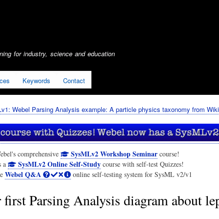
Skip
to
main
content
ing for industry, science and education
ices
Keywords
Contact
1: Webel Parsing Analysis example: A particle physics taxonomy from Wiki
SysMLv2 Workshop Seminar
ebel's comprehensive
course!
SysMLv2 Online Self-Study
s a
course with self-test Quizzes!
Webel Q&A
he
online self-testing system for SysML v2/v1
 first Parsing Analysis diagram about le