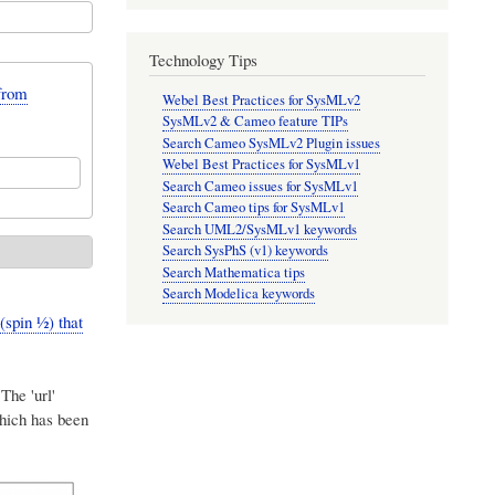
Technology Tips
from
Webel Best Practices for SysMLv2
SysMLv2 & Cameo feature TIPs
Search Cameo SysMLv2 Plugin issues
Webel Best Practices for SysMLv1
Search Cameo issues for SysMLv1
Search Cameo tips for SysMLv1
Search UML2/SysMLv1 keywords
Search SysPhS (v1) keywords
Search Mathematica tips
Search Modelica keywords
pin ​1⁄2) that
The 'url'
which has been