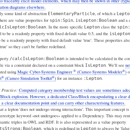
to traceably elicit model elements, which may then be shown in other (typi
ntation diagrams elsewhere.
rly some kind of abstraction
, of which a
ElementaryParticle
Lepto
there are value properties for
,
and a d
spin:Spin
isLepton:Boolean
. In the more specific
class the
lcIsLepton:Boolean
Lepton
spin
 to be a readonly property with fixed default value 0.5, and the
isLepto
o be a readonly property with fixed default value 'true'. These properties als
true' so they can't be further redefined.
operty
is intended to be calculated in the con
/calcIsLepton:Boolean
cle via a constraint declared on a constraint block
. We'll see
ne
IsLepton
®
®
ated using
Magic Cyber-Systems Engineer
(Cameo Systems Modeler
)
o
®
®
t
(Cameo Simulation Toolkit
)
for an instance
.
:Lepton
 Practice:
Computed category membership test values are sometimes adeq
/Block explosion. However, a dedicated Class/Block encapsulating a clear 
 a clear documentation point and can carry other characterising features.
at a lepton 'does not undergo strong interactions'. This important concept i
tereotype keyword «not undergoes» applied to a Dependency. This may re
mantic triples in OWL and RDF. It is also represented as a value property
, which is redefined in
to always be 'false'
tsStrong:Boolean
Lepton