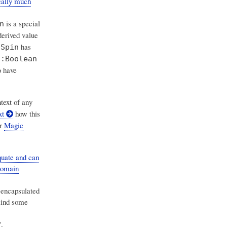
cally much
is a special
n
erived value
has
:Spin
n:Boolean
o have
text of any
xt
how this
r
Magic
uate and can
domain
s encapsulated
mind some
.