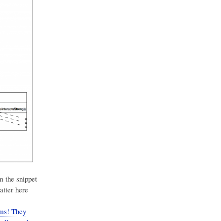
m the snippet
atter here
ams! They