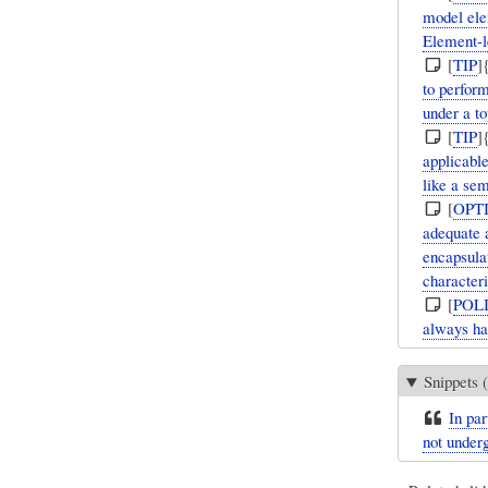
model elem
Element-l
[
TIP
]
to perfor
under a to
[
TIP
]
applicabl
like a se
[
OPT
adequate 
encapsula
characteri
[
POL
always ha
Snippets (
In par
not underg