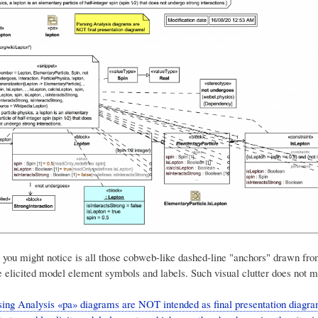
g you might notice is all those cobweb-like dashed-line "anchors" drawn fro
e elicited model element symbols and labels. Such visual clutter does not m
ing Analysis «pa» diagrams are NOT intended as final presentation diagr