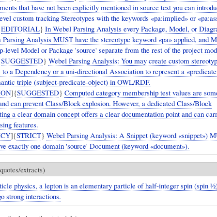
ents that have not been explicitly mentioned in source text you can introd
evel custom tracking Stereotypes with the keywords «pa:implied» or «pa:a
{
EDITORIAL
}
In Webel Parsing Analysis every Package, Model, or Diag
m Parsing Analysis MUST have the stereotype keyword «pa» applied, and 
p-level Model or Package 'source' separate from the rest of the project mod
{
SUGGESTED
}
Webel Parsing Analysis: You may create custom stereoty
e to a Dependency or a uni-directional Association to represent a «predica
mantic triple (subject-predicate-object) in OWL/RDF.
ION
]{
SUGGESTED
}
Computed category membership test values are som
and can prevent Class/Block explosion. However, a dedicated Class/Block
ting a clear domain concept offers a clear documentation point and can carr
sing features.
ICY
]{
STRICT
}
Webel Parsing Analysis: A Snippet (keyword «snippet») 
ve exactly one domain 'source' Document (keyword «document»).
quotes/extracts)
ticle physics, a lepton is an elementary particle of half-integer spin (spin ​1⁄2
o strong interactions.