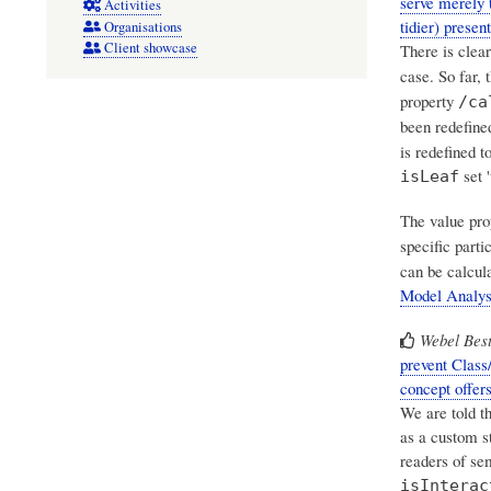
serve merely 
Activities
tidier) prese
Organisations
Client showcase
There is clea
case. So far, 
property
/ca
been redefined
is redefined t
set '
isLeaf
The value pr
specific parti
can be calcul
Model Analys
Webel Best
prevent Class
concept offers
We are told th
as a custom s
readers of se
isInterac