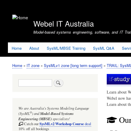
User
account
Webel IT Australia
menu
Model-based systems engineering, software, and IT Train
Home
About
SysML/MBSE Training
SysML Q&A
Serv
Home
IT zone
SysMLv1 zone [long term support]
TRAIL: SysMLv
Breadcrumb
Search
Learn about W
Webel now ha
Learn about t
We are Australia's
Systems Modeling Language
®
(SysML
)
and
Model-Based Systems
Our
Engineering (MBSE)
specialists!
SysMLv2 Workshop Course
Catch our
deal
10% off all bookings