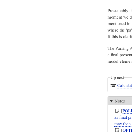
Presumably the
moment we don
mentioned in 
where the 'pa
If this is cla
The Parsing A
a final presen
model elemen
Up next
Calculat
Notes
[
POL
as final 
may then 
[
OPT