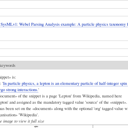
SysMLv1: Webel Parsing Analysis example: A particle physics taxonomy 
 keywords
ippet» is:
 '
In particle physics, a lepton is an elementary particle of half-integer spin (s
go strong interactions.
'
ocument» of the snippet is a page 'Lepton' from Wikipedia, named here
ton' and assigned as the mandatory tagged value 'source' of the «snippet». 
has been set on the «document» along with the optional 'org' tagged value 
ganisation» 'Wikipedia'.
e image to view it full size