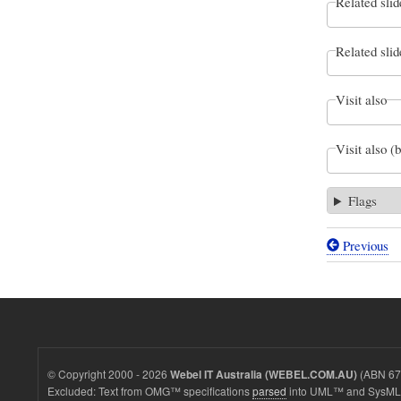
Related slid
Related slid
Visit also
Visit also (
Flags
Previous
Book
traversal
links
for
Our
© Copyright 2000 - 2026
(ABN 67 
Webel IT Australia (WEBEL.COM.AU)
first
Excluded: Text from OMG™ specifications
parsed
into UML™ and SysML™