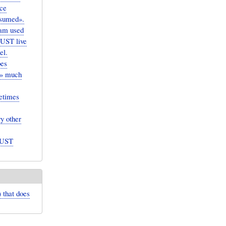
uce
ssumed».
ram used
MUST live
el.
pes
te» much
etimes
y other
MUST
) that does