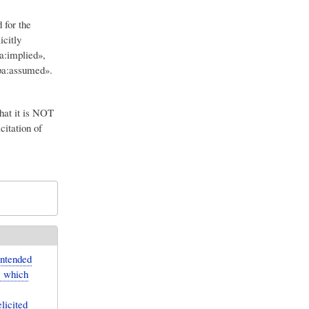
 for the
icitly
a:implied»,
«pa:assumed».
hat it is NOT
citation of
intended
, which
licited