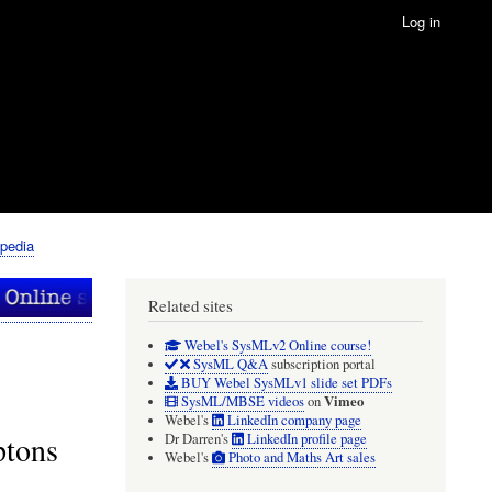
Log in
pedia
Related sites
Webel's SysMLv2 Online course!
SysML Q&A
subscription portal
BUY Webel SysMLv1 slide set PDFs
Vimeo
SysML/MBSE videos
on
Webel's
LinkedIn company page
ptons
Dr Darren's
LinkedIn profile page
Webel's
Photo and Maths Art sales