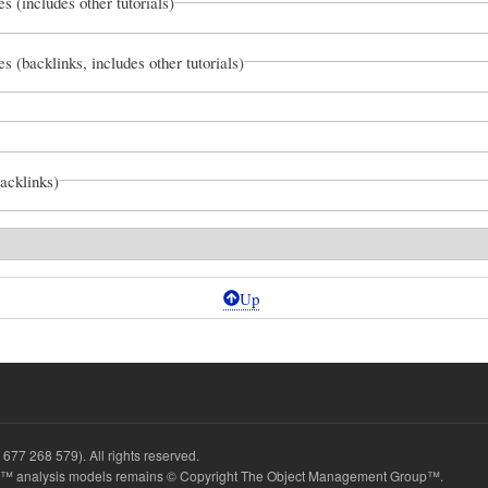
es (includes other tutorials)
es (backlinks, includes other tutorials)
backlinks)
Up
677 268 579). All rights reserved.
 analysis models remains © Copyright The Object Management Group™.