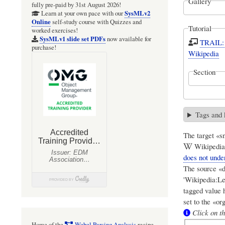
Gallery
fully pre-paid by 31st August 2026!
SysMLv2
Learn at your own pace with our
Online
self-study course with Quizzes and
Tutorial
worked exercises!
SysMLv1 slide set PDFs
now available for
TRAIL: 
purchase!
Wikipedia
Section
Tags and
The target «sn
Wikipedia:
does not under
The source «d
'Wikipedia:Lep
tagged value 
set to the «or
Click on th
Home of the
Webel Parsing Analysis
recipe