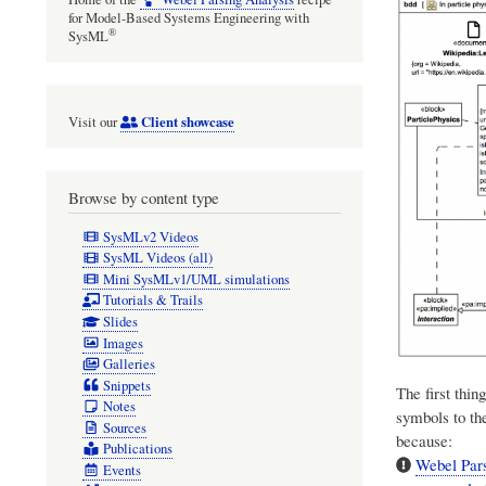
for Model-Based Systems Engineering with
®
SysML
Client showcase
Visit our
Browse by content type
SysMLv2 Videos
SysML Videos (all)
Mini SysMLv1/UML simulations
Tutorials & Trails
Slides
Images
Galleries
Snippets
The first thin
Notes
symbols to th
Sources
because:
Publications
Webel Pars
Events