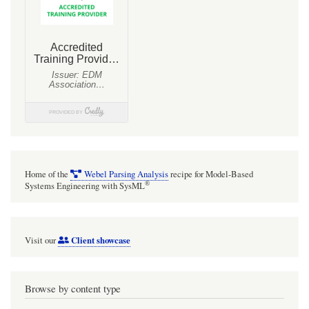
Home of the
Webel Parsing Analysis
recipe for Model-Based
®
Systems Engineering with SysML
Client showcase
Visit our
Browse by content type