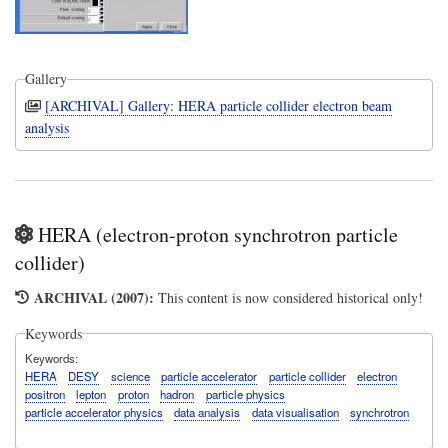
Gallery
[ARCHIVAL] Gallery: HERA particle collider electron beam
analysis
HERA (electron-proton synchrotron particle
collider)
ARCHIVAL (2007):
This content is now considered historical only!
Keywords
Keywords
HERA
DESY
science
particle accelerator
particle collider
electron
positron
lepton
proton
hadron
particle physics
particle accelerator physics
data analysis
data visualisation
synchrotron