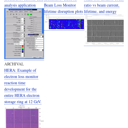
analysis application
Beam Loss Monitor
ratio vs beam current,
lifetime disruption plots
lifetime, and energy
ARCHIVAL
HERA: Example of
electron loss monitor
reaction time
development for the
entire HERA electron
storage ring at 12 GeV.