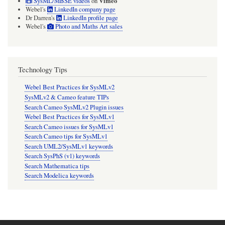
Vimeo
SysML/MBSE videos
on
Webel's
LinkedIn company page
Dr Darren's
LinkedIn profile page
Webel's
Photo and Maths Art sales
Technology Tips
Webel Best Practices for SysMLv2
SysMLv2 & Cameo feature TIPs
Search Cameo SysMLv2 Plugin issues
Webel Best Practices for SysMLv1
Search Cameo issues for SysMLv1
Search Cameo tips for SysMLv1
Search UML2/SysMLv1 keywords
Search SysPhS (v1) keywords
Search Mathematica tips
Search Modelica keywords