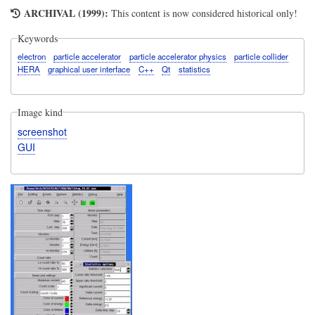
ARCHIVAL (1999):
This content is now considered historical only!
Keywords
electron
particle accelerator
particle accelerator physics
particle collider
HERA
graphical user interface
C++
Qt
statistics
Image kind
screenshot
GUI