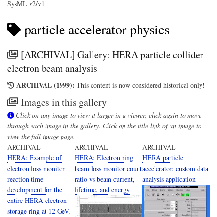
SysML v2/v1
particle accelerator physics
[ARCHIVAL] Gallery: HERA particle collider
electron beam analysis
ARCHIVAL (1999):
This content is now considered historical only!
Images in this gallery
Click on any image to view it larger in a viewer, click again to move
through each image in the gallery. Click on the title link of an image to
view the full image page.
ARCHIVAL
ARCHIVAL
ARCHIVAL
HERA: Example of
HERA: Electron ring
HERA particle
electron loss monitor
beam loss monitor count
accelerator: custom data
reaction time
ratio vs beam current,
analysis application
development for the
lifetime, and energy
entire HERA electron
storage ring at 12 GeV.