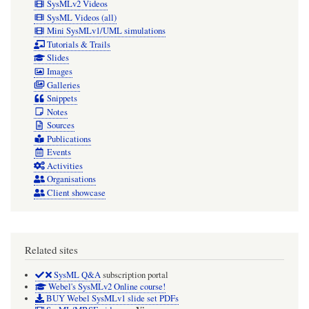
SysMLv2 Videos
SysML Videos (all)
Mini SysMLv1/UML simulations
Tutorials & Trails
Slides
Images
Galleries
Snippets
Notes
Sources
Publications
Events
Activities
Organisations
Client showcase
Related sites
SysML Q&A
subscription portal
Webel's SysMLv2 Online course!
BUY Webel SysMLv1 slide set PDFs