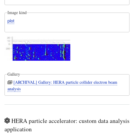
Image kind
plot
Gallery
[ARCHIVAL] Gallery: HERA particle collider electron beam
analysis
HERA particle accelerator: custom data analysis
application