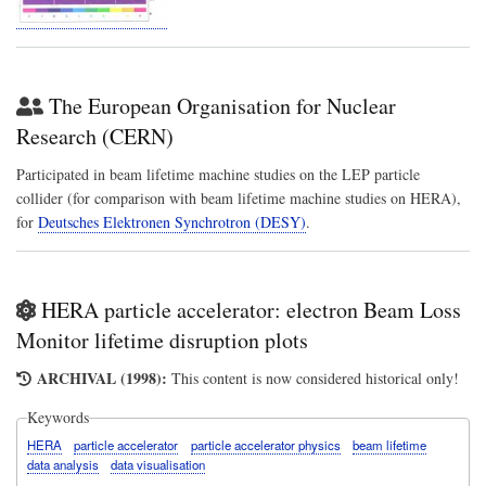
The European Organisation for Nuclear
Research (CERN)
Participated in beam lifetime machine studies on the LEP particle
collider (for comparison with beam lifetime machine studies on HERA),
for
Deutsches Elektronen Synchrotron (DESY)
.
HERA particle accelerator: electron Beam Loss
Monitor lifetime disruption plots
ARCHIVAL (1998):
This content is now considered historical only!
Keywords
HERA
particle accelerator
particle accelerator physics
beam lifetime
data analysis
data visualisation