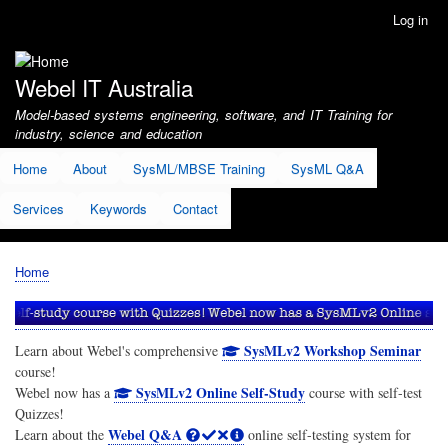
Skip
Log in
User
to
account
main
menu
content
Webel IT Australia
Model-based systems engineering, software, and IT Training for
industry, science and education
Home
About
SysML/MBSE Training
SysML Q&A
Services
Keywords
Contact
Home
Breadcrumb
SysMLv2 Workshop Seminar
Learn about Webel's comprehensive
course!
SysMLv2 Online Self-Study
Webel now has a
course with self-test
Quizzes!
Webel Q&A
Learn about the
online self-testing system for