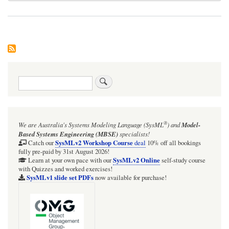
Search
®
We are Australia's
Systems Modeling Language (SysML
)
and
Model-
Based Systems Engineering (MBSE)
specialists!
SysMLv2 Workshop Course
Catch our
deal
10% off all bookings
fully pre-paid by 31st August 2026!
SysMLv2 Online
Learn at your own pace with our
self-study course
with Quizzes and worked exercises!
SysMLv1 slide set PDFs
now available for purchase!