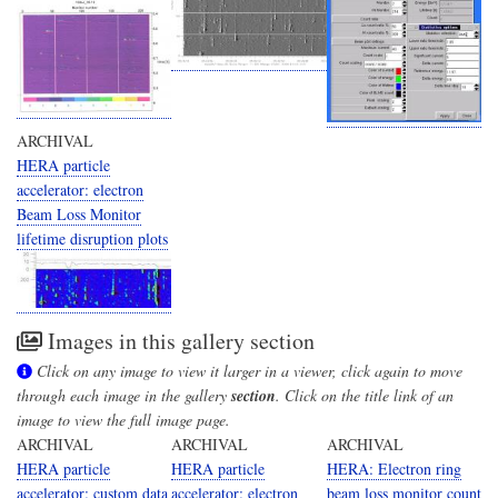
ARCHIVAL
HERA particle
accelerator: electron
Beam Loss Monitor
lifetime disruption plots
Images in this gallery section
Click on any image to view it larger in a viewer, click again to move
through each image in the gallery
section
. Click on the title link of an
image to view the full image page.
ARCHIVAL
ARCHIVAL
ARCHIVAL
HERA particle
HERA particle
HERA: Electron ring
accelerator: custom data
accelerator: electron
beam loss monitor count