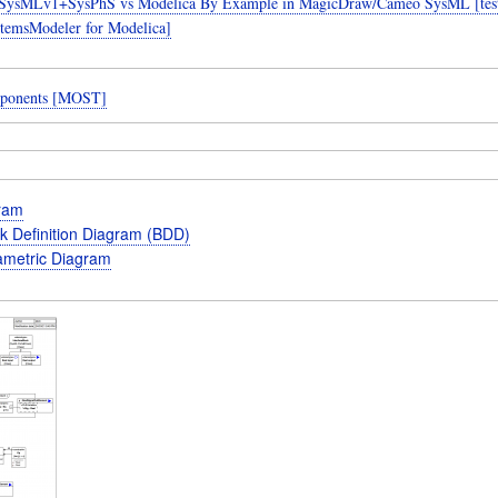
SysMLv1+SysPhS vs Modelica By Example in MagicDraw/Cameo SysML [teste
temsModeler for Modelica]
ponents [MOST]
gram
k Definition Diagram (BDD)
metric Diagram