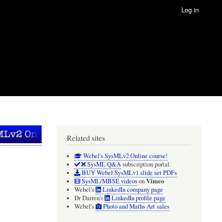
Log in
Related sites
Webel's SysMLv2 Online course!
SysML Q&A
subscription portal
BUY Webel SysMLv1 slide set PDFs
Vimeo
SysML/MBSE videos
on
Webel's
LinkedIn company page
Dr Darren's
LinkedIn profile page
Webel's
Photo and Maths Art sales