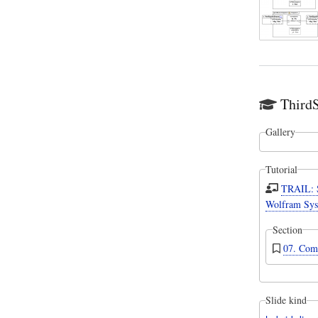
Third
Gallery
Tutorial
TRAIL: 
Wolfram Sys
Section
07. Com
Slide kind