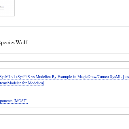
SpeciesWolf
SysMLv1+SysPhS vs Modelica By Example in MagicDraw/Cameo SysML [teste
temsModeler for Modelica]
ponents [MOST]