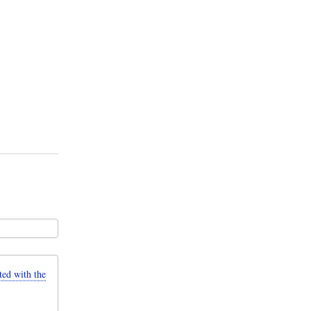
d with the