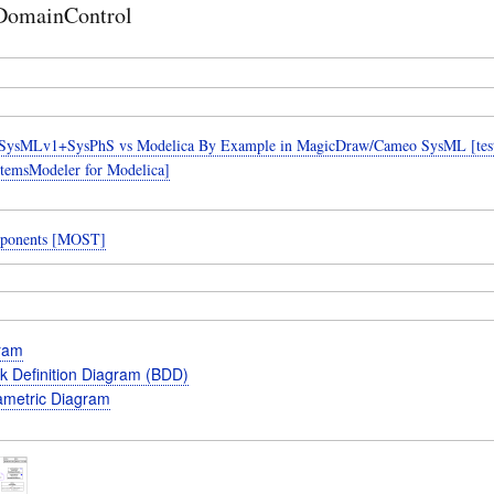
DomainControl
SysMLv1+SysPhS vs Modelica By Example in MagicDraw/Cameo SysML [teste
temsModeler for Modelica]
ponents [MOST]
gram
k Definition Diagram (BDD)
metric Diagram