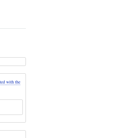
d with the