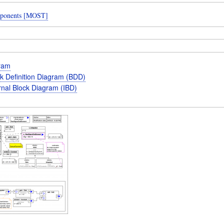
ponents [MOST]
gram
k Definition Diagram (BDD)
rnal Block Diagram (IBD)