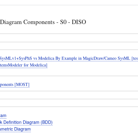
 Diagram Components - S0 - DISO
SysMLv1+SysPhS vs Modelica By Example in MagicDraw/Cameo SysML [teste
temsModeler for Modelica]
ponents [MOST]
gram
k Definition Diagram (BDD)
metric Diagram