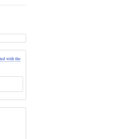
d with the