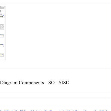
 Diagram Components - SO - SISO