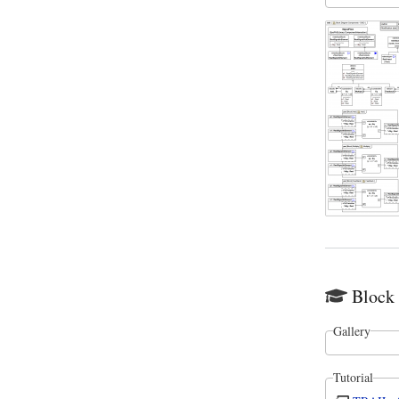
Block
Gallery
Tutorial