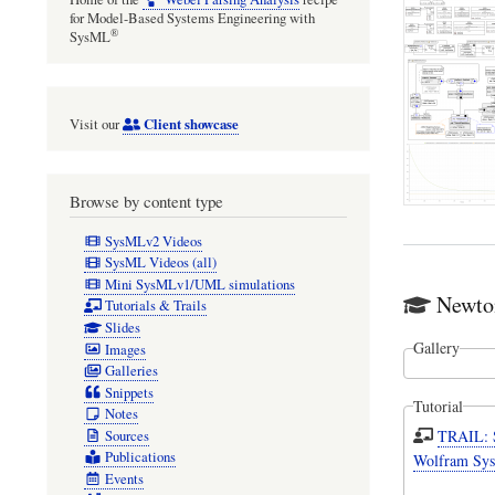
for Model-Based Systems Engineering with
®
SysML
Client showcase
Visit our
Browse by content type
SysMLv2 Videos
SysML Videos (all)
Mini SysMLv1/UML simulations
Newto
Tutorials & Trails
Slides
Gallery
Images
Galleries
Snippets
Tutorial
Notes
TRAIL: 
Sources
Publications
Wolfram Sys
Events