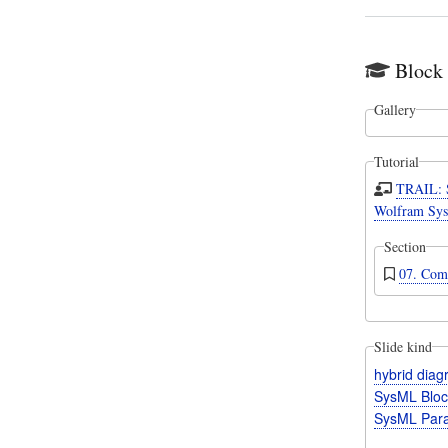
Block
Gallery
Tutorial
TRAIL: 
Wolfram Sys
Section
07. Com
Slide kind
hybrid dia
SysML Bloc
SysML Para