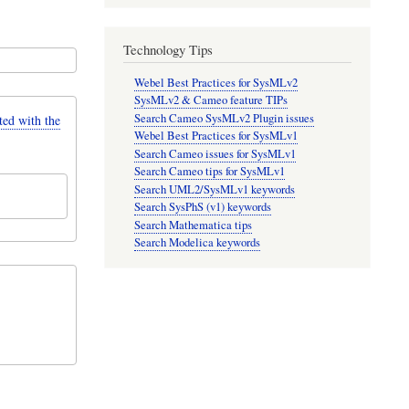
Technology Tips
Webel Best Practices for SysMLv2
SysMLv2 & Cameo feature TIPs
Search Cameo SysMLv2 Plugin issues
d with the
Webel Best Practices for SysMLv1
Search Cameo issues for SysMLv1
Search Cameo tips for SysMLv1
Search UML2/SysMLv1 keywords
Search SysPhS (v1) keywords
Search Mathematica tips
Search Modelica keywords