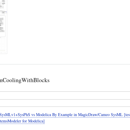
nCoolingWithBlocks
SysMLv1+SysPhS vs Modelica By Example in MagicDraw/Cameo SysML [teste
temsModeler for Modelica]