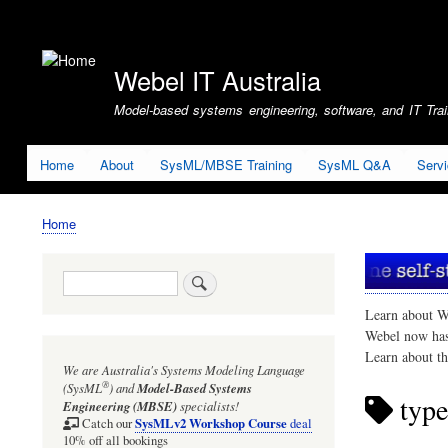
User
account
Webel IT Australia
menu
Model-based systems engineering, software, and IT Train
Home
About
SysML/MBSE Training
SysML Q&A
Serv
Home
Breadcrumb
Search
Learn about W
Webel now ha
Learn about t
We are Australia's
Systems Modeling Language
®
(SysML
)
and
Model-Based Systems
type
Engineering (MBSE)
specialists!
SysMLv2 Workshop Course
Catch our
deal
10% off all bookings