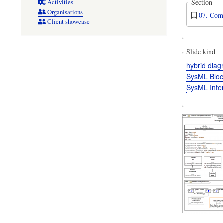
Section
Activities
Organisations
07. Com
Client showcase
Slide kind
hybrid dia
SysML Bloc
SysML Inte