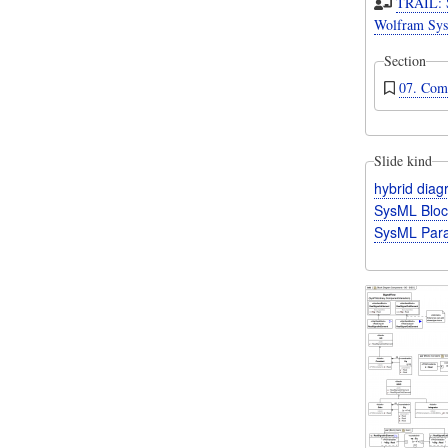
TRAIL: 
Wolfram Sys
Section
07. Com
Slide kind
hybrid dia
SysML Bloc
SysML Para