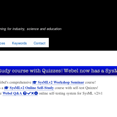
Skip
to
main
content
ing for industry, science and education
ices
Keywords
Contact
SysMLv2 Workshop Seminar
ebel's comprehensive
course!
SysMLv2 Online Self-Study
s a
course with self-test Quizzes!
Webel Q&A
he
online self-testing system for SysML v2/v1