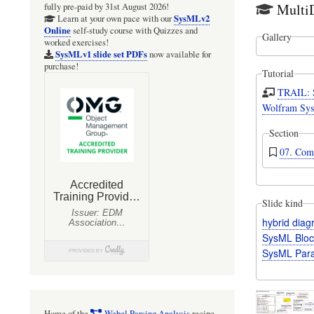
Multi
fully pre-paid by 31st August 2026!
SysMLv2
Learn at your own pace with our
Online
self-study course with Quizzes and
Gallery
worked exercises!
SysMLv1 slide set PDFs
now available for
purchase!
Tutorial
TRAIL: 
Wolfram Sys
Section
07. Com
Slide kind
hybrid dia
SysML Bloc
SysML Para
Home of the
Webel Parsing Analysis
recipe