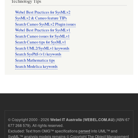
Technology Tips
Webel Best Practices for SysMLv2
SysMLv2 & Cameo feature TIPs
Search Cameo SysMLv2 Plugin issues
Webel Best Practices for SysMLv1
Search Cameo issues for SysMLv1
Search Cameo tips for SysMLv1
Search UML2/SysMLv1 keywords
Search SysPhS (v1) keywords
Search Mathematica tips
Search Modelica keywords
© Copyright 2000 - 2026
(ABN 67
Webel IT Australia (WEBEL.COM.AU)
677 268 579). All rights reserved.
Excluded: Text from OMG™ specifications
parsed
into UML™ and
SysML™ analysis models remains © Copyright The Object Management