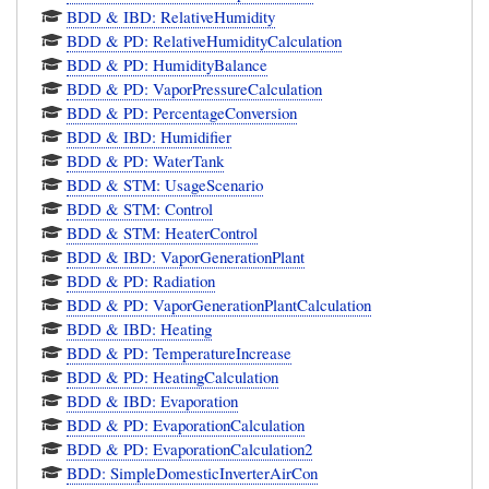
BDD & IBD: RelativeHumidity
BDD & PD: RelativeHumidityCalculation
BDD & PD: HumidityBalance
BDD & PD: VaporPressureCalculation
BDD & PD: PercentageConversion
BDD & IBD: Humidifier
BDD & PD: WaterTank
BDD & STM: UsageScenario
BDD & STM: Control
BDD & STM: HeaterControl
BDD & IBD: VaporGenerationPlant
BDD & PD: Radiation
BDD & PD: VaporGenerationPlantCalculation
BDD & IBD: Heating
BDD & PD: TemperatureIncrease
BDD & PD: HeatingCalculation
BDD & IBD: Evaporation
BDD & PD: EvaporationCalculation
BDD & PD: EvaporationCalculation2
BDD: SimpleDomesticInverterAirCon