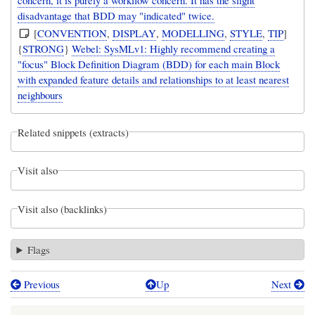
disadvantage that BDD may "indicated" twice.
[
CONVENTION
,
DISPLAY
,
MODELLING
,
STYLE
,
TIP
]
{
STRONG
}
Webel: SysMLv1: Highly recommend creating a
"focus" Block Definition Diagram (BDD) for each main Block
with expanded feature details and relationships to at least nearest
neighbours
Related snippets (extracts)
Visit also
Visit also (backlinks)
Flags
Previous
Up
Next
Book