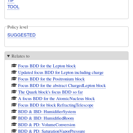
TOOL
Policy level
SUGGESTED
Relates to
Focus BDD for the Lepton block
Updated focus BDD for Lepton including charge
Focus BDD for the Positronium block
Focus BDD for the abstract ChargedLepton block
The Quark block's focus BDD so far
A focus BDD for the AtomicNucleus block
Focus BDD for block RefractingTelescope
BDD & IBD: HumidifierSystem
BDD & IBD: HumidifiedRoom
BDD & PD: VolumeConversion
BDD & PD: SaturationVaporPressure