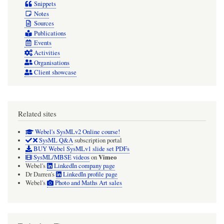
Definition
Snippets
Notes
Diagram
Sources
or
Publications
Class
Events
Activities
Diagram)
Organisations
Client showcase
Related sites
Webel's SysMLv2 Online course!
SysML Q&A
subscription portal
BUY Webel SysMLv1 slide set PDFs
Vimeo
SysML/MBSE videos
on
Webel's
LinkedIn company page
Dr Darren's
LinkedIn profile page
Webel's
Photo and Maths Art sales