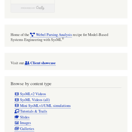
element
in
"focus"
diagrams
Home of the
Webel Parsing Analysis
recipe for Model-Based
(such
®
Systems Engineering with SysML
as
the
Client showcase
Visit our
main
Block
or
Browse by content type
Class
SysMLv2 Videos
of
SysML Videos (all)
Mini SysMLv1/UML simulations
a
Tutorials & Trails
dedicated
Slides
Images
Block
Galleries