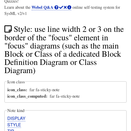
Quizzes!
Webel Q&A
Learn about the
online self-testing system for
SysML v2/v1
Style: use line width 2 or 3 on the
border of the "focus" element in
"focus" diagrams (such as the main
Block or Class of a dedicated Block
Definition Diagram or Class
Diagram)
Icon class
icon_class
far fa-sticky-note
icon_class_computed
far fa-sticky-note
Note kind
DISPLAY
STYLE
TIP