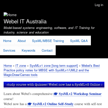
Skip
Log in
User
to
account
main
menu
content
Webel IT Australia
Model-based systems engineering, software, and IT Training for
industry, science and education
Home
About
SysML/MBSE Training
SysML Q&A
Services
Keywords
Contact
Home
IT zone
SysMLv1 zone [long term support]
Webel's Best
Breadcrumb
Practice policy notes for MBSE with SysMLv1/UML2 and the
MagicDraw/Cameo tools
SysMLv2 Workshop Seminar
Learn about Webel's comprehensive
course!
SysMLv2 Online Self-Study
Webel now has a
course with self-test