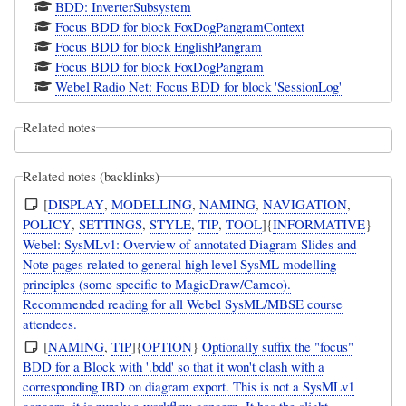
BDD: InverterSubsystem
Focus BDD for block FoxDogPangramContext
Focus BDD for block EnglishPangram
Focus BDD for block FoxDogPangram
Webel Radio Net: Focus BDD for block 'SessionLog'
Related notes
Related notes (backlinks)
[
DISPLAY
,
MODELLING
,
NAMING
,
NAVIGATION
,
POLICY
,
SETTINGS
,
STYLE
,
TIP
,
TOOL
]{
INFORMATIVE
}
Webel: SysMLv1: Overview of annotated Diagram Slides and
Note pages related to general high level SysML modelling
principles (some specific to MagicDraw/Cameo).
Recommended reading for all Webel SysML/MBSE course
attendees.
[
NAMING
,
TIP
]{
OPTION
}
Optionally suffix the "focus"
BDD for a Block with '.bdd' so that it won't clash with a
corresponding IBD on diagram export. This is not a SysMLv1
concern, it is purely a workflow concern. It has the slight