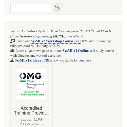
traversal
Search
links
for
Style:
®
We are Australia's
Systems Modeling Language (SysML
)
and
Model-
use
Based Systems Engineering (MBSE)
specialists!
line
SysMLv2 Workshop Course
Catch our
deal
10% off all bookings
fully pre-paid by 31st August 2026!
width
SysMLv2 Online
Learn at your own pace with our
self-study course
with Quizzes and worked exercises!
2
SysMLv1 slide set PDFs
now available for purchase!
or
3
on
the
border
of
the
"focus"