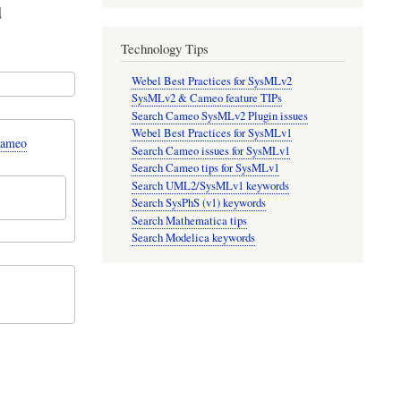
d
Technology Tips
Webel Best Practices for SysMLv2
SysMLv2 & Cameo feature TIPs
Search Cameo SysMLv2 Plugin issues
Webel Best Practices for SysMLv1
Cameo
Search Cameo issues for SysMLv1
Search Cameo tips for SysMLv1
Search UML2/SysMLv1 keywords
Search SysPhS (v1) keywords
Search Mathematica tips
Search Modelica keywords