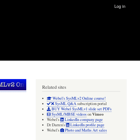
Log in
Related sites
Webel's SysMLv2 Online course!
SysML Q&A
subscription portal
BUY Webel SysMLv1 slide set PDFs
Vimeo
SysML/MBSE videos
on
Webel's
LinkedIn company page
Dr Darren's
LinkedIn profile page
Webel's
Photo and Maths Art sales