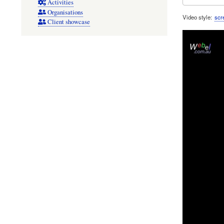
Activities
Organisations
Video style
scr
Client showcase