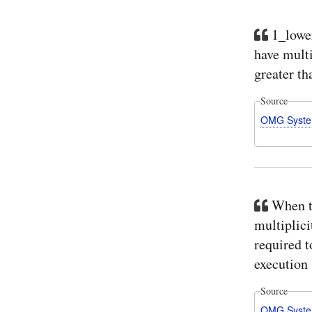
1_lower
have multi
greater th
Source
OMG Syste
When th
multiplici
required t
execution .
Source
OMG Syste