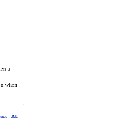
en a
ven when
guage
UML