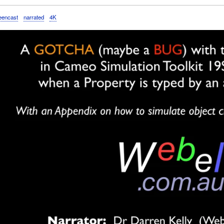
eencast
narrated
4K