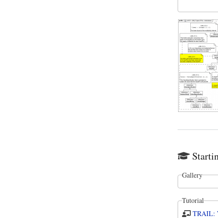
Starti
Gallery
Tutorial
TRAIL: W