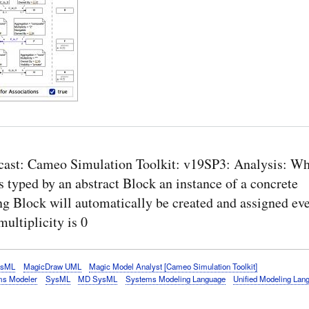
cast: Cameo Simulation Toolkit: v19SP3: Analysis: Wh
s typed by an abstract Block an instance of a concrete
ng Block will automatically be created and assigned e
multiplicity is 0
ysML
MagicDraw UML
Magic Model Analyst [Cameo Simulation Toolkit]
s Modeler
SysML
MD SysML
Systems Modeling Language
Unified Modeling Lan