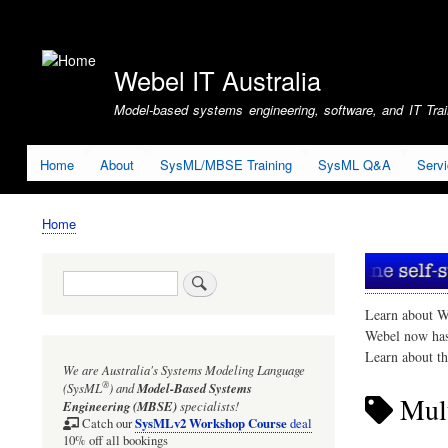
User
account
Webel IT Australia
menu
Model-based systems engineering, software, and IT Train
Home
About
SysML/MBSE Training
SysML Q&A
Serv
Home
Breadcrumb
Search
Learn about W
Webel now ha
Learn about t
We are Australia's
Systems Modeling Language
®
(SysML
)
and
Model-Based Systems
Mult
Engineering (MBSE)
specialists!
SysMLv2 Workshop Course
Catch our
deal
10% off all bookings