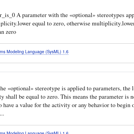
_is_0 A parameter with the «optional» stereotypes app
plicity.lower equal to zero, otherwise multiplicity.lowe
an zero
ms Modeling Language (SysML) 1.6
e «optional» stereotype is applied to parameters, the 
ty shall be equal to zero. This means the parameter is n
o have a value for the activity or any behavior to begin 
..
ms Modeling Language (SysML) 1.6