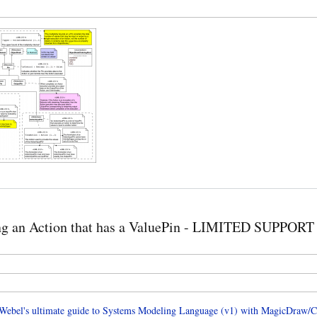
ng an Action that has a ValuePin - LIMITED SUPPORT
ebel's ultimate guide to Systems Modeling Language (v1) with MagicDraw/