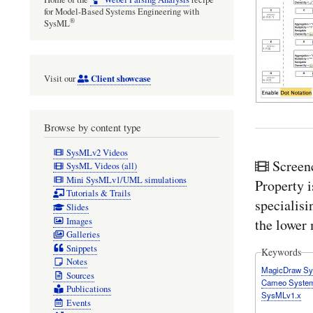
for Model-Based Systems Engineering with
®
SysML
Client showcase
Visit our
Browse by content type
SysMLv2 Videos
Screen
SysML Videos (all)
Mini SysMLv1/UML simulations
Property i
Tutorials & Trails
specialisi
Slides
Images
the lower 
Galleries
Snippets
Keywords
Notes
MagicDraw S
Sources
Cameo System
Publications
SysMLv1.x
Events