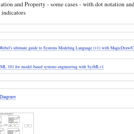
ation and Property - some cases - with dot notation an
 indicators
ebel's ultimate guide to Systems Modeling Language (v1) with MagicDraw/
UML 101 for model-based systems engineering with SysMLv1
 Diagram