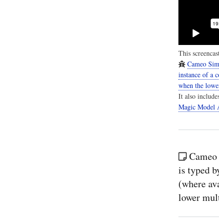
This screencast
Cameo Simu
instance of a 
when the lower
It also includ
Magic Model A
Cameo 
is typed b
(where ava
lower mult