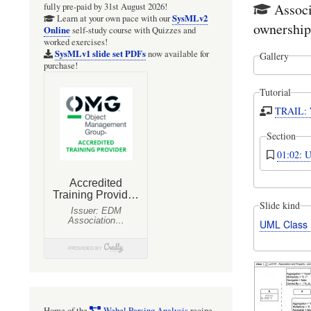
Associ
fully pre-paid by 31st August 2026!
SysMLv2
Learn at your own pace with our
ownership
Online
self-study course with Quizzes and
worked exercises!
SysMLv1 slide set PDFs
now available for
Gallery
purchase!
Tutorial
TRAIL: W
Section
01:02: 
Slide kind
UML Class
Home of the
Webel Parsing Analysis
recipe