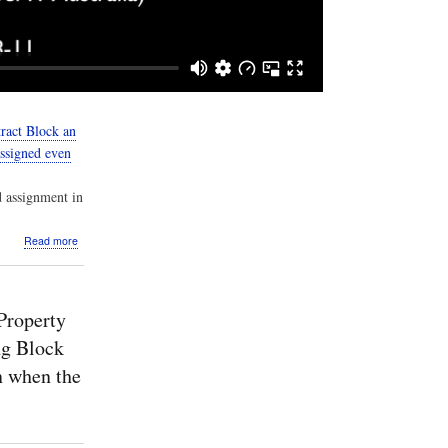
ract Block an
assigned even
d assignment in
about
Read more
Screencast:
Cameo
Simulation
Toolkit:
Property
v19SP3:
Analysis:
ng Block
When
n when the
a
Property
is
typed
by