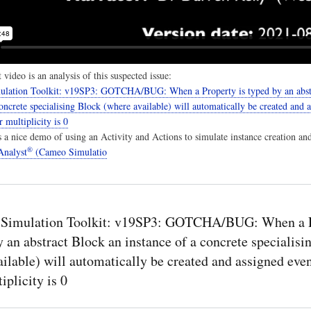
 video is an analysis of this suspected issue:
lation Toolkit: v19SP3: GOTCHA/BUG: When a Property is typed by an abst
concrete specialising Block (where available) will automatically be created and 
 multiplicity is 0
es a nice demo of using an Activity and Actions to simulate instance creation an
®
nalyst
(Cameo Simulatio
Simulation Toolkit: v19SP3: GOTCHA/BUG: When a 
y an abstract Block an instance of a concrete specialisi
ilable) will automatically be created and assigned eve
iplicity is 0