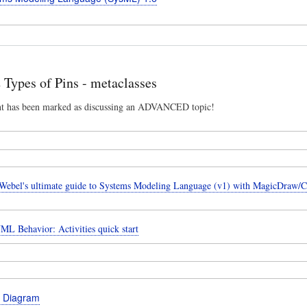
ypes of Pins - metaclasses
nt has been marked as discussing an ADVANCED topic!
ebel's ultimate guide to Systems Modeling Language (v1) with MagicDraw/
ML Behavior: Activities quick start
e Diagram