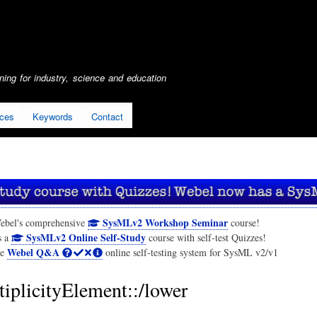
Skip
to
main
content
ing for industry, science and education
ices
Keywords
Contact
SysMLv2 Workshop Seminar
ebel's comprehensive
course!
SysMLv2 Online Self-Study
s a
course with self-test Quizzes!
Webel Q&A
he
online self-testing system for SysML v2/v1
iplicityElement::/lower