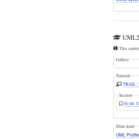
UML2 T
This conte
Gallery
Tutorial
TRAIL: W
Section
01:04: U
Slide kind
UML Profil