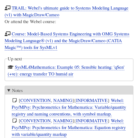
TRAIL: Webel's ultimate guide to Systems Modeling Language
(v1) with MagicDraw/Cameo
Or attend the Webel course:
Course: Model-Based Systems Engineering with OMG Systems
Modeling Language® (v1) and the MagicDraw/Cameo (CATIA
Magic™) tools for SysMLv1
Up next
SysML4Mathematica: Example 05: Sensible heating: 'qSen'
(+ve): energy transfer TO humid air
Notes
[
CONVENTION
,
NAMING
]{
INFORMATIVE
}
Webel:
Psy/MPsy: Psychrometrics for Mathematica: Variable/quantity
registry and naming conventions, with symbol markup.
[
CONVENTION
,
NAMING
]{
INFORMATIVE
}
Webel:
Psy/MPsy: Psychrometrics for Mathematica: Equation registry
with variable/quantity markup