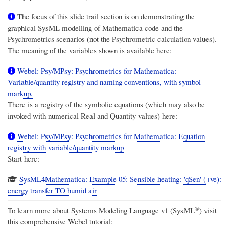
The focus of this slide trail section is on demonstrating the
graphical SysML modelling of Mathematica code and the
Psychrometrics scenarios (not the Psychrometric calculation values).
The meaning of the variables shown is available here:
Webel: Psy/MPsy: Psychrometrics for Mathematica:
Variable/quantity registry and naming conventions, with symbol
markup.
There is a registry of the symbolic equations (which may also be
invoked with numerical Real and Quantity values) here:
Webel: Psy/MPsy: Psychrometrics for Mathematica: Equation
registry with variable/quantity markup
Start here:
SysML4Mathematica: Example 05: Sensible heating: 'qSen' (+ve):
energy transfer TO humid air
®
To learn more about
Systems Modeling Language v1 (SysML
)
visit
this comprehensive Webel tutorial: