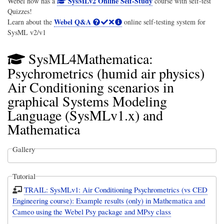
SysMLv2 Online Self-Study
Webel now has a
course with self-test
Quizzes!
Webel Q&A
Learn about the
online self-testing system for
SysML v2/v1
SysML4Mathematica:
Psychrometrics (humid air physics)
Air Conditioning scenarios in
graphical Systems Modeling
Language (SysMLv1.x) and
Mathematica
Gallery
Tutorial
TRAIL: SysMLv1: Air Conditioning Psychrometrics (vs CED
Engineering course): Example results (only) in Mathematica and
Cameo using the Webel Psy package and MPsy class