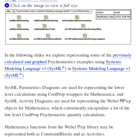
Click on the image to view it full size
In the following slides we explore representing some of the
previously
calculated and graphed
Psychrometrics examples using
Systems
®
Modeling Language v1 (SysML
)
in
Systems Modeling Language v1
®
(SysML
)
.
SysML Parametrics Diagrams are used for representing the lower
level calculations using CoolProp wrappers for Mathematica, and
SysML Activity Diagrams are used for representing the Webel
MPsy
objects for Mathematica, which conveniently encapsulate a lot of the
low level CoolProp Psychrometric quantity calculations.
Mathematica functions from the Webel
library may be
Psy
represented both as ConstraintBlocks and as Activities.