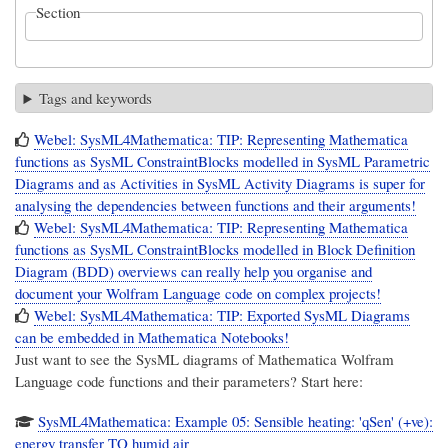
Section
Tags and keywords
Webel: SysML4Mathematica: TIP: Representing Mathematica
functions as SysML ConstraintBlocks modelled in SysML Parametric
Diagrams and as Activities in SysML Activity Diagrams is super for
analysing the dependencies between functions and their arguments!
Webel: SysML4Mathematica: TIP: Representing Mathematica
functions as SysML ConstraintBlocks modelled in Block Definition
Diagram (BDD) overviews can really help you organise and
document your Wolfram Language code on complex projects!
Webel: SysML4Mathematica: TIP: Exported SysML Diagrams
can be embedded in Mathematica Notebooks!
Just want to see the SysML diagrams of Mathematica Wolfram
Language code functions and their parameters? Start here:
SysML4Mathematica: Example 05: Sensible heating: 'qSen' (+ve):
energy transfer TO humid air