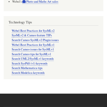
Webel's
Photo and Maths Art sales
Technology Tips
Webel Best Practices for SysMLv2
SysMLv2 & Cameo feature TIPs
Search Cameo SysMLv2 Plugin issues
Webel Best Practices for SysMLv1
Search Cameo issues for SysMLv1
Search Cameo tips for SysMLv1
Search UML2/SysMLv1 keywords
Search SysPhS (v1) keywords
Search Mathematica tips
Search Modelica keywords