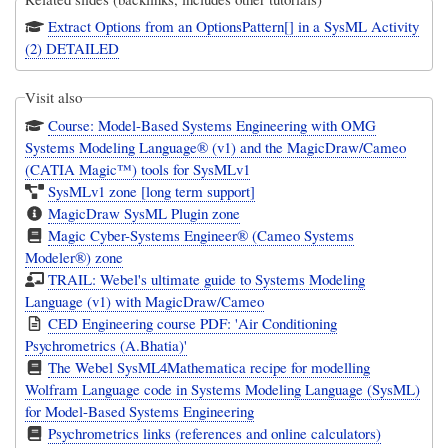
Extract Options from an OptionsPattern[] in a SysML Activity
(2) DETAILED
Visit also
Course: Model-Based Systems Engineering with OMG
Systems Modeling Language® (v1) and the MagicDraw/Cameo
(CATIA Magic™) tools for SysMLv1
SysMLv1 zone [long term support]
MagicDraw SysML Plugin zone
Magic Cyber-Systems Engineer® (Cameo Systems
Modeler®) zone
TRAIL: Webel's ultimate guide to Systems Modeling
Language (v1) with MagicDraw/Cameo
CED Engineering course PDF: 'Air Conditioning
Psychrometrics (A.Bhatia)'
The Webel SysML4Mathematica recipe for modelling
Wolfram Language code in Systems Modeling Language (SysML)
for Model-Based Systems Engineering
Psychrometrics links (references and online calculators)