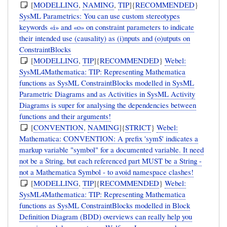
[
MODELLING
,
NAMING
,
TIP
]{
RECOMMENDED
}
SysML Parametrics: You can use custom stereotypes
keywords «i» and «o» on constraint parameters to indicate
their intended use (causality) as (i)nputs and (o)utputs on
ConstraintBlocks
[
MODELLING
,
TIP
]{
RECOMMENDED
}
Webel:
SysML4Mathematica: TIP: Representing Mathematica
functions as SysML ConstraintBlocks modelled in SysML
Parametric Diagrams and as Activities in SysML Activity
Diagrams is super for analysing the dependencies between
functions and their arguments!
[
CONVENTION
,
NAMING
]{
STRICT
}
Webel:
Mathematica: CONVENTION: A prefix 'sym$' indicates a
markup variable "symbol" for a documented variable. It need
not be a String, but each referenced part MUST be a String -
not a Mathematica Symbol - to avoid namespace clashes!
[
MODELLING
,
TIP
]{
RECOMMENDED
}
Webel:
SysML4Mathematica: TIP: Representing Mathematica
functions as SysML ConstraintBlocks modelled in Block
Definition Diagram (BDD) overviews can really help you