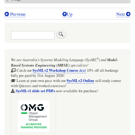
Previous
Up
Next
Book
traversal
Search
links
for
SysML4Mathematica:
®
We are Australia's
Systems Modeling Language (SysML
)
and
Model-
Psychrometrics
Based Systems Engineering (MBSE)
specialists!
(humid
SysMLv2 Workshop Course
Catch our
deal
10% off all bookings
fully pre-paid by 31st August 2026!
air
SysMLv2 Online
Learn at your own pace with our
self-study course
with Quizzes and worked exercises!
physics)
SysMLv1 slide set PDFs
now available for purchase!
Air
Conditioning
scenarios
in
graphical