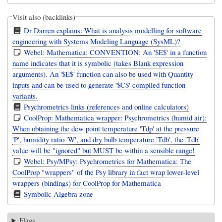
Visit also (backlinks)
Dr Darren explains: What is analysis modelling for software
engineering with Systems Modeling Language (SysML)?
Webel: Mathematica: CONVENTION: An '$E$' in a function
name indicates that it is symbolic (takes Blank expression
arguments). An '$E$' function can also be used with Quantity
inputs and can be used to generate '$C$' compiled function
variants.
Psychrometrics links (references and online calculators)
CoolProp: Mathematica wrapper: Psychrometrics (humid air):
When obtaining the dew point temperature 'Tdp' at the pressure
'P', humidity ratio 'W', and dry bulb temperature 'Tdb', the 'Tdb'
value will be "ignored" but MUST be within a sensible range!
Webel: Psy/MPsy: Psychrometrics for Mathematica: The
CoolProp "wrappers" of the Psy library in fact wrap lower-level
wrappers (bindings) for CoolProp for Mathematica
Symbolic Algebra zone
Flags