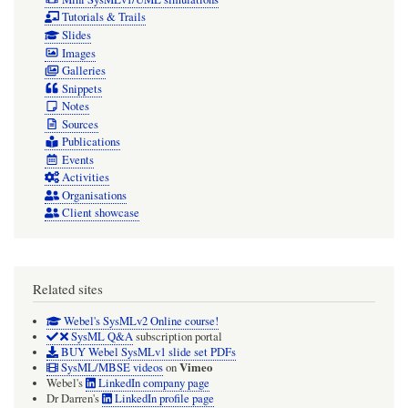
Tutorials & Trails
Slides
Images
Galleries
Snippets
Notes
Sources
Publications
Events
Activities
Organisations
Client showcase
Related sites
Webel's SysMLv2 Online course!
SysML Q&A
subscription portal
BUY Webel SysMLv1 slide set PDFs
Vimeo
SysML/MBSE videos
on
Webel's
LinkedIn company page
Dr Darren's
LinkedIn profile page