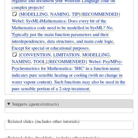
organise and document your Wolfram Language code on
complex projects!
[
MODELLING
,
NAMING
,
TIP
]{
RECOMMENDED
}
Webel: SysML4Mathematica: Does every bit of the
Mathematica code need to be modelled in SysML? No.
Typically just the main function parameters and their
interdependencies, data structures, and main code logic.
Except for special or educational purposes.
[
CONVENTION
,
LIMITATION
,
MODELLING
,
NAMING
,
TOOL
]{
RECOMMENDED
}
Webel: Psy/MPsy:
Psychrometrics for Mathematica: '$HC' in a function name
indicates pure sensible heating or cooling (with no change in
water vapour content). Such functions may also be used in the
pure sensible portion of a 2-step treatment.
Snippets (quotes/extracts)
Related slides (includes other tutorials)
Related slides (backlinks, includes other tutorials)