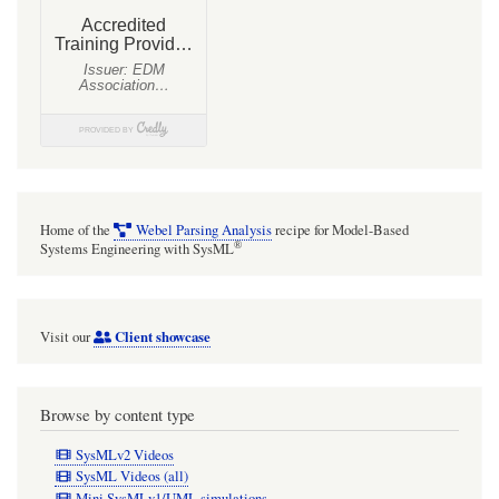
Systems
Modeling
Language
(SysMLv1.x)
and
Mathematica
Home of the
Webel Parsing Analysis
recipe for Model-Based
®
Systems Engineering with SysML
Client showcase
Visit our
Browse by content type
SysMLv2 Videos
SysML Videos (all)
Mini SysMLv1/UML simulations