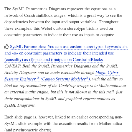
The SysML Parametrics Diagrams represent the equations as a
network of ConstraintBlock usages, which is a great way to see the
dependencies between the input and output variables. Throughout
these examples, this Webel custom stereotype trick is used on
constraint parameters to indicate their use as inputs or outputs:
SysML Parametrics: You can use custom stereotypes keywords «i»
and «o» on constraint parameters to indicate their intended use
(causality) as (i)nputs and (o)utputs on ConstraintBlocks
CAVEAT: Both the SysML Parametrics Diagrams and the SysML
Activity Diagrams can be made executable through
Magic Cyber-
®
®
Systems Engineer
(Cameo Systems Modeler
)
, with the ability to
bind the representations of the CoolProp wrappers to Mathematica as
an external maths engine, but this is
not shown
in the this trail, just
their encapsulations in SysML and graphical representations as
SysML Diagrams.
Each slide page is, however, linked to an earlier corresponding non-
SysML slide example with the execution results from Mathematica
(and psychrometric charts).