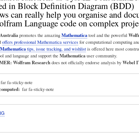
ed in Block Definition Diagram (BDD)
ws can really help you organise and do
olfram Language code on complex proje
Australia
Mathematica
Wolf
promotes the amazing
tool and the powerful
d
offers professional Mathematica services
for computational computing and
Mathematica
tips, issue tracking, and wishlist
is offered here most construc
Mathematica
ool and language and support the
user community.
IMER:
Wolfram Research
Webel I
does not officially endorse analysis by
far fa-sticky-note
_computed
far fa-sticky-note
NG