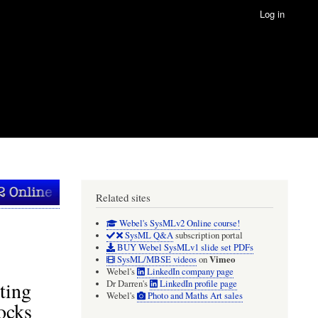
Log in
Related sites
Webel's SysMLv2 Online course!
SysML Q&A
subscription portal
BUY Webel SysMLv1 slide set PDFs
Vimeo
SysML/MBSE videos
on
Webel's
LinkedIn company page
ting
Dr Darren's
LinkedIn profile page
Webel's
Photo and Maths Art sales
ocks