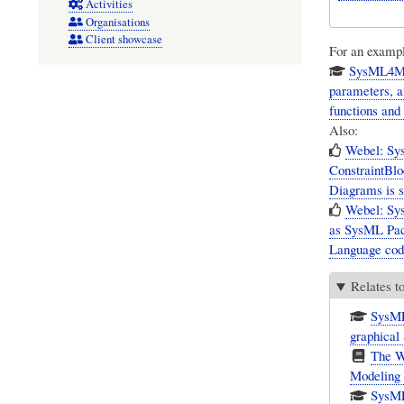
Activities
Organisations
Client showcase
For an example
SysML4Mat
parameters, a
functions and
Also:
Webel: Sy
ConstraintBlo
Diagrams is s
Webel: Sys
as SysML Pac
Language code
Relates t
SysML
graphica
The W
Modeling
SysML