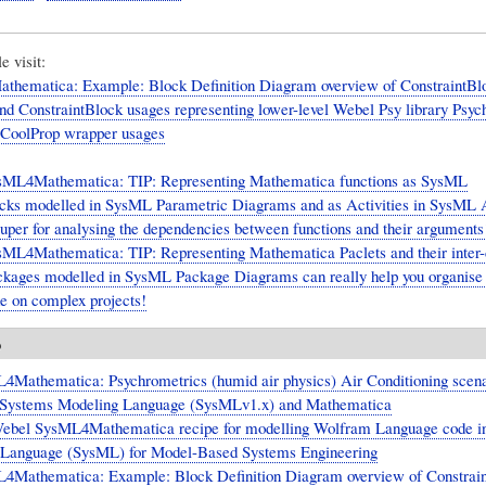
 visit:
hematica: Example: Block Definition Diagram overview of ConstraintBlo
nd ConstraintBlock usages representing lower-level Webel Psy library Psyc
 CoolProp wrapper usages
sML4Mathematica: TIP: Representing Mathematica functions as SysML
cks modelled in SysML Parametric Diagrams and as Activities in SysML A
uper for analysing the dependencies between functions and their arguments
ML4Mathematica: TIP: Representing Mathematica Paclets and their inter
kages modelled in SysML Package Diagrams can really help you organise
 on complex projects!
o
4Mathematica: Psychrometrics (humid air physics) Air Conditioning scena
l Systems Modeling Language (SysMLv1.x) and Mathematica
ebel SysML4Mathematica recipe for modelling Wolfram Language code i
 Language (SysML) for Model-Based Systems Engineering
4Mathematica: Example: Block Definition Diagram overview of Constrain