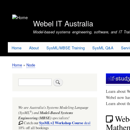
User
account
Webel IT Australia
menu
Model-based systems engineering, software, and IT Train
Home
About
SysML/MBSE Training
SysML Q&A
Serv
Home
Node
Breadcrumb
Search
Learn about W
Webel now ha
Learn about t
We are Australia's
Systems Modeling Language
®
(SysML
)
and
Model-Based Systems
Webe
Engineering (MBSE)
specialists!
SysMLv2 Workshop Course
Catch our
deal
Mathem
10% off all bookings