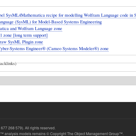
el SysML4Mathematica recipe for modelling Wolfram Language code in 
anguage (SysML) for Model-Based Systems Engineering
tica and Wolfram Language zone
 zone [long term support]
aw SysML Plugin zone
yber-Systems Engineer® (Cameo Systems Modeler®) zone
backlinks)
677 268 579). All rights reserved.
 analysis models remains © Copyright The Object Management Group™.