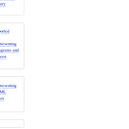
rary
orted
resenting
agrams and
ween
resenting
ysML
lex