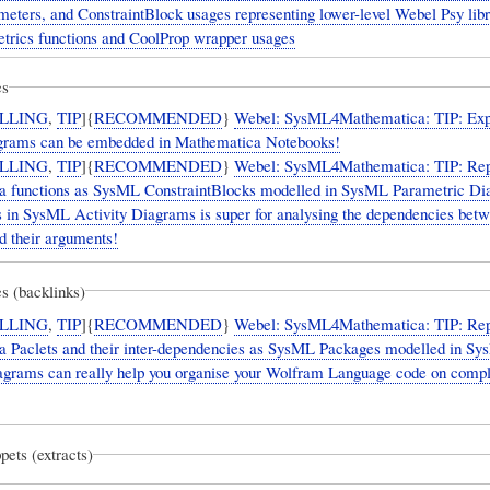
ameters, and ConstraintBlock usages representing lower-level Webel Psy lib
trics functions and CoolProp wrapper usages
es
LLING
,
TIP
]{
RECOMMENDED
}
Webel: SysML4Mathematica: TIP: Exp
rams can be embedded in Mathematica Notebooks!
LLING
,
TIP
]{
RECOMMENDED
}
Webel: SysML4Mathematica: TIP: Rep
 functions as SysML ConstraintBlocks modelled in SysML Parametric Di
es in SysML Activity Diagrams is super for analysing the dependencies bet
d their arguments!
s (backlinks)
LLING
,
TIP
]{
RECOMMENDED
}
Webel: SysML4Mathematica: TIP: Rep
 Paclets and their inter-dependencies as SysML Packages modelled in S
grams can really help you organise your Wolfram Language code on comp
pets (extracts)