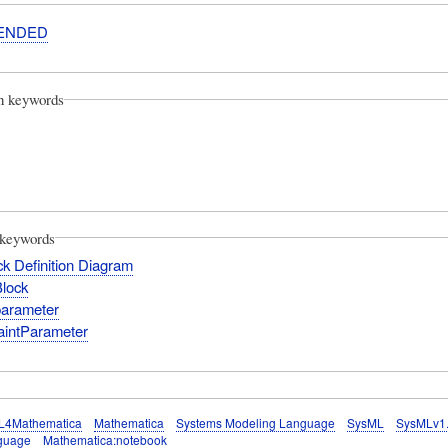
ENDED
on keywords
keywords
k Definition Diagram
Block
parameter
aintParameter
L4Mathematica
Mathematica
Systems Modeling Language
SysML
SysMLv1
guage
Mathematica:notebook