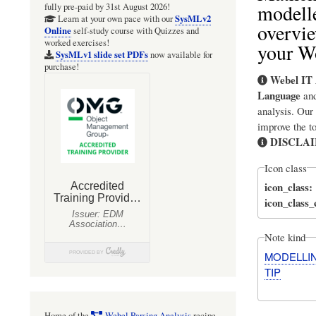
modell
fully pre-paid by 31st August 2026!
SysMLv2
Learn at your own pace with our
overvie
Online
self-study course with Quizzes and
worked exercises!
your W
SysMLv1 slide set PDFs
now available for
purchase!
Webel IT 
Language
an
analysis. Our
improve the t
DISCLA
Icon class
icon_class
icon_class
Note kind
MODELLI
TIP
Home of the
Webel Parsing Analysis
recipe