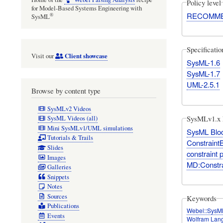
Policy level
for Model-Based Systems Engineering with
RECOMM
®
SysML
Specificati
Client showcase
Visit our
SysML-1.6
SysML-1.7
UML-2.5.1
Browse by content type
SysMLv2 Videos
SysMLv1.x 
SysML Videos (all)
Mini SysMLv1/UML simulations
SysML Bloc
Tutorials & Trails
Constraint
Slides
constraint 
Images
MD:Constr
Galleries
Snippets
Notes
Sources
Keywords
Publications
Webel::SysM
Events
Wolfram Lan