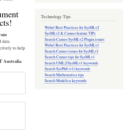
cument
Technology Tips
cts!
Webel Best Practices for SysMLv2
SysMLv2 & Cameo feature TIPs
ram
Search Cameo SysMLv2 Plugin issues
 data
Webel Best Practices for SysMLv1
tively to help
Search Cameo issues for SysMLv1
Search Cameo tips for SysMLv1
T Australia
.
Search UML2/SysMLv1 keywords
Search SysPhS (v1) keywords
Search Mathematica tips
Search Modelica keywords