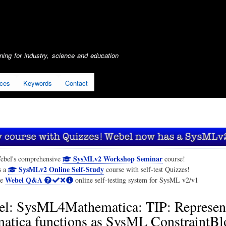
Skip
to
main
content
ing for industry, science and education
ices
Keywords
Contact
SysMLv2 Workshop Seminar
ebel's comprehensive
course!
SysMLv2 Online Self-Study
s a
course with self-test Quizzes!
Webel Q&A
he
online self-testing system for SysML v2/v1
l: SysML4Mathematica: TIP: Represen
atica functions as SysML ConstraintBl