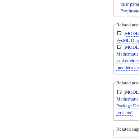
their par
Psychrome
Related not
[
MODE
SysML Diag
[
MODE
Mathematica
as Activiti
functions an
Related note
[
MODE
Mathematica
Package Dia
projects!
Related snip