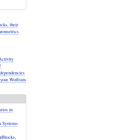
cks, their
hrometrics
ctivity
!
-dependencies
 your Wolfram
rios in
n Systems
tBlocks,