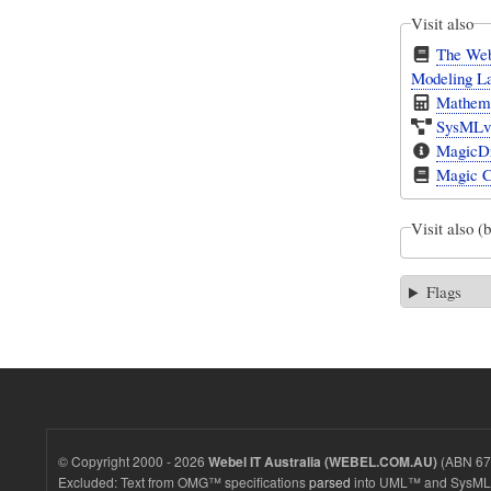
Visit also
The Web
Modeling L
Mathema
SysMLv1
MagicDr
Magic C
Visit also (
Flags
© Copyright 2000 - 2026
(ABN 67 
Webel IT Australia (WEBEL.COM.AU)
Excluded: Text from OMG™ specifications
parsed
into UML™ and SysML™