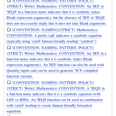
[
CONVENTION
,
NAMING
,
PATTERN
,
POLICY
]
{
STRICT
}
Webel: Mathematica: CONVENTION: An '$E$' or
'$EQ$' in a function name indicates that it is symbolic (takes
Blank expression arguments), but the absence of '$E$' or '$EQ$'
does not necessarily imply that it does not take Blank arguments.
[
CONVENTION
,
NAMING
]{
STRICT
}
Mathematica:
CONVENTION: A prefix 'eq$' indicates a symbolic equation
(typically using 'sym$' human-friendly markup "symbols")
[
CONVENTION
,
NAMING
,
PATTERN
,
POLICY
]
{
STRICT
}
Webel: Mathematica: CONVENTION: An '$E$' in a
function name indicates that it is symbolic (takes Blank
expression arguments). An '$E$' function can also be used with
Quantity inputs and can be used to generate '$C$' compiled
function variants.
[
CONVENTION
,
NAMING
,
PATTERN
,
POLICY
]
{
STRICT
}
Webel: Mathematica: CONVENTION: A '$EQ$' in
a function name indicates that it is a symbolic equation (with
LHS == RHS). An '$EQ$ function can be used in combination
with 'sym$' markup to create human-friendly formatted
equations.