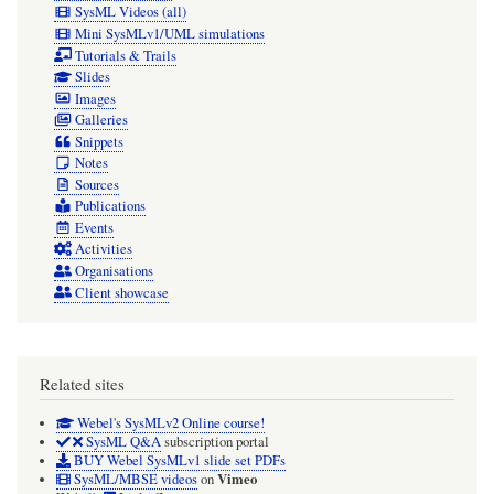
SysML Videos (all)
Mini SysMLv1/UML simulations
Tutorials & Trails
Slides
Images
Galleries
Snippets
Notes
Sources
Publications
Events
Activities
Organisations
Client showcase
Related sites
Webel's SysMLv2 Online course!
SysML Q&A
subscription portal
BUY Webel SysMLv1 slide set PDFs
Vimeo
SysML/MBSE videos
on