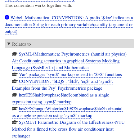
This convention works together with:
Webel: Mathematica: CONVENTION: A prefix '$doc' indicates a
documentation String for each primary variable/quantity (argument or
output)
Relates to
SysML4Mathematica: Psychrometrics (humid air physics)
Air Conditioning scenarios in graphical Systems Modeling
Language (SysMLv1.x) and Mathematica
Var` package: ‘sym$’ markup reused in ‘$E$’ functions
CONVENTION: ‘$EQ$’, ‘$E$’, ‘eq$’ and ‘sym$’:
Examples from the Psy` Psychrometrics package
hex$E$Shah$twophase$htc$combined as a single
expression using ‘sym$’ markup
hex$E$GungorWinterton$1987$twophase$htc$horizontal
as a single expression using ‘sym$’ markup
SysMLv1 Parametric Diagram of the Effectiveness-NTU
Method for a finned tube cross flow air conditioner heat
exchanger