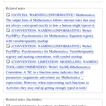
Related notes
[
GOTCHA
,
WARNING
]{
INFORMATIVE
}
Mathematica:
The output form of Mathematica follows internal rules that may
not always correspond exactly to how a human might typeset it.
[
CONVENTION
,
NAMING
]{
INFORMATIVE
}
Webel:
Psy/MPsy: Psychrometrics for Mathematica: Equation registry
with variable/quantity markup
[
CONVENTION
,
NAMING
]{
INFORMATIVE
}
Webel:
Psy/MPsy: Psychrometrics for Mathematica: Variable/quantity
registry and naming conventions, with symbol markup.
[
CONVENTION
,
LIMITATION
,
MODELLING
,
NAMING
,
TOOL
]{
RECOMMENDED
}
Webel: SysML4Mathematica:
Convention: A '$E' in a function name indicates that all
parameters (arguments and return) are Mathematica '_'
expressions. However, when representing such functions as
Activities they may end up getting strongly typed in tools!
Related notes (backlinks)