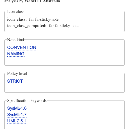
Webel IT Australia
analysis by
.
Icon class
icon_class
far fa-sticky-note
icon_class_computed
far fa-sticky-note
Note kind
CONVENTION
NAMING
Policy level
STRICT
Specification keywords
SysML-1.6
SysML-1.7
UML-2.5.1