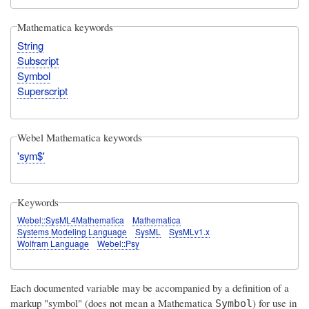
Mathematica keywords
String
Subscript
Symbol
Superscript
Webel Mathematica keywords
'sym$'
Keywords
Webel::SysML4Mathematica
Mathematica
Systems Modeling Language
SysML
SysMLv1.x
Wolfram Language
Webel::Psy
Each documented variable may be accompanied by a definition of a
markup "symbol" (does not mean a Mathematica
) for use in
Symbol