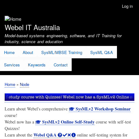
Skip
Log in
User
to
account
main
menu
content
Webel IT Australia
Model-based systems engineering, software, and IT Training for
industry, science and education
Home
About
SysML/MBSE Training
SysML Q&A
Services
Keywords
Contact
Home
Node
Breadcrumb
SysMLv2 Workshop Seminar
Learn about Webel's comprehensive
course!
SysMLv2 Online Self-Study
Webel now has a
course with self-test
Quizzes!
Webel Q&A
Learn about the
online self-testing system for