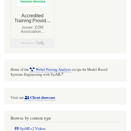
Home of the
Webel Parsing Analysis
recipe for Model-Based
®
Systems Engineering with SysML
Client showcase
Visit our
Browse by content type
SysMLv2 Videos