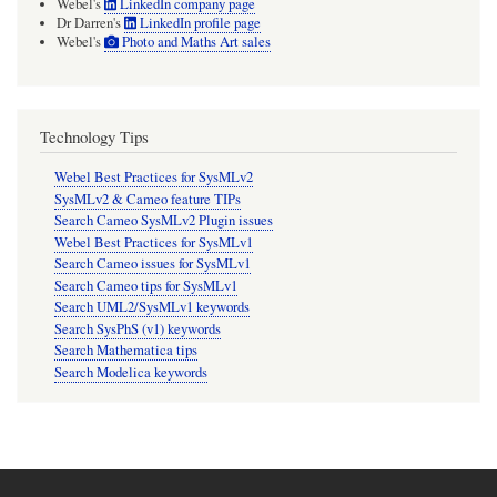
Webel's
LinkedIn company page
Dr Darren's
LinkedIn profile page
Webel's
Photo and Maths Art sales
Technology Tips
Webel Best Practices for SysMLv2
SysMLv2 & Cameo feature TIPs
Search Cameo SysMLv2 Plugin issues
Webel Best Practices for SysMLv1
Search Cameo issues for SysMLv1
Search Cameo tips for SysMLv1
Search UML2/SysMLv1 keywords
Search SysPhS (v1) keywords
Search Mathematica tips
Search Modelica keywords