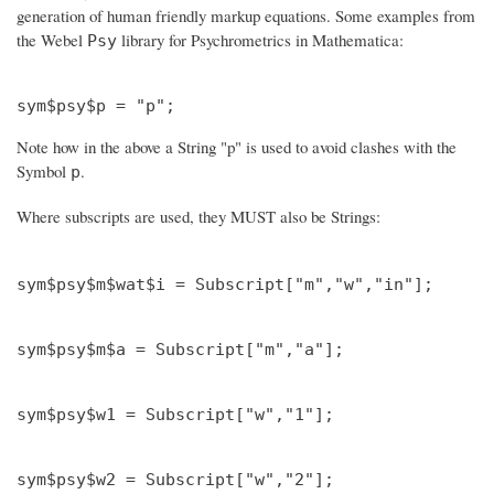
generation of human friendly markup equations. Some examples from
the Webel
library for Psychrometrics in Mathematica:
Psy
Note how in the above a String "p" is used to avoid clashes with the
Symbol
.
p
Where subscripts are used, they MUST also be Strings: