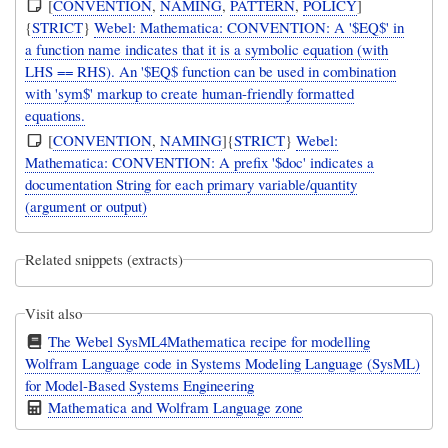
[
CONVENTION
,
NAMING
,
PATTERN
,
POLICY
]
{
STRICT
}
Webel: Mathematica: CONVENTION: A '$EQ$' in
a function name indicates that it is a symbolic equation (with
LHS == RHS). An '$EQ$ function can be used in combination
with 'sym$' markup to create human-friendly formatted
equations.
[
CONVENTION
,
NAMING
]{
STRICT
}
Webel:
Mathematica: CONVENTION: A prefix '$doc' indicates a
documentation String for each primary variable/quantity
(argument or output)
Related snippets (extracts)
Visit also
The Webel SysML4Mathematica recipe for modelling
Wolfram Language code in Systems Modeling Language (SysML)
for Model-Based Systems Engineering
Mathematica and Wolfram Language zone