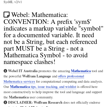
SysML v2/v1
Webel: Mathematica:
CONVENTION: A prefix 'sym$'
indicates a markup variable "symbol"
for a documented variable. It need
not be a String, but each referenced
part MUST be a String - not a
Mathematica Symbol - to avoid
namespace clashes!
Webel IT Australia
Mathematica
promotes the amazing
tool and
Wolfram Language
the powerful
and
offers professional
Mathematica services
for computational computing and data analysis.
Mathematica
Our
tips, issue tracking, and wishlist
is offered here
most constructively to help improve the tool and language and support
Mathematica
the
user community.
DISCLAIMER:
Wolfram Research
does not officially endorse