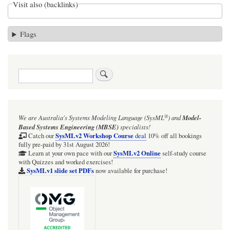
Visit also (backlinks)
Flags
Search
®
We are Australia's
Systems Modeling Language (SysML
)
and
Model-
Based Systems Engineering (MBSE)
specialists!
SysMLv2 Workshop Course
Catch our
deal
10% off all bookings
fully pre-paid by 31st August 2026!
SysMLv2 Online
Learn at your own pace with our
self-study course
with Quizzes and worked exercises!
SysMLv1 slide set PDFs
now available for purchase!