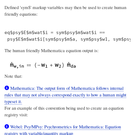
Defined 'sym$' markup variables may then be used to create human
friendly equations:
eq$psy$E$m$wat$i = sym$psy$m$wat$i ==

The human friendly Mathematica equation output is:
Note that:
Mathematica: The output form of Mathematica follows internal
rules that may not always correspond exactly to how a human might
typeset it.
For an example of this convention being used to create an equation
registry visit:
Webel: Psy/MPsy: Psychrometrics for Mathematica: Equation
registry with variable/quantity markup