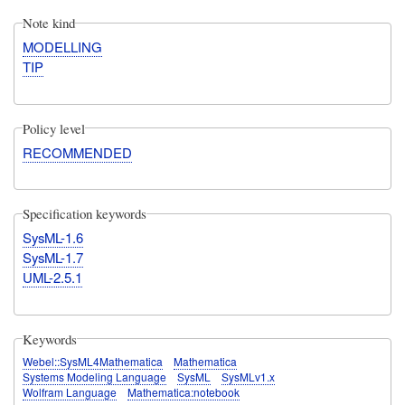
Note kind
MODELLING
TIP
Policy level
RECOMMENDED
Specification keywords
SysML-1.6
SysML-1.7
UML-2.5.1
Keywords
Webel::SysML4Mathematica
Mathematica
Systems Modeling Language
SysML
SysMLv1.x
Wolfram Language
Mathematica:notebook