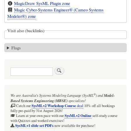
MagicDraw SysML Plugin zone
Magic Cyber-Systems Engineer® (Cameo Systems
Modeler®) zone
Visit also (backlinks)
Flags
Search
®
We are Australia's
Systems Modeling Language (SysML
)
and
Model-
Based Systems Engineering (MBSE)
specialists!
SysMLv2 Workshop Course
Catch our
deal
10% off all bookings
fully pre-paid by 31st August 2026!
SysMLv2 Online
Learn at your own pace with our
self-study course
with Quizzes and worked exercises!
SysMLv1 slide set PDFs
now available for purchase!