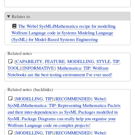
Relates to
The Webel SysML4Mathematica recipe for modelling
Wolfram Language code in Systems Modeling Language
(SysML) for Model-Based Systems Engineering
Related notes
[
CAPABILITY
,
FEATURE
,
MODELLING
,
STYLE
,
TIP
,
TOOL
]{
INFORMATIVE
}
Mathematica: TIP: Wolfram
Notebooks are the best testing environment I've ever used!
Related notes (backlinks)
[
MODELLING
,
TIP
]{
RECOMMENDED
}
Webel:
SysML4Mathematica: TIP: Representing Mathematica Paclets
and their inter-dependencies as SysML Packages modelled in
SysML Package Diagrams can really help you organise your
Wolfram Language code on complex projects!
[
MODELLING
,
TIP
]{
RECOMMENDED
}
Webel: