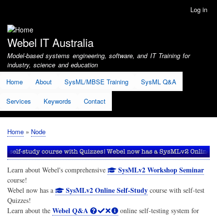
Skip
Log in
User
to
account
main
menu
content
Webel IT Australia
Model-based systems engineering, software, and IT Training for
industry, science and education
Home
About
SysML/MBSE Training
SysML Q&A
Services
Keywords
Contact
Home
Node
Breadcrumb
SysMLv2 Workshop Seminar
Learn about Webel's comprehensive
course!
SysMLv2 Online Self-Study
Webel now has a
course with self-test
Quizzes!
Webel Q&A
Learn about the
online self-testing system for