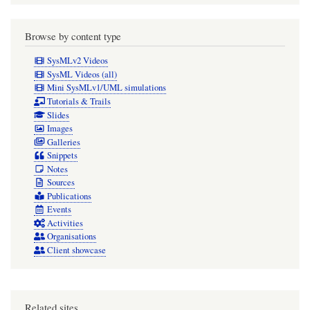
Browse by content type
SysMLv2 Videos
SysML Videos (all)
Mini SysMLv1/UML simulations
Tutorials & Trails
Slides
Images
Galleries
Snippets
Notes
Sources
Publications
Events
Activities
Organisations
Client showcase
Related sites