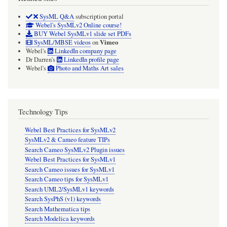
SysML Q&A
subscription portal
Webel's SysMLv2 Online course!
BUY Webel SysMLv1 slide set PDFs
Vimeo
SysML/MBSE videos
on
Webel's
LinkedIn company page
Dr Darren's
LinkedIn profile page
Webel's
Photo and Maths Art sales
Technology Tips
Webel Best Practices for SysMLv2
SysMLv2 & Cameo feature TIPs
Search Cameo SysMLv2 Plugin issues
Webel Best Practices for SysMLv1
Search Cameo issues for SysMLv1
Search Cameo tips for SysMLv1
Search UML2/SysMLv1 keywords
Search SysPhS (v1) keywords
Search Mathematica tips
Search Modelica keywords