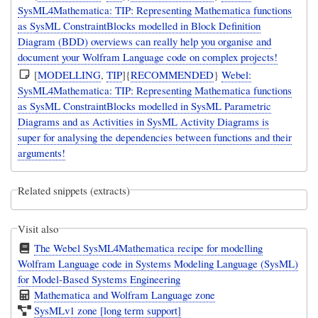
SysML4Mathematica: TIP: Representing Mathematica functions
as SysML ConstraintBlocks modelled in Block Definition
Diagram (BDD) overviews can really help you organise and
document your Wolfram Language code on complex projects!
[
MODELLING
,
TIP
]{
RECOMMENDED
}
Webel:
SysML4Mathematica: TIP: Representing Mathematica functions
as SysML ConstraintBlocks modelled in SysML Parametric
Diagrams and as Activities in SysML Activity Diagrams is
super for analysing the dependencies between functions and their
arguments!
Related snippets (extracts)
Visit also
The Webel SysML4Mathematica recipe for modelling
Wolfram Language code in Systems Modeling Language (SysML)
for Model-Based Systems Engineering
Mathematica and Wolfram Language zone
SysMLv1 zone [long term support]