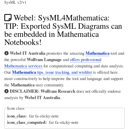
SysML v2/v1
Webel: SysML4Mathematica:
TIP: Exported SysML Diagrams can
be embedded in Mathematica
Notebooks!
Webel IT Australia
Mathematica
promotes the amazing
tool and
Wolfram Language
the powerful
and
offers professional
Mathematica services
for computational computing and data analysis.
Mathematica
Our
tips, issue tracking, and wishlist
is offered here
most constructively to help improve the tool and language and support
Mathematica
the
user community.
DISCLAIMER:
Wolfram Research
does not officially endorse
Webel IT Australia
analysis by
.
Icon class
icon_class
far fa-sticky-note
icon_class_computed
far fa-sticky-note