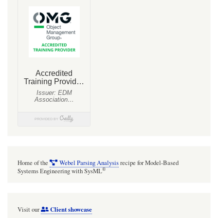
Home of the
Webel Parsing Analysis
recipe for Model-Based
®
Systems Engineering with SysML
Client showcase
Visit our