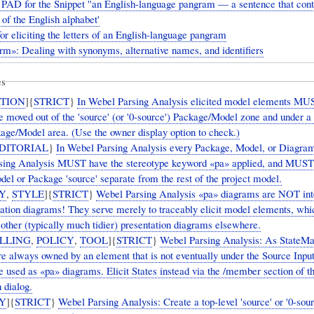
PAD for the Snippet ''an English-language pangram — a sentence that conta
s of the English alphabet'
r eliciting the letters of an English-language pangram
rm»: Dealing with synonyms, alternative names, and identifiers
es
TION
]{
STRICT
}
In Webel Parsing Analysis elicited model elements MU
e moved out of the 'source' (or '0-source') Package/Model zone and under a
kage/Model area. (Use the owner display option to check.)
DITORIAL
}
In Webel Parsing Analysis every Package, Model, or Diagram
sing Analysis MUST have the stereotype keyword «pa» applied, and MUST 
del or Package 'source' separate from the rest of the project model.
Y
,
STYLE
]{
STRICT
}
Webel Parsing Analysis «pa» diagrams are NOT int
tation diagrams! They serve merely to traceably elicit model elements, wh
other (typically much tidier) presentation diagrams elsewhere.
LLING
,
POLICY
,
TOOL
]{
STRICT
}
Webel Parsing Analysis: As StateM
e always owned by an element that is not eventually under the Source Inpu
e used as «pa» diagrams. Elicit States instead via the /member section of t
n dialog.
Y
]{
STRICT
}
Webel Parsing Analysis: Create a top-level 'source' or '0-sour