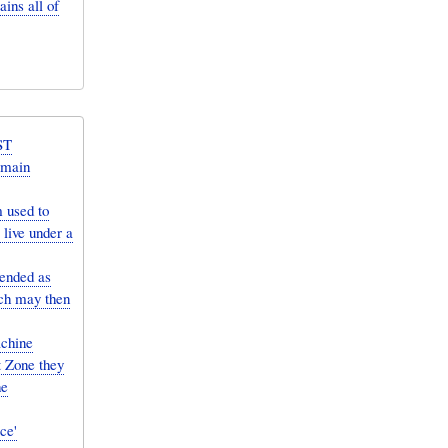
ins all of
ST
 main
 used to
live under a
ended as
ich may then
achine
t Zone they
he
ce'