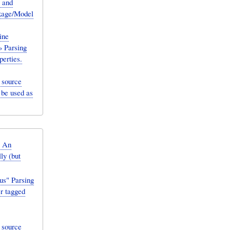
 and
ckage/Model
ine
» Parsing
erties.
 source
 be used as
: An
ly (but
us" Parsing
r tagged
 source