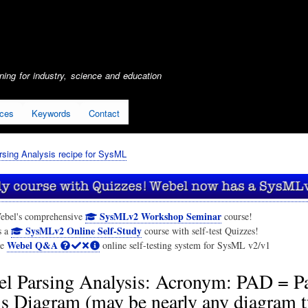
Skip
to
main
content
ing for industry, science and education
ices
Keywords
Contact
sing Analysis recipe for SysML
SysMLv2 Workshop Seminar
ebel's comprehensive
course!
SysMLv2 Online Self-Study
s a
course with self-test Quizzes!
Webel Q&A
he
online self-testing system for SysML v2/v1
l Parsing Analysis: Acronym: PAD = P
s Diagram (may be nearly any diagram t