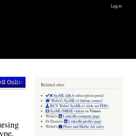
Log in
Related sites
SysML Q&A
subscription portal
Webel's SysMLv2 Online course!
BUY Webel SysMLv1 slide set PDFs
Vimeo
SysML/MBSE videos
on
Webel's
LinkedIn company page
arsing
Dr Darren's
LinkedIn profile page
Webel's
Photo and Maths Art sales
ype,