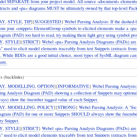
del SEPARATE from your project model. All source «document» elements
xtracts and «pa» diagrams MUST be ultimately owned by that top-level Pa
AY
,
STYLE
,
TIP
]{
SUGGESTED
}
Webel Parsing Analysis: If the dashed-l
rom your «snippet» ElementGroup symbols to elicited elements make a «pa
agram (PAD) too hard to read, try making them light grey using symbol prop
Y
,
STYLE
]{
STRICT
}
Webel «pa» Parsing Analysis Diagrams (PADs) are
" used to elicit model elements traceably from text Snippets (extracts from
 While BDDs are a good initial choice, most types of SysML diagram can
ram.
s (backlinks)
AY
,
MODELLING
,
OPTION
]{
INFORMATIVE
}
Webel Parsing Analysis
sing Analysis Diagram (PAD) showing a collection of Snippets may optional
ways) show the /member tagged value of each Snippet.
AY
,
MODELLING
,
POLICY
]{
STRONG
}
Webel Parsing Analysis: A "foc
iagram (PAD) for one or more Snippets SHOULD always show the /membe
ry Snippet.
Y
,
STYLE
]{
STRICT
}
Webel «pa» Parsing Analysis Diagrams (PADs) are
" used to elicit model elements traceably from text Snippets (extracts from