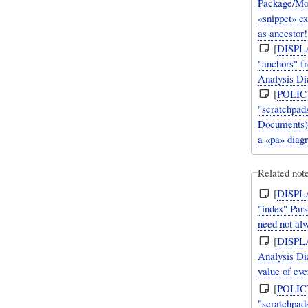
Package/Mo
«snippet» e
as ancestor!
[
DISPL
"anchors" f
Analysis Di
[
POLIC
"scratchpads
Documents).
a «pa» diag
Related note
[
DISPL
"index" Par
need not al
[
DISPL
Analysis D
value of eve
[
POLIC
"scratchpads