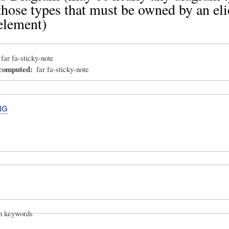
those types that must be owned by an eli
element)
far fa-sticky-note
_computed
far fa-sticky-note
NG
on keywords