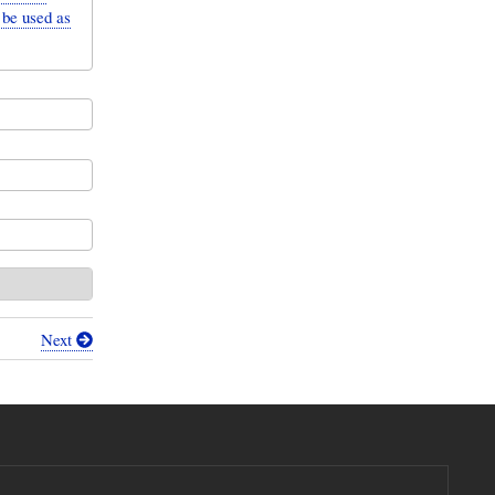
 be used as
Next