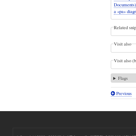
Documents).
a «pa» diag
Related snip
Visit also
Visit also (
Flags
Previous
Book
traversal
links
for
Webel