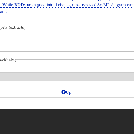
 While BDDs are a good initial choice, most types of SysML diagram can
ram.
pets (extracts)
backlinks)
Up