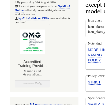
except 
fully pre-paid by 31st August 2026!
SysMLv2
Learn at your own pace with our
model 
Online
self-study course with Quizzes and
worked exercises!
SysMLv1 slide set PDFs
now available for
Icon class
purchase!
icon_class
icon_class
Note kind
MODELLI
NAMING
POLICY
Policy level
STRICT
Specificati
SysML-1.6
Home of the
Webel Parsing Analysis
recipe