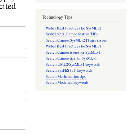
cited
Technology Tips
Webel Best Practices for SysMLv2
SysMLv2 & Cameo feature TIPs
Search Cameo SysMLv2 Plugin issues
Webel Best Practices for SysMLv1
Search Cameo issues for SysMLv1
Search Cameo tips for SysMLv1
Search UML2/SysMLv1 keywords
Search SysPhS (v1) keywords
Search Mathematica tips
Search Modelica keywords