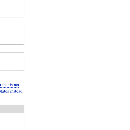
that is not
tates instead