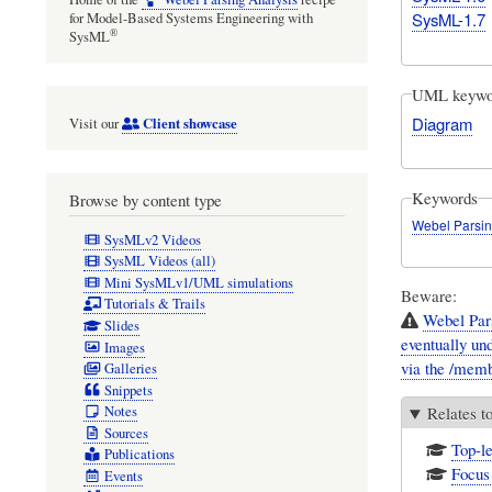
SysML-1.7
for Model-Based Systems Engineering with
®
SysML
UML keywo
Diagram
Client showcase
Visit our
Keywords
Browse by content type
Webel Parsin
SysMLv2 Videos
SysML Videos (all)
Mini SysMLv1/UML simulations
Beware:
Tutorials & Trails
Webel Par
Slides
eventually und
Images
via the /membe
Galleries
Snippets
Notes
Relates t
Sources
Top-le
Publications
Focus 
Events