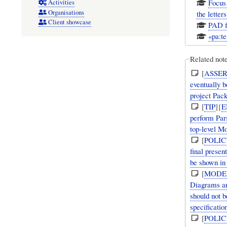
Focus 
Activities
Organisations
the letter
Client showcase
PAD fo
«pa:te
Related not
[
ASSER
eventually b
project Pac
[
TIP
]{
E
perform Par
top-level Mo
[
POLIC
final presen
be shown in 
[
MODE
Diagrams ar
should not b
specificatio
[
POLIC