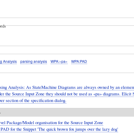
rds
g Analysis
parsing analysis
WPA:«pa»
WPA:PAD
sing Analysis: As StateMachine Diagrams are always owned by an element 
er the Source Input Zone they should not be used as «pa» diagrams. Elicit S
r section of the specification dialog.
o
vel Package/Model organisation for the Source Input Zone
PAD for the Snippet 'The quick brown fox jumps over the lazy dog'