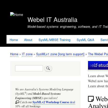
User
account
Webel IT Australia
menu
Model-based systems engineering, software, and IT Train
Home
About
SysML/MBSE Training
SysML Q&A
Serv
Home
IT zone
SysMLv1 zone [long term support]
The Webel Par
Breadcrumb
Search
Learn about W
Webel now ha
Learn about t
We are Australia's
Systems Modeling Language
®
(SysML
)
and
Model-Based Systems
Webe
Engineering (MBSE)
specialists!
SysMLv2 Workshop Course
Catch our
deal
Analysi
10% off all bookings