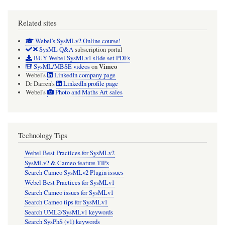
Package/Model
Related sites
as
ancestor!
Webel's SysMLv2 Online course!
SysML Q&A
subscription portal
BUY Webel SysMLv1 slide set PDFs
Vimeo
SysML/MBSE videos
on
Webel's
LinkedIn company page
Dr Darren's
LinkedIn profile page
Webel's
Photo and Maths Art sales
Technology Tips
Webel Best Practices for SysMLv2
SysMLv2 & Cameo feature TIPs
Search Cameo SysMLv2 Plugin issues
Webel Best Practices for SysMLv1
Search Cameo issues for SysMLv1
Search Cameo tips for SysMLv1
Search UML2/SysMLv1 keywords
Search SysPhS (v1) keywords