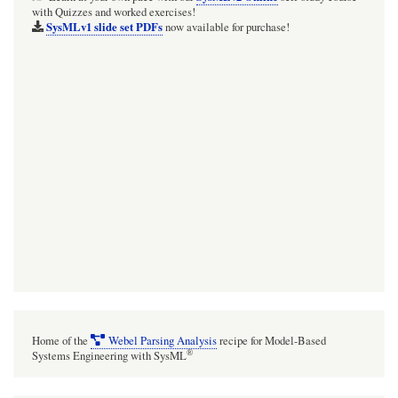
with Quizzes and worked exercises!
a
SysMLv1 slide set PDFs
now available for purchase!
top-
level
'source'
or
'0-
source'
Package/Model
SEPARATE
from
your
project
model.
Home of the
Webel Parsing Analysis
recipe for Model-Based
All
®
Systems Engineering with SysML
source