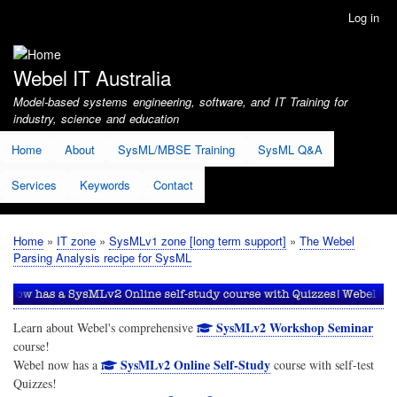
Skip
Log in
User
to
account
main
menu
content
Webel IT Australia
Model-based systems engineering, software, and IT Training for
industry, science and education
Home
About
SysML/MBSE Training
SysML Q&A
Services
Keywords
Contact
Home
IT zone
SysMLv1 zone [long term support]
The Webel
Breadcrumb
Parsing Analysis recipe for SysML
SysMLv2 Workshop Seminar
Learn about Webel's comprehensive
course!
SysMLv2 Online Self-Study
Webel now has a
course with self-test
Quizzes!