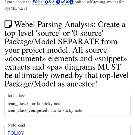
Webel Q&A
Learn about the
online self-testing system for
SysML v2/v1
Webel Parsing Analysis: Create a
top-level 'source' or '0-source'
Package/Model SEPARATE from
your project model. All source
«document» elements and «snippet»
extracts and «pa» diagrams MUST
be ultimately owned by that top-level
Package/Model as ancestor!
Icon class
icon_class
far fa-sticky-note
icon_class_computed
far fa-sticky-note
Note kind
POLICY