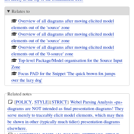
Relates to
Overview of all diagrams after moving elicited model
elements out of the 'source' zone
Overview of all diagrams after moving elicited model
elements out of the 'source' zone
Overview of all diagrams after moving elicited model
elements out of the '0-source' zone
Top-level Package/Model organisation for the Source Input
Zone
Focus PAD for the Snippet 'The quick brown fox jumps
over the lazy dog'
Related notes
[
POLICY
,
STYLE
]{
STRICT
}
Webel Parsing Analysis «pa»
diagrams are NOT intended as final presentation diagrams! They
serve merely to traceably elicit model elements, which may then
be shown in other (typically much tidier) presentation diagrams
elsewhere.