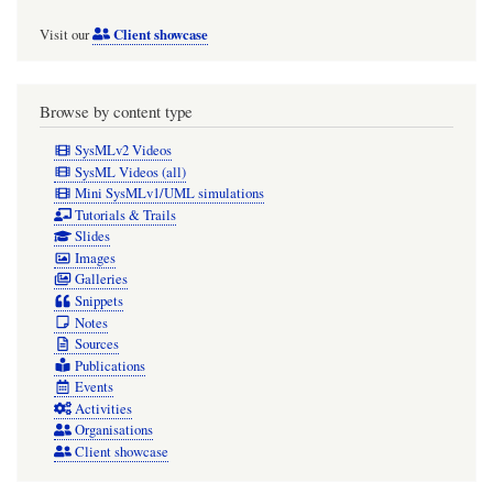
«document»
Client showcase
Visit our
elements
and
«snippet»
Browse by content type
extracts
SysMLv2 Videos
and
SysML Videos (all)
Mini SysMLv1/UML simulations
«pa»
Tutorials & Trails
diagrams
Slides
Images
MUST
Galleries
be
Snippets
Notes
ultimately
Sources
owned
Publications
by
Events
Activities
that
Organisations
top-
Client showcase
level