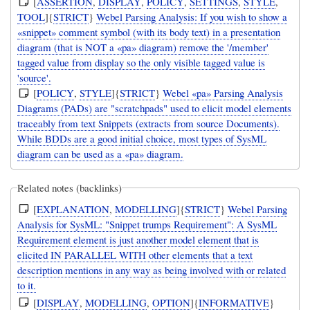
[
ASSERTION
,
DISPLAY
,
POLICY
,
SETTINGS
,
STYLE
,
TOOL
]{
STRICT
}
Webel Parsing Analysis: If you wish to show a
«snippet» comment symbol (with its body text) in a presentation
diagram (that is NOT a «pa» diagram) remove the '/member'
tagged value from display so the only visible tagged value is
'source'.
[
POLICY
,
STYLE
]{
STRICT
}
Webel «pa» Parsing Analysis
Diagrams (PADs) are "scratchpads" used to elicit model elements
traceably from text Snippets (extracts from source Documents).
While BDDs are a good initial choice, most types of SysML
diagram can be used as a «pa» diagram.
Related notes (backlinks)
[
EXPLANATION
,
MODELLING
]{
STRICT
}
Webel Parsing
Analysis for SysML: "Snippet trumps Requirement": A SysML
Requirement element is just another model element that is
elicited IN PARALLEL WITH other elements that a text
description mentions in any way as being involved with or related
to it.
[
DISPLAY
,
MODELLING
,
OPTION
]{
INFORMATIVE
}