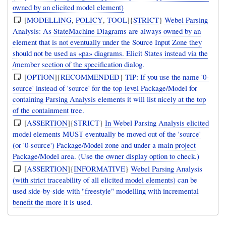
owned by an elicited model element)
[
MODELLING
,
POLICY
,
TOOL
]{
STRICT
}
Webel Parsing
Analysis: As StateMachine Diagrams are always owned by an
element that is not eventually under the Source Input Zone they
should not be used as «pa» diagrams. Elicit States instead via the
/member section of the specification dialog.
[
OPTION
]{
RECOMMENDED
}
TIP: If you use the name '0-
source' instead of 'source' for the top-level Package/Model for
containing Parsing Analysis elements it will list nicely at the top
of the containment tree.
[
ASSERTION
]{
STRICT
}
In Webel Parsing Analysis elicited
model elements MUST eventually be moved out of the 'source'
(or '0-source') Package/Model zone and under a main project
Package/Model area. (Use the owner display option to check.)
[
ASSERTION
]{
INFORMATIVE
}
Webel Parsing Analysis
(with strict traceability of all elicited model elements) can be
used side-by-side with "freestyle" modelling with incremental
benefit the more it is used.