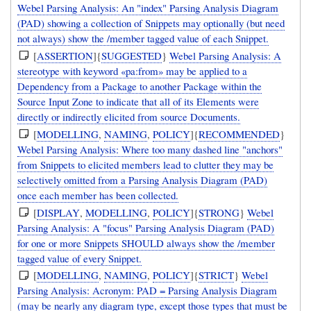
Webel Parsing Analysis: An "index" Parsing Analysis Diagram
(PAD) showing a collection of Snippets may optionally (but need
not always) show the /member tagged value of each Snippet.
[
ASSERTION
]{
SUGGESTED
}
Webel Parsing Analysis: A
stereotype with keyword «pa:from» may be applied to a
Dependency from a Package to another Package within the
Source Input Zone to indicate that all of its Elements were
directly or indirectly elicited from source Documents.
[
MODELLING
,
NAMING
,
POLICY
]{
RECOMMENDED
}
Webel Parsing Analysis: Where too many dashed line "anchors"
from Snippets to elicited members lead to clutter they may be
selectively omitted from a Parsing Analysis Diagram (PAD)
once each member has been collected.
[
DISPLAY
,
MODELLING
,
POLICY
]{
STRONG
}
Webel
Parsing Analysis: A "focus" Parsing Analysis Diagram (PAD)
for one or more Snippets SHOULD always show the /member
tagged value of every Snippet.
[
MODELLING
,
NAMING
,
POLICY
]{
STRICT
}
Webel
Parsing Analysis: Acronym: PAD = Parsing Analysis Diagram
(may be nearly any diagram type, except those types that must be