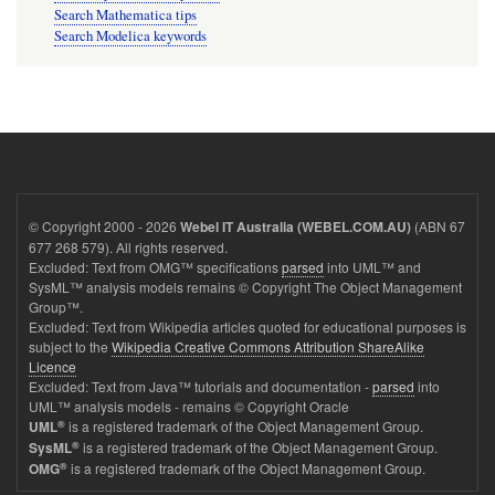
Search Mathematica tips
Search Modelica keywords
© Copyright 2000 - 2026
(ABN 67
Webel IT Australia (WEBEL.COM.AU)
677 268 579). All rights reserved.
Excluded: Text from OMG™ specifications
parsed
into UML™ and
SysML™ analysis models remains © Copyright The Object Management
Group™.
Excluded: Text from Wikipedia articles quoted for educational purposes is
subject to the
Wikipedia Creative Commons Attribution ShareAlike
Licence
Excluded: Text from Java™ tutorials and documentation -
parsed
into
UML™ analysis models - remains © Copyright Oracle
®
is a registered trademark of the Object Management Group.
UML
®
is a registered trademark of the Object Management Group.
SysML
®
is a registered trademark of the Object Management Group.
OMG