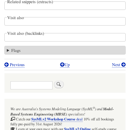
Related snippets (extracts)
Visit also
Visit also (backlinks)
Flags
Previous
Up
Next
Book
traversal
Search
links
for
Webel
®
We are Australia's
Systems Modeling Language (SysML
)
and
Model-
Parsing
Based Systems Engineering (MBSE)
specialists!
Analysis:
SysMLv2 Workshop Course
Catch our
deal
10% off all bookings
fully pre-paid by 31st August 2026!
Create
SysMLv2 Online
Learn at your own pace with our
self-study course