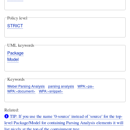
Policy level
STRICT
UML keywords
Package
Model
Keywords
Webel Parsing Analysis
parsing analysis
WPA:«pa»
WPA:«document»
WPA:«snippet»
Related:
TIP: If you use the name '0-source' instead of 'source' for the top-
level Package/Model for containing Parsing Analysis elements it will
list nicely at the top of the containment tree.