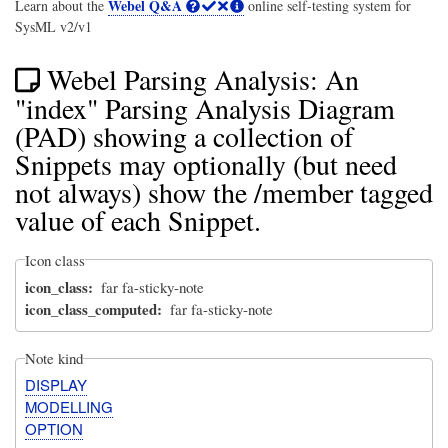
Webel Q&A
Learn about the
online self-testing system for
SysML v2/v1
Webel Parsing Analysis: An
"index" Parsing Analysis Diagram
(PAD) showing a collection of
Snippets may optionally (but need
not always) show the /member tagged
value of each Snippet.
Icon class
icon_class
far fa-sticky-note
icon_class_computed
far fa-sticky-note
Note kind
DISPLAY
MODELLING
OPTION