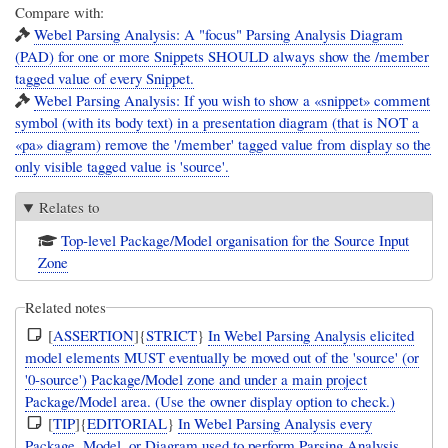
Compare with:
Webel Parsing Analysis: A "focus" Parsing Analysis Diagram
(PAD) for one or more Snippets SHOULD always show the /member
tagged value of every Snippet.
Webel Parsing Analysis: If you wish to show a «snippet» comment
symbol (with its body text) in a presentation diagram (that is NOT a
«pa» diagram) remove the '/member' tagged value from display so the
only visible tagged value is 'source'.
Relates to
Top-level Package/Model organisation for the Source Input
Zone
Related notes
[
ASSERTION
]{
STRICT
}
In Webel Parsing Analysis elicited
model elements MUST eventually be moved out of the 'source' (or
'0-source') Package/Model zone and under a main project
Package/Model area. (Use the owner display option to check.)
[
TIP
]{
EDITORIAL
}
In Webel Parsing Analysis every
Package, Model, or Diagram used to perform Parsing Analysis