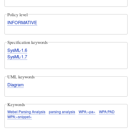
Policy level
INFORMATIVE
Specification keywords
SysML-1.6
SysML-1.7
UML keywords
Diagram
Keywords
Webel Parsing Analysis
parsing analysis
WPA:«pa»
WPA:PAD
WPA:«snippet»