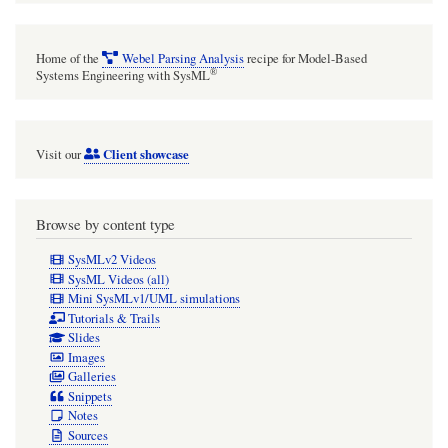
optionally
(but
Home of the
Webel Parsing Analysis
recipe for Model-Based
need
®
Systems Engineering with SysML
not
always)
Client showcase
Visit our
show
the
/member
Browse by content type
tagged
SysMLv2 Videos
value
SysML Videos (all)
Mini SysMLv1/UML simulations
of
Tutorials & Trails
each
Slides
Images
Snippet.
Galleries
Snippets
Notes
Sources