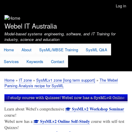
Skip
Log in
User
to
account
main
menu
content
Webel IT Australia
Model-based systems engineering, software, and IT Training for
industry, science and education
Home
About
SysML/MBSE Training
SysML Q&A
Services
Keywords
Contact
Home
IT zone
SysMLv1 zone [long term support]
The Webel
Breadcrumb
Parsing Analysis recipe for SysML
SysMLv2 Workshop Seminar
Learn about Webel's comprehensive
course!
SysMLv2 Online Self-Study
Webel now has a
course with self-test
Quizzes!