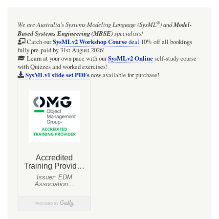
for
Webel
®
We are Australia's
Systems Modeling Language (SysML
)
and
Model-
Parsing
Based Systems Engineering (MBSE)
specialists!
Analysis:
SysMLv2 Workshop Course
Catch our
deal
10% off all bookings
fully pre-paid by 31st August 2026!
An
SysMLv2 Online
Learn at your own pace with our
self-study course
with Quizzes and worked exercises!
"index"
SysMLv1 slide set PDFs
now available for purchase!
Parsing
Analysis
Diagram
(PAD)
showing
a
collection
of
Snippets
may