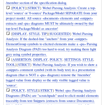
/member section of the specification dialog.
[
POLICY
]{
STRICT
}
Webel Parsing Analysis: Create a top-
level 'source' or '0-source' Package/Model SEPARATE from your
project model. All source «document» elements and «snippet»
extracts and «pa» diagrams MUST be ultimately owned by that
top-level Package/Model as ancestor!
[
DISPLAY
,
STYLE
,
TIP
]{
SUGGESTED
}
Webel Parsing
Analysis: If the dashed-line "anchors" from your «snippet»
ElementGroup symbols to elicited elements make a «pa» Parsing
Analysis Diagram (PAD) too hard to read, try making them light
grey using symbol properties.
[
ASSERTION
,
DISPLAY
,
POLICY
,
SETTINGS
,
STYLE
,
TOOL
]{
STRICT
}
Webel Parsing Analysis: If you wish to show a
«snippet» comment symbol (with its body text) in a presentation
diagram (that is NOT a «pa» diagram) remove the '/member'
tagged value from display so the only visible tagged value is
'source'.
[
POLICY
,
STYLE
]{
STRICT
}
Webel «pa» Parsing Analysis
Diagrams (PADs) are "scratchpads" used to elicit model elements
traceably from text Snippets (extracts from source Documents).