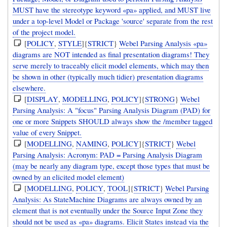
MUST have the stereotype keyword «pa» applied, and MUST live
under a top-level Model or Package 'source' separate from the rest
of the project model.
[
POLICY
,
STYLE
]{
STRICT
}
Webel Parsing Analysis «pa»
diagrams are NOT intended as final presentation diagrams! They
serve merely to traceably elicit model elements, which may then
be shown in other (typically much tidier) presentation diagrams
elsewhere.
[
DISPLAY
,
MODELLING
,
POLICY
]{
STRONG
}
Webel
Parsing Analysis: A "focus" Parsing Analysis Diagram (PAD) for
one or more Snippets SHOULD always show the /member tagged
value of every Snippet.
[
MODELLING
,
NAMING
,
POLICY
]{
STRICT
}
Webel
Parsing Analysis: Acronym: PAD = Parsing Analysis Diagram
(may be nearly any diagram type, except those types that must be
owned by an elicited model element)
[
MODELLING
,
POLICY
,
TOOL
]{
STRICT
}
Webel Parsing
Analysis: As StateMachine Diagrams are always owned by an
element that is not eventually under the Source Input Zone they
should not be used as «pa» diagrams. Elicit States instead via the