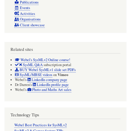
Publications
Events
Activities
Organisations
Client showcase
Related sites
Webel's SysMLv2 Online course!
SysML Q&A
subscription portal
BUY Webel SysMLv1 slide set PDFs
Vimeo
SysML/MBSE videos
on
Webel's
LinkedIn company page
Dr Darren's
LinkedIn profile page
Webel's
Photo and Maths Art sales
Technology Tips
Webel Best Practices for SysMLv2
SysMLv2 & Cameo feature TIPs