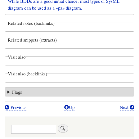
While BDDs are a good initial choice, most types of SysML
diagram can be used as a «pa» diagram.
Related notes (backlinks)
Related snippets (extracts)
Visit also
Visit also (backlinks)
Flags
Previous
Up
Next
Book
traversal
Search
links