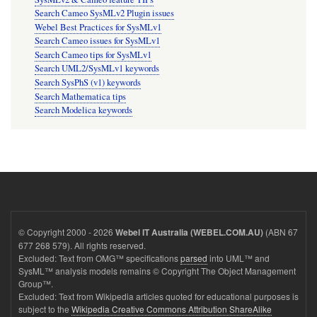
Search Cameo SysMLv2 Plugin issues
Webel Best Practices for SysMLv1
Search Cameo issues for SysMLv1
Search Cameo tips for SysMLv1
Search UML2/SysMLv1 keywords
Search SysPhS (v1) keywords
Search Mathematica tips
Search Modelica keywords
© Copyright 2000 - 2026
(ABN 67
Webel IT Australia (WEBEL.COM.AU)
677 268 579). All rights reserved.
Excluded: Text from OMG™ specifications
parsed
into UML™ and
SysML™ analysis models remains © Copyright The Object Management
Group™.
Excluded: Text from Wikipedia articles quoted for educational purposes is
subject to the
Wikipedia Creative Commons Attribution ShareAlike