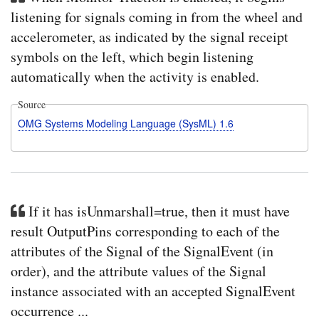
listening for signals coming in from the wheel and
accelerometer, as indicated by the signal receipt
symbols on the left, which begin listening
automatically when the activity is enabled.
Source
OMG Systems Modeling Language (SysML) 1.6
If it has isUnmarshall=true, then it must have
result OutputPins corresponding to each of the
attributes of the Signal of the SignalEvent (in
order), and the attribute values of the Signal
instance associated with an accepted SignalEvent
occurrence ...