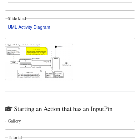
Slide kind
UML Activity Diagram
Starting an Action that has an InputPin
Gallery
Tutorial