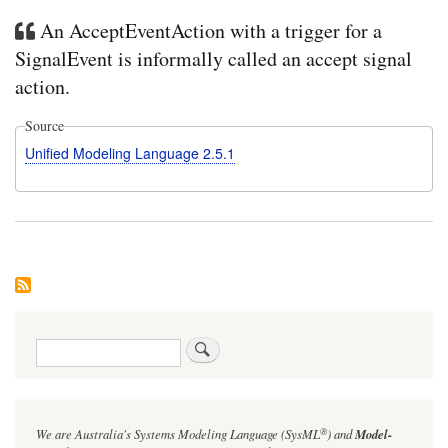
An AcceptEventAction with a trigger for a
SignalEvent is informally called an accept signal
action.
Source
Unified Modeling Language 2.5.1
Search
®
We are Australia's
Systems Modeling Language (SysML
)
and
Model-