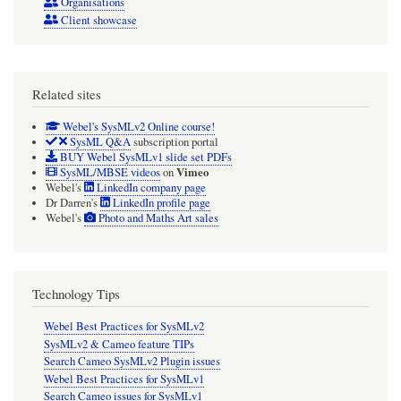
Organisations
Client showcase
Related sites
Webel's SysMLv2 Online course!
SysML Q&A
subscription portal
BUY Webel SysMLv1 slide set PDFs
Vimeo
SysML/MBSE videos
on
Webel's
LinkedIn company page
Dr Darren's
LinkedIn profile page
Webel's
Photo and Maths Art sales
Technology Tips
Webel Best Practices for SysMLv2
SysMLv2 & Cameo feature TIPs
Search Cameo SysMLv2 Plugin issues
Webel Best Practices for SysMLv1
Search Cameo issues for SysMLv1