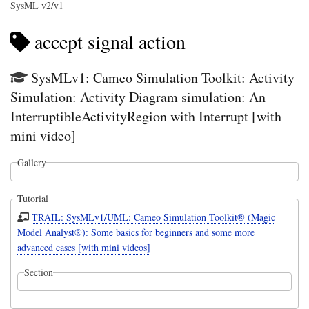
SysML v2/v1
accept signal action
SysMLv1: Cameo Simulation Toolkit: Activity
Simulation: Activity Diagram simulation: An
InterruptibleActivityRegion with Interrupt [with
mini video]
Gallery
Tutorial
TRAIL: SysMLv1/UML: Cameo Simulation Toolkit® (Magic
Model Analyst®): Some basics for beginners and some more
advanced cases [with mini videos]
Section