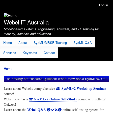
Skip
Log in
User
to
account
main
menu
content
Webel IT Australia
Model-based systems engineering, software, and IT Training for
industry, science and education
Home
About
SysML/MBSE Training
SysML Q&A
Services
Keywords
Contact
Home
Breadcrumb
SysMLv2 Workshop Seminar
Learn about Webel's comprehensive
course!
SysMLv2 Online Self-Study
Webel now has a
course with self-test
Quizzes!
Webel Q&A
Learn about the
online self-testing system for