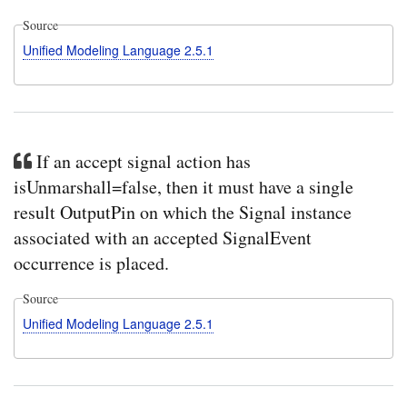
Source
Unified Modeling Language 2.5.1
If an accept signal action has
isUnmarshall=false, then it must have a single
result OutputPin on which the Signal instance
associated with an accepted SignalEvent
occurrence is placed.
Source
Unified Modeling Language 2.5.1