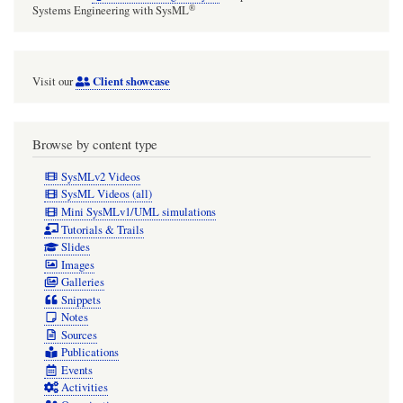
®
Systems Engineering with SysML
Client showcase
Visit our
Browse by content type
SysMLv2 Videos
SysML Videos (all)
Mini SysMLv1/UML simulations
Tutorials & Trails
Slides
Images
Galleries
Snippets
Notes
Sources
Publications
Events
Activities