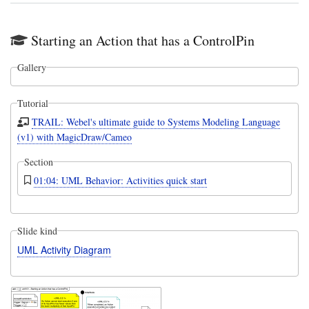
Starting an Action that has a ControlPin
Gallery
Tutorial
TRAIL: Webel's ultimate guide to Systems Modeling Language
(v1) with MagicDraw/Cameo
Section
01:04: UML Behavior: Activities quick start
Slide kind
UML Activity Diagram