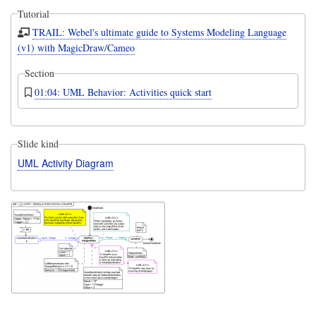
Tutorial
TRAIL: Webel's ultimate guide to Systems Modeling Language
(v1) with MagicDraw/Cameo
Section
01:04: UML Behavior: Activities quick start
Slide kind
UML Activity Diagram