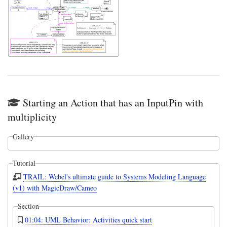
Starting an Action that has an InputPin with
multiplicity
Gallery
Tutorial
TRAIL: Webel's ultimate guide to Systems Modeling Language
(v1) with MagicDraw/Cameo
Section
01:04: UML Behavior: Activities quick start