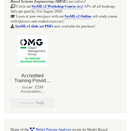
Based Systems Engineering (MBSE)
specialists!
SysMLv2 Workshop Course
Catch our
deal
10% off all bookings
fully pre-paid by 31st August 2026!
SysMLv2 Online
Learn at your own pace with our
self-study course
with Quizzes and worked exercises!
SysMLv1 slide set PDFs
now available for purchase!
Home of the
Webel Parsing Analysis
recipe for Model-Based