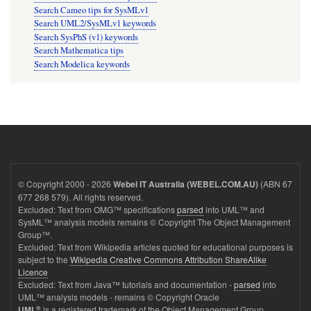
Search Cameo tips for SysMLv1
Search UML2/SysMLv1 keywords
Search SysPhS (v1) keywords
Search Mathematica tips
Search Modelica keywords
© Copyright 2000 - 2026
(ABN 67
Webel IT Australia (WEBEL.COM.AU)
677 268 579). All rights reserved.
Excluded: Text from OMG™ specifications
parsed
into UML™ and
SysML™ analysis models remains © Copyright The Object Management
Group™.
Excluded: Text from Wikipedia articles quoted for educational purposes is
subject to the
Wikipedia Creative Commons Attribution ShareAlike
Licence
Excluded: Text from Java™ tutorials and documentation -
parsed
into
UML™ analysis models - remains © Copyright Oracle
®
is a registered trademark of the Object Management Group.
UML