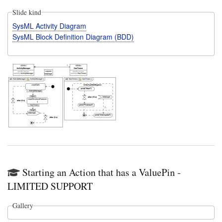
Slide kind
SysML Activity Diagram
SysML Block Definition Diagram (BDD)
Starting an Action that has a ValuePin -
LIMITED SUPPORT
Gallery