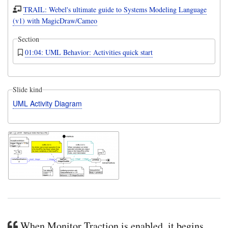
TRAIL: Webel's ultimate guide to Systems Modeling Language
(v1) with MagicDraw/Cameo
Section
01:04: UML Behavior: Activities quick start
Slide kind
UML Activity Diagram
When Monitor Traction is enabled, it begins