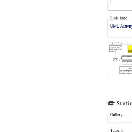
Slide kind
UML Activi
Starti
Gallery
Tutorial