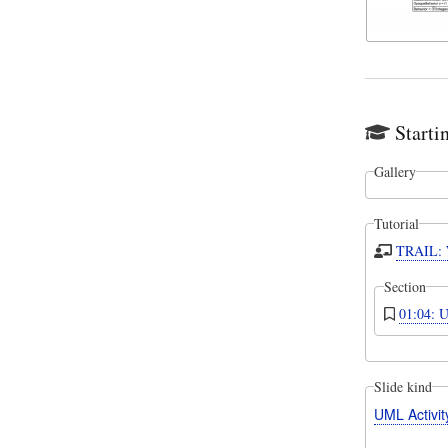
Starti
Gallery
Tutorial
TRAIL: W
Section
01:04: U
Slide kind
UML Activi