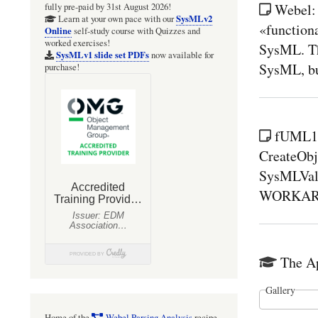
Webel:
fully pre-paid by 31st August 2026!
SysMLv2
Learn at your own pace with our
«functiona
Online
self-study course with Quizzes and
worked exercises!
SysML. Th
SysMLv1 slide set PDFs
now available for
SysML, but
purchase!
fUML1.
CreateObj
SysMLValu
WORKAROUN
The Ap
Gallery
Home of the
Webel Parsing Analysis
recipe