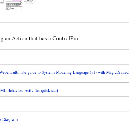
ng an Action that has a ControlPin
ebel's ultimate guide to Systems Modeling Language (v1) with MagicDraw/
ML Behavior: Activities quick start
ty Diagram