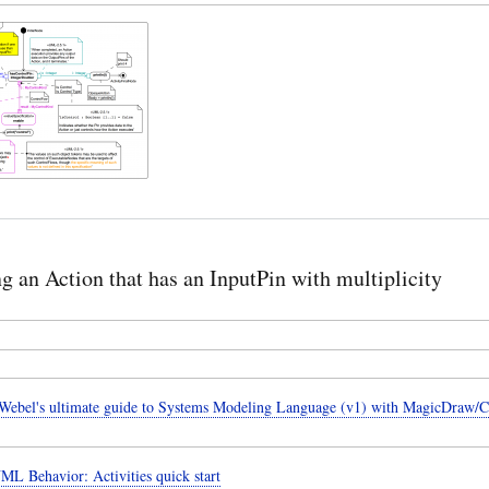
ng an Action that has an InputPin with multiplicity
ebel's ultimate guide to Systems Modeling Language (v1) with MagicDraw/
ML Behavior: Activities quick start