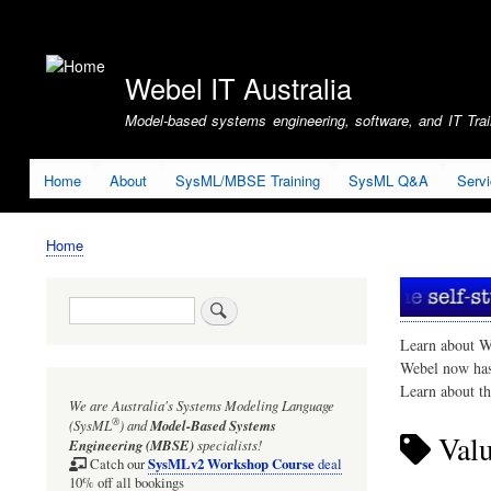
User
account
Webel IT Australia
menu
Model-based systems engineering, software, and IT Train
Home
About
SysML/MBSE Training
SysML Q&A
Serv
Home
Breadcrumb
Search
Learn about W
Webel now ha
Learn about t
We are Australia's
Systems Modeling Language
®
(SysML
)
and
Model-Based Systems
Valu
Engineering (MBSE)
specialists!
SysMLv2 Workshop Course
Catch our
deal
10% off all bookings