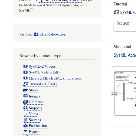
Tutorial
for Model-Based Systems Engineering with
®
SysML
SysMLv1/
Section
Client showcase
Visit our
Slide kind
SysML Acti
Browse by content type
SysMLv2 Videos
SysML Videos (all)
Mini SysMLv1/UML simulations
Tutorials & Trails
Slides
Images
Galleries
Snippets
Notes
Sources
Publications
Events