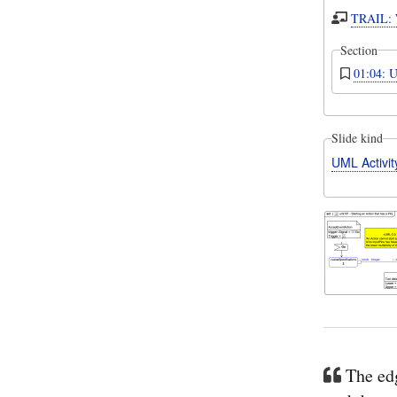
TRAIL: W
Section
01:04: U
Slide kind
UML Activi
The edg