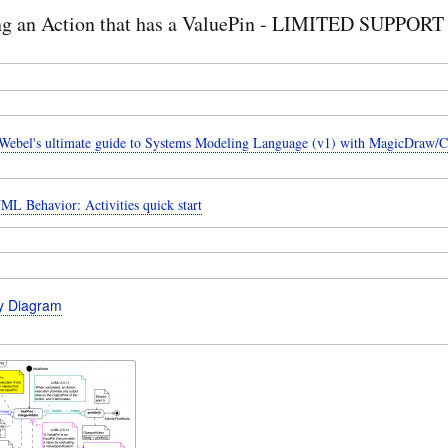
ng an Action that has a ValuePin - LIMITED SUPPORT
ebel's ultimate guide to Systems Modeling Language (v1) with MagicDraw/
ML Behavior: Activities quick start
ty Diagram