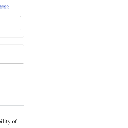
Cameo
ility of