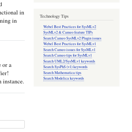
d
nctional in
Technology Tips
ming in
Webel Best Practices for SysMLv2
SysMLv2 & Cameo feature TIPs
Search Cameo SysMLv2 Plugin issues
Webel Best Practices for SysMLv1
Search Cameo issues for SysMLv1
Search Cameo tips for SysMLv1
Search UML2/SysMLv1 keywords
 or a
Search SysPhS (v1) keywords
ier!
Search Mathematica tips
Search Modelica keywords
 instance.