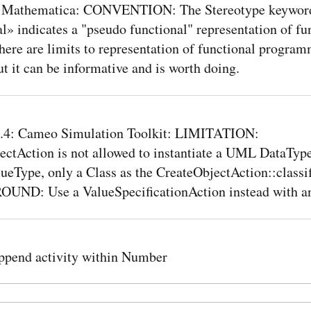
 Mathematica: CONVENTION: The Stereotype keywor
l» indicates a "pseudo functional" representation of fu
ere are limits to representation of functional program
 it can be informative and is worth doing.
4: Cameo Simulation Toolkit: LIMITATION:
ectAction is not allowed to instantiate a UML DataType
eType, only a Class as the CreateObjectAction::classif
D: Use a ValueSpecificationAction instead with an
pend activity within Number