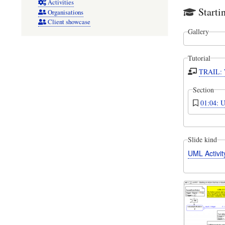
Activities
Starti
Organisations
Client showcase
Gallery
Tutorial
TRAIL: W
Section
01:04: U
Slide kind
UML Activi