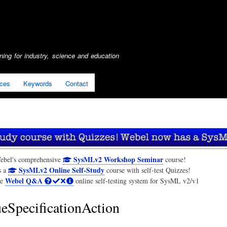
Skip
to
main
content
ing for industry, science and education
ices
Keywords
Contact
SysMLv2 Workshop Seminar
ebel's comprehensive
course!
SysMLv2 Online Self-Study
s a
course with self-test Quizzes!
Webel Q&A
he
online self-testing system for SysML v2/v1
eSpecificationAction