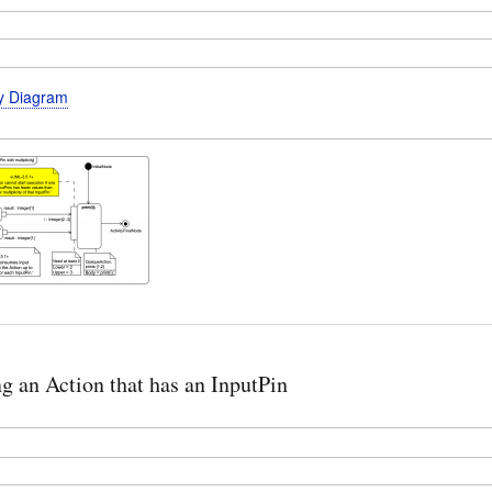
ty Diagram
ng an Action that has an InputPin