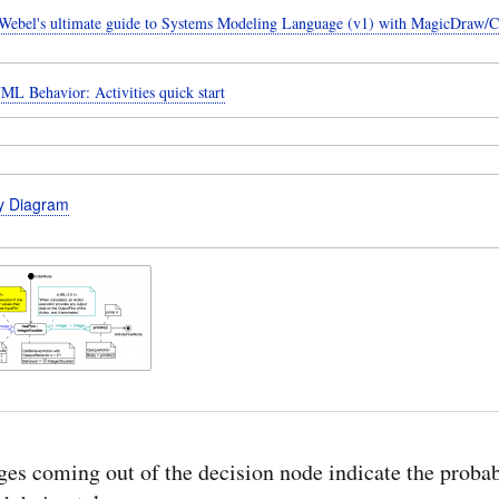
ebel's ultimate guide to Systems Modeling Language (v1) with MagicDraw/
ML Behavior: Activities quick start
ty Diagram
es coming out of the decision node indicate the probab