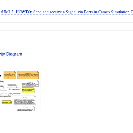
UML2: HOWTO: Send and receive a Signal via Ports in Cameo Simulation T
vity Diagram