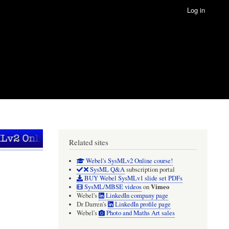
Log in
Related sites
Webel's SysMLv2 Online course!
SysML Q&A
subscription portal
BUY Webel SysMLv1 slide set PDFs
Vimeo
SysML/MBSE videos
on
Webel's
LinkedIn company page
Dr Darren's
LinkedIn profile page
Webel's
Photo and Maths Art sales