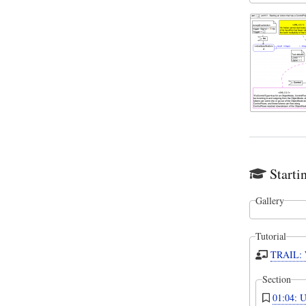
Starti
Gallery
Tutorial
TRAIL: W
Section
01:04: U