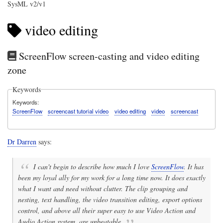
SysML v2/v1
video editing
ScreenFlow screen-casting and video editing
zone
Keywords
Keywords
ScreenFlow
screencast tutorial video
video editing
video
screencast
Dr Darren
says:
I can't begin to describe how much I love
ScreenFlow
. It has
been my loyal ally for my work for a long time now. It does exactly
what I want and need without clutter. The clip grouping and
nesting, text handling, the video transition editing, export options
control, and above all their super easy to use Video Action and
Audio Action system, are unbeatable.