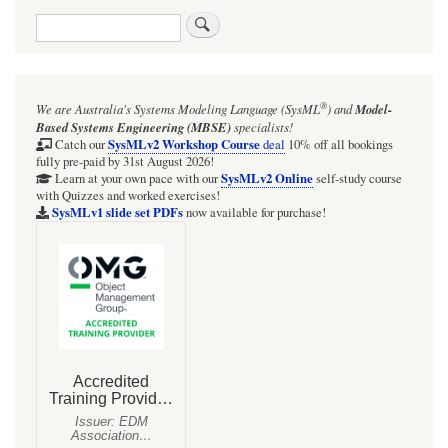
Search
®
We are Australia's
Systems Modeling Language (SysML
)
and
Model-
Based Systems Engineering (MBSE)
specialists!
SysMLv2 Workshop Course
Catch our
deal
10% off all bookings
fully pre-paid by 31st August 2026!
SysMLv2 Online
Learn at your own pace with our
self-study course
with Quizzes and worked exercises!
SysMLv1 slide set PDFs
now available for purchase!