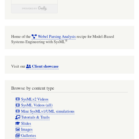
Home of the
Webel Parsing Analysis
recipe for Model-Based
®
Systems Engineering with SysML
Client showcase
Visit our
Browse by content type
SysMLv2 Videos
SysML Videos (all)
Mini SysMLv1/UML simulations
Tutorials & Trails
Slides
Images
Galleries