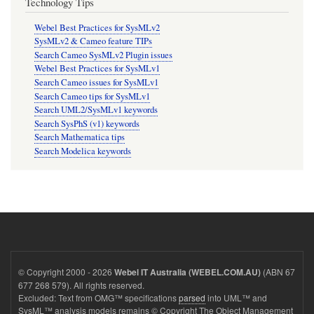
Technology Tips
Webel Best Practices for SysMLv2
SysMLv2 & Cameo feature TIPs
Search Cameo SysMLv2 Plugin issues
Webel Best Practices for SysMLv1
Search Cameo issues for SysMLv1
Search Cameo tips for SysMLv1
Search UML2/SysMLv1 keywords
Search SysPhS (v1) keywords
Search Mathematica tips
Search Modelica keywords
© Copyright 2000 - 2026
(ABN 67
Webel IT Australia (WEBEL.COM.AU)
677 268 579). All rights reserved.
Excluded: Text from OMG™ specifications
parsed
into UML™ and
SysML™ analysis models remains © Copyright The Object Management