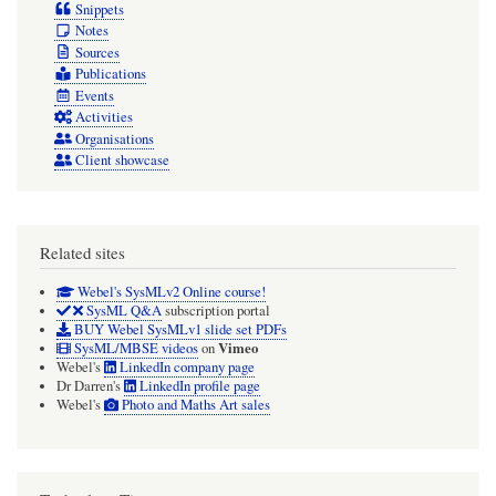
Snippets
Notes
Sources
Publications
Events
Activities
Organisations
Client showcase
Related sites
Webel's SysMLv2 Online course!
SysML Q&A
subscription portal
BUY Webel SysMLv1 slide set PDFs
Vimeo
SysML/MBSE videos
on
Webel's
LinkedIn company page
Dr Darren's
LinkedIn profile page
Webel's
Photo and Maths Art sales