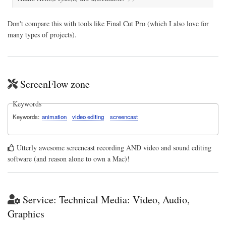
Don't compare this with tools like Final Cut Pro (which I also love for
many types of projects).
ScreenFlow zone
Keywords
Keywords
animation
video editing
screencast
Utterly awesome screencast recording AND video and sound editing
software (and reason alone to own a Mac)!
Service: Technical Media: Video, Audio,
Graphics