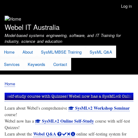
Skip
Log in
User
to
account
main
menu
content
Webel IT Australia
Model-based systems engineering, software, and IT Training for
industry, science and education
Home
About
SysML/MBSE Training
SysML Q&A
Services
Keywords
Contact
Home
Breadcrumb
SysMLv2 Workshop Seminar
Learn about Webel's comprehensive
course!
SysMLv2 Online Self-Study
Webel now has a
course with self-test
Quizzes!
Webel Q&A
Learn about the
online self-testing system for