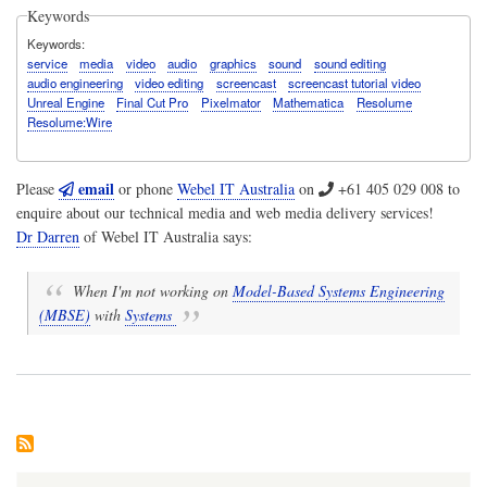
Keywords
Keywords
service
media
video
audio
graphics
sound
sound editing
audio engineering
video editing
screencast
screencast tutorial video
Unreal Engine
Final Cut Pro
Pixelmator
Mathematica
Resolume
Resolume:Wire
email
Please
or phone
Webel IT Australia
on
+61 405 029 008
to
enquire about our technical media and web media delivery services!
Dr Darren
of
Webel IT Australia
says:
When I'm not working on
Model-Based Systems Engineering
(MBSE)
with
Systems