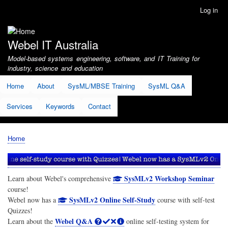
Skip
Log in
User
to
account
main
menu
content
Webel IT Australia
Model-based systems engineering, software, and IT Training for
industry, science and education
Home
About
SysML/MBSE Training
SysML Q&A
Services
Keywords
Contact
Home
Breadcrumb
SysMLv2 Workshop Seminar
Learn about Webel's comprehensive
course!
SysMLv2 Online Self-Study
Webel now has a
course with self-test
Quizzes!
Webel Q&A
Learn about the
online self-testing system for