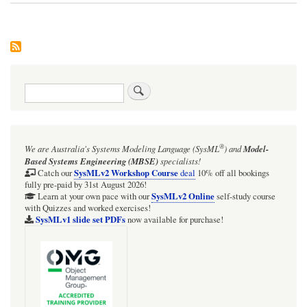
Search
®
We are Australia's
Systems Modeling Language (SysML
)
and
Model-
Based Systems Engineering (MBSE)
specialists!
SysMLv2 Workshop Course
Catch our
deal
10% off all bookings
fully pre-paid by 31st August 2026!
SysMLv2 Online
Learn at your own pace with our
self-study course
with Quizzes and worked exercises!
SysMLv1 slide set PDFs
now available for purchase!