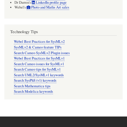
Dr Darren's
LinkedIn profile page
Webel's
Photo and Maths Art sales
Technology Tips
Webel Best Practices for SysMLv2
SysMLv2 & Cameo feature TIPs
Search Cameo SysMLv2 Plugin issues
Webel Best Practices for SysMLv1
Search Cameo issues for SysMLv1
Search Cameo tips for SysMLv1
Search UML2/SysMLv1 keywords
Search SysPhS (v1) keywords
Search Mathematica tips
Search Modelica keywords