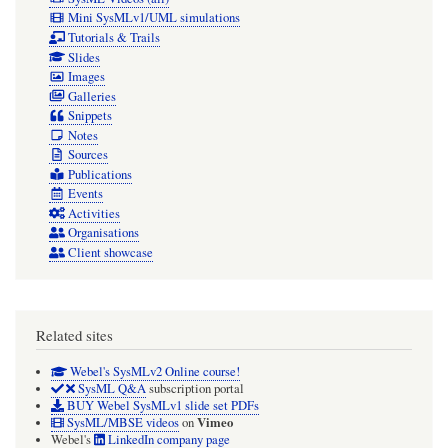
Mini SysMLv1/UML simulations
Tutorials & Trails
Slides
Images
Galleries
Snippets
Notes
Sources
Publications
Events
Activities
Organisations
Client showcase
Related sites
Webel's SysMLv2 Online course!
SysML Q&A
subscription portal
BUY Webel SysMLv1 slide set PDFs
Vimeo
SysML/MBSE videos
on
Webel's
LinkedIn company page