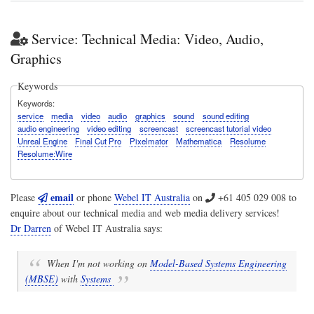
Service: Technical Media: Video, Audio,
Graphics
Keywords
Keywords
service
media
video
audio
graphics
sound
sound editing
audio engineering
video editing
screencast
screencast tutorial video
Unreal Engine
Final Cut Pro
Pixelmator
Mathematica
Resolume
Resolume:Wire
email
Please
or phone
Webel IT Australia
on
+61 405 029 008
to
enquire about our technical media and web media delivery services!
Dr Darren
of
Webel IT Australia
says:
When I'm not working on
Model-Based Systems Engineering
(MBSE)
with
Systems