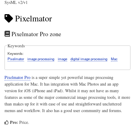
SysML v2/v1
Pixelmator
Pixelmator Pro zone
Keywords
Keywords
Pixelmator
image processing
image
digital image processing
Mac
Pixelmator Pro
is a super simple yet powerful image processing
application for Mac. It has integration with Mac Photos and an app
version for iOS (iPhone and iPad). Whilst it may not have as many
features as some of the major commercial image processing tools, it more
than makes up for it with ease of use and straightforward uncluttered
menus and workflow. It also has a good user community and forums.
Pro:
Price.