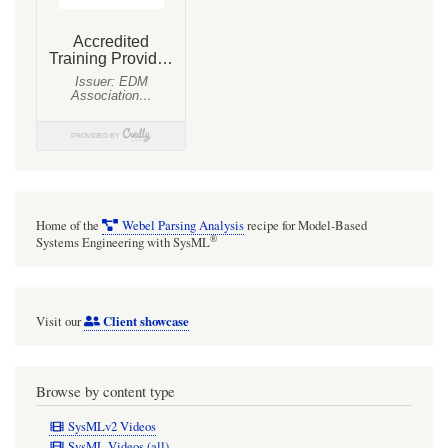
Home of the
Webel Parsing Analysis
recipe for Model-Based
®
Systems Engineering with SysML
Client showcase
Visit our
Browse by content type
SysMLv2 Videos
SysML Videos (all)