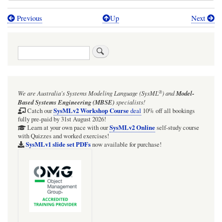
Previous
Up
Next
Book
traversal
Search
links
for
MagicDraw/Cameo
®
We are Australia's
Systems Modeling Language (SysML
)
and
Model-
tool
Based Systems Engineering (MBSE)
specialists!
support
SysMLv2 Workshop Course
Catch our
deal
10% off all bookings
fully pre-paid by 31st August 2026!
for
SysMLv2 Online
Learn at your own pace with our
self-study course
with Quizzes and worked exercises!
Association
SysMLv1 slide set PDFs
now available for purchase!
composition
"trees"
is
not
good,