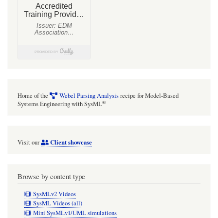
and
they
end
up
being
fiddly
to
Home of the
Webel Parsing Analysis
recipe for Model-Based
maintain
®
Systems Engineering with SysML
(and
they
Client showcase
Visit our
can
also
cause
Browse by content type
issues
SysMLv2 Videos
for
SysML Videos (all)
Mini SysMLv1/UML simulations
InformationFlows).