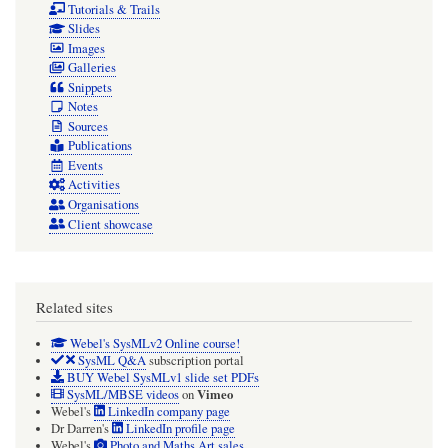
Tutorials & Trails
Avoid
Slides
Images
them!
Galleries
Snippets
Notes
Sources
Publications
Events
Activities
Organisations
Client showcase
Related sites
Webel's SysMLv2 Online course!
SysML Q&A
subscription portal
BUY Webel SysMLv1 slide set PDFs
Vimeo
SysML/MBSE videos
on
Webel's
LinkedIn company page
Dr Darren's
LinkedIn profile page
Webel's
Photo and Maths Art sales