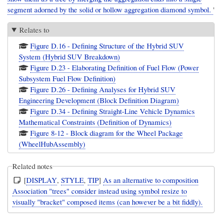
segment adorned by the solid or hollow aggregation diamond symbol.
'
Relates to
Figure D.16 - Defining Structure of the Hybrid SUV
System (Hybrid SUV Breakdown)
Figure D.23 - Elaborating Definition of Fuel Flow (Power
Subsystem Fuel Flow Definition)
Figure D.26 - Defining Analyses for Hybrid SUV
Engineering Development (Block Definition Diagram)
Figure D.34 - Defining Straight-Line Vehicle Dynamics
Mathematical Constraints (Definition of Dynamics)
Figure 8-12 - Block diagram for the Wheel Package
(WheelHubAssembly)
Related notes
[
DISPLAY
,
STYLE
,
TIP
]
As an alternative to composition
Association "trees" consider instead using symbol resize to
visually "bracket" composed items (can however be a bit fiddly).