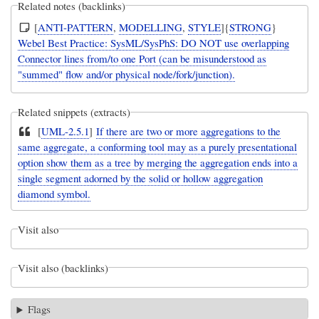
Related notes (backlinks)
[
ANTI-PATTERN
,
MODELLING
,
STYLE
]{
STRONG
}
Webel Best Practice: SysML/SysPhS: DO NOT use overlapping
Connector lines from/to one Port (can be misunderstood as
"summed" flow and/or physical node/fork/junction).
Related snippets (extracts)
[
UML-2.5.1
]
If there are two or more aggregations to the
same aggregate, a conforming tool may as a purely presentational
option show them as a tree by merging the aggregation ends into a
single segment adorned by the solid or hollow aggregation
diamond symbol.
Visit also
Visit also (backlinks)
Flags