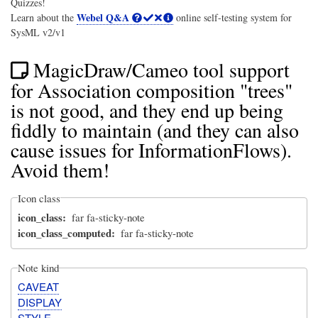
Quizzes!
Webel Q&A
Learn about the
online self-testing system for
SysML v2/v1
MagicDraw/Cameo tool support
for Association composition "trees"
is not good, and they end up being
fiddly to maintain (and they can also
cause issues for InformationFlows).
Avoid them!
Icon class
icon_class
far fa-sticky-note
icon_class_computed
far fa-sticky-note
Note kind
CAVEAT
DISPLAY
STYLE