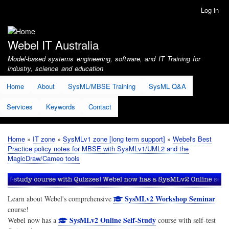
Skip
Log in
User
to
account
main
menu
content
Webel IT Australia
Model-based systems engineering, software, and IT Training for
industry, science and education
Home
About
SysML/MBSE Training
SysML Q&A
Services
Keywords
Contact
Home
IT zone
SysMLv1 zone [long term support]
Webel's Best
Breadcrumb
Practice policy notes for MBSE with SysMLv1/UML2 and the
MagicDraw/Cameo tools
SysMLv2 Workshop Seminar
Learn about Webel's comprehensive
course!
SysMLv2 Online Self-Study
Webel now has a
course with self-test