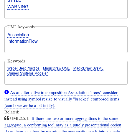
WARNING
UML keywords
Association
InformationFlow
Keywords
Webel Best Practice
MagicDraw UML
MagicDraw SysML
Cameo Systems Modeler
As an alternative to composition Association "trees" consider
instead using symbol resize to visually "bracket" composed items
(can however be a bit fiddly).
Related:
UML2.5.1: '
If there are two or more aggregations to the same
aggregate, a conforming tool may as a purely presentational option
show them as a tree by merging the aggregation ends into a single