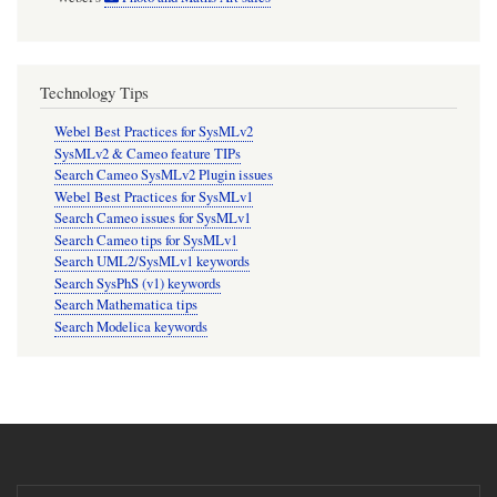
Technology Tips
Webel Best Practices for SysMLv2
SysMLv2 & Cameo feature TIPs
Search Cameo SysMLv2 Plugin issues
Webel Best Practices for SysMLv1
Search Cameo issues for SysMLv1
Search Cameo tips for SysMLv1
Search UML2/SysMLv1 keywords
Search SysPhS (v1) keywords
Search Mathematica tips
Search Modelica keywords