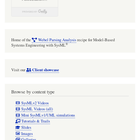
Home of the
Webel Parsing Analysis
recipe for Model-Based
®
Systems Engineering with SysML
Client showcase
Visit our
Browse by content type
SysMLv2 Videos
SysML Videos (all)
Mini SysMLv1/UML simulations
Tutorials & Trails
Slides
Images
Galleries