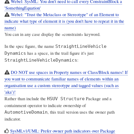
Webel: SysML: You don't need to call every ConstraintBlock a
'SomethingEquation'
Webel: "Trust the Metaclass or Stereotype" of an Element to
indicate what type of element it is (you don't have to repeat it in the
name)
You can in any case display the «constraint» keyword.
In the spec figure, the name
StraightLineVehicle
has a space, in the trail figure it's just
Dynamics
:
StraightLineVehicleDynamics
DO NOT use spaces in Property names or Class/Block names! If
you want to communicate familiar names of elements within an
organisation use a custom stereotype and tagged values (such as
'aka')!
Rather than include the
Package and a
HSUV Structure
containment operator to indicate ownership of
, this trail version uses the owner path
AutomotiveDomain
indicator.
SysMLv1/UML: Prefer owner path indicators over Package