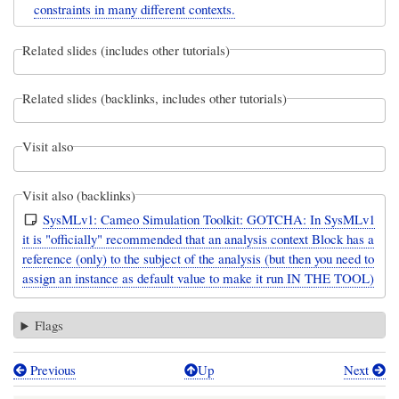
constraints in many different contexts.
Related slides (includes other tutorials)
Related slides (backlinks, includes other tutorials)
Visit also
Visit also (backlinks)
SysMLv1: Cameo Simulation Toolkit: GOTCHA: In SysMLv1
it is "officially" recommended that an analysis context Block has a
reference (only) to the subject of the analysis (but then you need to
assign an instance as default value to make it run IN THE TOOL)
Flags
Previous
Up
Next
Book