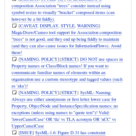
composition Association "trees" consider instead using
symbol resize to visually "bracket" composed items (can
however be a bit fiddly).
[
CAVEAT
,
DISPLAY
,
STYLE
,
WARNING
]
MagicDraw/Cameo tool support for Association composition
"trees" is not good, and they end up being fiddly to maintain
(and they can also cause issues for InformationFlows). Avoid
them!
[
NAMING
,
POLICY
]{
STRICT
}
DO NOT use spaces in
Property names or Class/Block names! If you want to
communicate familiar names of elements within an
organisation use a custom stereotype and tagged values (such
as 'aka')!
[
NAMING
,
POLICY
]{
STRICT
}
SysML: Naming:
Always use either anonymous or first letter lower case for
Property, ObjectNode and InstanceSpecification names; no
exceptions (unless using names to "quote text")! Valid:
'lowerCamelCase' OR 'tla' vs TLA acronym OR 'uCC' vs
UpperCamelCase
[
ISSUE
]
SysML-1.6: Figure D.31 has constraint