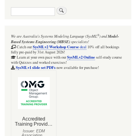
traversal
Search
links
for
Figure
®
We are Australia's
Systems Modeling Language (SysML
)
and
Model-
D.26
Based Systems Engineering (MBSE)
specialists!
-
SysMLv2 Workshop Course
Catch our
deal
10% off all bookings
fully pre-paid by 31st August 2026!
Defining
SysMLv2 Online
Learn at your own pace with our
self-study course
with Quizzes and worked exercises!
Analyses
SysMLv1 slide set PDFs
now available for purchase!
for
Hybrid
SUV
Engineering
Development
(Block
Definition
Diagram)