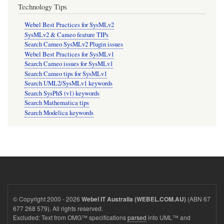
Technology Tips
Webel Best Practices for SysMLv2
SysMLv2 & Cameo feature TIPs
Search Cameo SysMLv2 Plugin issues
Webel Best Practices for SysMLv1
Search Cameo issues for SysMLv1
Search Cameo tips for SysMLv1
Search UML2/SysMLv1 keywords
Search SysPhS (v1) keywords
Search Mathematica tips
Search Modelica keywords
© Copyright 2000 - 2026
(ABN 67
Webel IT Australia (WEBEL.COM.AU)
677 268 579). All rights reserved.
Excluded: Text from OMG™ specifications
parsed
into UML™ and