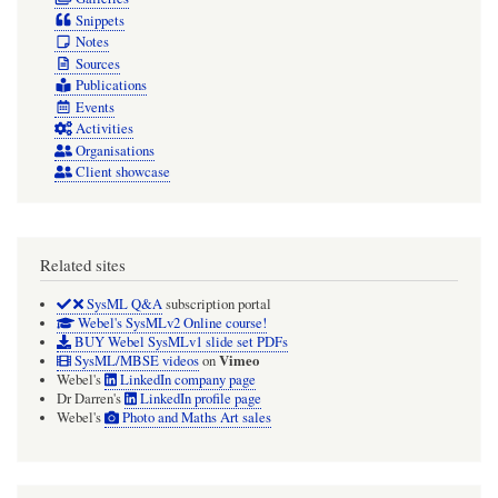
Snippets
Notes
Sources
Publications
Events
Activities
Organisations
Client showcase
Related sites
SysML Q&A
subscription portal
Webel's SysMLv2 Online course!
BUY Webel SysMLv1 slide set PDFs
Vimeo
SysML/MBSE videos
on
Webel's
LinkedIn company page
Dr Darren's
LinkedIn profile page
Webel's
Photo and Maths Art sales