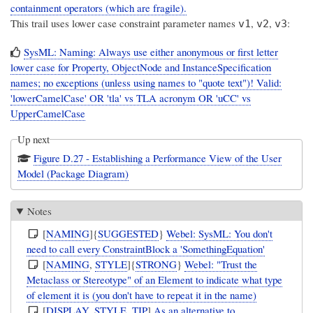
containment operators (which are fragile).
This trail uses lower case constraint parameter names
,
,
:
v1
v2
v3
SysML: Naming: Always use either anonymous or first letter
lower case for Property, ObjectNode and InstanceSpecification
names; no exceptions (unless using names to "quote text")! Valid:
'lowerCamelCase' OR 'tla' vs TLA acronym OR 'uCC' vs
UpperCamelCase
Up next
Figure D.27 - Establishing a Performance View of the User
Model (Package Diagram)
Notes
[
NAMING
]{
SUGGESTED
}
Webel: SysML: You don't
need to call every ConstraintBlock a 'SomethingEquation'
[
NAMING
,
STYLE
]{
STRONG
}
Webel: "Trust the
Metaclass or Stereotype" of an Element to indicate what type
of element it is (you don't have to repeat it in the name)
[
DISPLAY
,
STYLE
,
TIP
]
As an alternative to