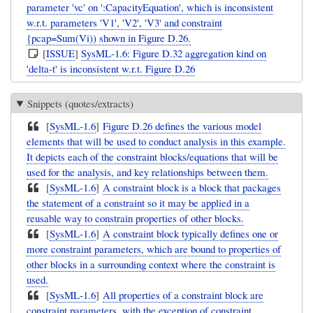
parameter 'vc' on ':CapacityEquation', which is inconsistent
w.r.t. parameters 'V1', 'V2', 'V3' and constraint
{pcap=Sum(Vi)) shown in Figure D.26.
[
ISSUE
]
SysML-1.6: Figure D.32 aggregation kind on
'delta-t' is inconsistent w.r.t. Figure D.26
Snippets (quotes/extracts)
[
SysML-1.6
]
Figure D.26 defines the various model
elements that will be used to conduct analysis in this example.
It depicts each of the constraint blocks/equations that will be
used for the analysis, and key relationships between them.
[
SysML-1.6
]
A constraint block is a block that packages
the statement of a constraint so it may be applied in a
reusable way to constrain properties of other blocks.
[
SysML-1.6
]
A constraint block typically defines one or
more constraint parameters, which are bound to properties of
other blocks in a surrounding context where the constraint is
used.
[
SysML-1.6
]
All properties of a constraint block are
constraint parameters, with the exception of constraint