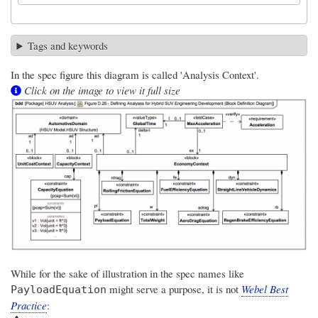
Tags and keywords
In the spec figure this diagram is called 'Analysis Context'.
Click on the image to view it full size
While for the sake of illustration in the spec names like
might serve a purpose, it is not
Webel Best
PayloadEquation
Practice
: