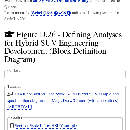
SysMLv2 Online Self-Study
Webel now has a
course with self-test
Quizzes!
Webel Q&A
Learn about the
online self-testing system for
SysML v2/v1
Figure D.26 - Defining Analyses
for Hybrid SUV Engineering
Development (Block Definition
Diagram)
Gallery
Tutorial
TRAIL: SysMLv1: The SysML-1.6 Hybrid SUV sample and
specification diagrams in MagicDraw/Cameo (with annotations)
[ARCHIVAL]
Section
Section: SysML-1.6: HSUV sample