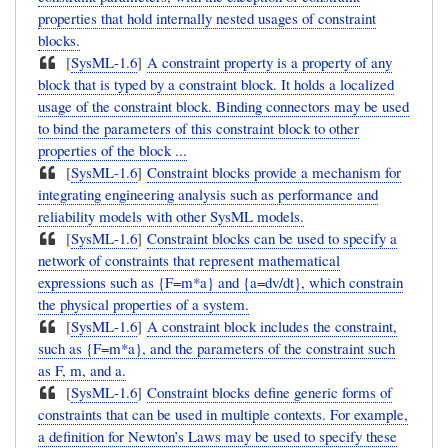
properties that hold internally nested usages of constraint
blocks.
[
SysML-1.6
]
A constraint property is a property of any
block that is typed by a constraint block. It holds a localized
usage of the constraint block. Binding connectors may be used
to bind the parameters of this constraint block to other
properties of the block ...
[
SysML-1.6
]
Constraint blocks provide a mechanism for
integrating engineering analysis such as performance and
reliability models with other SysML models.
[
SysML-1.6
]
Constraint blocks can be used to specify a
network of constraints that represent mathematical
expressions such as {F=m*a} and {a=dv/dt}, which constrain
the physical properties of a system.
[
SysML-1.6
]
A constraint block includes the constraint,
such as {F=m*a}, and the parameters of the constraint such
as F, m, and a.
[
SysML-1.6
]
Constraint blocks define generic forms of
constraints that can be used in multiple contexts. For example,
a definition for Newton’s Laws may be used to specify these