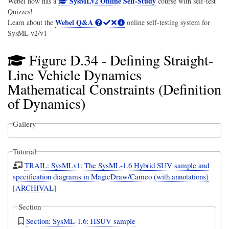
SysMLv2 Online Self-Study
Webel now has a
course with self-test
Quizzes!
Webel Q&A
Learn about the
online self-testing system for
SysML v2/v1
Figure D.34 - Defining Straight-
Line Vehicle Dynamics
Mathematical Constraints (Definition
of Dynamics)
Gallery
Tutorial
TRAIL: SysMLv1: The SysML-1.6 Hybrid SUV sample and
specification diagrams in MagicDraw/Cameo (with annotations)
[ARCHIVAL]
Section
Section: SysML-1.6: HSUV sample