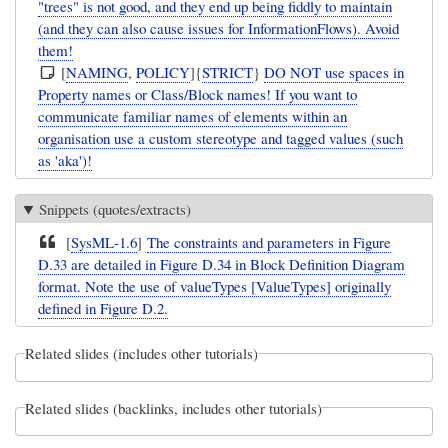
"trees" is not good, and they end up being fiddly to maintain
(and they can also cause issues for InformationFlows). Avoid
them!
[
NAMING
,
POLICY
]{
STRICT
}
DO NOT use spaces in
Property names or Class/Block names! If you want to
communicate familiar names of elements within an
organisation use a custom stereotype and tagged values (such
as 'aka')!
Snippets (quotes/extracts)
[
SysML-1.6
]
The constraints and parameters in Figure
D.33 are detailed in Figure D.34 in Block Definition Diagram
format. Note the use of valueTypes [ValueTypes] originally
defined in Figure D.2.
Related slides (includes other tutorials)
Related slides (backlinks, includes other tutorials)