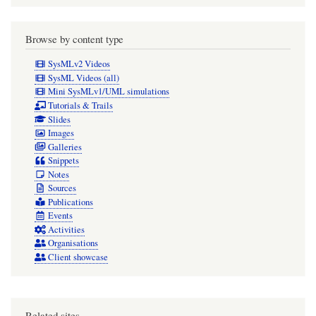
Browse by content type
SysMLv2 Videos
SysML Videos (all)
Mini SysMLv1/UML simulations
Tutorials & Trails
Slides
Images
Galleries
Snippets
Notes
Sources
Publications
Events
Activities
Organisations
Client showcase
Related sites