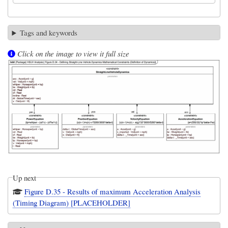
Tags and keywords
Click on the image to view it full size
Up next
Figure D.35 - Results of maximum Acceleration Analysis
(Timing Diagram) [PLACEHOLDER]