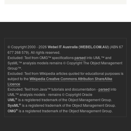
© Copyright 2000 - 2026
(ABN 67
Webel IT Australia (WEBEL.COM.AU)
677 268 579). All rights reserved.
Excluded: Text from OMG™ specifications
parsed
into UML™ and
SysML™ analysis models remains © Copyright The Object Management
Group™.
Excluded: Text from Wikipedia articles quoted for educational purposes is
subject to the
Wikipedia Creative Commons Attribution ShareAlike
Licence
Excluded: Text from Java™ tutorials and documentation -
parsed
into
UML™ analysis models - remains © Copyright Oracle
®
is a registered trademark of the Object Management Group.
UML
®
is a registered trademark of the Object Management Group.
SysML
®
is a registered trademark of the Object Management Group.
OMG