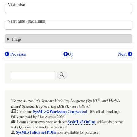
Visit also
Visit also (backlinks)
Flags
Previous
Up
Next
Book
traversal
Search
links
for
Figure
®
We are Australia's
Systems Modeling Language (SysML
)
and
Model-
D.34
Based Systems Engineering (MBSE)
specialists!
-
SysMLv2 Workshop Course
Catch our
deal
10% off all bookings
fully pre-paid by 31st August 2026!
Defining
SysMLv2 Online
Learn at your own pace with our
self-study course
with Quizzes and worked exercises!
Straight-
SysMLv1 slide set PDFs
now available for purchase!