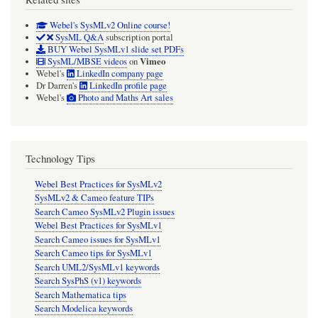
Webel's SysMLv2 Online course!
SysML Q&A
subscription portal
BUY Webel SysMLv1 slide set PDFs
Vimeo
SysML/MBSE videos
on
Webel's
LinkedIn company page
Dr Darren's
LinkedIn profile page
Webel's
Photo and Maths Art sales
Technology Tips
Webel Best Practices for SysMLv2
SysMLv2 & Cameo feature TIPs
Search Cameo SysMLv2 Plugin issues
Webel Best Practices for SysMLv1
Search Cameo issues for SysMLv1
Search Cameo tips for SysMLv1
Search UML2/SysMLv1 keywords
Search SysPhS (v1) keywords
Search Mathematica tips
Search Modelica keywords