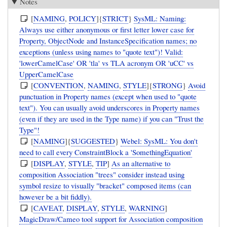
Notes
[
NAMING
,
POLICY
]{
STRICT
}
SysML: Naming:
Always use either anonymous or first letter lower case for
Property, ObjectNode and InstanceSpecification names; no
exceptions (unless using names to "quote text")! Valid:
'lowerCamelCase' OR 'tla' vs TLA acronym OR 'uCC' vs
UpperCamelCase
[
CONVENTION
,
NAMING
,
STYLE
]{
STRONG
}
Avoid
punctuation in Property names (except when used to "quote
text"). You can usually avoid underscores in Property names
(even if they are used in the Type name) if you can "Trust the
Type"!
[
NAMING
]{
SUGGESTED
}
Webel: SysML: You don't
need to call every ConstraintBlock a 'SomethingEquation'
[
DISPLAY
,
STYLE
,
TIP
]
As an alternative to
composition Association "trees" consider instead using
symbol resize to visually "bracket" composed items (can
however be a bit fiddly).
[
CAVEAT
,
DISPLAY
,
STYLE
,
WARNING
]
MagicDraw/Cameo tool support for Association composition