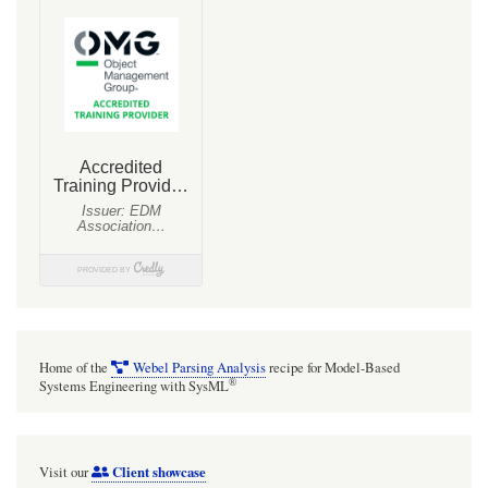
Line
Vehicle
Dynamics
Mathematical
Constraints
(Definition
of
Dynamics)
Home of the
Webel Parsing Analysis
recipe for Model-Based
®
Systems Engineering with SysML
Client showcase
Visit our