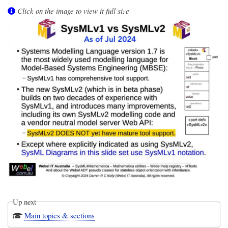
Click on the image to view it full size
Up next
Main topics & sections