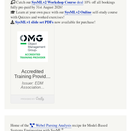
SysMLv2
SysMLv2 Workshop Course
Catch our
deal
10% off all bookings
fully pre-paid by 31st August 2026!
SysMLv2 Online
Learn at your own pace with our
self-study course
with Quizzes and worked exercises!
SysMLv1 slide set PDFs
now available for purchase!
Home of the
Webel Parsing Analysis
recipe for Model-Based
®
Systems Engineering with SysML