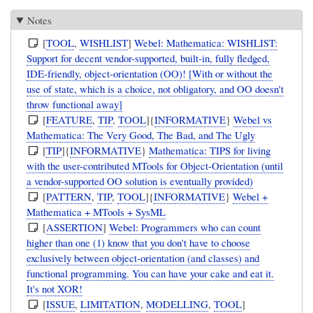
Notes
[
TOOL
,
WISHLIST
]
Webel: Mathematica: WISHLIST:
Support for decent vendor-supported, built-in, fully fledged,
IDE-friendly, object-orientation (OO)! [With or without the
use of state, which is a choice, not obligatory, and OO doesn't
throw functional away]
[
FEATURE
,
TIP
,
TOOL
]{
INFORMATIVE
}
Webel vs
Mathematica: The Very Good, The Bad, and The Ugly
[
TIP
]{
INFORMATIVE
}
Mathematica: TIPS for living
with the user-contributed MTools for Object-Orientation (until
a vendor-supported OO solution is eventually provided)
[
PATTERN
,
TIP
,
TOOL
]{
INFORMATIVE
}
Webel +
Mathematica + MTools + SysML
[
ASSERTION
]
Webel: Programmers who can count
higher than one (1) know that you don't have to choose
exclusively between object-orientation (and classes) and
functional programming. You can have your cake and eat it.
It's not XOR!
[
ISSUE
,
LIMITATION
,
MODELLING
,
TOOL
]