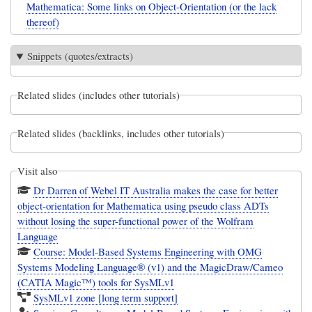
Mathematica: Some links on Object-Orientation (or the lack
thereof)
Snippets (quotes/extracts)
Related slides (includes other tutorials)
Related slides (backlinks, includes other tutorials)
Visit also
Dr Darren of Webel IT Australia makes the case for better
object-orientation for Mathematica using pseudo class ADTs
without losing the super-functional power of the Wolfram
Language
Course: Model-Based Systems Engineering with OMG
Systems Modeling Language® (v1) and the MagicDraw/Cameo
(CATIA Magic™) tools for SysMLv1
SysMLv1 zone [long term support]