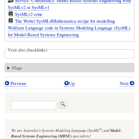
Service: Consultancy: Model-Based Systems Engineering with
SysMLv2 or SysMLv1
SysMLv2 zone
The Webel SysML4Mathematica recipe for modelling
Wolfram Language code in Systems Modeling Language (SysML)
for Model-Based Systems Engineering
Visit also (backlinks)
Flags
Previous
Up
Next
Book
traversal
Search
links
for
SysMLv1
®
We are Australia's
Systems Modeling Language (SysML
)
and
Model-
vs
Based Systems Engineering (MBSE)
specialists!