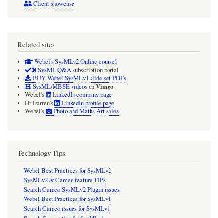
Client showcase
Related sites
Webel's SysMLv2 Online course!
SysML Q&A
subscription portal
BUY Webel SysMLv1 slide set PDFs
Vimeo
SysML/MBSE videos
on
Webel's
LinkedIn company page
Dr Darren's
LinkedIn profile page
Webel's
Photo and Maths Art sales
Technology Tips
Webel Best Practices for SysMLv2
SysMLv2 & Cameo feature TIPs
Search Cameo SysMLv2 Plugin issues
Webel Best Practices for SysMLv1
Search Cameo issues for SysMLv1