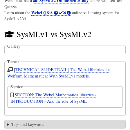
SysMLv2 Online Self-Study
Webel now has a
course with self-test
Quizzes!
Webel Q&A
Learn about the
online self-testing system for
SysML v2/v1
SysMLv1 vs SysMLv2
Gallery
Tutorial
[TECHNICAL SLIDE TRAIL] The Webel libraries for
Wolfram Mathematica: With SysMLv1 models.
Section
SECTION: The Webel Mathematica libraries -
INTRODUCTION - And the role of SysML
Tags and keywords