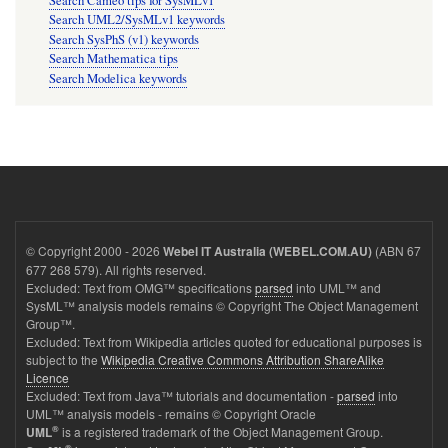
Search Cameo tips for SysMLv1
Search UML2/SysMLv1 keywords
Search SysPhS (v1) keywords
Search Mathematica tips
Search Modelica keywords
© Copyright 2000 - 2026
(ABN 67
Webel IT Australia (WEBEL.COM.AU)
677 268 579). All rights reserved.
Excluded: Text from OMG™ specifications
parsed
into UML™ and
SysML™ analysis models remains © Copyright The Object Management
Group™.
Excluded: Text from Wikipedia articles quoted for educational purposes is
subject to the
Wikipedia Creative Commons Attribution ShareAlike
Licence
Excluded: Text from Java™ tutorials and documentation -
parsed
into
UML™ analysis models - remains © Copyright Oracle
®
is a registered trademark of the Object Management Group.
UML
®