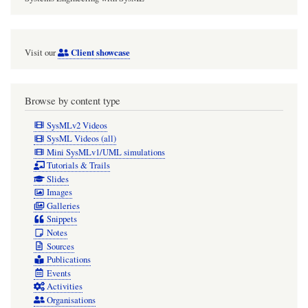
Client showcase
Visit our
Browse by content type
SysMLv2 Videos
SysML Videos (all)
Mini SysMLv1/UML simulations
Tutorials & Trails
Slides
Images
Galleries
Snippets
Notes
Sources
Publications
Events
Activities
Organisations