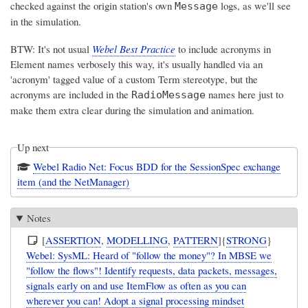
checked against the origin station's own
logs, as we'll see
Message
in the simulation.
BTW: It's not usual
Webel Best Practice
to include acronyms in
Element names verbosely this way, it's usually handled via an
'acronym' tagged value of a custom Term stereotype, but the
acronyms are included in the
names here just to
RadioMessage
make them extra clear during the simulation and animation.
Up next
Webel Radio Net: Focus BDD for the SessionSpec exchange
item (and the NetManager)
Notes
[
ASSERTION
,
MODELLING
,
PATTERN
]{
STRONG
}
Webel: SysML: Heard of "follow the money"? In MBSE we
"follow the flows"! Identify requests, data packets, messages,
signals early on and use ItemFlow as often as you can
wherever you can! Adopt a signal processing mindset