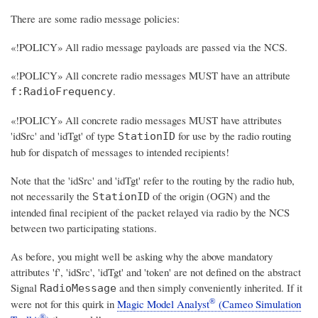
There are some radio message policies:
«!POLICY» All radio message payloads are passed via the NCS.
«!POLICY» All concrete radio messages MUST have an attribute
.
f:RadioFrequency
«!POLICY» All concrete radio messages MUST have attributes
'idSrc' and 'idTgt' of type
for use by the radio routing
StationID
hub for dispatch of messages to intended recipients!
Note that the 'idSrc' and 'idTgt' refer to the routing by the radio hub,
not necessarily the
of the origin (OGN) and the
StationID
intended final recipient of the packet relayed via radio by the NCS
between two participating stations.
As before, you might well be asking why the above mandatory
attributes 'f', 'idSrc', 'idTgt' and 'token' are not defined on the abstract
Signal
and then simply conveniently inherited. If it
RadioMessage
®
were not for this quirk in
Magic Model Analyst
(Cameo Simulation
®