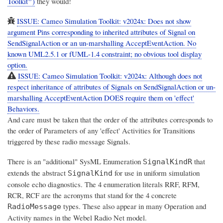
Toolkit
)
they would!
ISSUE: Cameo Simulation Toolkit: v2024x: Does not show
argument Pins corresponding to inherited attributes of Signal on
SendSignalAction or an un-marshalling AcceptEventAction. No
known UML2.5.1 or fUML-1.4 constraint; no obvious tool display
option.
ISSUE: Cameo Simulation Toolkit: v2024x: Although does not
respect inheritance of attributes of Signals on SendSignalAction or un-
marshalling AcceptEventAction DOES require them on 'effect'
Behaviors.
And care must be taken that the order of the attributes corresponds to
the order of Parameters of any 'effect' Activities for Transitions
triggered by these radio message Signals.
There is an "additional" SysML Enumeration
that
SignalKindR
extends the abstract
for use in uniform simulation
SignalKind
console echo diagnostics. The 4 enumeration literals RRF, RFM,
RCR, RCF are the acronyms that stand for the 4 concrete
types. These also appear in many Operation and
RadioMessage
Activity names in the Webel Radio Net model.