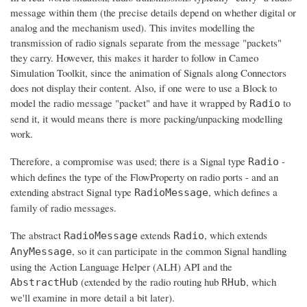
message within them (the precise details depend on whether digital or
analog and the mechanism used). This invites modelling the
transmission of radio signals separate from the message "packets"
they carry. However, this makes it harder to follow in Cameo
Simulation Toolkit, since the animation of Signals along Connectors
does not display their content. Also, if one were to use a Block to
model the radio message "packet" and have it wrapped by
to
Radio
send it, it would means there is more packing/unpacking modelling
work.
Therefore, a compromise was used; there is a Signal type
-
Radio
which defines the type of the FlowProperty on radio ports - and an
extending abstract Signal type
, which defines a
RadioMessage
family of radio messages.
The abstract
extends
, which extends
RadioMessage
Radio
, so it can participate in the common Signal handling
AnyMessage
using the Action Language Helper (ALH) API and the
(extended by the radio routing hub
, which
AbstractHub
RHub
we'll examine in more detail a bit later).