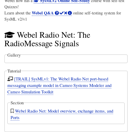
SysMLv2 Online Self-Study
Webel now has a
course with self-test
Quizzes!
Webel Q&A
Learn about the
online self-testing system for
SysML v2/v1
Webel Radio Net: The
RadioMessage Signals
Gallery
Tutorial
[TRAIL] SysMLv1: The Webel Radio Net port-based
messaging example model in Cameo Systems Modeler and
Cameo Simulation Toolkit
Section
Webel Radio Net: Model overview, exchange items, and
Ports