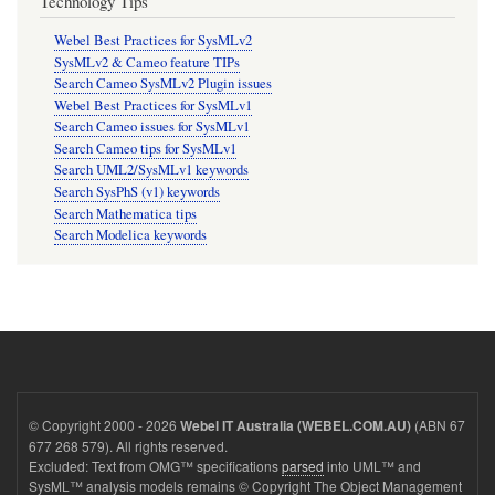
Technology Tips
Webel Best Practices for SysMLv2
SysMLv2 & Cameo feature TIPs
Search Cameo SysMLv2 Plugin issues
Webel Best Practices for SysMLv1
Search Cameo issues for SysMLv1
Search Cameo tips for SysMLv1
Search UML2/SysMLv1 keywords
Search SysPhS (v1) keywords
Search Mathematica tips
Search Modelica keywords
© Copyright 2000 - 2026
(ABN 67
Webel IT Australia (WEBEL.COM.AU)
677 268 579). All rights reserved.
Excluded: Text from OMG™ specifications
parsed
into UML™ and
SysML™ analysis models remains © Copyright The Object Management