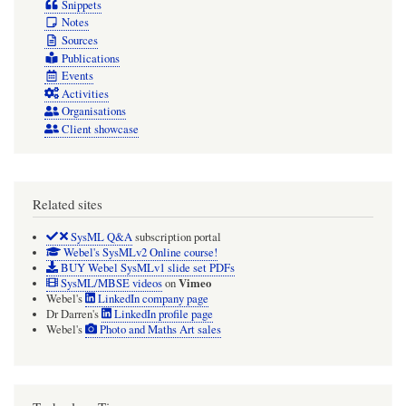
Snippets
Notes
Sources
Publications
Events
Activities
Organisations
Client showcase
Related sites
SysML Q&A
subscription portal
Webel's SysMLv2 Online course!
BUY Webel SysMLv1 slide set PDFs
Vimeo
SysML/MBSE videos
on
Webel's
LinkedIn company page
Dr Darren's
LinkedIn profile page
Webel's
Photo and Maths Art sales