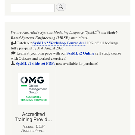
Search
links
for
Webel
®
We are Australia's
Systems Modeling Language (SysML
)
and
Model-
Radio
Based Systems Engineering (MBSE)
specialists!
Net:
SysMLv2 Workshop Course
Catch our
deal
10% off all bookings
fully pre-paid by 31st August 2026!
The
SysMLv2 Online
Learn at your own pace with our
self-study course
with Quizzes and worked exercises!
RadioMessage
SysMLv1 slide set PDFs
now available for purchase!
Signals