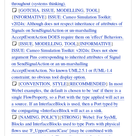
throughout (systems thinking).
[
GOTCHA
,
ISSUE
,
MODELLING
,
TOOL
]
{
INFORMATIVE
}
ISSUE: Cameo Simulation Toolkit:
v2024x: Although does not respect inheritance of attributes of
Signals on SendSignalAction or un-marshalling
AcceptEventAction DOES require them on 'effect' Behaviors.
[
ISSUE
,
MODELLING
,
TOOL
]{
INFORMATIVE
}
ISSUE: Cameo Simulation Toolkit: v2024x: Does not show
argument Pins corresponding to inherited attributes of Signal
on SendSignalAction or an un-marshalling
AcceptEventAction. No known UML2.5.1 or fUML-1.4
constraint; no obvious tool display option.
[
CONVENTION
,
STYLE
]{
RECOMMENDED
}
In most
Webel examples, the default is chosen to be 'out' if there is a
single FlowProperty, so a Port with the type applied will act as
a source. If an InterfaceBlock is used, then a Port typed by
the conjugating ~InterfaceBlock will act as a sink.
[
NAMING
,
POLICY
]{
STRONG
}
Webel: For SysML
Blocks and InterfaceBlocks used to type Ports with physical
flows use 'F_UpperCamelCase' [may be combined with