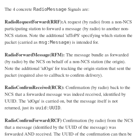
The 4 concrete
Signals are:
RadioMessage
RadioRequestForward(RRF):
A request (by radio) from a non-NCS
participating station to forward a message (by radio) to another non-
NCS station. Note the additional 'idToPS' specifying which station the
packet (carried as
) is intended for.
msg:Message
RadioForwardMessage(RFM):
The message bundle as forwarded
(by radio) by the NCS on behalf of a non-NCS station (the origin).
Note the additional 'idOgn' for tracking the origin station that sent the
packet (required also to callback to confirm delivery).
RadioConfirmReceived(RCR):
Confirmation (by radio) back to the
NCS that a forwarded message was indeed received, identified by
UUID. The 'idOgn' is carried on, but the message itself is not
returned, just its
.
uuid:UUID
RadioConfirmForward(RCF)
Confirmation (by radio) from the NCS
that a message (identified by the UUID of the message) was
forwarded AND received. The UUID of the confirmation can then be