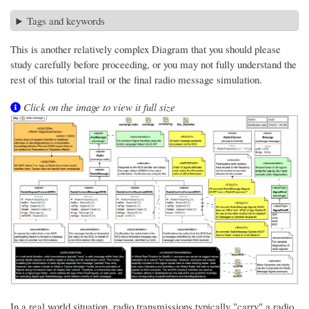
Tags and keywords
This is another relatively complex Diagram that you should please
study carefully before proceeding, or you may not fully understand the
rest of this tutorial trail or the final radio message simulation.
Click on the image to view it full size
In a real world situation, radio transmissions typically "carry" a radio