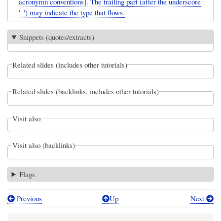
acronymn conventions]. The trailing part (after the underscore
'_') may indicate the type that flows.
Snippets (quotes/extracts)
Related slides (includes other tutorials)
Related slides (backlinks, includes other tutorials)
Visit also
Visit also (backlinks)
Flags
Previous
Up
Next
Book
traversal