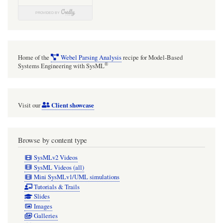
Home of the
Webel Parsing Analysis
recipe for Model-Based
®
Systems Engineering with SysML
Client showcase
Visit our
Browse by content type
SysMLv2 Videos
SysML Videos (all)
Mini SysMLv1/UML simulations
Tutorials & Trails
Slides
Images
Galleries