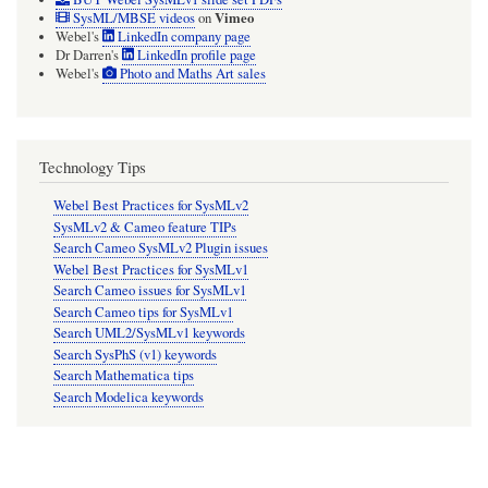
Vimeo
SysML/MBSE videos
on
the
Webel's
LinkedIn company page
conjugating
Dr Darren's
LinkedIn profile page
Webel's
Photo and Maths Art sales
~InterfaceBlock
will
act
Technology Tips
as
Webel Best Practices for SysMLv2
a
SysMLv2 & Cameo feature TIPs
sink.
Search Cameo SysMLv2 Plugin issues
Webel Best Practices for SysMLv1
Search Cameo issues for SysMLv1
Search Cameo tips for SysMLv1
Search UML2/SysMLv1 keywords
Search SysPhS (v1) keywords
Search Mathematica tips
Search Modelica keywords