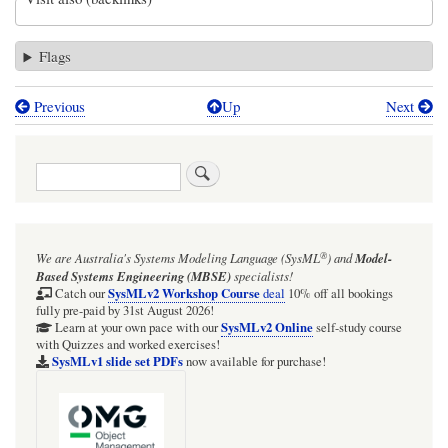
Flags
Previous
Up
Next
Book
traversal
Search
links
for
In
®
We are Australia's
Systems Modeling Language (SysML
)
and
Model-
most
Based Systems Engineering (MBSE)
specialists!
Webel
SysMLv2 Workshop Course
Catch our
deal
10% off all bookings
fully pre-paid by 31st August 2026!
examples,
SysMLv2 Online
Learn at your own pace with our
self-study course
with Quizzes and worked exercises!
the
SysMLv1 slide set PDFs
now available for purchase!
default
is
chosen