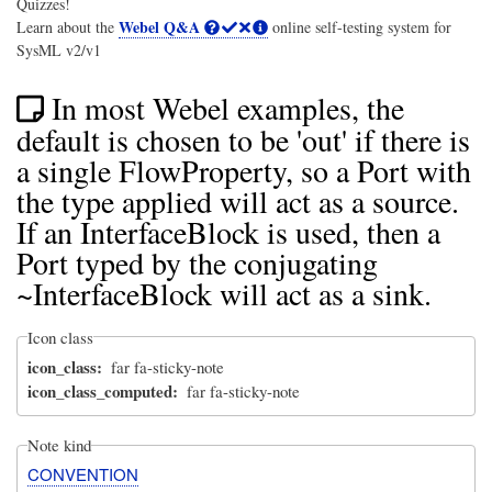
Quizzes!
Webel Q&A
Learn about the
online self-testing system for
SysML v2/v1
In most Webel examples, the
default is chosen to be 'out' if there is
a single FlowProperty, so a Port with
the type applied will act as a source.
If an InterfaceBlock is used, then a
Port typed by the conjugating
~InterfaceBlock will act as a sink.
Icon class
icon_class
far fa-sticky-note
icon_class_computed
far fa-sticky-note
Note kind
CONVENTION