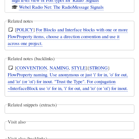
high level view of Port types for 'Radio' Signals
Webel Radio Net: The RadioMessage Signals
Related notes
[
POLICY
]
For Blocks and Interface blocks with one or more
FlowProperty items, choose a direction convention and use it
across one project.
Related notes (backlinks)
[
CONVENTION
,
NAMING
,
STYLE
]{
STRONG
}
FlowProperty naming. Use anonymous or just 'i' for in, 'o' for out,
and 'io' (or 'oi') for inout. "Trust the Type". For conjugation
~InterfaceBlock use 'o' for in, 'i' for out, and 'io' (or 'oi') for inout.
Related snippets (extracts)
Visit also
Visit also (backlinks)