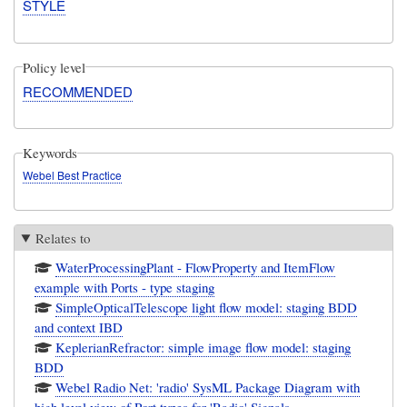
STYLE
Policy level
RECOMMENDED
Keywords
Webel Best Practice
Relates to
WaterProcessingPlant - FlowProperty and ItemFlow
example with Ports - type staging
SimpleOpticalTelescope light flow model: staging BDD
and context IBD
KeplerianRefractor: simple image flow model: staging
BDD
Webel Radio Net: 'radio' SysML Package Diagram with