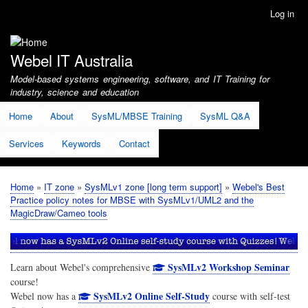
Skip
Log in
User
to
account
main
menu
content
Webel IT Australia
Model-based systems engineering, software, and IT Training for
industry, science and education
Home
About
SysML/MBSE Training
SysML Q&A
Services
Keywords
Contact
Home
IT zone
SysMLv1 zone [long term support]
Webel's Best
Breadcrumb
Practice policy notes for MBSE with SysMLv1/UML2 and the
MagicDraw/Cameo tools
SysMLv2 Workshop Seminar
Learn about Webel's comprehensive
course!
SysMLv2 Online Self-Study
Webel now has a
course with self-test