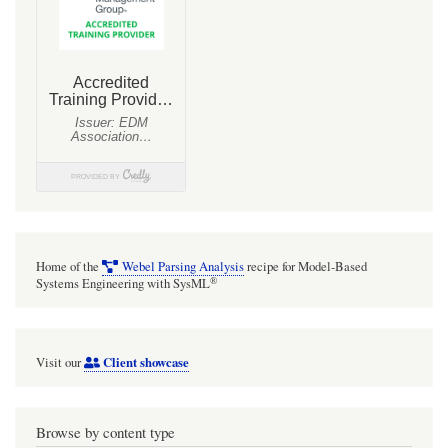
to
be
'out'
if
there
is
a
single
FlowProperty,
Home of the
Webel Parsing Analysis
recipe for Model-Based
so
®
Systems Engineering with SysML
a
Port
Client showcase
Visit our
with
the
type
Browse by content type