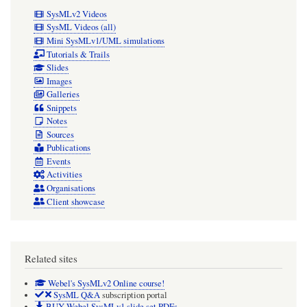
applied
SysMLv2 Videos
will
SysML Videos (all)
Mini SysMLv1/UML simulations
act
Tutorials & Trails
as
Slides
Images
a
Galleries
source.
Snippets
Notes
If
Sources
an
Publications
InterfaceBlock
Events
Activities
is
Organisations
used,
Client showcase
then
a
Related sites
Port
typed
Webel's SysMLv2 Online course!
SysML Q&A
subscription portal
by
BUY Webel SysMLv1 slide set PDFs