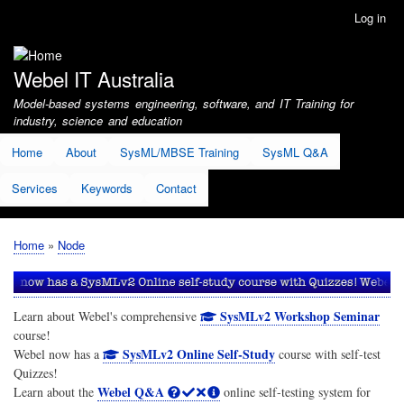
Skip
Log in
User
to
account
main
menu
content
Webel IT Australia
Model-based systems engineering, software, and IT Training for
industry, science and education
Home
About
SysML/MBSE Training
SysML Q&A
Services
Keywords
Contact
Home
Node
Breadcrumb
SysMLv2 Workshop Seminar
Learn about Webel's comprehensive
course!
SysMLv2 Online Self-Study
Webel now has a
course with self-test
Quizzes!
Webel Q&A
Learn about the
online self-testing system for