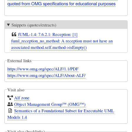
quoted from OMG specifications for educational purposes
Snippets (quotes/extracts)
fUML-1.4: 7.6.2.1: Reception: [1]
fuml_reception_no_method: A reception must not have an
associated method.self.method->isEmpty()
External links
https://www.omg.org/spec/ALF/1.1/PDF
https://www.omg.org/spec/ALF/About-ALF/
Visit also
Alf zone
Object Management Group™ (OMG™)
Semantics of a Foundational Subset for Executable UML
Models 1.4
Visit also (backlinks)