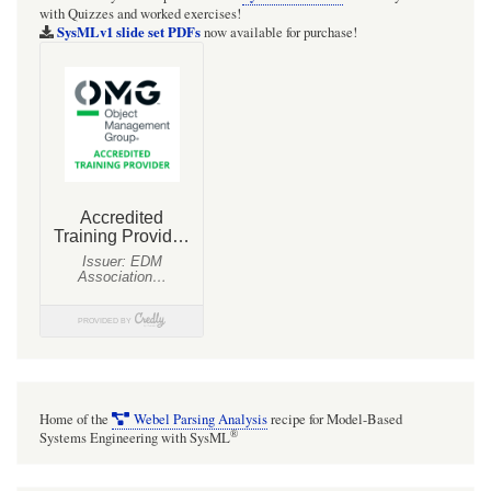
with Quizzes and worked exercises!
SysMLv1 slide set PDFs
now available for purchase!
Home of the
Webel Parsing Analysis
recipe for Model-Based
®
Systems Engineering with SysML