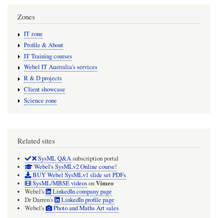
Zones
IT zone
Profile & About
IT Training courses
Webel IT Australia's services
R & D projects
Client showcase
Science zone
Related sites
SysML Q&A
subscription portal
Webel's SysMLv2 Online course!
BUY Webel SysMLv1 slide set PDFs
Vimeo
SysML/MBSE videos
on
Webel's
LinkedIn company page
Dr Darren's
LinkedIn profile page
Webel's
Photo and Maths Art sales