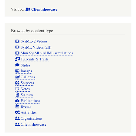
Client showcase
Visit our
Browse by content type
SysMLv2 Videos
SysML Videos (all)
Mini SysMLv1/UML simulations
Tutorials & Trails
Slides
Images
Galleries
Snippets
Notes
Sources
Publications
Events
Activities
Organisations
Client showcase