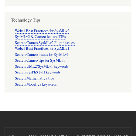
Technology Tips
Webel Best Practices for SysMLv2
SysMLv2 & Cameo feature TIPs
Search Cameo SysMLv2 Plugin issues
Webel Best Practices for SysMLv1
Search Cameo issues for SysMLv1
Search Cameo tips for SysMLv1
Search UML2/SysMLv1 keywords
Search SysPhS (v1) keywords
Search Mathematica tips
Search Modelica keywords