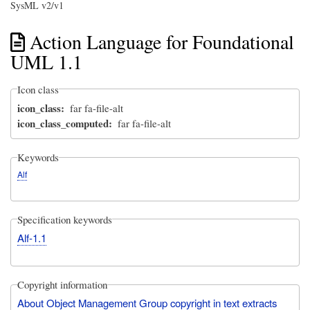
SysML v2/v1
Action Language for Foundational
UML 1.1
Icon class
icon_class
far fa-file-alt
icon_class_computed
far fa-file-alt
Keywords
Alf
Specification keywords
Alf-1.1
Copyright information
About Object Management Group copyright in text extracts