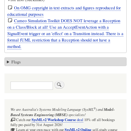
On OMG copyright in text extracts and figures reproduced for
educational purposes
Cameo Simulation Toolkit DOES NOT leverage a Reception
on a Class/Block at all! Use an AcceptEventAction with a
SignalEvent trigger or an 'effect' on a Transition instead. There is a
formal fUML restriction that a Reception should not have a
method.
Flags
Search
®
We are Australia's
Systems Modeling Language (SysML
)
and
Model-
Based Systems Engineering (MBSE)
specialists!
SysMLv2 Workshop Course
Catch our
deal
10% off all bookings
fully pre-paid by 31st August 2026!
SysMLv2 Online
Learn at your own pace with our
self-study course