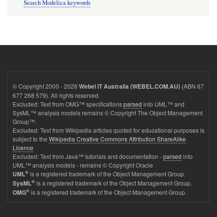
Search Modelica keywords
© Copyright 2000 - 2026
(ABN 67
Webel IT Australia (WEBEL.COM.AU)
677 268 579). All rights reserved.
Excluded: Text from OMG™ specifications
parsed
into UML™ and
SysML™ analysis models remains © Copyright The Object Management
Group™.
Excluded: Text from Wikipedia articles quoted for educational purposes is
subject to the
Wikipedia Creative Commons Attribution ShareAlike
Licence
Excluded: Text from Java™ tutorials and documentation -
parsed
into
UML™ analysis models - remains © Copyright Oracle
®
is a registered trademark of the Object Management Group.
UML
®
is a registered trademark of the Object Management Group.
SysML
®
is a registered trademark of the Object Management Group.
OMG