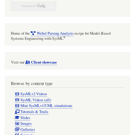
Home of the
Webel Parsing Analysis
recipe for Model-Based
®
Systems Engineering with SysML
Client showcase
Visit our
Browse by content type
SysMLv2 Videos
SysML Videos (all)
Mini SysMLv1/UML simulations
Tutorials & Trails
Slides
Images
Galleries