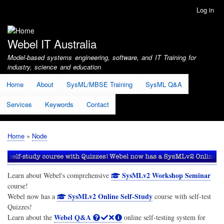
Skip
Log in
User
to
account
main
menu
content
Webel IT Australia
Model-based systems engineering, software, and IT Training for
industry, science and education
Home
About
SysML/MBSE Training
SysML Q&A
Services
Keywords
Contact
Home
Node
Breadcrumb
SysMLv2 Workshop Seminar
Learn about Webel's comprehensive
course!
SysMLv2 Online Self-Study
Webel now has a
course with self-test
Quizzes!
Webel Q&A
Learn about the
online self-testing system for