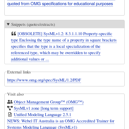
quoted from OMG specifications for educational purposes
Snippets (quotes/extracts)
[OBSOLETE] SysMLv1.2: 8.3.1.1.10 Property-specific
type Enclosing the type name of a property in square brackets
specifies that the type is a local specialization of the
referenced type, which may be overridden to specify
additional values or ...
External links
https://www.omg.org/spec/SysML/1.2/PDF
Visit also
Object Management Group™ (OMG™)
SysMLv1 zone [long term support]
Unified Modeling Language 2.5.1
NEWS: Webel IT Australia is an OMG Accredited Trainer for
Systems Modeling Language (SysMLv1)