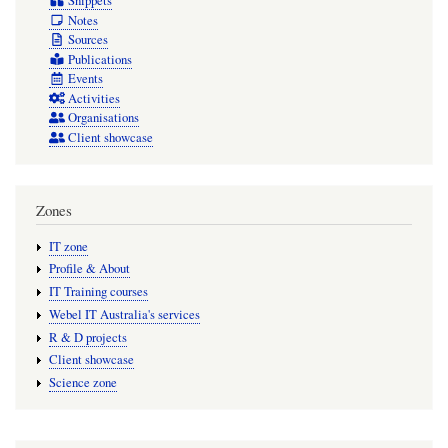
Snippets
Notes
Sources
Publications
Events
Activities
Organisations
Client showcase
Zones
IT zone
Profile & About
IT Training courses
Webel IT Australia's services
R & D projects
Client showcase
Science zone