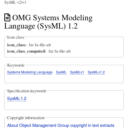
SysML v2/v1
OMG Systems Modeling
Language (SysML) 1.2
Icon class
icon_class
far fa-file-alt
icon_class_computed
far fa-file-alt
Keywords
Systems Modeling Language
SysML
SysMLv1
SysMLv1.2
Specification keywords
SysML-1.2
Copyright information
About Object Management Group copyright in text extracts