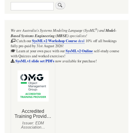
Search
®
We are Australia's
Systems Modeling Language (SysML
)
and
Model-
Based Systems Engineering (MBSE)
specialists!
SysMLv2 Workshop Course
Catch our
deal
10% off all bookings
fully pre-paid by 31st August 2026!
SysMLv2 Online
Learn at your own pace with our
self-study course
with Quizzes and worked exercises!
SysMLv1 slide set PDFs
now available for purchase!