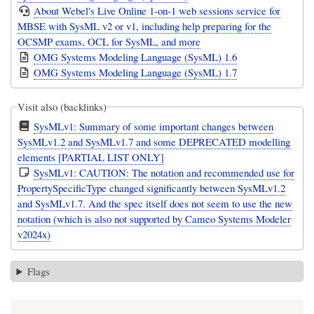
About Webel's Live Online 1-on-1 web sessions service for
MBSE with SysML v2 or v1, including help preparing for the
OCSMP exams, OCL for SysML, and more
OMG Systems Modeling Language (SysML) 1.6
OMG Systems Modeling Language (SysML) 1.7
Visit also (backlinks)
SysMLv1: Summary of some important changes between
SysMLv1.2 and SysMLv1.7 and some DEPRECATED modelling
elements [PARTIAL LIST ONLY]
SysMLv1: CAUTION: The notation and recommended use for
PropertySpecificType changed significantly between SysMLv1.2
and SysMLv1.7. And the spec itself does not seem to use the new
notation (which is also not supported by Cameo Systems Modeler
v2024x)
Flags