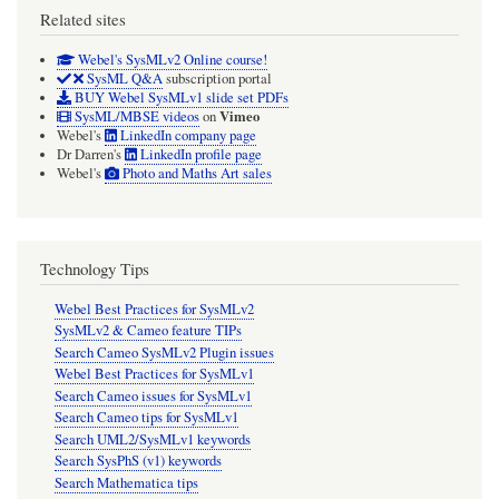
Related sites
Webel's SysMLv2 Online course!
SysML Q&A
subscription portal
BUY Webel SysMLv1 slide set PDFs
Vimeo
SysML/MBSE videos
on
Webel's
LinkedIn company page
Dr Darren's
LinkedIn profile page
Webel's
Photo and Maths Art sales
Technology Tips
Webel Best Practices for SysMLv2
SysMLv2 & Cameo feature TIPs
Search Cameo SysMLv2 Plugin issues
Webel Best Practices for SysMLv1
Search Cameo issues for SysMLv1
Search Cameo tips for SysMLv1
Search UML2/SysMLv1 keywords
Search SysPhS (v1) keywords
Search Mathematica tips