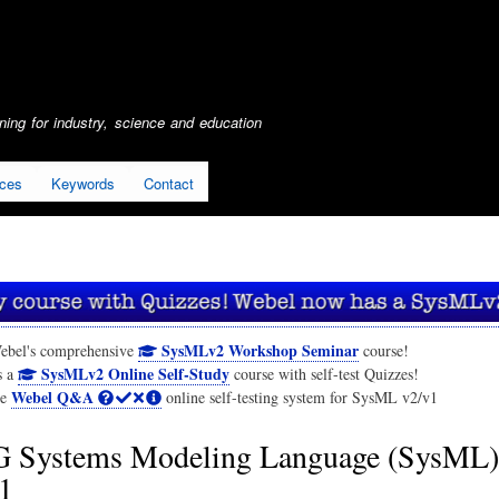
Skip
to
main
content
ing for industry, science and education
ices
Keywords
Contact
SysMLv2 Workshop Seminar
ebel's comprehensive
course!
SysMLv2 Online Self-Study
s a
course with self-test Quizzes!
Webel Q&A
he
online self-testing system for SysML v2/v1
Systems Modeling Language (SysML)
1