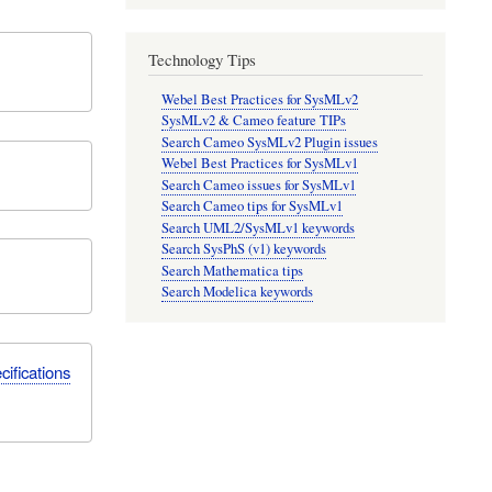
Technology Tips
Webel Best Practices for SysMLv2
SysMLv2 & Cameo feature TIPs
Search Cameo SysMLv2 Plugin issues
Webel Best Practices for SysMLv1
Search Cameo issues for SysMLv1
Search Cameo tips for SysMLv1
Search UML2/SysMLv1 keywords
Search SysPhS (v1) keywords
Search Mathematica tips
Search Modelica keywords
ifications