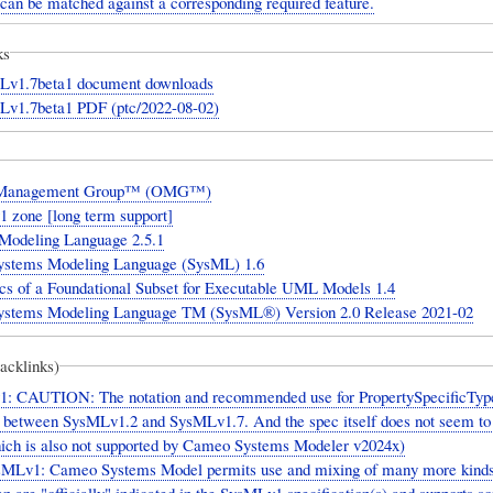
 can be matched against a corresponding required feature.
ks
1.7beta1 document downloads
1.7beta1 PDF (ptc/2022-08-02)
 Management Group™ (OMG™)
 zone [long term support]
 Modeling Language 2.5.1
tems Modeling Language (SysML) 1.6
cs of a Foundational Subset for Executable UML Models 1.4
tems Modeling Language TM (SysML®) Version 2.0 Release 2021-02
backlinks)
: CAUTION: The notation and recommended use for PropertySpecificTyp
ly between SysMLv1.2 and SysMLv1.7. And the spec itself does not seem to
hich is also not supported by Cameo Systems Modeler v2024x)
sMLv1: Cameo Systems Model permits use and mixing of many more kinds
n are "officially" indicated in the SysMLv1 specification(s) and supports 