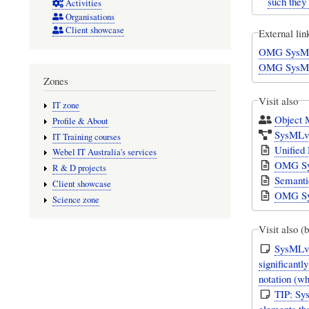
such they
Activities
Organisations
Client showcase
External lin
OMG SysMLv
OMG SysMLv
Zones
Visit also
IT zone
Object
Profile & About
SysMLv1
IT Training courses
Unified
Webel IT Australia's services
OMG Sys
R & D projects
Semanti
Client showcase
OMG Sys
Science zone
Visit also (
SysMLv1
significant
notation (w
TIP: Sy
elements tha