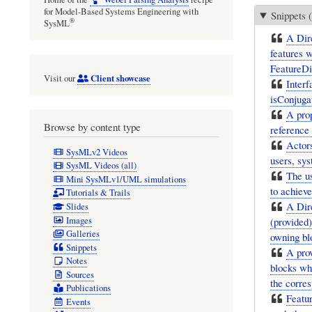
for Model-Based Systems Engineering with
Snippets (
®
SysML
A Dire
features w
FeatureDi
Client showcase
Visit our
Interf
isConjugat
A prop
Browse by content type
reference 
Actors
SysMLv2 Videos
users, sys
SysML Videos (all)
The us
Mini SysMLv1/UML simulations
to achieve
Tutorials & Trails
A Dire
Slides
Images
(provided)
Galleries
owning blo
Snippets
A pro
Notes
blocks whe
Sources
the corres
Publications
Featur
Events