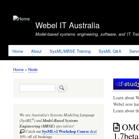
User
account
Webel IT Australia
menu
Model-based systems engineering, software, and IT Train
Home
About
SysML/MBSE Training
SysML Q&A
Serv
Home
Node
Breadcrumb
Search
Learn about W
Webel now ha
Learn about t
We are Australia's
Systems Modeling Language
®
(SysML
)
and
Model-Based Systems
OMG 
Engineering (MBSE)
specialists!
SysMLv2 Workshop Course
Catch our
deal
1.7beta
10% off all bookings