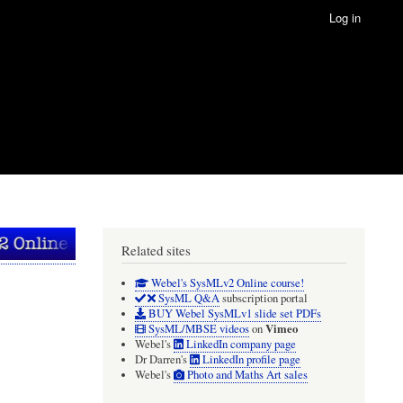
Log in
Related sites
Webel's SysMLv2 Online course!
SysML Q&A
subscription portal
BUY Webel SysMLv1 slide set PDFs
Vimeo
SysML/MBSE videos
on
Webel's
LinkedIn company page
Dr Darren's
LinkedIn profile page
Webel's
Photo and Maths Art sales