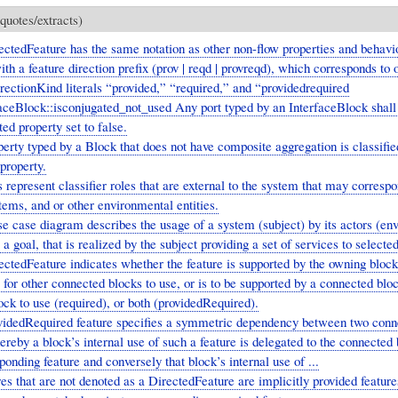
quotes/extracts)
ctedFeature has the same notation as other non-flow properties and behavi
ith a feature direction prefix (prov | reqd | provreqd), which corresponds to 
rectionKind literals “provided,” “required,” and “providedrequired
aceBlock::isconjugated_not_used Any port typed by an InterfaceBlock shall 
ed property set to false.
erty typed by a Block that does not have composite aggregation is classifie
property.
 represent classifier roles that are external to the system that may correspo
tems, and or other environmental entities.
e case diagram describes the usage of a system (subject) by its actors (en
 a goal, that is realized by the subject providing a set of services to selected
ctedFeature indicates whether the feature is supported by the owning block
 for other connected blocks to use, or is to be supported by a connected bloc
ck to use (required), or both (providedRequired).
videdRequired feature specifies a symmetric dependency between two conn
reby a block’s internal use of such a feature is delegated to the connected
ponding feature and conversely that block’s internal use of ...
es that are not denoted as a DirectedFeature are implicitly provided featur