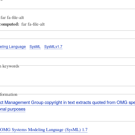
far fa-file-alt
_computed
far fa-file-alt
eling Language
SysML
SysMLv1.7
on keywords
nformation
ct Management Group copyright in text extracts quoted from OMG spec
onal purposes
:
OMG Systems Modeling Language (SysML) 1.7