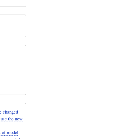
e changed
 use the new
 of model
some symbols