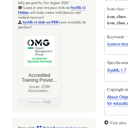
fully pre-paid by 31st August 2026!
SysMLv2
Learn at your own pace with our
Icon class
Online
self-study course with Quizzes and
icon_class
worked exercises!
icon_class
SysMLv1 slide set PDFs
now available for
purchase!
Keywords
Systems Mod
Specificati
SysML-1.7
Copyright i
About Obje
for educati
Visit also
Home of the
Webel Parsing Analysis
recipe