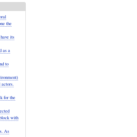
oral
one the
have its
d as a
nd to
vironment)
 actors.
k for the
ected
 block with
es. As