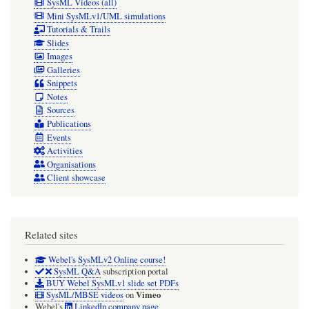
SysML Videos (all)
Mini SysMLv1/UML simulations
Tutorials & Trails
Slides
Images
Galleries
Snippets
Notes
Sources
Publications
Events
Activities
Organisations
Client showcase
Related sites
Webel's SysMLv2 Online course!
SysML Q&A
subscription portal
BUY Webel SysMLv1 slide set PDFs
Vimeo
SysML/MBSE videos
on
Webel's
LinkedIn company page