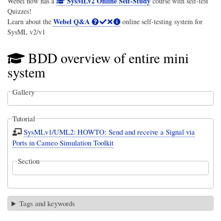
SysMLv2 Online Self-Study
Webel now has a
course with self-test
Quizzes!
Webel Q&A
Learn about the
online self-testing system for
SysML v2/v1
BDD overview of entire mini
system
Gallery
Tutorial
SysMLv1/UML2: HOWTO: Send and receive a Signal via
Ports in Cameo Simulation Toolkit
Section
Tags and keywords