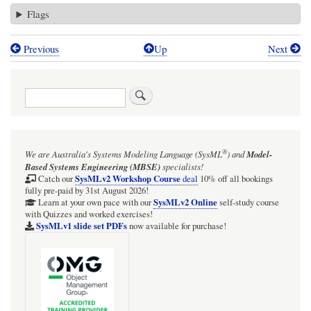
Flags
Previous
Up
Next
Book
traversal
Search
links
for
BDD
®
We are Australia's
Systems Modeling Language (SysML
)
and
Model-
overview
Based Systems Engineering (MBSE)
specialists!
of
SysMLv2 Workshop Course
Catch our
deal
10% off all bookings
fully pre-paid by 31st August 2026!
entire
SysMLv2 Online
Learn at your own pace with our
self-study course
with Quizzes and worked exercises!
mini
SysMLv1 slide set PDFs
now available for purchase!
system