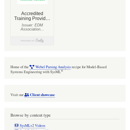
Home of the
Webel Parsing Analysis
recipe for Model-Based
®
Systems Engineering with SysML
Client showcase
Visit our
Browse by content type
SysMLv2 Videos