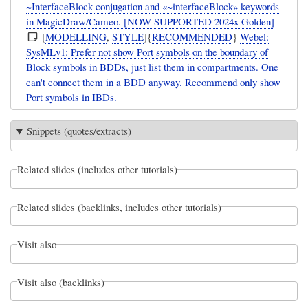
~InterfaceBlock conjugation and «~interfaceBlock» keywords
in MagicDraw/Cameo. [NOW SUPPORTED 2024x Golden]
[
MODELLING
,
STYLE
]{
RECOMMENDED
}
Webel:
SysMLv1: Prefer not show Port symbols on the boundary of
Block symbols in BDDs, just list them in compartments. One
can't connect them in a BDD anyway. Recommend only show
Port symbols in IBDs.
Snippets (quotes/extracts)
Related slides (includes other tutorials)
Related slides (backlinks, includes other tutorials)
Visit also
Visit also (backlinks)