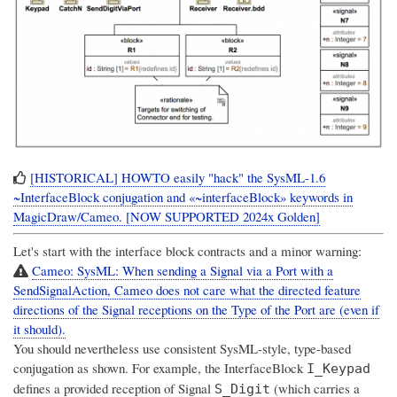
[HISTORICAL] HOWTO easily "hack" the SysML-1.6
~InterfaceBlock conjugation and «~interfaceBlock» keywords in
MagicDraw/Cameo. [NOW SUPPORTED 2024x Golden]
Let's start with the interface block contracts and a minor warning:
Cameo: SysML: When sending a Signal via a Port with a
SendSignalAction, Cameo does not care what the directed feature
directions of the Signal receptions on the Type of the Port are (even if
it should).
You should nevertheless use consistent SysML-style, type-based
conjugation as shown. For example, the InterfaceBlock
I_Keypad
defines a provided reception of Signal
(which carries a
S_Digit