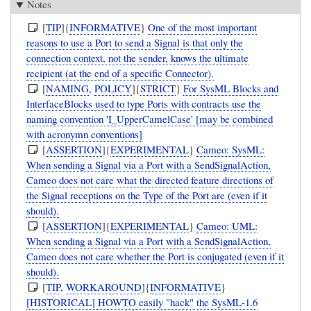
Notes
[
TIP
]{
INFORMATIVE
}
One of the most important
reasons to use a Port to send a Signal is that only the
connection context, not the sender, knows the ultimate
recipient (at the end of a specific Connector).
[
NAMING
,
POLICY
]{
STRICT
}
For SysML Blocks and
InterfaceBlocks used to type Ports with contracts use the
naming convention 'I_UpperCamelCase' [may be combined
with acronymn conventions]
[
ASSERTION
]{
EXPERIMENTAL
}
Cameo: SysML:
When sending a Signal via a Port with a SendSignalAction,
Cameo does not care what the directed feature directions of
the Signal receptions on the Type of the Port are (even if it
should).
[
ASSERTION
]{
EXPERIMENTAL
}
Cameo: UML:
When sending a Signal via a Port with a SendSignalAction,
Cameo does not care whether the Port is conjugated (even if it
should).
[
TIP
,
WORKAROUND
]{
INFORMATIVE
}
[HISTORICAL] HOWTO easily "hack" the SysML-1.6