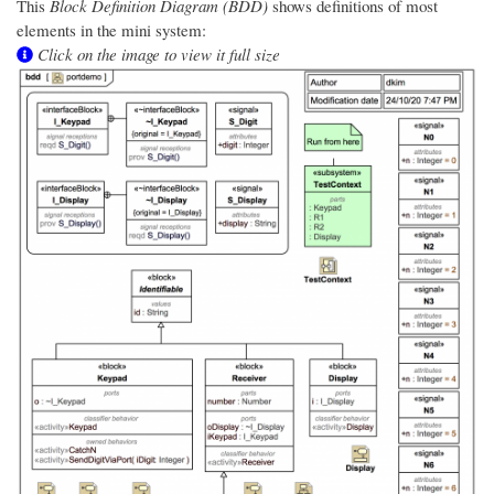
This
Block Definition Diagram (BDD)
shows definitions of most
elements in the mini system:
Click on the image to view it full size