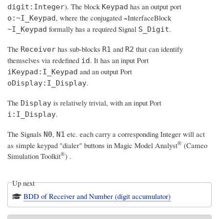
). The block
has an output port
digit:Integer
Keypad
, where the conjugated ~InterfaceBlock
o:~I_Keypad
formally has a required Signal
.
~I_Keypad
S_Digit
The
has sub-blocks
and
that can identify
Receiver
R1
R2
themselves via redefined
. It has an input Port
id
and an output Port
iKeypad:I_Keypad
.
oDisplay:I_Display
The
is relatively trivial, with an input Port
Display
.
i:I_Display
The Signals
,
etc. each carry a corresponding Integer will act
N0
N1
®
as simple keypad "dialer" buttons in
Magic Model Analyst
(Cameo
®
Simulation Toolkit
)
.
Up next
BDD of Receiver and Number (digit accumulator)