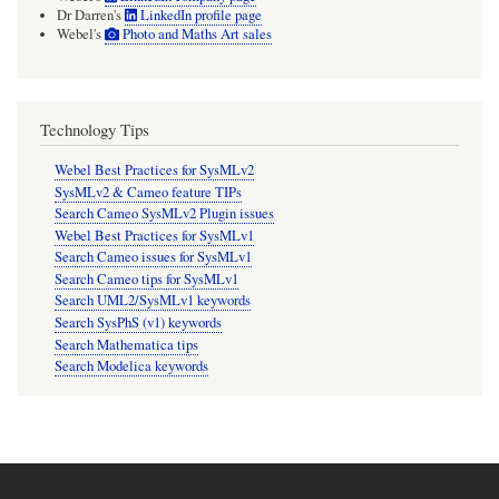
Dr Darren's
LinkedIn profile page
Webel's
Photo and Maths Art sales
Technology Tips
Webel Best Practices for SysMLv2
SysMLv2 & Cameo feature TIPs
Search Cameo SysMLv2 Plugin issues
Webel Best Practices for SysMLv1
Search Cameo issues for SysMLv1
Search Cameo tips for SysMLv1
Search UML2/SysMLv1 keywords
Search SysPhS (v1) keywords
Search Mathematica tips
Search Modelica keywords