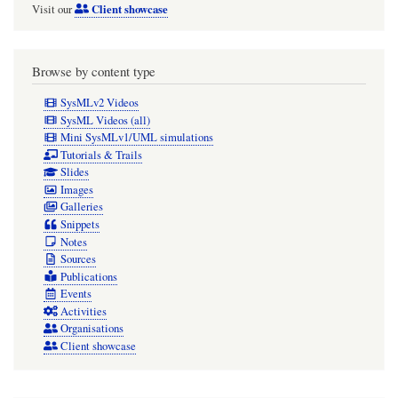
Client showcase
Visit our
One
can't
connect
Browse by content type
them
SysMLv2 Videos
in
SysML Videos (all)
Mini SysMLv1/UML simulations
a
Tutorials & Trails
BDD
Slides
Images
anyway.
Galleries
Recommend
Snippets
Notes
only
Sources
show
Publications
Port
Events
Activities
symbols
Organisations
in
Client showcase
IBDs.