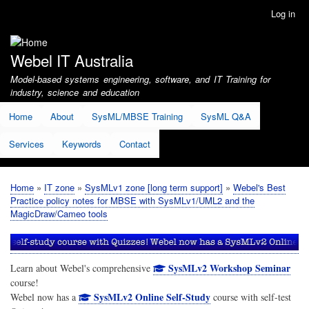
Skip
Log in
User
to
account
main
menu
content
Webel IT Australia
Model-based systems engineering, software, and IT Training for
industry, science and education
Home
About
SysML/MBSE Training
SysML Q&A
Services
Keywords
Contact
Home
IT zone
SysMLv1 zone [long term support]
Webel's Best
Breadcrumb
Practice policy notes for MBSE with SysMLv1/UML2 and the
MagicDraw/Cameo tools
SysMLv2 Workshop Seminar
Learn about Webel's comprehensive
course!
SysMLv2 Online Self-Study
Webel now has a
course with self-test