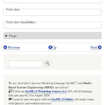
Visit also
Visit also (backlinks)
Flags
Previous
Up
Next
Book
traversal
Search
links
for
Webel:
®
We are Australia's
Systems Modeling Language (SysML
)
and
Model-
SysMLv1:
Based Systems Engineering (MBSE)
specialists!
Prefer
SysMLv2 Workshop Course
Catch our
deal
10% off all bookings
fully pre-paid by 31st August 2026!
not
SysMLv2 Online
Learn at your own pace with our
self-study course
with Quizzes and worked exercises!