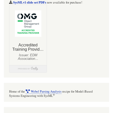
show
SysMLv1 slide set PDFs
now available for purchase!
Port
symbols
on
the
boundary
of
Block
symbols
in
BDDs,
just
list
Home of the
Webel Parsing Analysis
recipe for Model-Based
them
®
Systems Engineering with SysML
in
compartments.