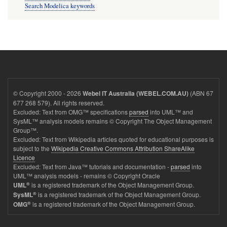
Search Modelica keywords
© Copyright 2000 - 2026
(ABN 67
Webel IT Australia (WEBEL.COM.AU)
677 268 579). All rights reserved.
Excluded: Text from OMG™ specifications
parsed
into UML™ and
SysML™ analysis models remains © Copyright The Object Management
Group™.
Excluded: Text from Wikipedia articles quoted for educational purposes is
subject to the
Wikipedia Creative Commons Attribution ShareAlike
Licence
Excluded: Text from Java™ tutorials and documentation -
parsed
into
UML™ analysis models - remains © Copyright Oracle
®
is a registered trademark of the Object Management Group.
UML
®
is a registered trademark of the Object Management Group.
SysML
®
is a registered trademark of the Object Management Group.
OMG