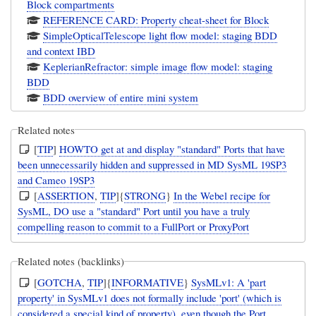
Block compartments
REFERENCE CARD: Property cheat-sheet for Block
SimpleOpticalTelescope light flow model: staging BDD
and context IBD
KeplerianRefractor: simple image flow model: staging
BDD
BDD overview of entire mini system
Related notes
[
TIP
]
HOWTO get at and display "standard" Ports that have
been unnecessarily hidden and suppressed in MD SysML 19SP3
and Cameo 19SP3
[
ASSERTION
,
TIP
]{
STRONG
}
In the Webel recipe for
SysML, DO use a "standard" Port until you have a truly
compelling reason to commit to a FullPort or ProxyPort
Related notes (backlinks)
[
GOTCHA
,
TIP
]{
INFORMATIVE
}
SysMLv1: A 'part
property' in SysMLv1 does not formally include 'port' (which is
considered a special kind of property), even though the Port