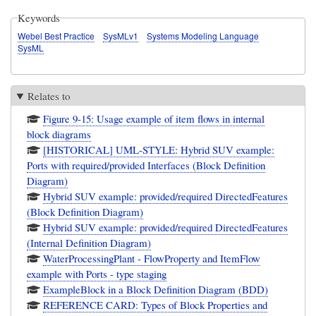
Keywords
Webel Best Practice
SysMLv1
Systems Modeling Language
SysML
Relates to
Figure 9-15: Usage example of item flows in internal
block diagrams
[HISTORICAL] UML-STYLE: Hybrid SUV example:
Ports with required/provided Interfaces (Block Definition
Diagram)
Hybrid SUV example: provided/required DirectedFeatures
(Block Definition Diagram)
Hybrid SUV example: provided/required DirectedFeatures
(Internal Definition Diagram)
WaterProcessingPlant - FlowProperty and ItemFlow
example with Ports - type staging
ExampleBlock in a Block Definition Diagram (BDD)
REFERENCE CARD: Types of Block Properties and