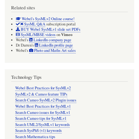
Related sites
Webel's SysMLv2 Online course!
SysML Q&A
subscription portal
BUY Webel SysMLv1 slide set PDFs
Vimeo
SysML/MBSE videos
on
Webel's
LinkedIn company page
Dr Darren's
LinkedIn profile page
Webel's
Photo and Maths Art sales
Technology Tips
Webel Best Practices for SysMLv2
SysMLv2 & Cameo feature TIPs
Search Cameo SysMLv2 Plugin issues
Webel Best Practices for SysMLv1
Search Cameo issues for SysMLv1
Search Cameo tips for SysMLv1
Search UML2/SysMLv1 keywords
Search SysPhS (v1) keywords
Search Mathematica tips