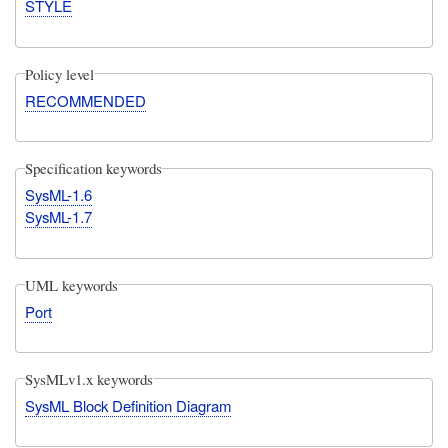
STYLE
Policy level
RECOMMENDED
Specification keywords
SysML-1.6
SysML-1.7
UML keywords
Port
SysMLv1.x keywords
SysML Block Definition Diagram