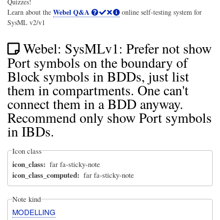
Quizzes!
Webel Q&A
Learn about the
online self-testing system for
SysML v2/v1
Webel: SysMLv1: Prefer not show
Port symbols on the boundary of
Block symbols in BDDs, just list
them in compartments. One can't
connect them in a BDD anyway.
Recommend only show Port symbols
in IBDs.
Icon class
icon_class
far fa-sticky-note
icon_class_computed
far fa-sticky-note
Note kind
MODELLING