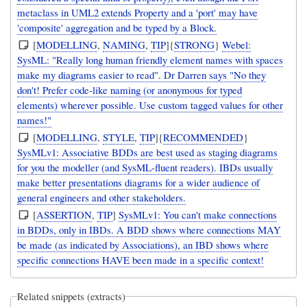
metaclass in UML2 extends Property and a 'port' may have
'composite' aggregation and be typed by a Block.
[
MODELLING
,
NAMING
,
TIP
]{
STRONG
}
Webel:
SysML: "Really long human friendly element names with spaces
make my diagrams easier to read". Dr Darren says "No they
don't! Prefer code-like naming (or anonymous for typed
elements) wherever possible. Use custom tagged values for other
names!"
[
MODELLING
,
STYLE
,
TIP
]{
RECOMMENDED
}
SysMLv1: Associative BDDs are best used as staging diagrams
for you the modeller (and SysML-fluent readers). IBDs usually
make better presentations diagrams for a wider audience of
general engineers and other stakeholders.
[
ASSERTION
,
TIP
]
SysMLv1: You can't make connections
in BDDs, only in IBDs. A BDD shows where connections MAY
be made (as indicated by Associations), an IBD shows where
specific connections HAVE been made in a specific context!
Related snippets (extracts)