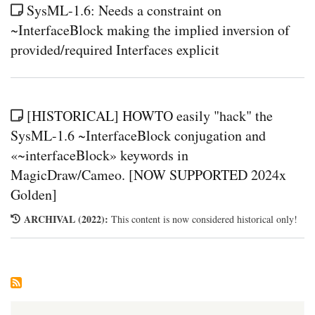
SysML-1.6: Needs a constraint on
~InterfaceBlock making the implied inversion of
provided/required Interfaces explicit
[HISTORICAL] HOWTO easily "hack" the
SysML-1.6 ~InterfaceBlock conjugation and
«~interfaceBlock» keywords in
MagicDraw/Cameo. [NOW SUPPORTED 2024x
Golden]
ARCHIVAL (2022):
This content is now considered historical only!