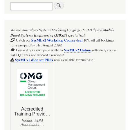
Search
®
We are Australia's
Systems Modeling Language (SysML
)
and
Model-
Based Systems Engineering (MBSE)
specialists!
SysMLv2 Workshop Course
Catch our
deal
10% off all bookings
fully pre-paid by 31st August 2026!
SysMLv2 Online
Learn at your own pace with our
self-study course
with Quizzes and worked exercises!
SysMLv1 slide set PDFs
now available for purchase!