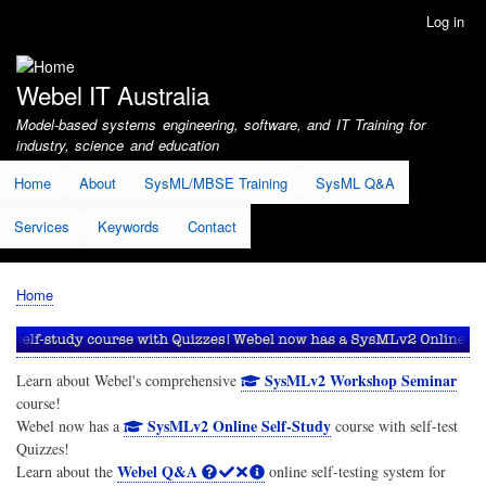
Skip
Log in
User
to
account
main
menu
content
Webel IT Australia
Model-based systems engineering, software, and IT Training for
industry, science and education
Home
About
SysML/MBSE Training
SysML Q&A
Services
Keywords
Contact
Home
Breadcrumb
SysMLv2 Workshop Seminar
Learn about Webel's comprehensive
course!
SysMLv2 Online Self-Study
Webel now has a
course with self-test
Quizzes!
Webel Q&A
Learn about the
online self-testing system for