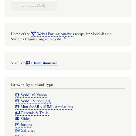
Home of the
Webel Parsing Analysis
recipe for Model-Based
®
Systems Engineering with SysML
Client showcase
Visit our
Browse by content type
SysMLv2 Videos
SysML Videos (all)
Mini SysMLv1/UML simulations
Tutorials & Trails
Slides
Images
Galleries