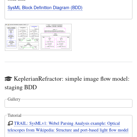
SysML Block Definition Diagram (BDD)
KeplerianRefractor: simple image flow model:
staging BDD
Gallery
Tutorial
TRAIL: SysMLv1: Webel Parsing Analysis example: Optical
telescopes from Wikipedia: Structure and port-based light flow model