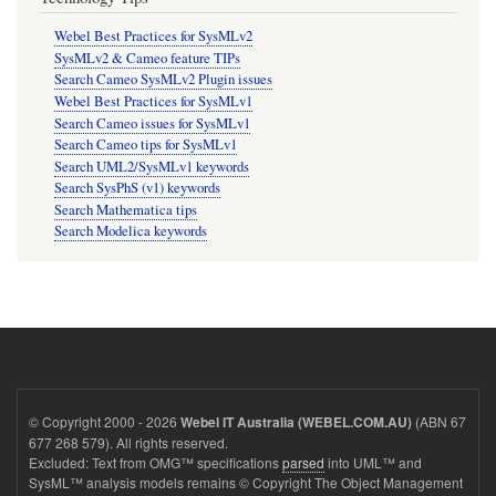
Webel Best Practices for SysMLv2
SysMLv2 & Cameo feature TIPs
Search Cameo SysMLv2 Plugin issues
Webel Best Practices for SysMLv1
Search Cameo issues for SysMLv1
Search Cameo tips for SysMLv1
Search UML2/SysMLv1 keywords
Search SysPhS (v1) keywords
Search Mathematica tips
Search Modelica keywords
© Copyright 2000 - 2026
(ABN 67
Webel IT Australia (WEBEL.COM.AU)
677 268 579). All rights reserved.
Excluded: Text from OMG™ specifications
parsed
into UML™ and
SysML™ analysis models remains © Copyright The Object Management