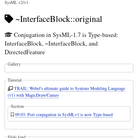
SysML v2/v1
~InterfaceBlock::original
Conjugation in SysML-1.7 is Type-based:
InterfaceBlock, ~InterfaceBlock, and
DirectedFeature
Gallery
Tutorial
TRAIL: Webel's ultimate guide to Systems Modeling Language
(v1) with MagicDraw/Cameo
Section
09:03: Port conjugation in SysMLv1 is now Type-based
Slide kind