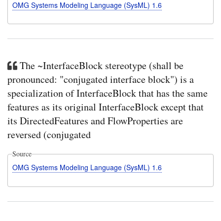
OMG Systems Modeling Language (SysML) 1.6
The ~InterfaceBlock stereotype (shall be
pronounced: "conjugated interface block") is a
specialization of InterfaceBlock that has the same
features as its original InterfaceBlock except that
its DirectedFeatures and FlowProperties are
reversed (conjugated
Source
OMG Systems Modeling Language (SysML) 1.6