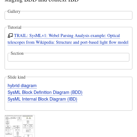
Gallery
Tutorial
TRAIL: SysMLv1: Webel Parsing Analysis example: Optical
telescopes from Wikipedia: Structure and port-based light flow model
Section
Slide kind
hybrid diagram
SysML Block Definition Diagram (BDD)
SysML Internal Block Diagram (IBD)