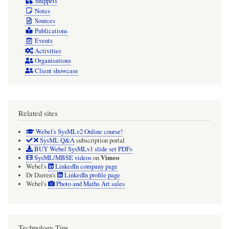
Snippets
Notes
Sources
Publications
Events
Activities
Organisations
Client showcase
Related sites
Webel's SysMLv2 Online course!
SysML Q&A
subscription portal
BUY Webel SysMLv1 slide set PDFs
Vimeo
SysML/MBSE videos
on
Webel's
LinkedIn company page
Dr Darren's
LinkedIn profile page
Webel's
Photo and Maths Art sales
Technology Tips