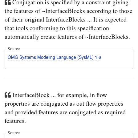
Conjugation is specified by a constraint giving
the features of ~InterfaceBlocks according to those
of their original InterfaceBlocks ... It is expected
that tools conforming to this specification
automatically create features of ~InterfaceBlocks.
Source
OMG Systems Modeling Language (SysML) 1.6
InterfaceBlock ... for example, in flow
properties are conjugated as out flow properties
and provided features are conjugated as required
features.
Source