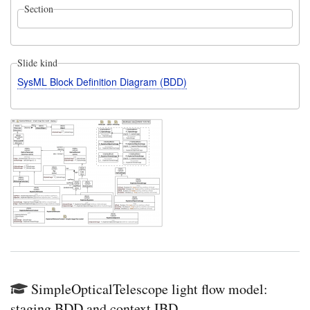
Section
Slide kind
SysML Block Definition Diagram (BDD)
SimpleOpticalTelescope light flow model:
staging BDD and context IBD