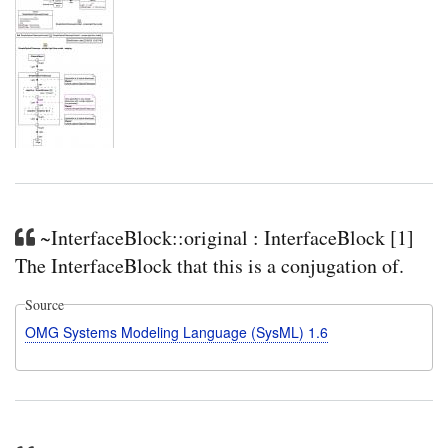
~InterfaceBlock::original : InterfaceBlock [1]
The InterfaceBlock that this is a conjugation of.
Source
OMG Systems Modeling Language (SysML) 1.6