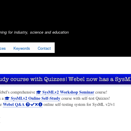
Skip
to
main
content
ing for industry, science and education
ices
Keywords
Contact
SysMLv2 Workshop Seminar
ebel's comprehensive
course!
SysMLv2 Online Self-Study
s a
course with self-test Quizzes!
Webel Q&A
he
online self-testing system for SysML v2/v1
I