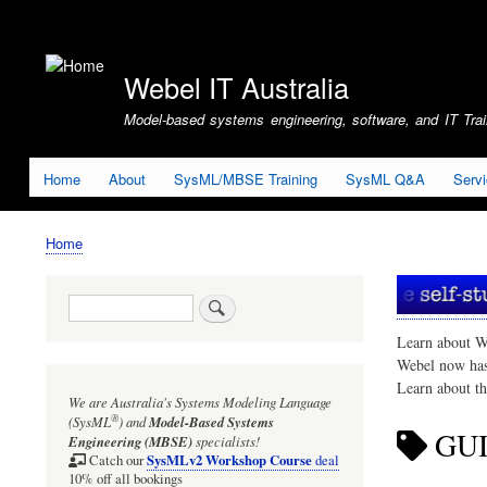
User
account
Webel IT Australia
menu
Model-based systems engineering, software, and IT Train
Home
About
SysML/MBSE Training
SysML Q&A
Serv
Home
Breadcrumb
Search
Learn about W
Webel now ha
Learn about t
We are Australia's
Systems Modeling Language
®
(SysML
)
and
Model-Based Systems
GU
Engineering (MBSE)
specialists!
SysMLv2 Workshop Course
Catch our
deal
10% off all bookings