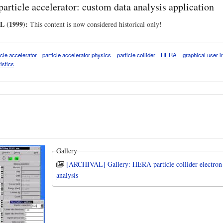
rticle accelerator: custom data analysis application
 (1999):
This content is now considered historical only!
icle accelerator
particle accelerator physics
particle collider
HERA
graphical user i
tistics
Gallery
[ARCHIVAL] Gallery: HERA particle collider electro
analysis