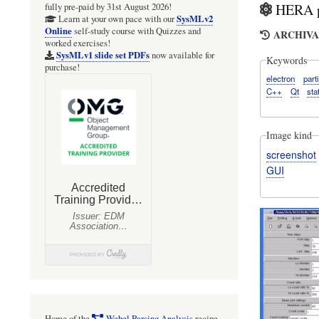
HERA pa
fully pre-paid by 31st August 2026!
SysMLv2
Learn at your own pace with our
Online
self-study course with Quizzes and
ARCHIVAL
worked exercises!
SysMLv1 slide set PDFs
now available for
Keywords
purchase!
electron
part
C++
Qt
sta
Image kind
screenshot
GUI
Home of the
Webel Parsing Analysis
recipe