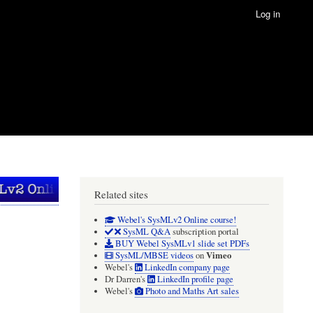
Log in
Related sites
Webel's SysMLv2 Online course!
SysML Q&A
subscription portal
BUY Webel SysMLv1 slide set PDFs
Vimeo
SysML/MBSE videos
on
Webel's
LinkedIn company page
Dr Darren's
LinkedIn profile page
Webel's
Photo and Maths Art sales