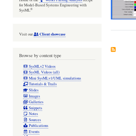
for Model-Based Systems Engineering with
®
SysML
Client showcase
Visit our
Browse by content type
SysMLv2 Videos
SysML Videos (all)
Mini SysMLv1/UML simulations
Tutorials & Trails
Slides
Images
Galleries
Snippets
Notes
Sources
Publications
Events