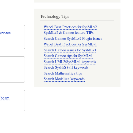
Technology Tips
Webel Best Practices for SysMLv2
SysMLv2 & Cameo feature TIPs
nterface
Search Cameo SysMLv2 Plugin issues
Webel Best Practices for SysMLv1
Search Cameo issues for SysMLv1
Search Cameo tips for SysMLv1
Search UML2/SysMLv1 keywords
Search SysPhS (v1) keywords
Search Mathematica tips
Search Modelica keywords
n beam