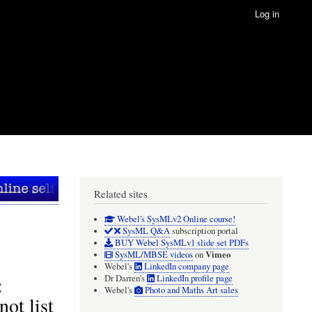
Log in
Related sites
Webel's SysMLv2 Online course!
SysML Q&A
subscription portal
BUY Webel SysMLv1 slide set PDFs
Vimeo
SysML/MBSE videos
on
Webel's
LinkedIn company page
:
Dr Darren's
LinkedIn profile page
Webel's
Photo and Maths Art sales
ot list