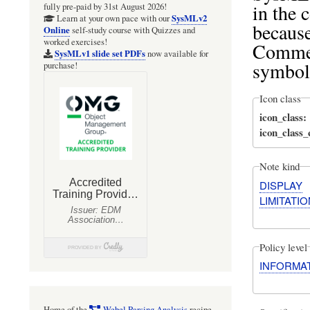
in the
fully pre-paid by 31st August 2026!
SysMLv2
Learn at your own pace with our
becaus
Online
self-study course with Quizzes and
worked exercises!
Commen
SysMLv1 slide set PDFs
now available for
symbol
purchase!
Icon class
icon_class
icon_class
Note kind
DISPLAY
LIMITATIO
Policy level
INFORMA
Home of the
Webel Parsing Analysis
recipe