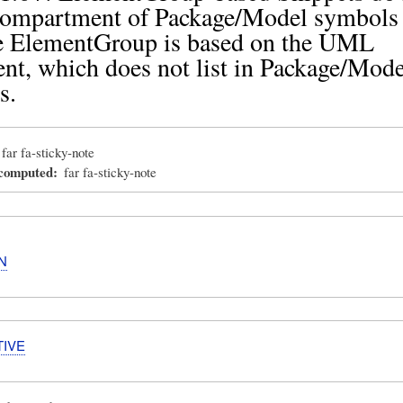
 compartment of Package/Model symbols
e ElementGroup is based on the UML
t, which does not list in Package/Mode
s.
far fa-sticky-note
_computed
far fa-sticky-note
N
TIVE