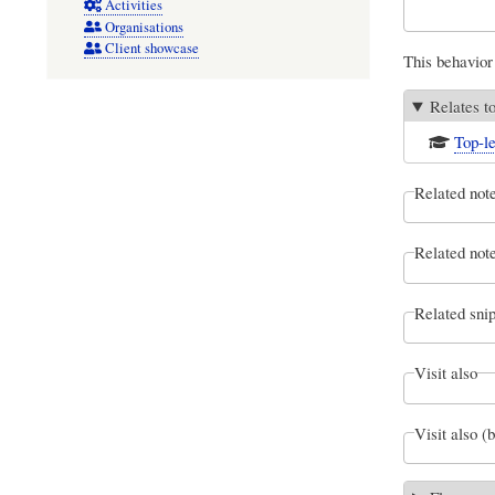
Activities
Organisations
Client showcase
This behavior 
Relates t
Top-le
Related not
Related note
Related snip
Visit also
Visit also (