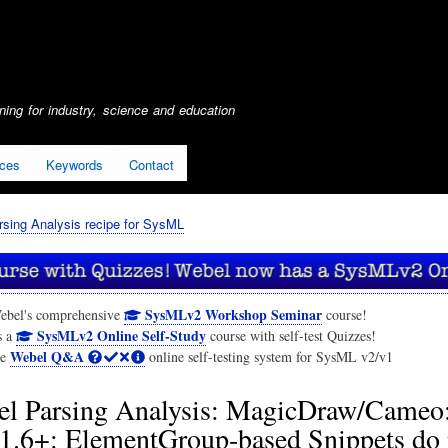
Skip
to
main
content
ing for industry, science and education
ices
Keywords
Contact
sing Analysis recipe for SysML
SysMLv2 Workshop Seminar
ebel's comprehensive
course!
SysMLv2 Online Self-Study
s a
course with self-test Quizzes!
Webel Q&A
he
online self-testing system for SysML v2/v1
l Parsing Analysis: MagicDraw/Cameo
.6+: ElementGroup-based Snippets do n