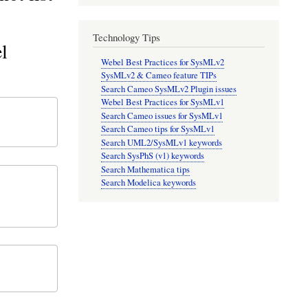
Technology Tips
l
Webel Best Practices for SysMLv2
SysMLv2 & Cameo feature TIPs
Search Cameo SysMLv2 Plugin issues
Webel Best Practices for SysMLv1
Search Cameo issues for SysMLv1
Search Cameo tips for SysMLv1
Search UML2/SysMLv1 keywords
Search SysPhS (v1) keywords
Search Mathematica tips
Search Modelica keywords