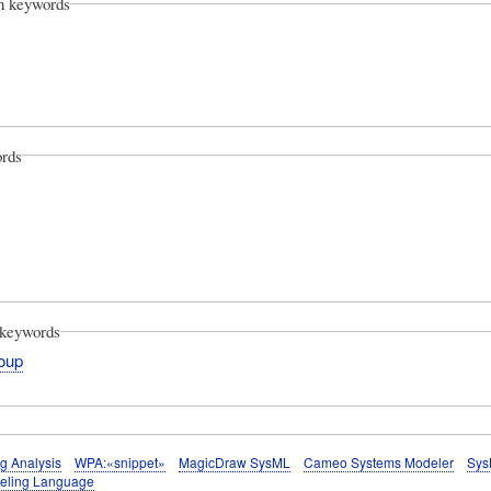
on keywords
rds
keywords
oup
g Analysis
WPA:«snippet»
MagicDraw SysML
Cameo Systems Modeler
Sys
eling Language