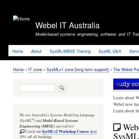
User
account
Webel IT Australia
menu
Model-based systems engineering, software, and IT Train
Home
About
SysML/MBSE Training
SysML Q&A
Serv
Home
IT zone
SysMLv1 zone [long term support]
The Webel Par
Breadcrumb
Search
Learn about W
Webel now ha
Learn about t
We are Australia's
Systems Modeling Language
®
(SysML
)
and
Model-Based Systems
Webe
Engineering (MBSE)
specialists!
SysMLv2 Workshop Course
Catch our
deal
SysML1
10% off all bookings