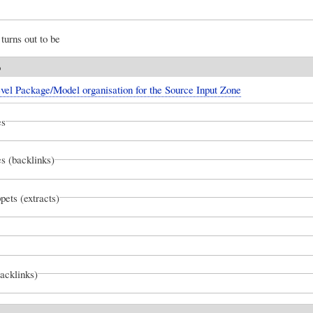
turns out to be
o
vel Package/Model organisation for the Source Input Zone
es
s (backlinks)
pets (extracts)
backlinks)