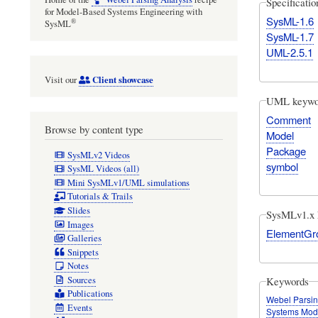
Specificati
for Model-Based Systems Engineering with
SysML-1.6
®
SysML
SysML-1.7
UML-2.5.1
Client showcase
Visit our
UML keywo
Comment
Browse by content type
Model
Package
SysMLv2 Videos
symbol
SysML Videos (all)
Mini SysMLv1/UML simulations
Tutorials & Trails
Slides
SysMLv1.x 
Images
ElementGr
Galleries
Snippets
Notes
Sources
Keywords
Publications
Webel Parsin
Events
Systems Mod